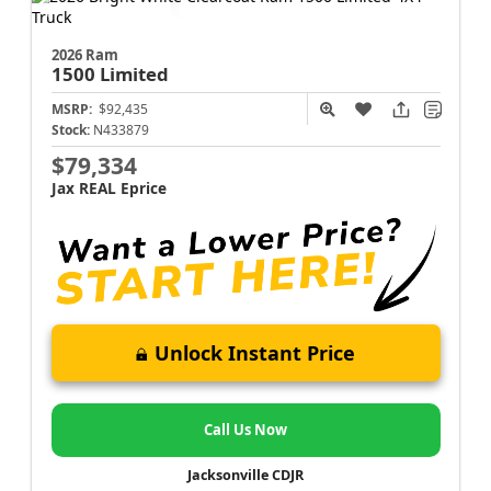
2026 Ram
1500
Limited
MSRP:
$92,435
Stock:
N433879
$79,334
Jax REAL Eprice
Unlock Instant Price
Call Us Now
Jacksonville CDJR