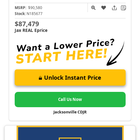
MSRP:
$90,580
Stock:
N185677
$87,479
Jax REAL Eprice
Unlock Instant Price
Call Us Now
Jacksonville CDJR