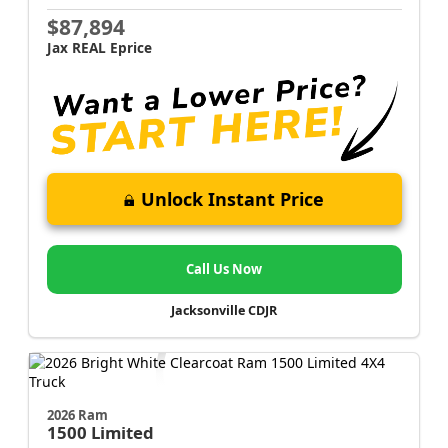
$87,894
Jax REAL Eprice
Unlock Instant Price
Call Us Now
Jacksonville CDJR
2026 Ram
1500
Limited