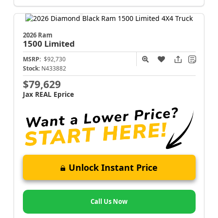
2026 Ram
1500
Limited
MSRP:
$92,730
Stock:
N433882
$79,629
Jax REAL Eprice
Unlock Instant Price
Call Us Now