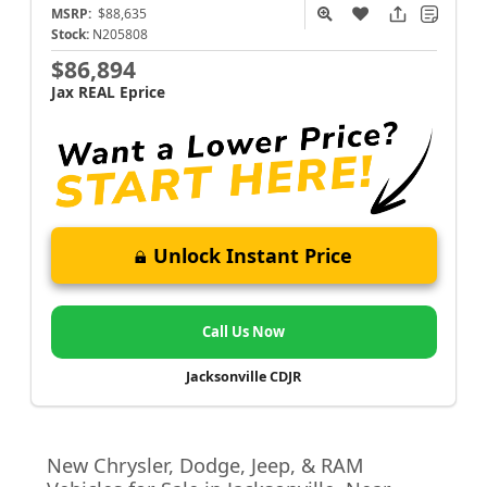
MSRP:
$88,635
Stock:
N205808
$86,894
Jax REAL Eprice
Unlock Instant Price
Call Us Now
Jacksonville CDJR
New Chrysler, Dodge, Jeep, & RAM