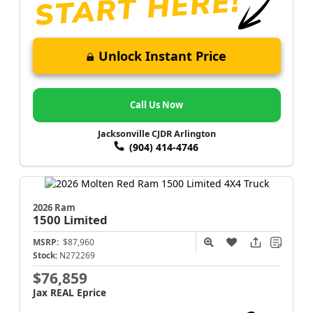
Unlock Instant Price
Call Us Now
Jacksonville CJDR Arlington
(904) 414-4746
2026 Ram
1500
Limited
MSRP:
$87,960
Stock:
N272269
$76,859
Jax REAL Eprice