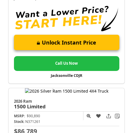
Unlock Instant Price
Call Us Now
Jacksonville CDJR
2026 Ram
1500
Limited
MSRP:
$90,890
Stock:
N371261
$86,789