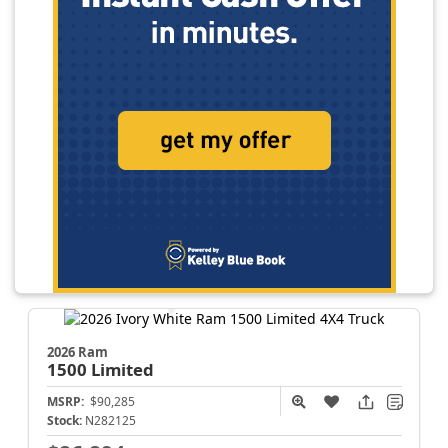
2026 Ram
1500
Limited
MSRP:
$90,285
Stock:
N282125