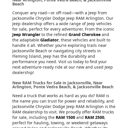
Beach
Conquer any road—or off-road—with a Jeep from
Jacksonville Chrysler Dodge Jeep RAM Arlington. Our
Jeep dealership offers a wide range of Jeep vehicles
for sale, perfect for every adventurer. From the iconic
Jeep Wrangler
to the refined
Grand Cherokee
and
the adaptable
Gladiator
, these vehicles are built to
handle it all. Whether you’re exploring trails near
Jacksonville Beach or navigating city streets in
Fleming Island, Jeep has the durability and
performance you need. Visit us today to find your
next adventure-ready ride at our new and used Jeep
dealership!
New RAM Trucks for Sale in Jacksonville, Near
Arlington, Ponte Vedra Beach, & Jacksonville Beach
Need a truck that works as hard as you do? RAM is
the name you can trust for power and reliability, and
Jacksonville Chrysler Dodge Jeep RAM Arlington is the
RAM dealership to visit. We proudly offer RAM trucks
for sale, including the
RAM 1500
and
RAM 2500
,
perfect for hauling, towing, or weekend getaways