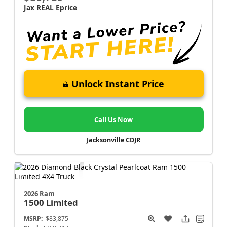
Jax REAL Eprice
Unlock Instant Price
Call Us Now
Jacksonville CDJR
2026 Ram
1500
Limited
MSRP:
$83,875