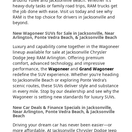
around Yulee and Jacksonville Beach. Whether it’s
heavy-duty tasks or family road trips, RAM trucks get
the job done with ease. Visit us today and see why
RAM is the top choice for drivers in Jacksonville and
beyond.
New Wagoneer SUVs for Sale in Jacksonville, Near
Arlington, Ponte Vedra Beach, & Jacksonville Beach
Luxury and capability come together in the Wagoneer
lineup available for sale at Jacksonville Chrysler
Dodge Jeep RAM Arlington. Offering premium
comfort, advanced technology, and impressive
performance, the
Wagoneer
and
Grand Wagoneer
redefine the SUV experience. Whether you’re heading
to Jacksonville Beach or exploring Ponte Vedra’s
scenic routes, these SUVs deliver style and substance
in every mile. Stop by our dealership and see why the
Wagoneer is setting new standards for luxury SUVs.
New Car Deals & Finance Specials in Jacksonville,
Near Arlington, Ponte Vedra Beach, & Jacksonville
Beach
Driving your dream car has never been easier—or
more affordable. At Jacksonville Chrysler Dodge Jeep