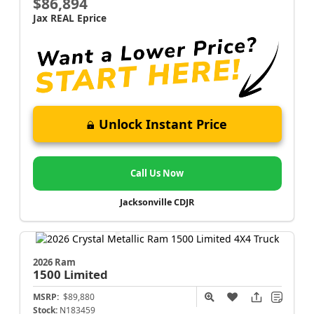
$86,894
Jax REAL Eprice
Unlock Instant Price
Call Us Now
Jacksonville CDJR
2026 Ram
1500
Limited
MSRP:
$89,880
Stock:
N183459