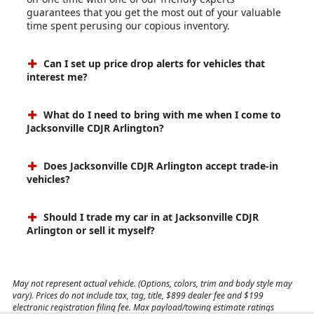
guarantees that you get the most out of your valuable
time spent perusing our copious inventory.
Can I set up price drop alerts for vehicles that
interest me?
What do I need to bring with me when I come to
Jacksonville CDJR Arlington?
Does Jacksonville CDJR Arlington accept trade-in
vehicles?
Should I trade my car in at Jacksonville CDJR
Arlington or sell it myself?
May not represent actual vehicle. (Options, colors, trim and body style may
vary). Prices do not include tax, tag, title, $899 dealer fee and $199
electronic registration filing fee. Max payload/towing estimate ratings