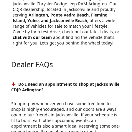
Jacksonville Chrysler Dodge Jeep RAM Arlington. Our
CDJR dealership, located in Jacksonville and proudly
serving
Arlington, Ponte Vedra Beach, Fleming
Island, Yulee, and Jacksonville Beach
, offers a wide
range of vehicles for sale to match your lifestyle.
Come by for a test drive, check out our latest deals, or
chat with our team
about finding the vehicle that’s
right for you. Let’s get you behind the wheel today!
Dealer FAQs
Do I need an appointment to shop at Jacksonville
CDJR Arlington?
Stopping by whenever you have some free time to
shop is highly encouraged, and our doors are always
open to our friends in Jacksonville. If your schedule is
fit to burst with other upcoming events, an
appointment is also a smart idea. Reserving some one-
on-one time with one of our friendly experts