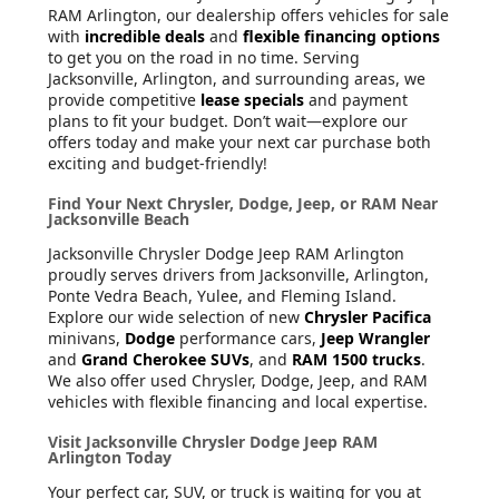
RAM Arlington, our dealership offers vehicles for sale
with
incredible deals
and
flexible financing options
to get you on the road in no time. Serving
Jacksonville, Arlington, and surrounding areas, we
provide competitive
lease specials
and payment
plans to fit your budget. Don’t wait—explore our
offers today and make your next car purchase both
exciting and budget-friendly!
Find Your Next Chrysler, Dodge, Jeep, or RAM Near
Jacksonville Beach
Jacksonville Chrysler Dodge Jeep RAM Arlington
proudly serves drivers from Jacksonville, Arlington,
Ponte Vedra Beach, Yulee, and Fleming Island.
Explore our wide selection of new
Chrysler Pacifica
minivans,
Dodge
performance cars,
Jeep Wrangler
and
Grand Cherokee SUVs
, and
RAM 1500 trucks
.
We also offer used Chrysler, Dodge, Jeep, and RAM
vehicles with flexible financing and local expertise.
Visit Jacksonville Chrysler Dodge Jeep RAM
Arlington Today
Your perfect car, SUV, or truck is waiting for you at