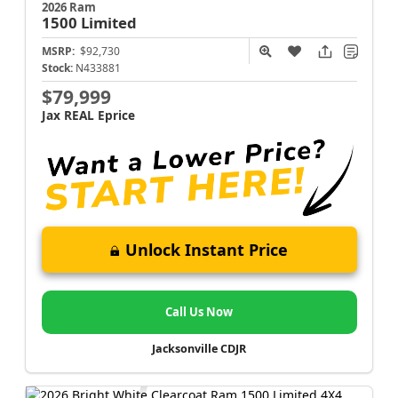
2026 Ram
1500
Limited
MSRP:
$92,730
Stock:
N433881
$79,999
Jax REAL Eprice
Unlock Instant Price
Call Us Now
Jacksonville CDJR