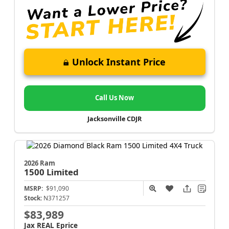
Unlock Instant Price
Call Us Now
Jacksonville CDJR
2026 Ram
1500
Limited
MSRP:
$91,090
Stock:
N371257
$83,989
Jax REAL Eprice