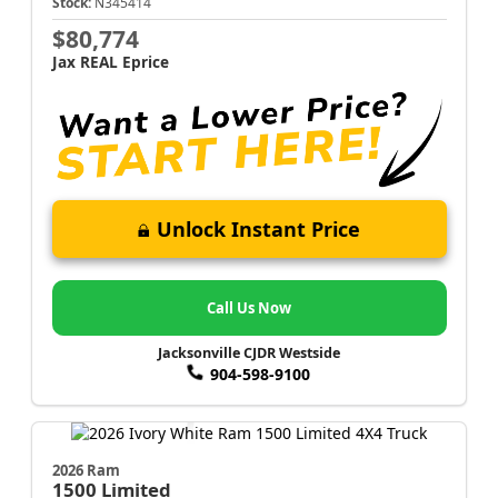
Stock:
N345414
$80,774
Jax REAL Eprice
Unlock Instant Price
Call Us Now
Jacksonville CJDR Westside
904-598-9100
2026 Ram
1500
Limited