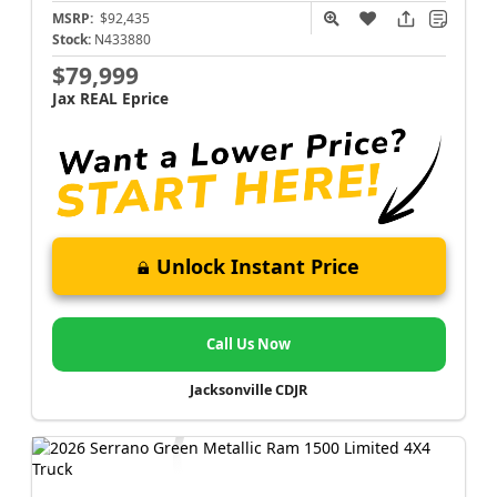
MSRP:
$92,435
Stock:
N433880
$79,999
Jax REAL Eprice
Unlock Instant Price
Call Us Now
Jacksonville CDJR