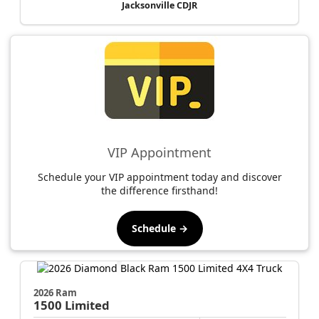
Jacksonville CDJR
VIP Appointment
Schedule your VIP appointment today and discover
the difference firsthand!
Schedule →
2026 Ram
1500
Limited