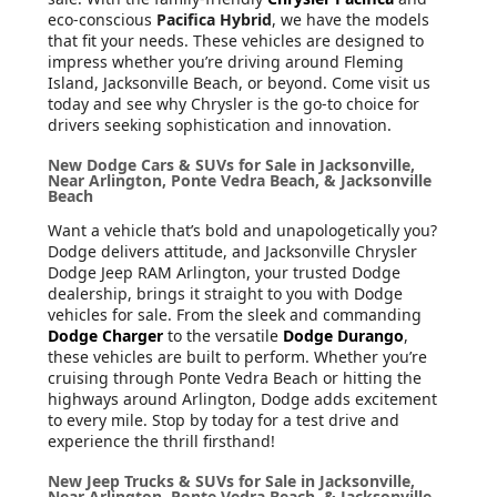
eco-conscious
Pacifica Hybrid
, we have the models
that fit your needs. These vehicles are designed to
impress whether you’re driving around Fleming
Island, Jacksonville Beach, or beyond. Come visit us
today and see why Chrysler is the go-to choice for
drivers seeking sophistication and innovation.
New Dodge Cars & SUVs for Sale in Jacksonville,
Near Arlington, Ponte Vedra Beach, & Jacksonville
Beach
Want a vehicle that’s bold and unapologetically you?
Dodge delivers attitude, and Jacksonville Chrysler
Dodge Jeep RAM Arlington, your trusted Dodge
dealership, brings it straight to you with Dodge
vehicles for sale. From the sleek and commanding
Dodge Charger
to the versatile
Dodge Durango
,
these vehicles are built to perform. Whether you’re
cruising through Ponte Vedra Beach or hitting the
highways around Arlington, Dodge adds excitement
to every mile. Stop by today for a test drive and
experience the thrill firsthand!
New Jeep Trucks & SUVs for Sale in Jacksonville,
Near Arlington, Ponte Vedra Beach, & Jacksonville