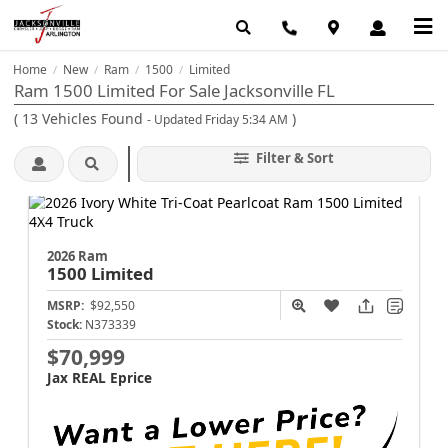
Home
New
Ram
1500
Limited
/
/
/
/
Ram 1500 Limited For Sale Jacksonville FL
(
13
Vehicles Found
)
- Updated Friday 5:34 AM
Filter & Sort
2026 Ram
1500
Limited
MSRP:
$92,550
Stock:
N373339
$70,999
Jax REAL Eprice