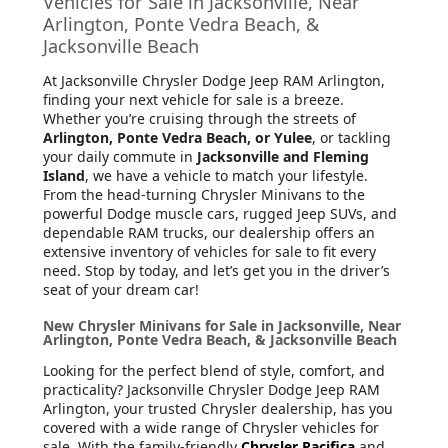
Vehicles for Sale in Jacksonville, Near
Arlington, Ponte Vedra Beach, &
Jacksonville Beach
At Jacksonville Chrysler Dodge Jeep RAM Arlington
,
finding your next vehicle for sale is a breeze.
Whether you’re cruising through the streets of
Arlington, Ponte Vedra Beach, or Yulee
, or tackling
your daily commute in
Jacksonville and Fleming
Island
, we have a vehicle to match your lifestyle.
From the head-turning Chrysler Minivans to the
powerful Dodge muscle cars, rugged Jeep SUVs, and
dependable RAM trucks, our dealership offers an
extensive inventory of vehicles for sale to fit every
need. Stop by today, and let’s get you in the driver’s
seat of your dream car!
New Chrysler Minivans for Sale in Jacksonville, Near
Arlington, Ponte Vedra Beach, & Jacksonville Beach
Looking for the perfect blend of style, comfort, and
practicality? Jacksonville Chrysler Dodge Jeep RAM
Arlington, your trusted Chrysler dealership, has you
covered with a wide range of Chrysler vehicles for
sale. With the family-friendly
Chrysler Pacifica
and