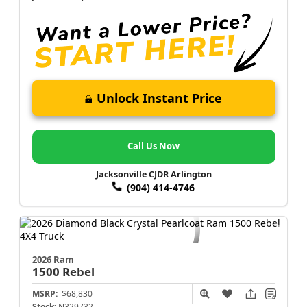
Unlock Instant Price
Call Us Now
Jacksonville CJDR Arlington
(904) 414-4746
2026 Ram
1500
Rebel
MSRP:
$68,830
Stock:
N329732