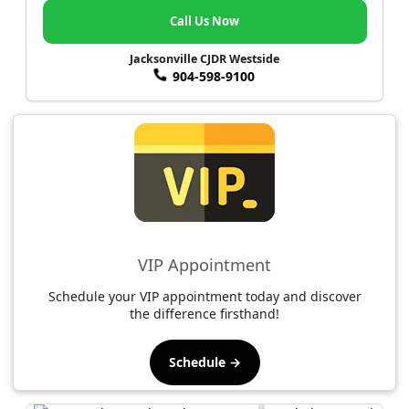
Call Us Now
Jacksonville CJDR Westside
904-598-9100
VIP Appointment
Schedule your VIP appointment today and discover
the difference firsthand!
Schedule →