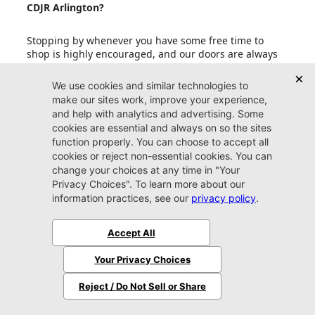
CDJR Arlington?
Stopping by whenever you have some free time to
shop is highly encouraged, and our doors are always
open to our friends in Jacksonville. If your schedule is
fit to burst with other upcoming events, an
appointment is also a smart idea. Reserving some one-
on-one time with one of our friendly experts
guarantees that you get the most out of your valuable
time spent perusing our copious inventory.
Can I set up price drop alerts for vehicles that
interest me?
What do I need to bring with me when I come to
Jacksonville CDJR Arlington?
Does Jacksonville CDJR Arlington accept trade-in
vehicles?