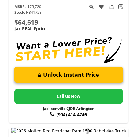
MSRP:
$75,720
Stock:
N341728
$64,619
Jax REAL Eprice
Unlock Instant Price
Call Us Now
Jacksonville CJDR Arlington
(904) 414-4746