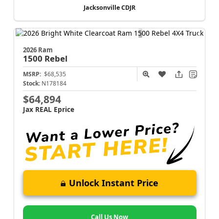
Jacksonville CDJR
2026 Ram
1500
Rebel
MSRP:
$68,535
Stock:
N178184
$64,894
Jax REAL Eprice
Unlock Instant Price
Call Us Now