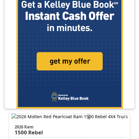
2026 Ram
1500
Rebel