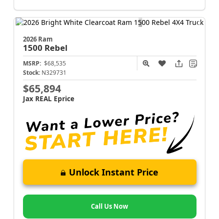
2026 Ram
1500
Rebel
MSRP:
$68,535
Stock:
N329731
$65,894
Jax REAL Eprice
Unlock Instant Price
Call Us Now