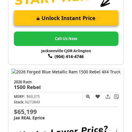
Unlock Instant Price
Call Us Now
Jacksonville CJDR Arlington
(904) 414-4746
2026 Ram
1500
Rebel
MSRP:
$69,375
Stock:
N273849
$65,199
Jax REAL Eprice