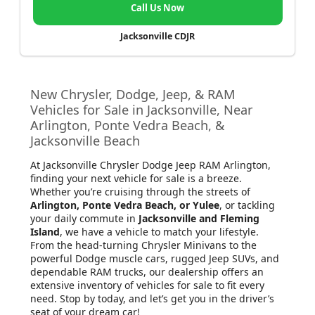
Call Us Now
Jacksonville CDJR
New Chrysler, Dodge, Jeep, & RAM
Vehicles for Sale in Jacksonville, Near
Arlington, Ponte Vedra Beach, &
Jacksonville Beach
At Jacksonville Chrysler Dodge Jeep RAM Arlington
,
finding your next vehicle for sale is a breeze.
Whether you’re cruising through the streets of
Arlington, Ponte Vedra Beach, or Yulee
, or tackling
your daily commute in
Jacksonville and Fleming
Island
, we have a vehicle to match your lifestyle.
From the head-turning Chrysler Minivans to the
powerful Dodge muscle cars, rugged Jeep SUVs, and
dependable RAM trucks, our dealership offers an
extensive inventory of vehicles for sale to fit every
need. Stop by today, and let’s get you in the driver’s
seat of your dream car!