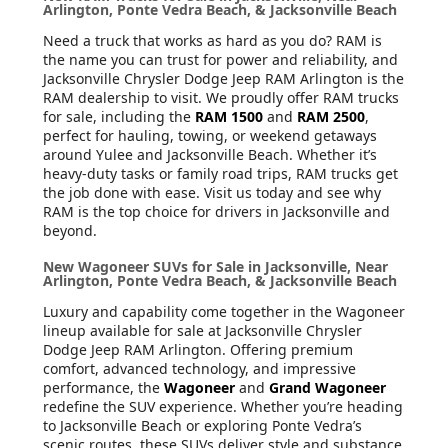
Arlington, Ponte Vedra Beach, & Jacksonville Beach
Need a truck that works as hard as you do? RAM is
the name you can trust for power and reliability, and
Jacksonville Chrysler Dodge Jeep RAM Arlington is the
RAM dealership to visit. We proudly offer RAM trucks
for sale, including the
RAM 1500
and
RAM 2500
,
perfect for hauling, towing, or weekend getaways
around Yulee and Jacksonville Beach. Whether it’s
heavy-duty tasks or family road trips, RAM trucks get
the job done with ease. Visit us today and see why
RAM is the top choice for drivers in Jacksonville and
beyond.
New Wagoneer SUVs for Sale in Jacksonville, Near
Arlington, Ponte Vedra Beach, & Jacksonville Beach
Luxury and capability come together in the Wagoneer
lineup available for sale at Jacksonville Chrysler
Dodge Jeep RAM Arlington. Offering premium
comfort, advanced technology, and impressive
performance, the
Wagoneer
and
Grand Wagoneer
redefine the SUV experience. Whether you’re heading
to Jacksonville Beach or exploring Ponte Vedra’s
scenic routes, these SUVs deliver style and substance