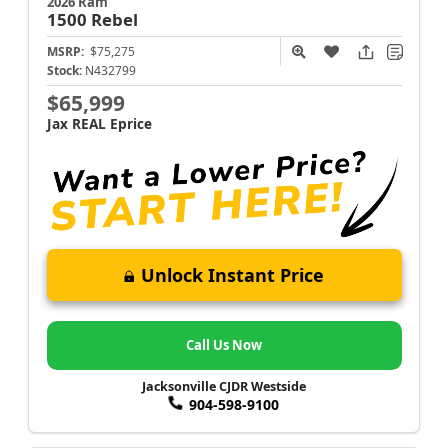
2026 Ram
1500
Rebel
MSRP:
$75,275
Stock:
N432799
$65,999
Jax REAL Eprice
Unlock Instant Price
Call Us Now
Jacksonville CJDR Westside
904-598-9100