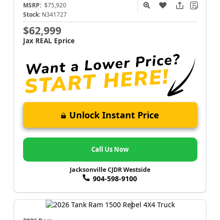
MSRP:
$75,920
Stock:
N341727
$62,999
Jax REAL Eprice
Unlock Instant Price
Call Us Now
Jacksonville CJDR Westside
904-598-9100