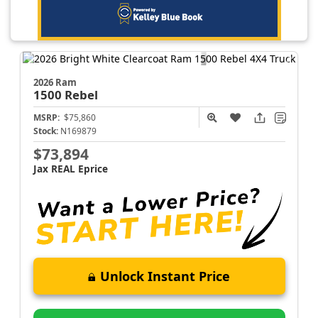
2026 Ram
1500
Rebel
MSRP:
$75,860
Stock:
N169879
$73,894
Jax REAL Eprice
Unlock Instant Price