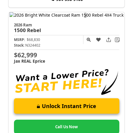
2026 Ram
1500
Rebel
MSRP:
$68,830
Stock:
N324402
$62,999
Jax REAL Eprice
Unlock Instant Price
Call Us Now