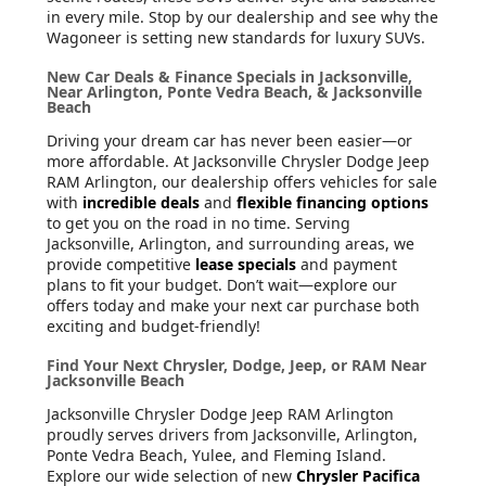
in every mile. Stop by our dealership and see why the
Wagoneer is setting new standards for luxury SUVs.
New Car Deals & Finance Specials in Jacksonville,
Near Arlington, Ponte Vedra Beach, & Jacksonville
Beach
Driving your dream car has never been easier—or
more affordable. At Jacksonville Chrysler Dodge Jeep
RAM Arlington, our dealership offers vehicles for sale
with
incredible deals
and
flexible financing options
to get you on the road in no time. Serving
Jacksonville, Arlington, and surrounding areas, we
provide competitive
lease specials
and payment
plans to fit your budget. Don’t wait—explore our
offers today and make your next car purchase both
exciting and budget-friendly!
Find Your Next Chrysler, Dodge, Jeep, or RAM Near
Jacksonville Beach
Jacksonville Chrysler Dodge Jeep RAM Arlington
proudly serves drivers from Jacksonville, Arlington,
Ponte Vedra Beach, Yulee, and Fleming Island.
Explore our wide selection of new
Chrysler Pacifica