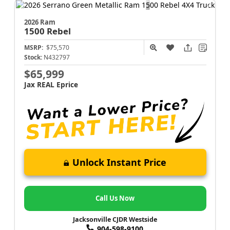
2026 Ram
1500
Rebel
MSRP:
$75,570
Stock:
N432797
$65,999
Jax REAL Eprice
Unlock Instant Price
Call Us Now
Jacksonville CJDR Westside
904-598-9100