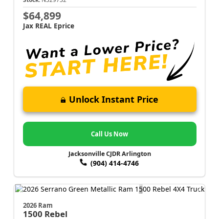
$64,899
Jax REAL Eprice
Unlock Instant Price
Call Us Now
Jacksonville CJDR Arlington
(904) 414-4746
2026 Ram
1500
Rebel