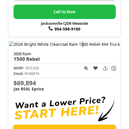
Call Us Now
Jacksonville CJDR Westside
904-598-9100
2026 Ram
1500
Rebel
MSRP:
$72,520
Stock:
N166674
$69,894
Jax REAL Eprice