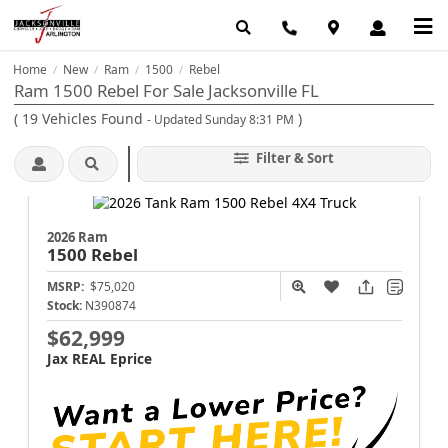
Home
New
Ram
1500
Rebel
/
/
/
/
Ram 1500 Rebel For Sale Jacksonville FL
(
19
Vehicles Found
)
- Updated Sunday 8:31 PM
Filter & Sort
2026 Ram
1500
Rebel
MSRP:
$75,020
Stock:
N390874
$62,999
Jax REAL Eprice