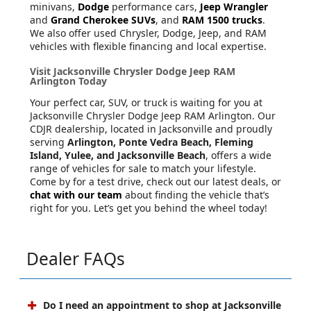
minivans,
Dodge
performance cars,
Jeep Wrangler
and
Grand Cherokee SUVs
, and
RAM 1500 trucks
.
We also offer used Chrysler, Dodge, Jeep, and RAM
vehicles with flexible financing and local expertise.
Visit Jacksonville Chrysler Dodge Jeep RAM
Arlington Today
Your perfect car, SUV, or truck is waiting for you at
Jacksonville Chrysler Dodge Jeep RAM Arlington. Our
CDJR dealership, located in Jacksonville and proudly
serving
Arlington, Ponte Vedra Beach, Fleming
Island, Yulee, and Jacksonville Beach
, offers a wide
range of vehicles for sale to match your lifestyle.
Come by for a test drive, check out our latest deals, or
chat with our team
about finding the vehicle that’s
right for you. Let’s get you behind the wheel today!
Dealer FAQs
Do I need an appointment to shop at Jacksonville