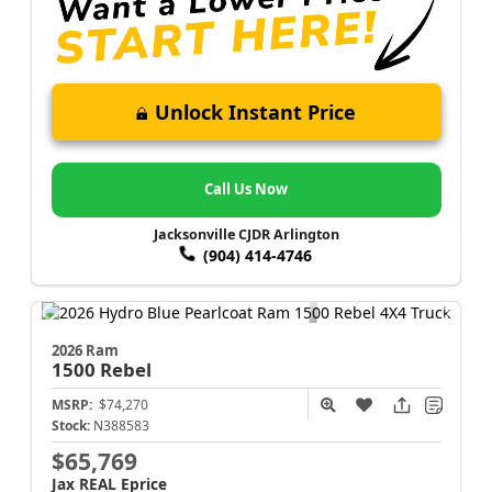
Unlock Instant Price
Call Us Now
Jacksonville CJDR Arlington
(904) 414-4746
2026 Ram
1500
Rebel
MSRP:
$74,270
Stock:
N388583
$65,769
Jax REAL Eprice