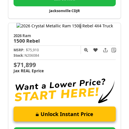
Jacksonville CDJR
2026 Ram
1500
Rebel
MSRP:
$75,910
Stock:
N206084
$71,899
Jax REAL Eprice
Unlock Instant Price