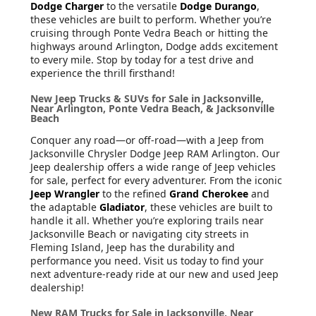
Dodge Charger
to the versatile
Dodge Durango
,
these vehicles are built to perform. Whether you’re
cruising through Ponte Vedra Beach or hitting the
highways around Arlington, Dodge adds excitement
to every mile. Stop by today for a test drive and
experience the thrill firsthand!
New Jeep Trucks & SUVs for Sale in Jacksonville,
Near Arlington, Ponte Vedra Beach, & Jacksonville
Beach
Conquer any road—or off-road—with a Jeep from
Jacksonville Chrysler Dodge Jeep RAM Arlington. Our
Jeep dealership offers a wide range of Jeep vehicles
for sale, perfect for every adventurer. From the iconic
Jeep Wrangler
to the refined
Grand Cherokee
and
the adaptable
Gladiator
, these vehicles are built to
handle it all. Whether you’re exploring trails near
Jacksonville Beach or navigating city streets in
Fleming Island, Jeep has the durability and
performance you need. Visit us today to find your
next adventure-ready ride at our new and used Jeep
dealership!
New RAM Trucks for Sale in Jacksonville, Near