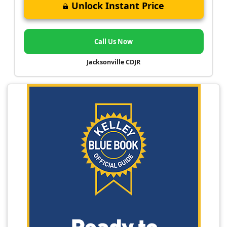
Unlock Instant Price
Call Us Now
Jacksonville CDJR