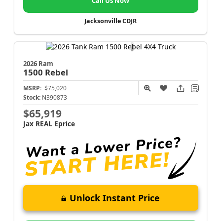
Call Us Now
Jacksonville CDJR
2026 Ram
1500
Rebel
MSRP:
$75,020
Stock:
N390873
$65,919
Jax REAL Eprice
Unlock Instant Price