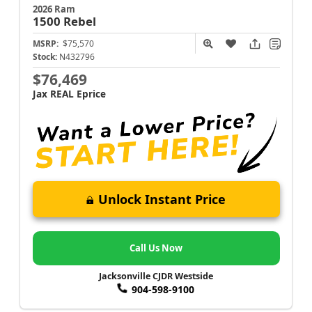
2026 Ram
1500
Rebel
MSRP:
$75,570
Stock:
N432796
$76,469
Jax REAL Eprice
Unlock Instant Price
Call Us Now
Jacksonville CJDR Westside
904-598-9100