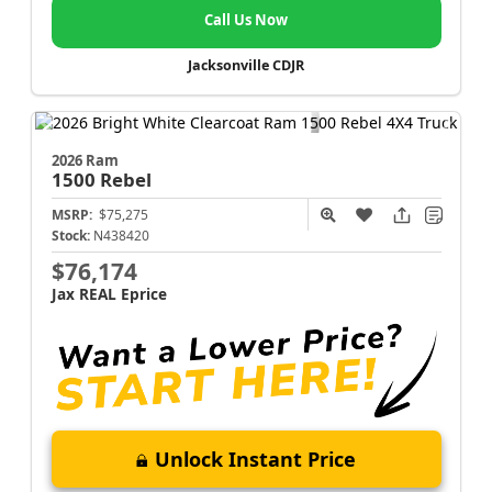
Call Us Now
Jacksonville CDJR
2026 Ram
1500
Rebel
MSRP:
$75,275
Stock:
N438420
$76,174
Jax REAL Eprice
Unlock Instant Price