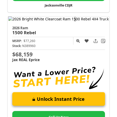
Jacksonville CDJR
2026 Ram
1500
Rebel
MSRP:
$77,260
Stock:
N389960
$68,159
Jax REAL Eprice
Unlock Instant Price