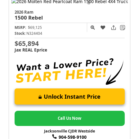
2026 Ram
1500
Rebel
MSRP:
$69,125
Stock:
N324404
$65,894
Jax REAL Eprice
Unlock Instant Price
Call Us Now
Jacksonville CJDR Westside
904-598-9100