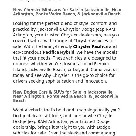
New Chrysler Minivans for Sale in Jacksonville, Near
Arlington, Ponte Vedra Beach, & Jacksonville Beach
Looking for the perfect blend of style, comfort, and
practicality? Jacksonville Chrysler Dodge Jeep RAM
Arlington, your trusted Chrysler dealership, has you
covered with a wide range of Chrysler vehicles for
sale. With the family-friendly
Chrysler Pacifica
and
eco-conscious
Pacifica Hybrid
, we have the models
that fit your needs. These vehicles are designed to
impress whether you’re driving around Fleming
Island, Jacksonville Beach, or beyond. Come visit us
today and see why Chrysler is the go-to choice for
drivers seeking sophistication and innovation.
New Dodge Cars & SUVs for Sale in Jacksonville,
Near Arlington, Ponte Vedra Beach, & Jacksonville
Beach
Want a vehicle that’s bold and unapologetically you?
Dodge delivers attitude, and Jacksonville Chrysler
Dodge Jeep RAM Arlington, your trusted Dodge
dealership, brings it straight to you with Dodge
vehicles for sale. From the sleek and commanding