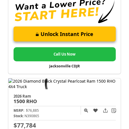
Unlock Instant Price
Call Us Now
Jacksonville CDJR
2026 Ram
1500
RHO
MSRP:
$76,885
Stock:
N390865
$77,784