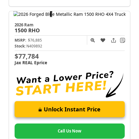
2026 Ram
1500
RHO
MSRP:
$76,885
Stock:
N409892
$77,784
Jax REAL Eprice
Unlock Instant Price
Call Us Now