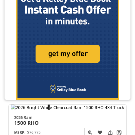
2026 Ram
1500
RHO
MSRP:
$76,775