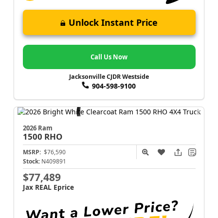
Unlock Instant Price
Call Us Now
Jacksonville CJDR Westside
904-598-9100
2026 Ram
1500
RHO
MSRP:
$76,590
Stock:
N409891
$77,489
Jax REAL Eprice