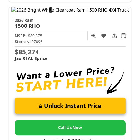
2026 Ram
1500
RHO
MSRP:
$89,375
Stock:
N407896
$85,274
Jax REAL Eprice
Unlock Instant Price
Call Us Now