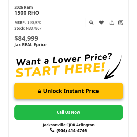
2026 Ram
1500
RHO
MSRP:
$90,970
Stock:
N337867
$84,999
Jax REAL Eprice
Unlock Instant Price
Call Us Now
Jacksonville CJDR Arlington
(904) 414-4746