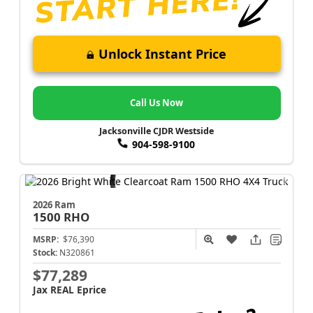
Unlock Instant Price
Call Us Now
Jacksonville CJDR Westside
904-598-9100
2026 Ram
1500
RHO
MSRP:
$76,390
Stock:
N320861
$77,289
Jax REAL Eprice