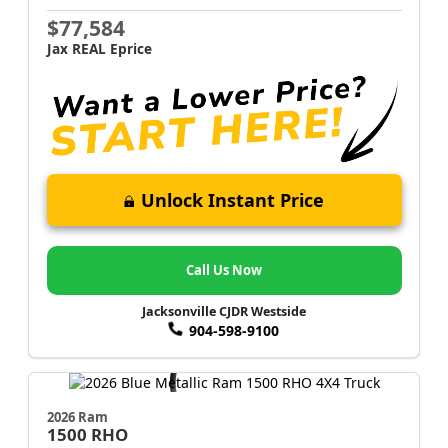
$77,584
Jax REAL Eprice
Unlock Instant Price
Call Us Now
Jacksonville CJDR Westside
904-598-9100
2026 Ram
1500
RHO