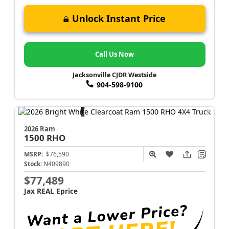
Unlock Instant Price
Call Us Now
Jacksonville CJDR Westside
904-598-9100
2026 Ram
1500
RHO
MSRP:
$76,590
Stock:
N409890
$77,489
Jax REAL Eprice