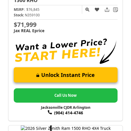
1500
RHO
MSRP:
$76,845
Stock:
N359100
$71,999
Jax REAL Eprice
Unlock Instant Price
Call Us Now
Jacksonville CJDR Arlington
(904) 414-4746