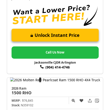
Unlock Instant Price
Call Us Now
Jacksonville CJDR Arlington
(904) 414-4746
2026 Ram
1500
RHO
MSRP:
$76,845
Stock:
N359102