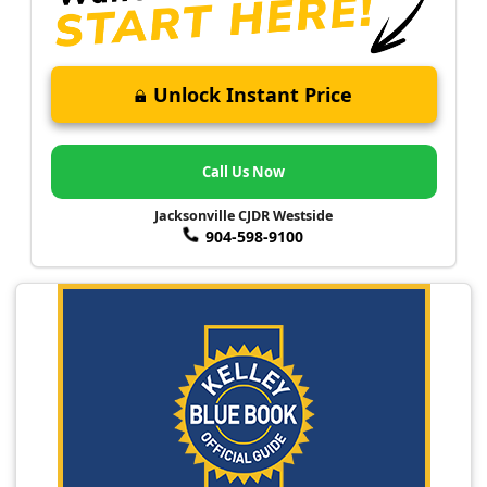
Unlock Instant Price
Call Us Now
Jacksonville CJDR Westside
904-598-9100