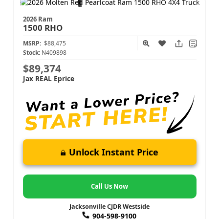
2026 Ram
1500
RHO
MSRP:
$88,475
Stock:
N409898
$89,374
Jax REAL Eprice
Unlock Instant Price
Call Us Now
Jacksonville CJDR Westside
904-598-9100