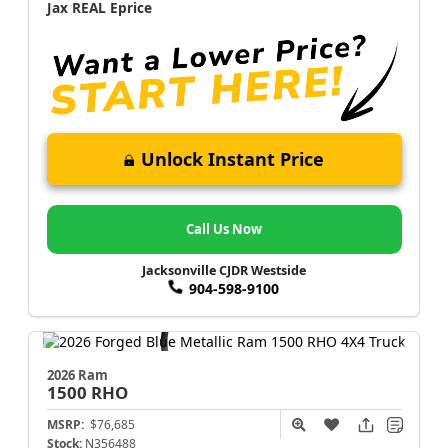
Jax REAL Eprice
Unlock Instant Price
Call Us Now
Jacksonville CJDR Westside
904-598-9100
2026 Ram
1500
RHO
MSRP:
$76,685
Stock:
N356488