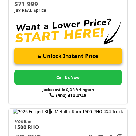
$71,999
Jax REAL Eprice
Unlock Instant Price
Call Us Now
Jacksonville CJDR Arlington
(904) 414-4746
2026 Ram
1500
RHO