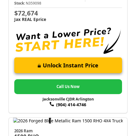
Stock:
N359098
$72,674
Jax REAL Eprice
Unlock Instant Price
Call Us Now
Jacksonville CJDR Arlington
(904) 414-4746
2026 Ram