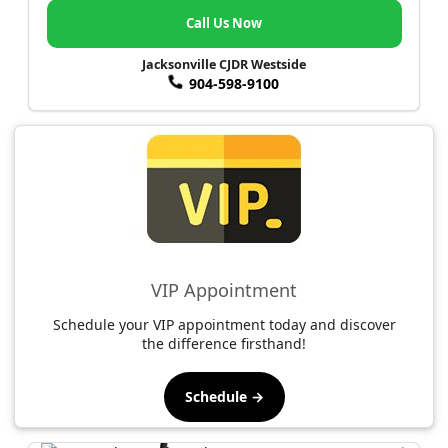
Call Us Now
Jacksonville CJDR Westside
904-598-9100
VIP Appointment
Schedule your VIP appointment today and discover
the difference firsthand!
Schedule →