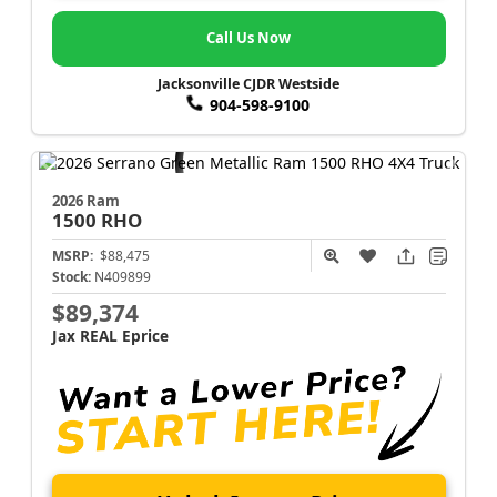
Call Us Now
Jacksonville CJDR Westside
904-598-9100
2026 Ram
1500
RHO
MSRP:
$88,475
Stock:
N409899
$89,374
Jax REAL Eprice