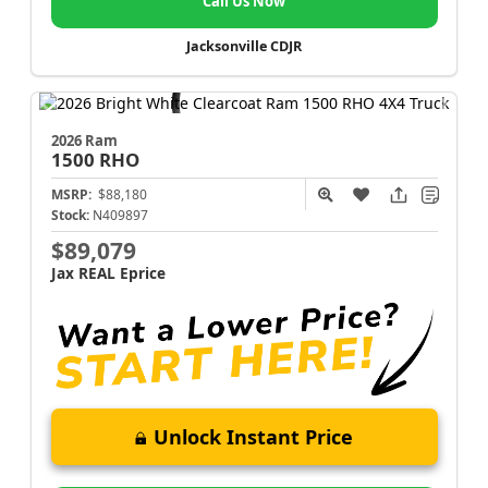
Call Us Now
Jacksonville CDJR
2026 Ram
1500
RHO
MSRP:
$88,180
Stock:
N409897
$89,079
Jax REAL Eprice
Unlock Instant Price