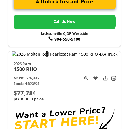
Unlock Instant Price
Call Us Now
Jacksonville CJDR Westside
904-598-9100
2026 Ram
1500
RHO
MSRP:
$76,885
Stock:
N409894
$77,784
Jax REAL Eprice