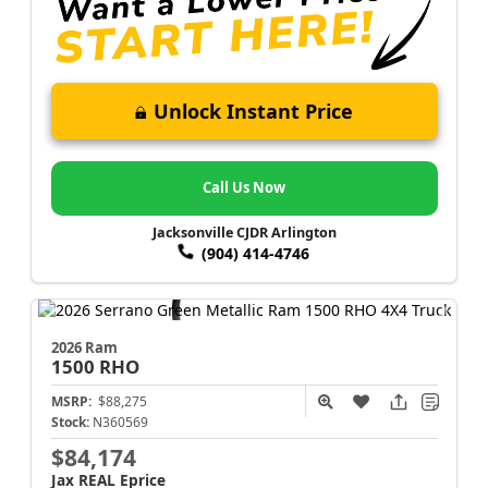
Unlock Instant Price
Call Us Now
Jacksonville CJDR Arlington
(904) 414-4746
2026 Ram
1500
RHO
MSRP:
$88,275
Stock:
N360569
$84,174
Jax REAL Eprice