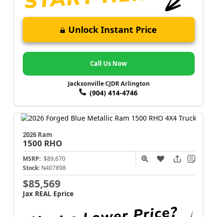
Unlock Instant Price
Call Us Now
Jacksonville CJDR Arlington
(904) 414-4746
2026 Ram
1500
RHO
MSRP:
$89,670
Stock:
N407898
$85,569
Jax REAL Eprice