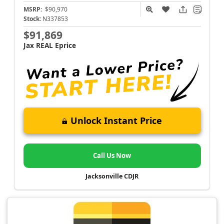
MSRP:
$90,970
Stock:
N337853
$91,869
Jax REAL Eprice
Unlock Instant Price
Call Us Now
Jacksonville CDJR