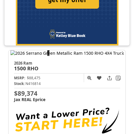
2026 Ram
1500
RHO
MSRP:
$88,475
Stock:
N416814
$89,374
Jax REAL Eprice