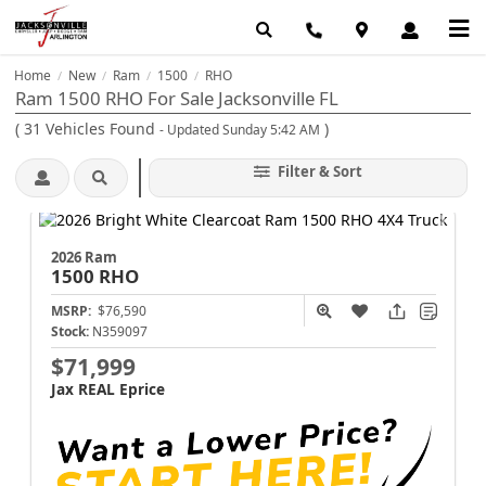
Home
New
Ram
1500
RHO
/
/
/
/
Ram 1500 RHO For Sale Jacksonville FL
(
31
Vehicles Found
)
- Updated Sunday 5:42 AM
Filter & Sort
2026 Ram
1500
RHO
MSRP:
$76,590
Stock:
N359097
$71,999
Jax REAL Eprice