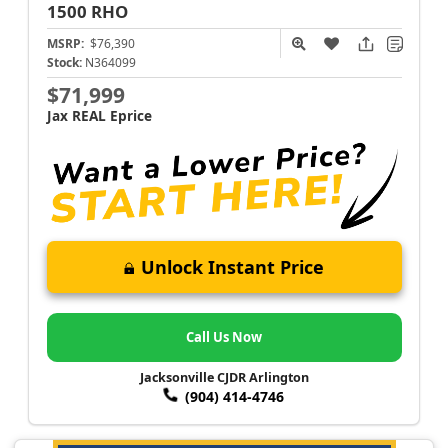
1500
RHO
MSRP:
$76,390
Stock:
N364099
$71,999
Jax REAL Eprice
Unlock Instant Price
Call Us Now
Jacksonville CJDR Arlington
(904) 414-4746