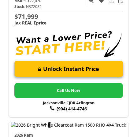
MSRP:
$77,070
Stock:
N372082
$71,999
Jax REAL Eprice
Unlock Instant Price
Call Us Now
Jacksonville CJDR Arlington
(904) 414-4746
2026 Ram