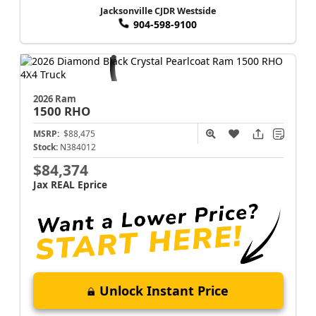
Jacksonville CJDR Westside
904-598-9100
2026 Ram
1500
RHO
MSRP:
$88,475
Stock:
N384012
$84,374
Jax REAL Eprice
Unlock Instant Price