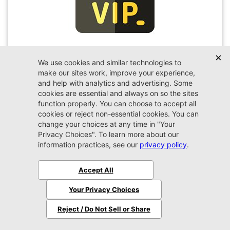
VIP Appointment
Schedule your VIP appointment today and discover
the difference firsthand!
Schedule →
2026 Ram
1500
RHO
MSRP:
$76,685
Stock:
N329237
$77,584
Jax REAL Eprice