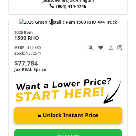
Jacksonville CJDR Arlington
(904) 414-4746
2026 Ram
1500
RHO
MSRP:
$76,885
Stock:
N372571
$77,784
Jax REAL Eprice
Unlock Instant Price