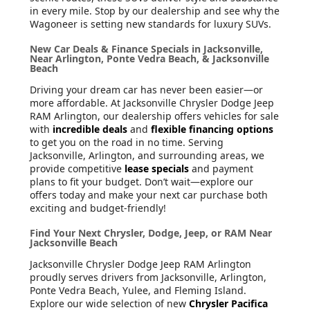
in every mile. Stop by our dealership and see why the
Wagoneer is setting new standards for luxury SUVs.
New Car Deals & Finance Specials in Jacksonville,
Near Arlington, Ponte Vedra Beach, & Jacksonville
Beach
Driving your dream car has never been easier—or
more affordable. At Jacksonville Chrysler Dodge Jeep
RAM Arlington, our dealership offers vehicles for sale
with
incredible deals
and
flexible financing options
to get you on the road in no time. Serving
Jacksonville, Arlington, and surrounding areas, we
provide competitive
lease specials
and payment
plans to fit your budget. Don’t wait—explore our
offers today and make your next car purchase both
exciting and budget-friendly!
Find Your Next Chrysler, Dodge, Jeep, or RAM Near
Jacksonville Beach
Jacksonville Chrysler Dodge Jeep RAM Arlington
proudly serves drivers from Jacksonville, Arlington,
Ponte Vedra Beach, Yulee, and Fleming Island.
Explore our wide selection of new
Chrysler Pacifica