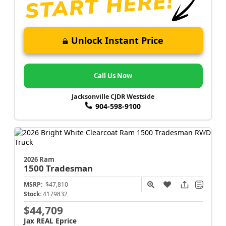
Unlock Instant Price
Call Us Now
Jacksonville CJDR Westside
904-598-9100
2026 Ram
1500
Tradesman
MSRP:
$47,810
Stock:
4179832
$44,709
Jax REAL Eprice