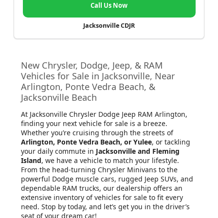
Call Us Now
Jacksonville CDJR
New Chrysler, Dodge, Jeep, & RAM
Vehicles for Sale in Jacksonville, Near
Arlington, Ponte Vedra Beach, &
Jacksonville Beach
At Jacksonville Chrysler Dodge Jeep RAM Arlington
,
finding your next vehicle for sale is a breeze.
Whether you’re cruising through the streets of
Arlington, Ponte Vedra Beach, or Yulee
, or tackling
your daily commute in
Jacksonville and Fleming
Island
, we have a vehicle to match your lifestyle.
From the head-turning Chrysler Minivans to the
powerful Dodge muscle cars, rugged Jeep SUVs, and
dependable RAM trucks, our dealership offers an
extensive inventory of vehicles for sale to fit every
need. Stop by today, and let’s get you in the driver’s
seat of your dream car!