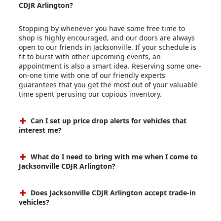
CDJR Arlington?
Stopping by whenever you have some free time to
shop is highly encouraged, and our doors are always
open to our friends in Jacksonville. If your schedule is
fit to burst with other upcoming events, an
appointment is also a smart idea. Reserving some one-
on-one time with one of our friendly experts
guarantees that you get the most out of your valuable
time spent perusing our copious inventory.
Can I set up price drop alerts for vehicles that
interest me?
What do I need to bring with me when I come to
Jacksonville CDJR Arlington?
Does Jacksonville CDJR Arlington accept trade-in
vehicles?