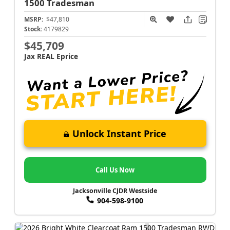
1500
Tradesman
MSRP:
$47,810
Stock:
4179829
$45,709
Jax REAL Eprice
Unlock Instant Price
Call Us Now
Jacksonville CJDR Westside
904-598-9100