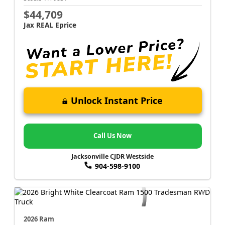
$44,709
Jax REAL Eprice
Unlock Instant Price
Call Us Now
Jacksonville CJDR Westside
904-598-9100
2026 Ram