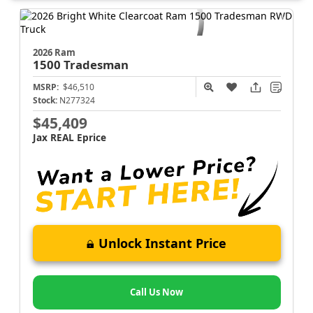
2026 Ram
1500
Tradesman
MSRP:
$46,510
Stock:
N277324
$45,409
Jax REAL Eprice
Unlock Instant Price
Call Us Now