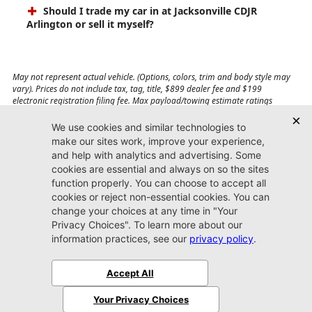
Should I trade my car in at Jacksonville CDJR
Arlington or sell it myself?
May not represent actual vehicle. (Options, colors, trim and body style may
vary). Prices do not include tax, tag, title, $899 dealer fee and $199
electronic registration filing fee. Max payload/towing estimate ratings
shown. Additional options, equipment, passengers, and cargo weight may
affect payload/towing weights. See dealer for details.
Jacksonville CDJR
Arlington
(904) 414-4746
9600 Atlantic Blvd.
Jacksonville, FL 32225
More
Sitemap
Privacy Policy
Accessibility
© 2026 Jacksonville CDJR Arlington
|