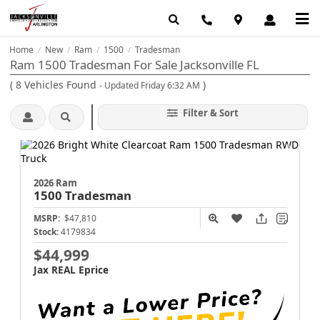
Home
New
Ram
1500
Tradesman
/
/
/
/
Ram 1500 Tradesman For Sale Jacksonville FL
(
8
Vehicles Found
)
- Updated Friday 6:32 AM
Filter & Sort
2026 Ram
1500
Tradesman
MSRP:
$47,810
Stock:
4179834
$44,999
Jax REAL Eprice