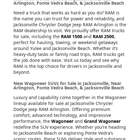
Arlington, Ponte Vedra Beach, & Jacksonville Beach
Need a truck that works as hard as you do? RAM is
the name you can trust for power and reliability, and
Jacksonville Chrysler Dodge Jeep RAM Arlington is the
RAM dealership to visit. We proudly offer RAM trucks
for sale, including the
RAM 1500
and
RAM 2500
,
perfect for hauling, towing, or weekend getaways
around Yulee and Jacksonville Beach. Whether it’s
heavy-duty tasks or family road trips, RAM trucks get
the job done with ease. Visit us today and see why
RAM is the top choice for drivers in Jacksonville and
beyond.
New Wagoneer SUVs for Sale in Jacksonville, Near
Arlington, Ponte Vedra Beach, & Jacksonville Beach
Luxury and capability come together in the Wagoneer
lineup available for sale at Jacksonville Chrysler
Dodge Jeep RAM Arlington. Offering premium
comfort, advanced technology, and impressive
performance, the
Wagoneer
and
Grand Wagoneer
redefine the SUV experience. Whether you’re heading
to Jacksonville Beach or exploring Ponte Vedra’s
scenic routes, these SUVs deliver style and substance