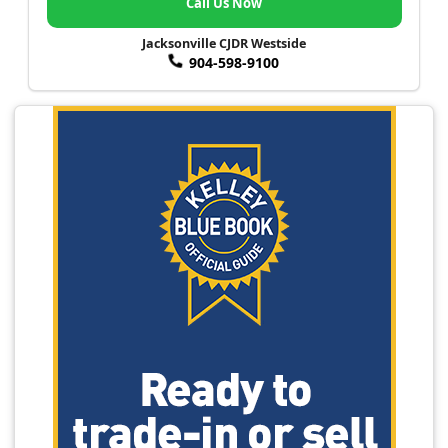
Call Us Now
Jacksonville CJDR Westside
904-598-9100