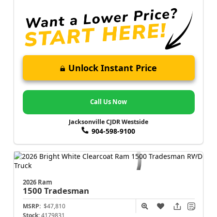
Unlock Instant Price
Call Us Now
Jacksonville CJDR Westside
904-598-9100
2026 Ram
1500
Tradesman
MSRP:
$47,810
Stock:
4179831