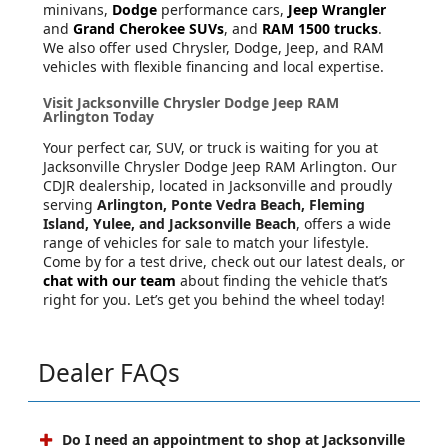
minivans,
Dodge
performance cars,
Jeep Wrangler
and
Grand Cherokee SUVs
, and
RAM 1500 trucks
.
We also offer used Chrysler, Dodge, Jeep, and RAM
vehicles with flexible financing and local expertise.
Visit Jacksonville Chrysler Dodge Jeep RAM
Arlington Today
Your perfect car, SUV, or truck is waiting for you at
Jacksonville Chrysler Dodge Jeep RAM Arlington. Our
CDJR dealership, located in Jacksonville and proudly
serving
Arlington, Ponte Vedra Beach, Fleming
Island, Yulee, and Jacksonville Beach
, offers a wide
range of vehicles for sale to match your lifestyle.
Come by for a test drive, check out our latest deals, or
chat with our team
about finding the vehicle that’s
right for you. Let’s get you behind the wheel today!
Dealer FAQs
Do I need an appointment to shop at Jacksonville