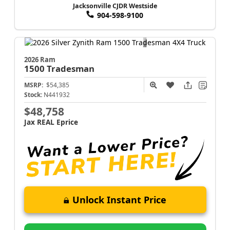
Jacksonville CJDR Westside
904-598-9100
2026 Ram
1500
Tradesman
MSRP:
$54,385
Stock:
N441932
$48,758
Jax REAL Eprice
Unlock Instant Price