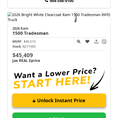
904-598-9100
2026 Ram
1500
Tradesman
MSRP:
$46,510
Stock:
N271985
$45,409
Jax REAL Eprice
Unlock Instant Price