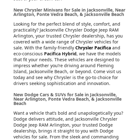
New Chrysler Minivans for Sale in Jacksonville, Near
Arlington, Ponte Vedra Beach, & Jacksonville Beach
Looking for the perfect blend of style, comfort, and
practicality? Jacksonville Chrysler Dodge Jeep RAM
Arlington, your trusted Chrysler dealership, has you
covered with a wide range of Chrysler vehicles for
sale. With the family-friendly
Chrysler Pacifica
and
eco-conscious
Pacifica Hybrid
, we have the models
that fit your needs. These vehicles are designed to
impress whether you’re driving around Fleming
Island, Jacksonville Beach, or beyond. Come visit us
today and see why Chrysler is the go-to choice for
drivers seeking sophistication and innovation.
New Dodge Cars & SUVs for Sale in Jacksonville,
Near Arlington, Ponte Vedra Beach, & Jacksonville
Beach
Want a vehicle that’s bold and unapologetically you?
Dodge delivers attitude, and Jacksonville Chrysler
Dodge Jeep RAM Arlington, your trusted Dodge
dealership, brings it straight to you with Dodge
vehicles for sale. From the sleek and commanding