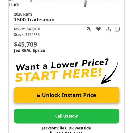
2026 Ram
1500
Tradesman
MSRP:
$47,810
Stock:
4179833
$45,709
Jax REAL Eprice
Unlock Instant Price
Call Us Now
Jacksonville CJDR Westside