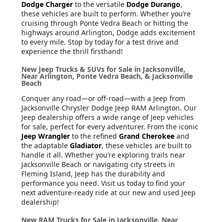
Dodge Charger
to the versatile
Dodge Durango
,
these vehicles are built to perform. Whether you’re
cruising through Ponte Vedra Beach or hitting the
highways around Arlington, Dodge adds excitement
to every mile. Stop by today for a test drive and
experience the thrill firsthand!
New Jeep Trucks & SUVs for Sale in Jacksonville,
Near Arlington, Ponte Vedra Beach, & Jacksonville
Beach
Conquer any road—or off-road—with a Jeep from
Jacksonville Chrysler Dodge Jeep RAM Arlington. Our
Jeep dealership offers a wide range of Jeep vehicles
for sale, perfect for every adventurer. From the iconic
Jeep Wrangler
to the refined
Grand Cherokee
and
the adaptable
Gladiator
, these vehicles are built to
handle it all. Whether you’re exploring trails near
Jacksonville Beach or navigating city streets in
Fleming Island, Jeep has the durability and
performance you need. Visit us today to find your
next adventure-ready ride at our new and used Jeep
dealership!
New RAM Trucks for Sale in Jacksonville, Near