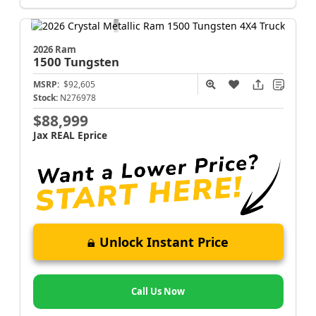
2026 Ram
1500
Tungsten
MSRP:
$92,605
Stock:
N276978
$88,999
Jax REAL Eprice
Unlock Instant Price
Call Us Now