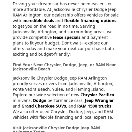
Driving your dream car has never been easier—or
more affordable. At Jacksonville Chrysler Dodge Jeep
RAM Arlington, our dealership offers vehicles for sale
with
incredible deals
and
flexible financing options
to get you on the road in no time. Serving
Jacksonville, Arlington, and surrounding areas, we
provide competitive
lease specials
and payment
plans to fit your budget. Don’t wait—explore our
offers today and make your next car purchase both
exciting and budget-friendly!
Find Your Next Chrysler, Dodge, Jeep, or RAM Near
Jacksonville Beach
Jacksonville Chrysler Dodge Jeep RAM Arlington
proudly serves drivers from Jacksonville, Arlington,
Ponte Vedra Beach, Yulee, and Fleming Island.
Explore our wide selection of new
Chrysler Pacifica
minivans,
Dodge
performance cars,
Jeep Wrangler
and
Grand Cherokee SUVs
, and
RAM 1500 trucks
.
We also offer used Chrysler, Dodge, Jeep, and RAM
vehicles with flexible financing and local expertise.
Visit Jacksonville Chrysler Dodge Jeep RAM
Arlington Today