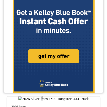
2026 Ram