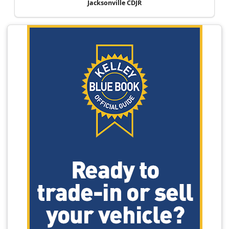
Jacksonville CDJR