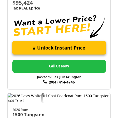
$95,424
Jax REAL Eprice
Unlock Instant Price
Call Us Now
Jacksonville CJDR Arlington
(904) 414-4746
2026 Ram
1500
Tungsten