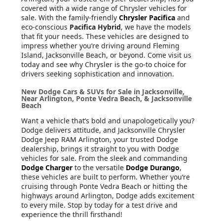
covered with a wide range of Chrysler vehicles for
sale. With the family-friendly
Chrysler Pacifica
and
eco-conscious
Pacifica Hybrid
, we have the models
that fit your needs. These vehicles are designed to
impress whether you’re driving around Fleming
Island, Jacksonville Beach, or beyond. Come visit us
today and see why Chrysler is the go-to choice for
drivers seeking sophistication and innovation.
New Dodge Cars & SUVs for Sale in Jacksonville,
Near Arlington, Ponte Vedra Beach, & Jacksonville
Beach
Want a vehicle that’s bold and unapologetically you?
Dodge delivers attitude, and Jacksonville Chrysler
Dodge Jeep RAM Arlington, your trusted Dodge
dealership, brings it straight to you with Dodge
vehicles for sale. From the sleek and commanding
Dodge Charger
to the versatile
Dodge Durango
,
these vehicles are built to perform. Whether you’re
cruising through Ponte Vedra Beach or hitting the
highways around Arlington, Dodge adds excitement
to every mile. Stop by today for a test drive and
experience the thrill firsthand!