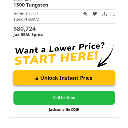
1500
Tungsten
MSRP:
$93,825
Stock:
N433872
$80,724
Jax REAL Eprice
Unlock Instant Price
Call Us Now
Jacksonville CDJR