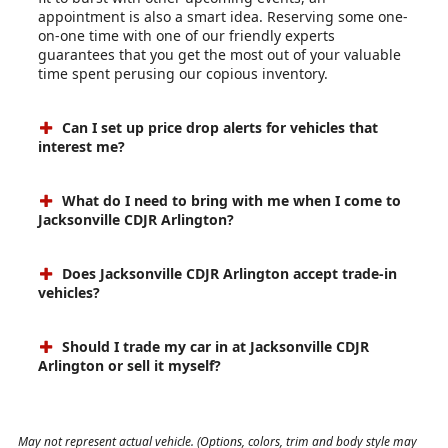
appointment is also a smart idea. Reserving some one-
on-one time with one of our friendly experts
guarantees that you get the most out of your valuable
time spent perusing our copious inventory.
Can I set up price drop alerts for vehicles that
interest me?
What do I need to bring with me when I come to
Jacksonville CDJR Arlington?
Does Jacksonville CDJR Arlington accept trade-in
vehicles?
Should I trade my car in at Jacksonville CDJR
Arlington or sell it myself?
May not represent actual vehicle. (Options, colors, trim and body style may