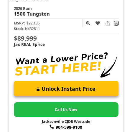
2026 Ram
1500
Tungsten
MSRP:
$92,185
Stock:
N432811
$89,999
Jax REAL Eprice
Unlock Instant Price
Call Us Now
Jacksonville CJDR Westside
904-598-9100