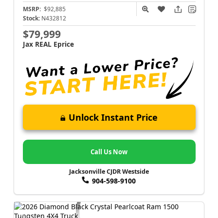
MSRP:
$92,885
Stock:
N432812
$79,999
Jax REAL Eprice
Unlock Instant Price
Call Us Now
Jacksonville CJDR Westside
904-598-9100