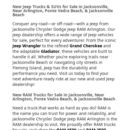
New Jeep Trucks & SUVs for Sale in Jacksonville,
Near Arlington, Ponte Vedra Beach, & Jacksonville
Beach
Conquer any road—or off-road—with a Jeep from
Jacksonville Chrysler Dodge Jeep RAM Arlington. Our
Jeep dealership offers a wide range of Jeep vehicles
for sale, perfect for every adventurer. From the iconic
Jeep Wrangler
to the refined
Grand Cherokee
and
the adaptable
Gladiator
, these vehicles are built to
handle it all. Whether you’re exploring trails near
Jacksonville Beach or navigating city streets in
Fleming Island, Jeep has the durability and
performance you need. Visit us today to find your
next adventure-ready ride at our new and used Jeep
dealership!
New RAM Trucks for Sale in Jacksonville, Near
Arlington, Ponte Vedra Beach, & Jacksonville Beach
Need a truck that works as hard as you do? RAM is
the name you can trust for power and reliability, and
Jacksonville Chrysler Dodge Jeep RAM Arlington is the
RAM dealership to visit. We proudly offer RAM trucks
for sale, including the
RAM 1500
and
RAM 2500
,