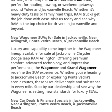
perfect for hauling, towing, or weekend getaways
around Yulee and Jacksonville Beach. Whether it’s
heavy-duty tasks or family road trips, RAM trucks get
the job done with ease. Visit us today and see why
RAM is the top choice for drivers in Jacksonville and
beyond.
New Wagoneer SUVs for Sale in Jacksonville, Near
Arlington, Ponte Vedra Beach, & Jacksonville Beach
Luxury and capability come together in the Wagoneer
lineup available for sale at Jacksonville Chrysler
Dodge Jeep RAM Arlington. Offering premium
comfort, advanced technology, and impressive
performance, the
Wagoneer
and
Grand Wagoneer
redefine the SUV experience. Whether you’re heading
to Jacksonville Beach or exploring Ponte Vedra’s
scenic routes, these SUVs deliver style and substance
in every mile. Stop by our dealership and see why the
Wagoneer is setting new standards for luxury SUVs.
New Car Deals & Finance Specials in Jacksonville,
Near Arlington, Ponte Vedra Beach, & Jacksonville
Beach