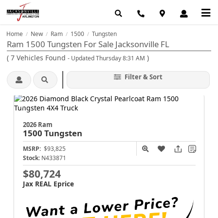
Home
New
Ram
1500
Tungsten
/
/
/
/
Ram 1500 Tungsten For Sale Jacksonville FL
(
7
Vehicles Found
)
- Updated Thursday 8:31 AM
Filter & Sort
2026 Ram
1500
Tungsten
MSRP:
$93,825
Stock:
N433871
$80,724
Jax REAL Eprice