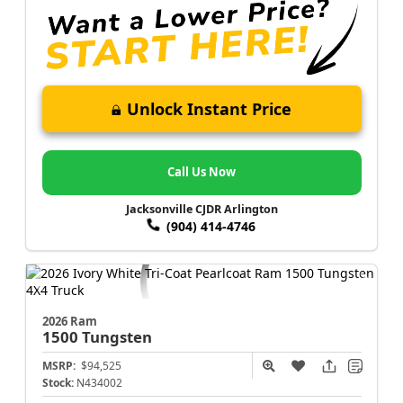
Unlock Instant Price
Call Us Now
Jacksonville CJDR Arlington
(904) 414-4746
2026 Ram
1500
Tungsten
MSRP:
$94,525
Stock:
N434002