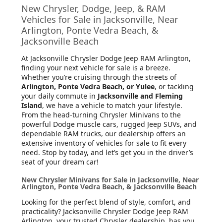
New Chrysler, Dodge, Jeep, & RAM
Vehicles for Sale in Jacksonville, Near
Arlington, Ponte Vedra Beach, &
Jacksonville Beach
At Jacksonville Chrysler Dodge Jeep RAM Arlington
,
finding your next vehicle for sale is a breeze.
Whether you’re cruising through the streets of
Arlington, Ponte Vedra Beach, or Yulee
, or tackling
your daily commute in
Jacksonville and Fleming
Island
, we have a vehicle to match your lifestyle.
From the head-turning Chrysler Minivans to the
powerful Dodge muscle cars, rugged Jeep SUVs, and
dependable RAM trucks, our dealership offers an
extensive inventory of vehicles for sale to fit every
need. Stop by today, and let’s get you in the driver’s
seat of your dream car!
New Chrysler Minivans for Sale in Jacksonville, Near
Arlington, Ponte Vedra Beach, & Jacksonville Beach
Looking for the perfect blend of style, comfort, and
practicality? Jacksonville Chrysler Dodge Jeep RAM
Arlington, your trusted Chrysler dealership, has you