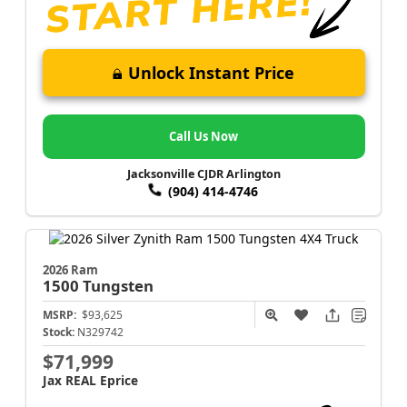
Unlock Instant Price
Call Us Now
Jacksonville CJDR Arlington
(904) 414-4746
2026 Ram
1500
Tungsten
MSRP:
$93,625
Stock:
N329742
$71,999
Jax REAL Eprice