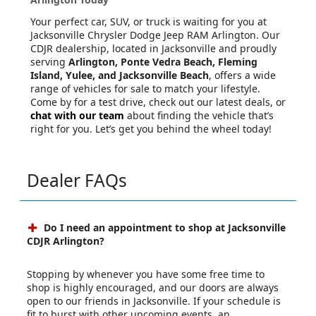
Your perfect car, SUV, or truck is waiting for you at
Jacksonville Chrysler Dodge Jeep RAM Arlington. Our
CDJR dealership, located in Jacksonville and proudly
serving
Arlington, Ponte Vedra Beach, Fleming
Island, Yulee, and Jacksonville Beach
, offers a wide
range of vehicles for sale to match your lifestyle.
Come by for a test drive, check out our latest deals, or
chat with our team
about finding the vehicle that’s
right for you. Let’s get you behind the wheel today!
Dealer FAQs
Do I need an appointment to shop at Jacksonville
CDJR Arlington?
Stopping by whenever you have some free time to
shop is highly encouraged, and our doors are always
open to our friends in Jacksonville. If your schedule is
fit to burst with other upcoming events, an