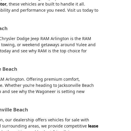
ator
, these vehicles are built to handle it all.
ability and performance you need. Visit us today to
each
e Chrysler Dodge Jeep RAM Arlington is the RAM
g, towing, or weekend getaways around Yulee and
s today and see why RAM is the top choice for
e Beach
RAM Arlington. Offering premium comfort,
e. Whether you’re heading to Jacksonville Beach
hip and see why the Wagoneer is setting new
nville Beach
 our dealership offers vehicles for sale with
and surrounding areas, we provide competitive
lease