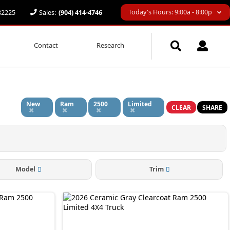
Today's Hours: 9:00a - 8:00p
 32225
Sales:
(904) 414-4746
Contact
Research
New
Ram
2500
Limited
CLEAR
SHARE
Model
Trim