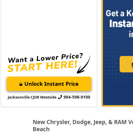
Unlock Instant Price
904-598-9100
Jacksonville CJDR Westside
New Chrysler, Dodge, Jeep, & RAM Veh
Beach