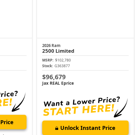
2026 Ram
2500
Limited
MSRP:
$102,780
Stock:
G363877
$96,679
Jax REAL Eprice
Price
Unlock Instant Price