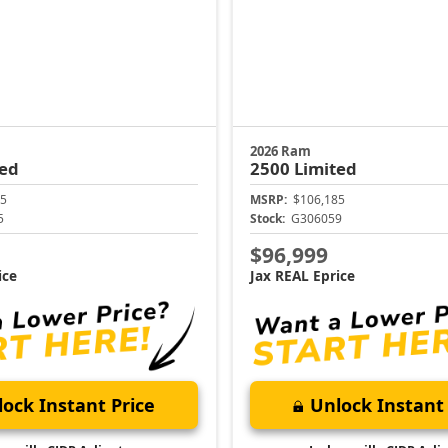
2026 Ram
ted
2500
Limited
5
MSRP:
$106,185
5
Stock:
G306059
$96,999
ice
Jax REAL Eprice
ock Instant Price
Unlock Instant 