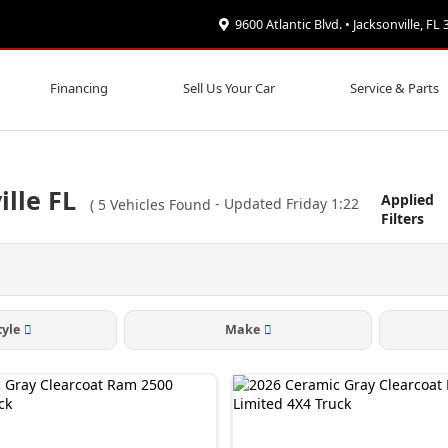
9600 Atlantic Blvd. • Jacksonville, FL
Financing
Sell Us Your Car
Service & Parts
lle FL
Applied
(
5
Vehicles Found
- Updated Friday 1:22
Filters
tyle
Make