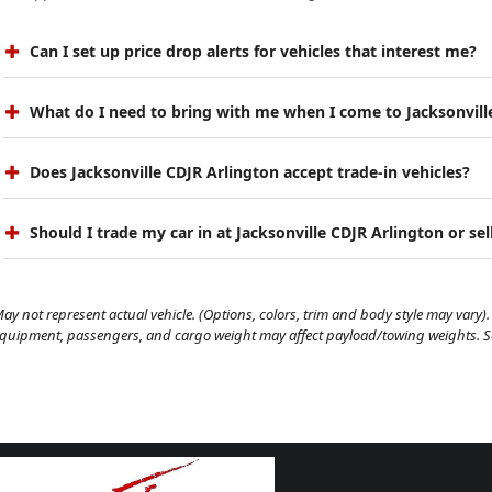
Can I set up price drop alerts for vehicles that interest me?
What do I need to bring with me when I come to Jacksonvill
Does Jacksonville CDJR Arlington accept trade-in vehicles?
Should I trade my car in at Jacksonville CDJR Arlington or sell
ay not represent actual vehicle. (Options, colors, trim and body style may vary). 
quipment, passengers, and cargo weight may affect payload/towing weights. See