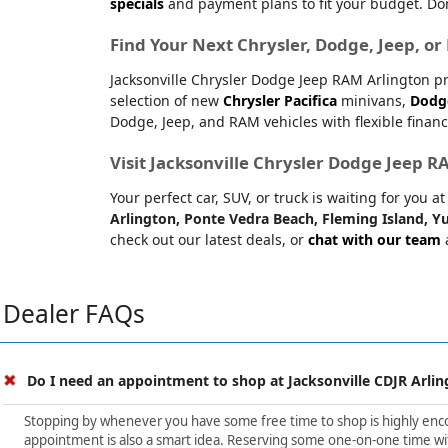
specials
and payment plans to fit your budget. Don
Find Your Next Chrysler, Dodge, Jeep, o
Jacksonville Chrysler Dodge Jeep RAM Arlington pr
selection of new
Chrysler Pacifica
minivans,
Dodg
Dodge, Jeep, and RAM vehicles with flexible financ
Visit Jacksonville Chrysler Dodge Jeep 
Your perfect car, SUV, or truck is waiting for you 
Arlington, Ponte Vedra Beach, Fleming Island, Yu
check out our latest deals, or
chat with our team
a
Dealer FAQs
Do I need an appointment to shop at Jacksonville CDJR Arlin
Stopping by whenever you have some free time to shop is highly encour
appointment is also a smart idea. Reserving some one-on-one time wit