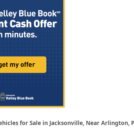
icles for Sale in Jacksonville, Near Arlington, 