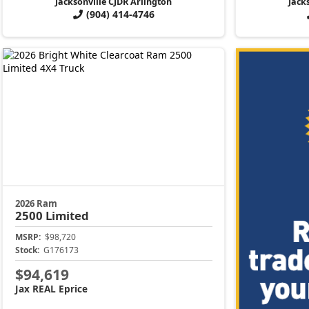
Jacksonville CJDR Arlington
Jack
(904) 414-4746
2026 Ram
2500
Limited
MSRP:
$98,720
Stock:
G176173
$94,619
Jax REAL Eprice