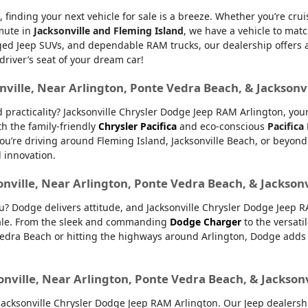
, finding your next vehicle for sale is a breeze. Whether you’re cru
mmute in
Jacksonville and Fleming Island
, we have a vehicle to matc
d Jeep SUVs, and dependable RAM trucks, our dealership offers an e
 driver’s seat of your dream car!
nville, Near Arlington, Ponte Vedra Beach, & Jacksonv
nd practicality? Jacksonville Chrysler Dodge Jeep RAM Arlington, yo
th the family-friendly
Chrysler Pacifica
and eco-conscious
Pacifica
u’re driving around Fleming Island, Jacksonville Beach, or beyond.
d innovation.
onville, Near Arlington, Ponte Vedra Beach, & Jackson
ou? Dodge delivers attitude, and Jacksonville Chrysler Dodge Jeep 
 sale. From the sleek and commanding
Dodge Charger
to the versati
dra Beach or hitting the highways around Arlington, Dodge adds ex
onville, Near Arlington, Ponte Vedra Beach, & Jackson
ksonville Chrysler Dodge Jeep RAM Arlington. Our Jeep dealership 