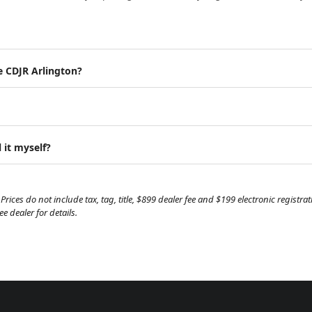
e CDJR Arlington?
 it myself?
Prices do not include tax, tag, title, $899 dealer fee and $199 electronic regist
 dealer for details.