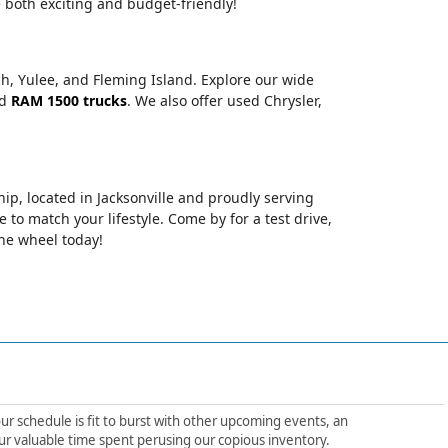
 both exciting and budget-friendly!
ch, Yulee, and Fleming Island. Explore our wide
nd
RAM 1500 trucks
. We also offer used Chrysler,
hip, located in Jacksonville and proudly serving
le to match your lifestyle. Come by for a test drive,
the wheel today!
ur schedule is fit to burst with other upcoming events, an
ur valuable time spent perusing our copious inventory.