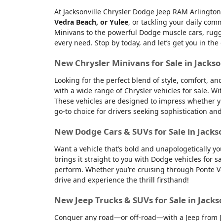
At Jacksonville Chrysler Dodge Jeep RAM Arlington
Vedra Beach, or Yulee
, or tackling your daily co
Minivans to the powerful Dodge muscle cars, rugge
every need. Stop by today, and let’s get you in the
New Chrysler Minivans for Sale in Jackso
Looking for the perfect blend of style, comfort, a
with a wide range of Chrysler vehicles for sale. Wi
These vehicles are designed to impress whether yo
go-to choice for drivers seeking sophistication an
New Dodge Cars & SUVs for Sale in Jacks
Want a vehicle that’s bold and unapologetically y
brings it straight to you with Dodge vehicles for
perform. Whether you’re cruising through Ponte Ve
drive and experience the thrill firsthand!
New Jeep Trucks & SUVs for Sale in Jacks
Conquer any road—or off-road—with a Jeep from Jac