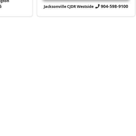
ngton
6
904-598-9100
Jacksonville CJDR Westside