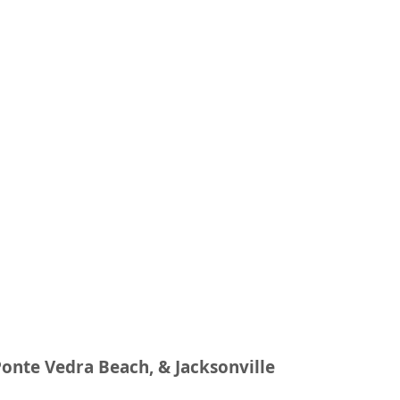
Ponte Vedra Beach, & Jacksonville