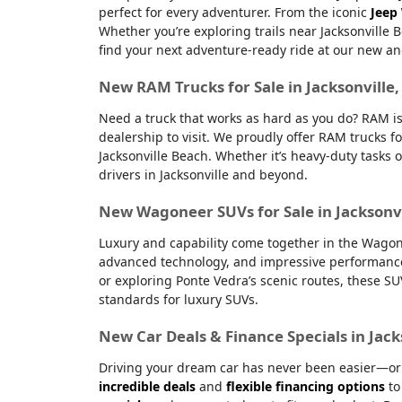
perfect for every adventurer. From the iconic
Jeep
Whether you’re exploring trails near Jacksonville 
find your next adventure-ready ride at our new an
New RAM Trucks for Sale in Jacksonville
Need a truck that works as hard as you do? RAM is
dealership to visit. We proudly offer RAM trucks fo
Jacksonville Beach. Whether it’s heavy-duty tasks 
drivers in Jacksonville and beyond.
New Wagoneer SUVs for Sale in Jacksonvi
Luxury and capability come together in the Wagone
advanced technology, and impressive performanc
or exploring Ponte Vedra’s scenic routes, these S
standards for luxury SUVs.
New Car Deals & Finance Specials in Jack
Driving your dream car has never been easier—or m
incredible deals
and
flexible financing options
to