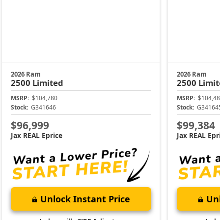
2026 Ram
2026 Ram
2500
Limited
2500
Limi
MSRP:
$104,780
MSRP:
$104,48
Stock:
G341646
Stock:
G34164
$96,999
$99,384
Jax REAL Eprice
Jax REAL Epr
Unlock Instant Price
Unl