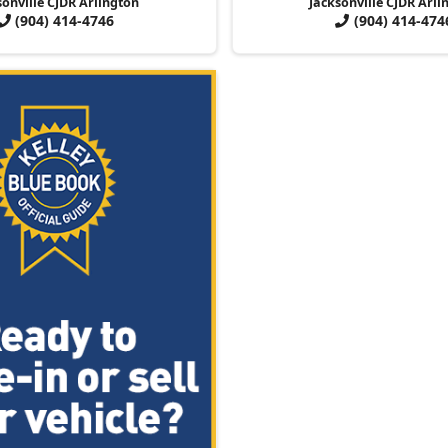
sonville CJDR Arlington
Jacksonville CJDR Arli
(904) 414-4746
(904) 414-474