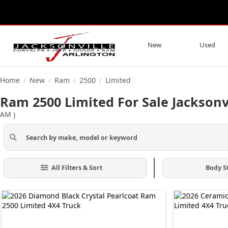
New
Used
Home
New
Ram
2500
Limited
/
/
/
/
Ram 2500 Limited For Sale Jacksonvi
AM
)
All Filters & Sort
Body S