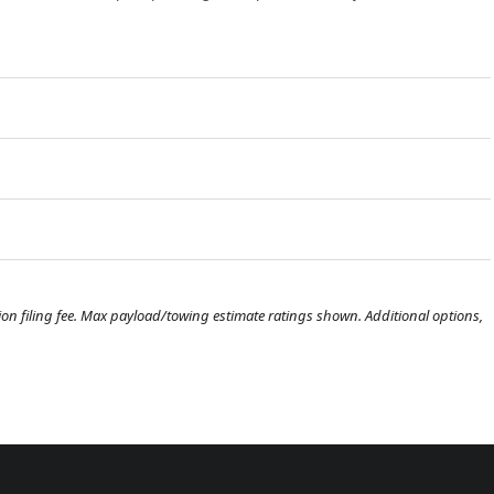
ration filing fee. Max payload/towing estimate ratings shown. Additional options,