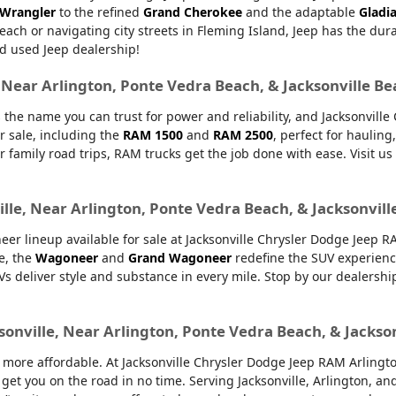
 Wrangler
to the refined
Grand Cherokee
and the adaptable
Gladi
Beach or navigating city streets in Fleming Island, Jeep has the dur
d used Jeep dealership!
, Near Arlington, Ponte Vedra Beach, & Jacksonville B
 the name you can trust for power and reliability, and Jacksonvill
r sale, including the
RAM 1500
and
RAM 2500
, perfect for haulin
or family road trips, RAM trucks get the job done with ease. Visit u
lle, Near Arlington, Ponte Vedra Beach, & Jacksonvill
er lineup available for sale at Jacksonville Chrysler Dodge Jeep 
e, the
Wagoneer
and
Grand Wagoneer
redefine the SUV experienc
UVs deliver style and substance in every mile. Stop by our dealers
sonville, Near Arlington, Ponte Vedra Beach, & Jackso
ore affordable. At Jacksonville Chrysler Dodge Jeep RAM Arlington,
 get you on the road in no time. Serving Jacksonville, Arlington, 