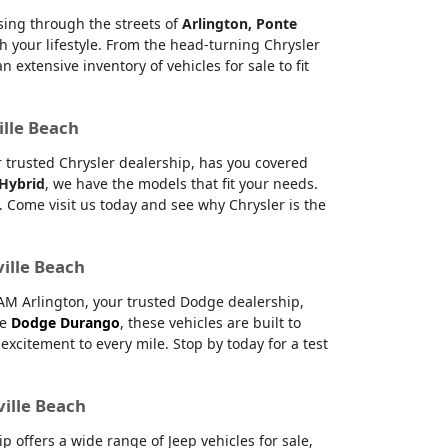
ising through the streets of
Arlington, Ponte
h your lifestyle. From the head-turning Chrysler
xtensive inventory of vehicles for sale to fit
ille Beach
ur trusted Chrysler dealership, has you covered
 Hybrid
, we have the models that fit your needs.
 Come visit us today and see why Chrysler is the
ville Beach
RAM Arlington, your trusted Dodge dealership,
le
Dodge Durango
, these vehicles are built to
citement to every mile. Stop by today for a test
ville Beach
offers a wide range of Jeep vehicles for sale,