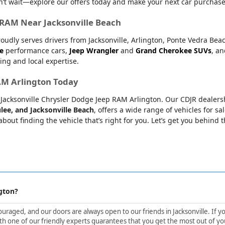
’t wait—explore our offers today and make your next car purchase
r RAM Near Jacksonville Beach
oudly serves drivers from Jacksonville, Arlington, Ponte Vedra Bea
e
performance cars,
Jeep Wrangler
and
Grand Cherokee SUVs
, a
ing and local expertise.
RAM Arlington Today
at Jacksonville Chrysler Dodge Jeep RAM Arlington. Our CDJR dealers
lee, and Jacksonville Beach
, offers a wide range of vehicles for sa
bout finding the vehicle that’s right for you. Let’s get you behind 
gton?
aged, and our doors are always open to our friends in Jacksonville. If yo
h one of our friendly experts guarantees that you get the most out of yo