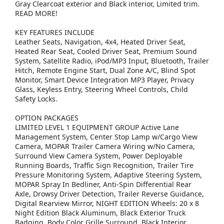
Gray Clearcoat exterior and Black interior, Limited trim.
READ MORE!
KEY FEATURES INCLUDE
Leather Seats, Navigation, 4x4, Heated Driver Seat,
Heated Rear Seat, Cooled Driver Seat, Premium Sound
System, Satellite Radio, iPod/MP3 Input, Bluetooth, Trailer
Hitch, Remote Engine Start, Dual Zone A/C, Blind Spot
Monitor, Smart Device Integration MP3 Player, Privacy
Glass, Keyless Entry, Steering Wheel Controls, Child
Safety Locks.
OPTION PACKAGES
LIMITED LEVEL 1 EQUIPMENT GROUP Active Lane
Management System, Center Stop Lamp w/Cargo View
Camera, MOPAR Trailer Camera Wiring w/No Camera,
Surround View Camera System, Power Deployable
Running Boards, Traffic Sign Recognition, Trailer Tire
Pressure Monitoring System, Adaptive Steering System,
MOPAR Spray In Bedliner, Anti-Spin Differential Rear
Axle, Drowsy Driver Detection, Trailer Reverse Guidance,
Digital Rearview Mirror, NIGHT EDITION Wheels: 20 x 8
Night Edition Black Aluminum, Black Exterior Truck
Badging, Body Color Grille Surround, Black Interior