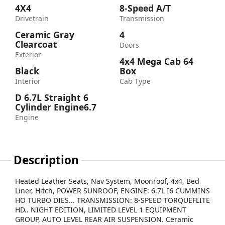
4X4
8-Speed A/T
Drivetrain
Transmission
Ceramic Gray
4
Clearcoat
Doors
Exterior
4x4 Mega Cab 64
Black
Box
Interior
Cab Type
D 6.7L Straight 6
Cylinder Engine6.7
Engine
Description
Heated Leather Seats, Nav System, Moonroof, 4x4, Bed
Liner, Hitch, POWER SUNROOF, ENGINE: 6.7L I6 CUMMINS
HO TURBO DIES... TRANSMISSION: 8-SPEED TORQUEFLITE
HD.. NIGHT EDITION, LIMITED LEVEL 1 EQUIPMENT
GROUP, AUTO LEVEL REAR AIR SUSPENSION. Ceramic