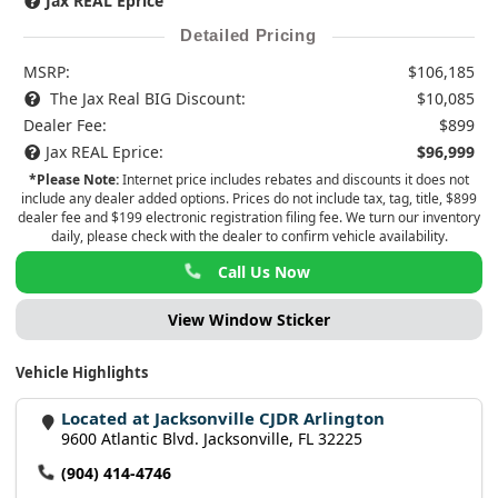
Jax REAL Eprice
Detailed Pricing
MSRP:
$106,185
The Jax Real BIG Discount:
$10,085
Dealer Fee:
$899
Jax REAL Eprice:
$96,999
*Please Note:
Internet price includes rebates and discounts it does not
include any dealer added options. Prices do not include tax, tag, title, $899
dealer fee and $199 electronic registration filing fee. We turn our inventory
daily, please check with the dealer to confirm vehicle availability.
Call Us Now
View Window Sticker
Vehicle Highlights
Located at Jacksonville CJDR Arlington
9600 Atlantic Blvd. Jacksonville, FL 32225
(904) 414-4746