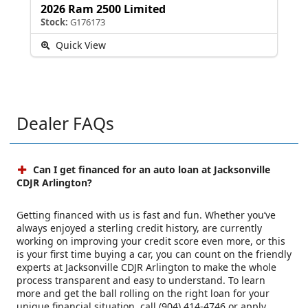
2026 Ram 2500 Limited
Stock:
G176173
Quick View
Dealer FAQs
Can I get financed for an auto loan at Jacksonville
CDJR Arlington?
Getting financed with us is fast and fun. Whether you’ve
always enjoyed a sterling credit history, are currently
working on improving your credit score even more, or this
is your first time buying a car, you can count on the friendly
experts at Jacksonville CDJR Arlington to make the whole
process transparent and easy to understand. To learn
more and get the ball rolling on the right loan for your
unique financial situation, call (904) 414-4746 or apply