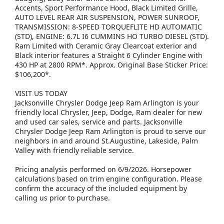
Accents, Sport Performance Hood, Black Limited Grille,
AUTO LEVEL REAR AIR SUSPENSION, POWER SUNROOF,
TRANSMISSION: 8-SPEED TORQUEFLITE HD AUTOMATIC
(STD), ENGINE: 6.7L I6 CUMMINS HO TURBO DIESEL (STD).
Ram Limited with Ceramic Gray Clearcoat exterior and
Black interior features a Straight 6 Cylinder Engine with
430 HP at 2800 RPM*. Approx. Original Base Sticker Price:
$106,200*.
VISIT US TODAY
Jacksonville Chrysler Dodge Jeep Ram Arlington is your
friendly local Chrysler, Jeep, Dodge, Ram dealer for new
and used car sales, service and parts. Jacksonville
Chrysler Dodge Jeep Ram Arlington is proud to serve our
neighbors in and around St.Augustine, Lakeside, Palm
Valley with friendly reliable service.
Pricing analysis performed on 6/9/2026. Horsepower
calculations based on trim engine configuration. Please
confirm the accuracy of the included equipment by
calling us prior to purchase.