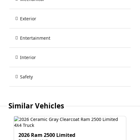
Exterior
Entertainment
Interior
Safety
Similar Vehicles
2026 Ram 2500 Limited