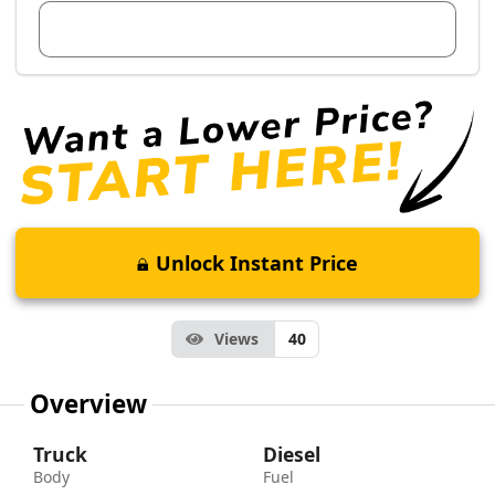
View Dealer Inventory
Unlock Instant Price
Views
40
Overview
Truck
Diesel
Body
Fuel