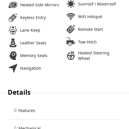
Sunroof / Moonroof
Heated Side Mirrors
WiFi Hotspot
Keyless Entry
Remote Start
Lane Keep
Tow Hitch
Leather Seats
Heated Steering
Memory Seats
Wheel
Navigation
Details
Features
Mechanical