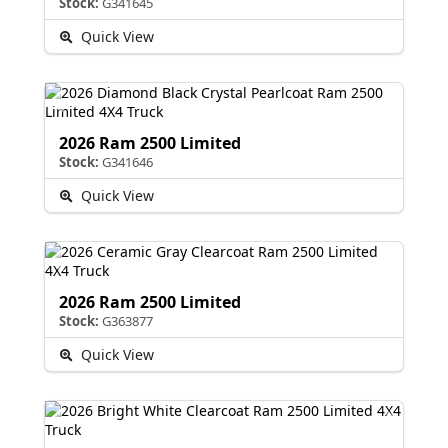
Stock:
G341645
Quick View
2026 Ram 2500 Limited
Stock:
G341646
Quick View
2026 Ram 2500 Limited
Stock:
G363877
Quick View