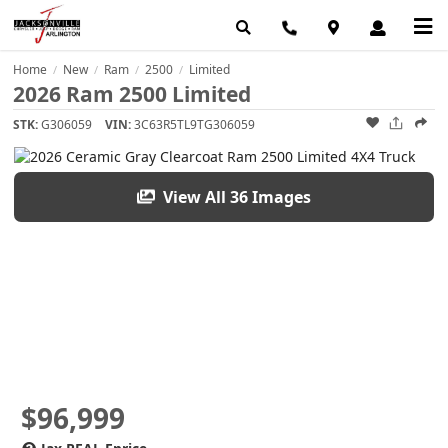
Home
New
Ram
2500
Limited
/
/
/
/
2026 Ram 2500 Limited
STK:
G306059
VIN:
3C63R5TL9TG306059
View All 36 Images
$96,999