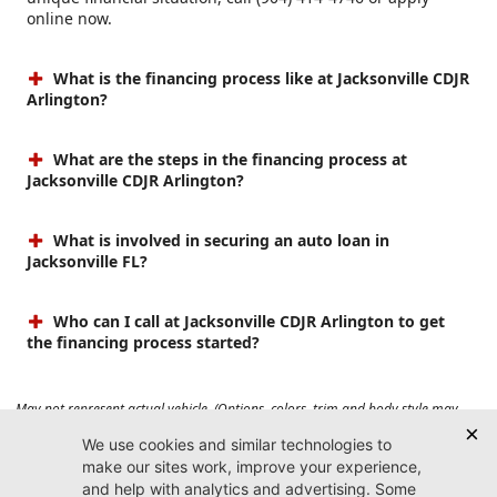
online now.
What is the financing process like at Jacksonville CDJR
Arlington?
What are the steps in the financing process at
Jacksonville CDJR Arlington?
What is involved in securing an auto loan in
Jacksonville FL?
Who can I call at Jacksonville CDJR Arlington to get
the financing process started?
May not represent actual vehicle. (Options, colors, trim and body style may
vary). Prices do not include tax, tag, title, $899 dealer fee and $199 electronic
registration filing fee. Max payload/towing estimate ratings shown. Additional
options, equipment, passengers, and cargo weight may affect payload/towing
weights. See dealer for details.