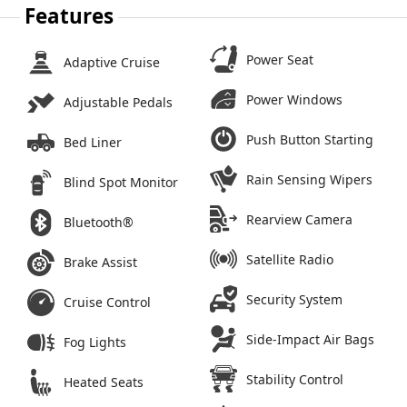
Features
Power Seat
Adaptive Cruise
Power Windows
Adjustable Pedals
Push Button Starting
Bed Liner
Rain Sensing Wipers
Blind Spot Monitor
Rearview Camera
Bluetooth®
Satellite Radio
Brake Assist
Security System
Cruise Control
Side-Impact Air Bags
Fog Lights
Stability Control
Heated Seats