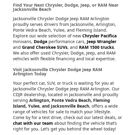
Find Your Next Chrysler, Dodge, Jeep, or RAM Near
Jacksonville Beach
Jacksonville Chrysler Dodge Jeep RAM Arlington
proudly serves drivers from Jacksonville, Arlington,
Ponte Vedra Beach, Yulee, and Fleming Island.
Explore our wide selection of new
Chrysler Pacifica
minivans,
Dodge
performance cars,
Jeep Wrangler
and
Grand Cherokee SUVs
, and
RAM 1500 trucks
.
We also offer used Chrysler, Dodge, Jeep, and RAM
vehicles with flexible financing and local expertise.
Visit Jacksonville Chrysler Dodge Jeep RAM
Arlington Today
Your perfect car, SUV, or truck is waiting for you at
Jacksonville Chrysler Dodge Jeep RAM Arlington. Our
CDJR dealership, located in Jacksonville and proudly
serving
Arlington, Ponte Vedra Beach, Fleming
Island, Yulee, and Jacksonville Beach
, offers a wide
range of vehicles for sale to match your lifestyle.
Come by for a test drive, check out our latest deals, or
chat with our team
about finding the vehicle that’s
right for you. Let’s get you behind the wheel today!