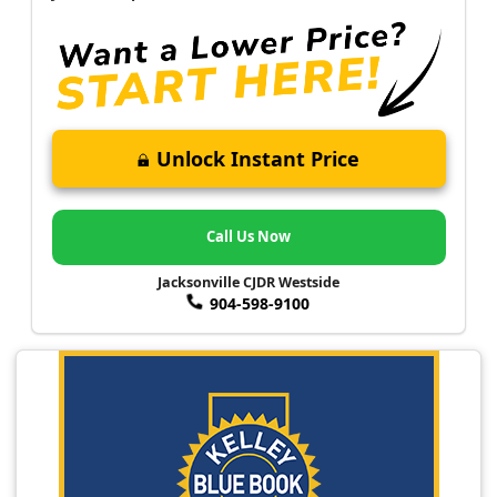
Unlock Instant Price
Call Us Now
Jacksonville CJDR Westside
904-598-9100