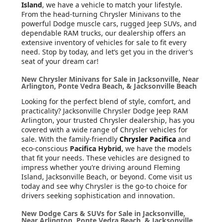
Island
, we have a vehicle to match your lifestyle.
From the head-turning Chrysler Minivans to the
powerful Dodge muscle cars, rugged Jeep SUVs, and
dependable RAM trucks, our dealership offers an
extensive inventory of vehicles for sale to fit every
need. Stop by today, and let’s get you in the driver’s
seat of your dream car!
New Chrysler Minivans for Sale in Jacksonville, Near
Arlington, Ponte Vedra Beach, & Jacksonville Beach
Looking for the perfect blend of style, comfort, and
practicality? Jacksonville Chrysler Dodge Jeep RAM
Arlington, your trusted Chrysler dealership, has you
covered with a wide range of Chrysler vehicles for
sale. With the family-friendly
Chrysler Pacifica
and
eco-conscious
Pacifica Hybrid
, we have the models
that fit your needs. These vehicles are designed to
impress whether you’re driving around Fleming
Island, Jacksonville Beach, or beyond. Come visit us
today and see why Chrysler is the go-to choice for
drivers seeking sophistication and innovation.
New Dodge Cars & SUVs for Sale in Jacksonville,
Near Arlington, Ponte Vedra Beach, & Jacksonville