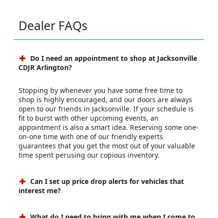
Dealer FAQs
Do I need an appointment to shop at Jacksonville
CDJR Arlington?
Stopping by whenever you have some free time to
shop is highly encouraged, and our doors are always
open to our friends in Jacksonville. If your schedule is
fit to burst with other upcoming events, an
appointment is also a smart idea. Reserving some one-
on-one time with one of our friendly experts
guarantees that you get the most out of your valuable
time spent perusing our copious inventory.
Can I set up price drop alerts for vehicles that
interest me?
What do I need to bring with me when I come to