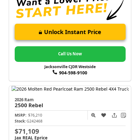
Unlock Instant Price
Call Us Now
Jacksonville CJDR Westside
904-598-9100
2026 Ram
2500
Rebel
MSRP:
$76,210
Stock:
G242468
$71,109
Jax REAL Eprice