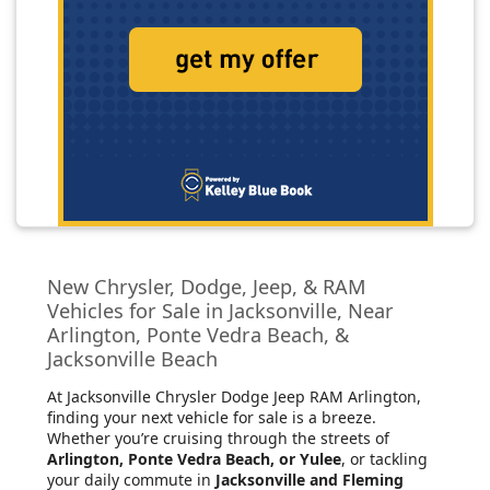
New Chrysler, Dodge, Jeep, & RAM
Vehicles for Sale in Jacksonville, Near
Arlington, Ponte Vedra Beach, &
Jacksonville Beach
At Jacksonville Chrysler Dodge Jeep RAM Arlington
,
finding your next vehicle for sale is a breeze.
Whether you’re cruising through the streets of
Arlington, Ponte Vedra Beach, or Yulee
, or tackling
your daily commute in
Jacksonville and Fleming