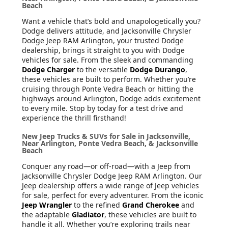
Beach
Want a vehicle that’s bold and unapologetically you?
Dodge delivers attitude, and Jacksonville Chrysler
Dodge Jeep RAM Arlington, your trusted Dodge
dealership, brings it straight to you with Dodge
vehicles for sale. From the sleek and commanding
Dodge Charger
to the versatile
Dodge Durango
,
these vehicles are built to perform. Whether you’re
cruising through Ponte Vedra Beach or hitting the
highways around Arlington, Dodge adds excitement
to every mile. Stop by today for a test drive and
experience the thrill firsthand!
New Jeep Trucks & SUVs for Sale in Jacksonville,
Near Arlington, Ponte Vedra Beach, & Jacksonville
Beach
Conquer any road—or off-road—with a Jeep from
Jacksonville Chrysler Dodge Jeep RAM Arlington. Our
Jeep dealership offers a wide range of Jeep vehicles
for sale, perfect for every adventurer. From the iconic
Jeep Wrangler
to the refined
Grand Cherokee
and
the adaptable
Gladiator
, these vehicles are built to
handle it all. Whether you’re exploring trails near