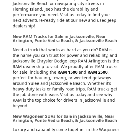
Jacksonville Beach or navigating city streets in
Fleming Island, Jeep has the durability and
performance you need. Visit us today to find your
next adventure-ready ride at our new and used Jeep
dealership!
New RAM Trucks for Sale in Jacksonville, Near
Arlington, Ponte Vedra Beach, & Jacksonville Beach
Need a truck that works as hard as you do? RAM is
the name you can trust for power and reliability, and
Jacksonville Chrysler Dodge Jeep RAM Arlington is the
RAM dealership to visit. We proudly offer RAM trucks
for sale, including the
RAM 1500
and
RAM 2500
,
perfect for hauling, towing, or weekend getaways
around Yulee and Jacksonville Beach. Whether it’s
heavy-duty tasks or family road trips, RAM trucks get
the job done with ease. Visit us today and see why
RAM is the top choice for drivers in Jacksonville and
beyond.
New Wagoneer SUVs for Sale in Jacksonville, Near
Arlington, Ponte Vedra Beach, & Jacksonville Beach
Luxury and capability come together in the Wagoneer