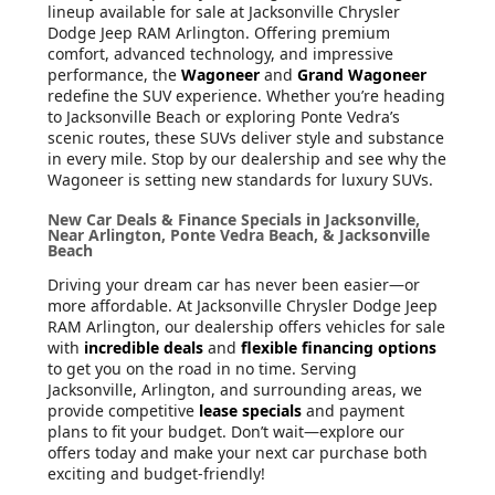
lineup available for sale at Jacksonville Chrysler
Dodge Jeep RAM Arlington. Offering premium
comfort, advanced technology, and impressive
performance, the
Wagoneer
and
Grand Wagoneer
redefine the SUV experience. Whether you’re heading
to Jacksonville Beach or exploring Ponte Vedra’s
scenic routes, these SUVs deliver style and substance
in every mile. Stop by our dealership and see why the
Wagoneer is setting new standards for luxury SUVs.
New Car Deals & Finance Specials in Jacksonville,
Near Arlington, Ponte Vedra Beach, & Jacksonville
Beach
Driving your dream car has never been easier—or
more affordable. At Jacksonville Chrysler Dodge Jeep
RAM Arlington, our dealership offers vehicles for sale
with
incredible deals
and
flexible financing options
to get you on the road in no time. Serving
Jacksonville, Arlington, and surrounding areas, we
provide competitive
lease specials
and payment
plans to fit your budget. Don’t wait—explore our
offers today and make your next car purchase both
exciting and budget-friendly!