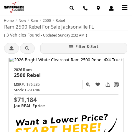
Home
New
Ram
2500
Rebel
/
/
/
/
Ram 2500 Rebel For Sale Jacksonville FL
(
3
Vehicles Found
)
- Updated Sunday 2:32 AM
Filter & Sort
2026 Ram
2500
Rebel
MSRP:
$76,285
Stock:
G293706
$71,184
Jax REAL Eprice