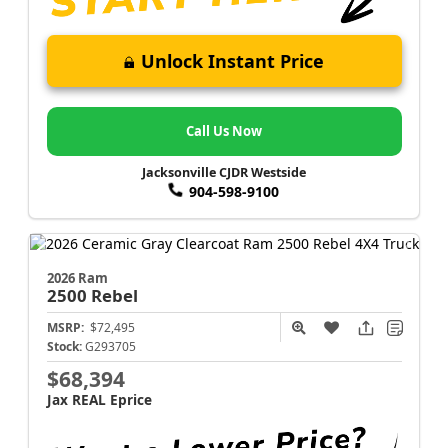
Unlock Instant Price
Call Us Now
Jacksonville CJDR Westside
904-598-9100
2026 Ram
2500
Rebel
MSRP:
$72,495
Stock:
G293705
$68,394
Jax REAL Eprice