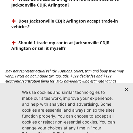
Jacksonville CDJR Arlington?
Does Jacksonville CDJR Arlington accept trade-in
vehicles?
Should I trade my car in at Jacksonville CDJR
Arlington or sell it myself?
May not represent actual vehicle. (Options, colors, trim and body style may
vary). Prices do not include tax, tag, title, $899 dealer fee and $199
electronic registration filing fee. Max payload/towing estimate ratings
shown. Additional options, equipment, passengers, and cargo weight may
affect payload/towing weights. See dealer for details.
Jacksonville CDJR
Arlington
(904) 414-4746