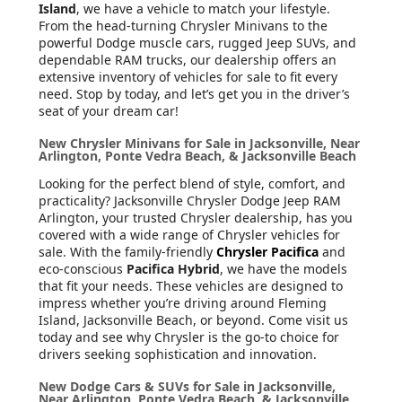
Island
, we have a vehicle to match your lifestyle.
From the head-turning Chrysler Minivans to the
powerful Dodge muscle cars, rugged Jeep SUVs, and
dependable RAM trucks, our dealership offers an
extensive inventory of vehicles for sale to fit every
need. Stop by today, and let’s get you in the driver’s
seat of your dream car!
New Chrysler Minivans for Sale in Jacksonville, Near
Arlington, Ponte Vedra Beach, & Jacksonville Beach
Looking for the perfect blend of style, comfort, and
practicality? Jacksonville Chrysler Dodge Jeep RAM
Arlington, your trusted Chrysler dealership, has you
covered with a wide range of Chrysler vehicles for
sale. With the family-friendly
Chrysler Pacifica
and
eco-conscious
Pacifica Hybrid
, we have the models
that fit your needs. These vehicles are designed to
impress whether you’re driving around Fleming
Island, Jacksonville Beach, or beyond. Come visit us
today and see why Chrysler is the go-to choice for
drivers seeking sophistication and innovation.
New Dodge Cars & SUVs for Sale in Jacksonville,
Near Arlington, Ponte Vedra Beach, & Jacksonville