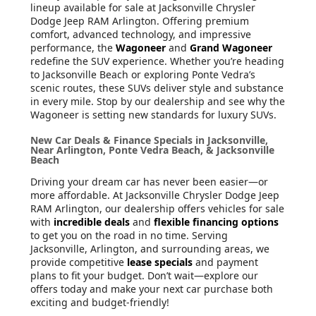
lineup available for sale at Jacksonville Chrysler
Dodge Jeep RAM Arlington. Offering premium
comfort, advanced technology, and impressive
performance, the
Wagoneer
and
Grand Wagoneer
redefine the SUV experience. Whether you’re heading
to Jacksonville Beach or exploring Ponte Vedra’s
scenic routes, these SUVs deliver style and substance
in every mile. Stop by our dealership and see why the
Wagoneer is setting new standards for luxury SUVs.
New Car Deals & Finance Specials in Jacksonville,
Near Arlington, Ponte Vedra Beach, & Jacksonville
Beach
Driving your dream car has never been easier—or
more affordable. At Jacksonville Chrysler Dodge Jeep
RAM Arlington, our dealership offers vehicles for sale
with
incredible deals
and
flexible financing options
to get you on the road in no time. Serving
Jacksonville, Arlington, and surrounding areas, we
provide competitive
lease specials
and payment
plans to fit your budget. Don’t wait—explore our
offers today and make your next car purchase both
exciting and budget-friendly!