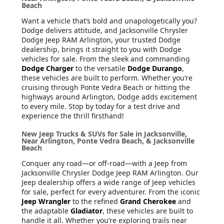
Beach
Want a vehicle that’s bold and unapologetically you?
Dodge delivers attitude, and Jacksonville Chrysler
Dodge Jeep RAM Arlington, your trusted Dodge
dealership, brings it straight to you with Dodge
vehicles for sale. From the sleek and commanding
Dodge Charger
to the versatile
Dodge Durango
,
these vehicles are built to perform. Whether you’re
cruising through Ponte Vedra Beach or hitting the
highways around Arlington, Dodge adds excitement
to every mile. Stop by today for a test drive and
experience the thrill firsthand!
New Jeep Trucks & SUVs for Sale in Jacksonville,
Near Arlington, Ponte Vedra Beach, & Jacksonville
Beach
Conquer any road—or off-road—with a Jeep from
Jacksonville Chrysler Dodge Jeep RAM Arlington. Our
Jeep dealership offers a wide range of Jeep vehicles
for sale, perfect for every adventurer. From the iconic
Jeep Wrangler
to the refined
Grand Cherokee
and
the adaptable
Gladiator
, these vehicles are built to
handle it all. Whether you’re exploring trails near