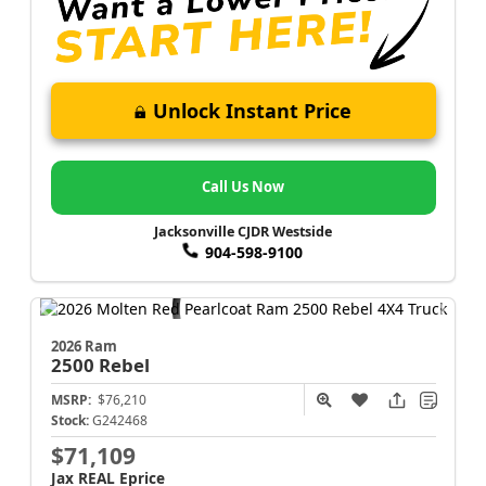
Unlock Instant Price
Call Us Now
Jacksonville CJDR Westside
904-598-9100
2026 Ram
2500
Rebel
MSRP:
$76,210
Stock:
G242468
$71,109
Jax REAL Eprice