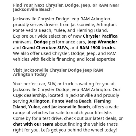
Find Your Next Chrysler, Dodge, Jeep, or RAM Near
Jacksonville Beach
Jacksonville Chrysler Dodge Jeep RAM Arlington
proudly serves drivers from Jacksonville, Arlington,
Ponte Vedra Beach, Yulee, and Fleming Island.
Explore our wide selection of new
Chrysler Pacifica
minivans,
Dodge
performance cars,
Jeep Wrangler
and
Grand Cherokee SUVs
, and
RAM 1500 trucks
.
We also offer used Chrysler, Dodge, Jeep, and RAM
vehicles with flexible financing and local expertise.
Visit Jacksonville Chrysler Dodge Jeep RAM
Arlington Today
Your perfect car, SUV, or truck is waiting for you at
Jacksonville Chrysler Dodge Jeep RAM Arlington. Our
CDJR dealership, located in Jacksonville and proudly
serving
Arlington, Ponte Vedra Beach, Fleming
Island, Yulee, and Jacksonville Beach
, offers a wide
range of vehicles for sale to match your lifestyle.
Come by for a test drive, check out our latest deals, or
chat with our team
about finding the vehicle that’s
right for you. Let’s get you behind the wheel today!