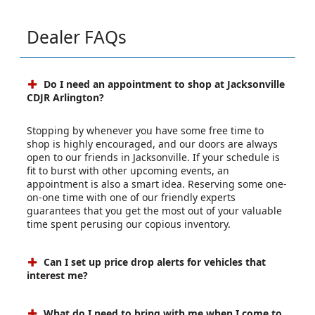
Dealer FAQs
Do I need an appointment to shop at Jacksonville
CDJR Arlington?
Stopping by whenever you have some free time to
shop is highly encouraged, and our doors are always
open to our friends in Jacksonville. If your schedule is
fit to burst with other upcoming events, an
appointment is also a smart idea. Reserving some one-
on-one time with one of our friendly experts
guarantees that you get the most out of your valuable
time spent perusing our copious inventory.
Can I set up price drop alerts for vehicles that
interest me?
What do I need to bring with me when I come to