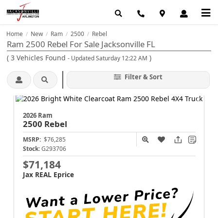
Home
New
Ram
2500
Rebel
/
/
/
/
Ram 2500 Rebel For Sale Jacksonville FL
(
3
Vehicles Found
)
- Updated Saturday 12:22 AM
Filter & Sort
2026 Ram
2500
Rebel
MSRP:
$76,285
Stock:
G293706
$71,184
Jax REAL Eprice