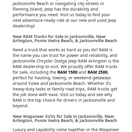
Jacksonville Beach or navigating city streets in
Fleming Island, Jeep has the durability and
performance you need. Visit us today to find your
next adventure-ready ride at our new and used Jeep
dealership!
New RAM Trucks for Sale in Jacksonville, Near
Arlington, Ponte Vedra Beach, & Jacksonville Beach
Need a truck that works as hard as you do? RAM is
the name you can trust for power and reliability, and
Jacksonville Chrysler Dodge Jeep RAM Arlington is the
RAM dealership to visit. We proudly offer RAM trucks
for sale, including the
RAM 1500
and
RAM 2500
,
perfect for hauling, towing, or weekend getaways
around Yulee and Jacksonville Beach. Whether it’s
heavy-duty tasks or family road trips, RAM trucks get
the job done with ease. Visit us today and see why
RAM is the top choice for drivers in Jacksonville and
beyond.
New Wagoneer SUVs for Sale in Jacksonville, Near
Arlington, Ponte Vedra Beach, & Jacksonville Beach
Luxury and capability come together in the Wagoneer