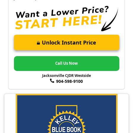
Unlock Instant Price
Call Us Now
Jacksonville CJDR Westside
904-598-9100