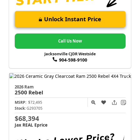
Unlock Instant Price
Call Us Now
Jacksonville CJDR Westside
904-598-9100
2026 Ram
2500
Rebel
MSRP:
$72,495
Stock:
G293705
$68,394
Jax REAL Eprice