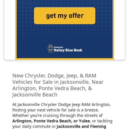
New Chrysler, Dodge, Jeep, & RAM
Vehicles for Sale in Jacksonville, Near
Arlington, Ponte Vedra Beach, &
Jacksonville Beach
At Jacksonville Chrysler Dodge Jeep RAM Arlington
,
finding your next vehicle for sale is a breeze.
Whether you’re cruising through the streets of
Arlington, Ponte Vedra Beach, or Yulee
, or tackling
your daily commute in
Jacksonville and Fleming