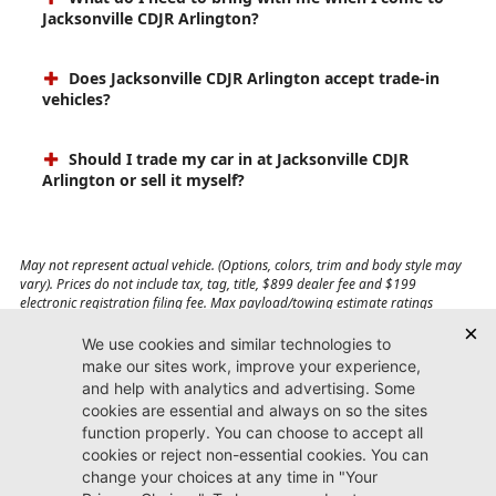
Jacksonville CDJR Arlington?
Does Jacksonville CDJR Arlington accept trade-in
vehicles?
Should I trade my car in at Jacksonville CDJR
Arlington or sell it myself?
May not represent actual vehicle. (Options, colors, trim and body style may
vary). Prices do not include tax, tag, title, $899 dealer fee and $199
electronic registration filing fee. Max payload/towing estimate ratings
shown. Additional options, equipment, passengers, and cargo weight may
affect payload/towing weights. See dealer for details.
Jacksonville CDJR
Arlington
(904) 414-4746