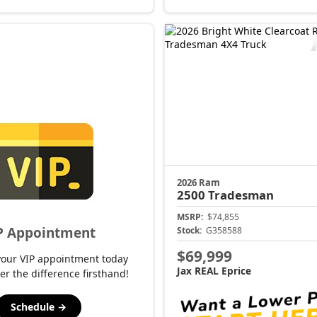
2026 Ram
2500
Tradesman
MSRP:
$74,855
P Appointment
Stock:
G358588
$69,999
your VIP appointment today
Jax REAL Eprice
er the difference firsthand!
Schedule →