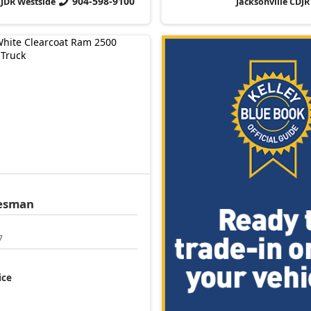
904-598-9100
CJDR Westside
Jacksonville CDJR
esman
7
ice