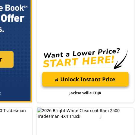
Unlock Instant Price
Jacksonville CDJR