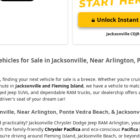
Unlock Instant 
Jacksonville CDJR
icles for Sale in Jacksonville, Near Arlington, 
, finding your next vehicle for sale is a breeze. Whether you’re cru
mmute in
Jacksonville and Fleming Island
, we have a vehicle to matc
d Jeep SUVs, and dependable RAM trucks, our dealership offers an e
 driver’s seat of your dream car!
nville, Near Arlington, Ponte Vedra Beach, & Jacksonv
nd practicality? Jacksonville Chrysler Dodge Jeep RAM Arlington, yo
th the family-friendly
Chrysler Pacifica
and eco-conscious
Pacifica
u’re driving around Fleming Island, Jacksonville Beach, or beyond.