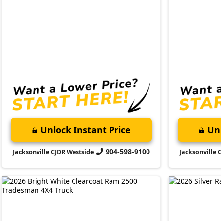
Unlock Instant Price
Unl
904-598-9100
Jacksonville CJDR Westside
Jacksonville 