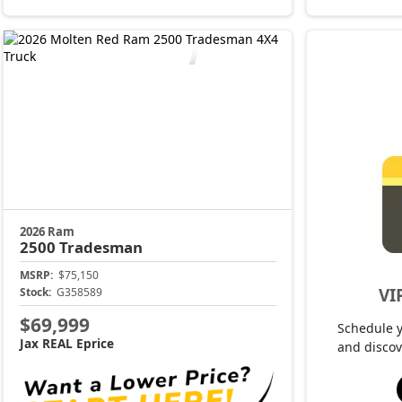
2026 Ram
2500
Tradesman
MSRP:
$75,150
VI
Stock:
G358589
$69,999
Schedule 
Jax REAL Eprice
and discov