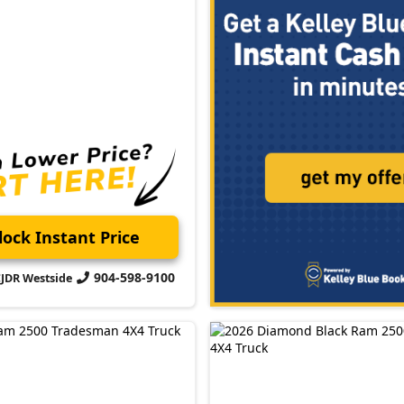
ock Instant Price
904-598-9100
CJDR Westside