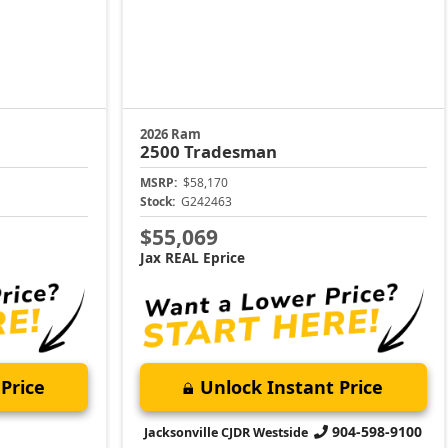
2026 Ram
2500
Tradesman
MSRP:
$58,170
Stock:
G242463
$55,069
Jax REAL Eprice
Price
Unlock Instant Price
904-598-9100
Jacksonville CJDR Westside