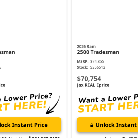
2026 Ram
esman
2500
Tradesman
MSRP:
$74,855
6
Stock:
G356512
$70,754
ice
Jax REAL Eprice
ock Instant Price
Unlock Instant 