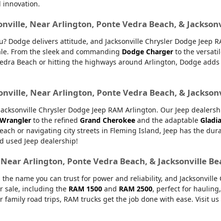
d innovation.
onville, Near Arlington, Ponte Vedra Beach, & Jackson
ou? Dodge delivers attitude, and Jacksonville Chrysler Dodge Jeep 
 sale. From the sleek and commanding
Dodge Charger
to the versati
dra Beach or hitting the highways around Arlington, Dodge adds ex
onville, Near Arlington, Ponte Vedra Beach, & Jackson
ksonville Chrysler Dodge Jeep RAM Arlington. Our Jeep dealership 
 Wrangler
to the refined
Grand Cherokee
and the adaptable
Gladi
Beach or navigating city streets in Fleming Island, Jeep has the dur
d used Jeep dealership!
, Near Arlington, Ponte Vedra Beach, & Jacksonville B
 the name you can trust for power and reliability, and Jacksonvill
r sale, including the
RAM 1500
and
RAM 2500
, perfect for haulin
or family road trips, RAM trucks get the job done with ease. Visit u