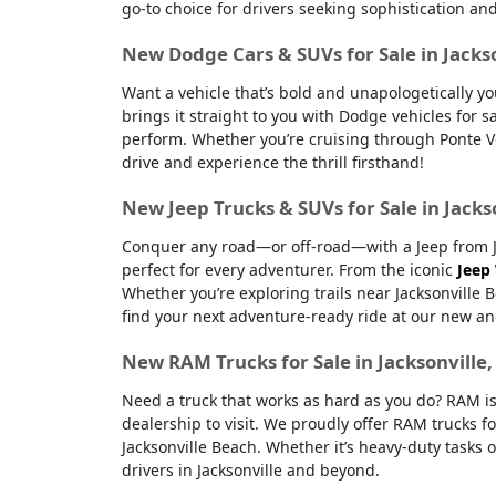
go-to choice for drivers seeking sophistication an
New Dodge Cars & SUVs for Sale in Jacks
Want a vehicle that’s bold and unapologetically y
brings it straight to you with Dodge vehicles for
perform. Whether you’re cruising through Ponte Ve
drive and experience the thrill firsthand!
New Jeep Trucks & SUVs for Sale in Jacks
Conquer any road—or off-road—with a Jeep from Jac
perfect for every adventurer. From the iconic
Jeep
Whether you’re exploring trails near Jacksonville 
find your next adventure-ready ride at our new an
New RAM Trucks for Sale in Jacksonville
Need a truck that works as hard as you do? RAM is
dealership to visit. We proudly offer RAM trucks fo
Jacksonville Beach. Whether it’s heavy-duty tasks 
drivers in Jacksonville and beyond.