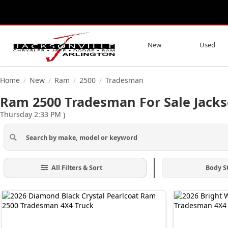
New
Used
Home
New
Ram
2500
Tradesman
/
/
/
/
Ram 2500 Tradesman For Sale Jacks
Thursday 2:33 PM
)
All Filters & Sort
Body S