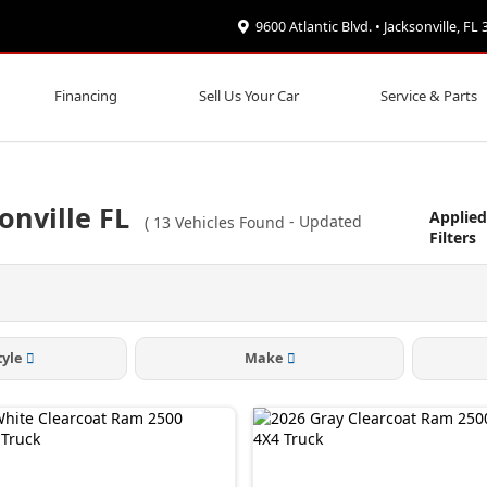
9600 Atlantic Blvd. • Jacksonville, FL
Financing
Sell Us Your Car
Service & Parts
onville FL
Applie
(
13
Vehicles Found
- Updated
Filters
tyle
Make