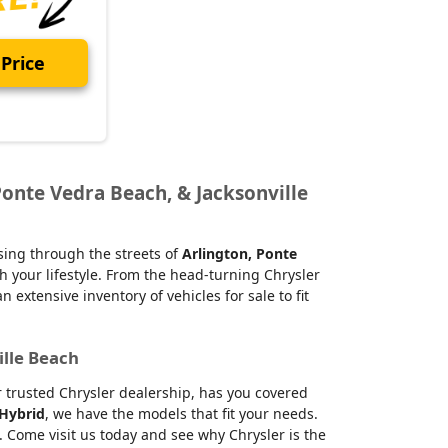
Price
Ponte Vedra Beach, & Jacksonville
ising through the streets of
Arlington, Ponte
h your lifestyle. From the head-turning Chrysler
xtensive inventory of vehicles for sale to fit
ille Beach
ur trusted Chrysler dealership, has you covered
 Hybrid
, we have the models that fit your needs.
 Come visit us today and see why Chrysler is the