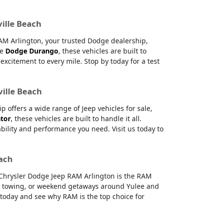
ville Beach
RAM Arlington, your trusted Dodge dealership,
le
Dodge Durango
, these vehicles are built to
citement to every mile. Stop by today for a test
ville Beach
offers a wide range of Jeep vehicles for sale,
ator
, these vehicles are built to handle it all.
ability and performance you need. Visit us today to
each
e Chrysler Dodge Jeep RAM Arlington is the RAM
g, towing, or weekend getaways around Yulee and
s today and see why RAM is the top choice for