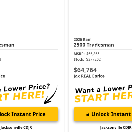
2026 Ram
esman
2500
Tradesman
MSRP:
$66,865
3
Stock:
G277202
$64,764
ice
Jax REAL Eprice
ock Instant Price
Unlock Instant 
Jacksonville CDJR
Jacksonville CDJR