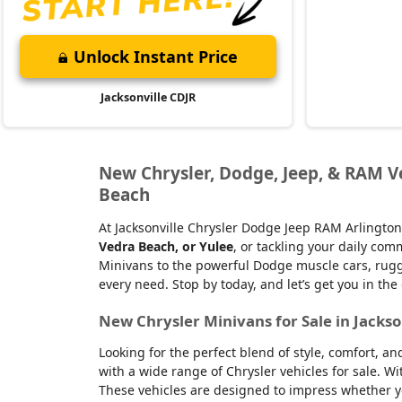
Unlock Instant Price
Jacksonville CDJR
New Chrysler, Dodge, Jeep, & RAM Veh
Beach
At Jacksonville Chrysler Dodge Jeep RAM Arlington
Vedra Beach, or Yulee
, or tackling your daily co
Minivans to the powerful Dodge muscle cars, rugge
every need. Stop by today, and let’s get you in the
New Chrysler Minivans for Sale in Jackso
Looking for the perfect blend of style, comfort, a
with a wide range of Chrysler vehicles for sale. Wi
These vehicles are designed to impress whether yo