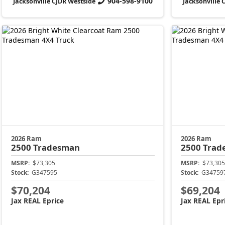
904-598-9100
Jacksonville CJDR Westside
Jacksonville 
2026 Ram
2026 Ram
2500
Tradesman
2500
Trad
MSRP:
$73,305
MSRP:
$73,305
Stock:
G347595
Stock:
G34759
$70,204
$69,204
Jax REAL Eprice
Jax REAL Epr