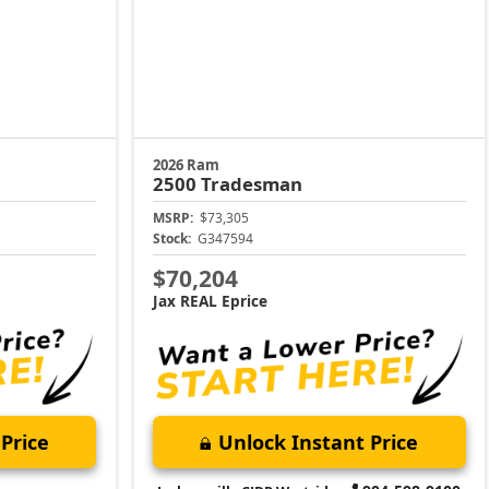
2026 Ram
2500
Tradesman
MSRP:
$73,305
Stock:
G347594
$70,204
Jax REAL Eprice
Price
Unlock Instant Price