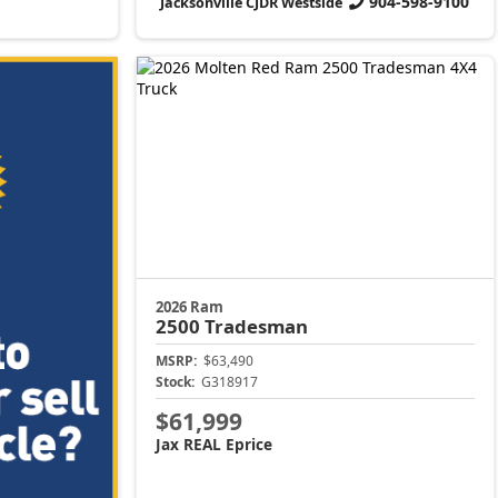
904-598-9100
Jacksonville CJDR Westside
2026 Ram
2500
Tradesman
MSRP:
$63,490
Stock:
G318917
$61,999
Jax REAL Eprice