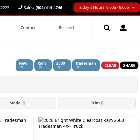
Today's Hours: 9:00a - 8:00p
 32225
Sales:
(904) 414-4746
Contact
Research
d
New
Ram
2500
Tradesman
CLEAR
SHARE
Model
Trim