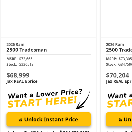
2026 Ram
2026 Ram
2500
Tradesman
2500
Trad
MSRP:
$73,665
MSRP:
$73,305
Stock:
G320513
Stock:
G34759
$68,999
$70,204
Jax REAL Eprice
Jax REAL Epr
Unlock Instant Price
Unl