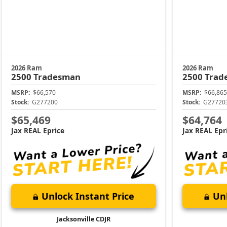
2026 Ram
2026 Ram
2500
Tradesman
2500
Trad
MSRP:
$66,570
MSRP:
$66,865
Stock:
G277200
Stock:
G27720
$65,469
$64,764
Jax REAL Eprice
Jax REAL Epr
Unlock Instant Price
Unl
Jacksonville CDJR