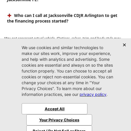
Who can I call at Jacksonville CDJR Arlington to get
the financing process started?
May not represent actual vehicle. (Options, colors, trim and body style may
vary). Prices do not include tax, tag, title, $899 dealer fee and $199 electronic
registration filing fee. Max payload/towing estimate ratings shown. Additional
options, equipment, passengers, and cargo weight may affect payload/towing
weights. See dealer for details.
Jacksonville CDJR
Arlington
(904) 414-4746
9600 Atlantic Blvd.
Jacksonville, FL 32225
More
Sitemap
Privacy Policy
Accessibility
© 2026 Jacksonville CDJR Arlington
|