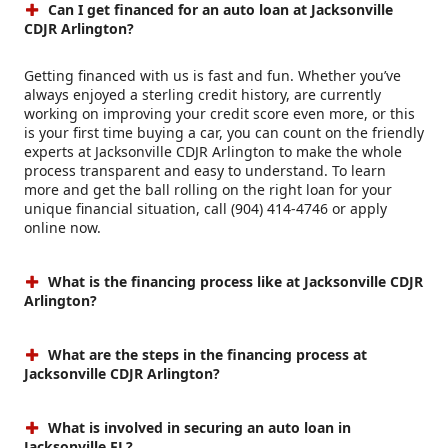
Can I get financed for an auto loan at Jacksonville
CDJR Arlington?
Getting financed with us is fast and fun. Whether you’ve
always enjoyed a sterling credit history, are currently
working on improving your credit score even more, or this
is your first time buying a car, you can count on the friendly
experts at Jacksonville CDJR Arlington to make the whole
process transparent and easy to understand. To learn
more and get the ball rolling on the right loan for your
unique financial situation, call (904) 414-4746 or apply
online now.
What is the financing process like at Jacksonville CDJR
Arlington?
What are the steps in the financing process at
Jacksonville CDJR Arlington?
What is involved in securing an auto loan in
Jacksonville FL?