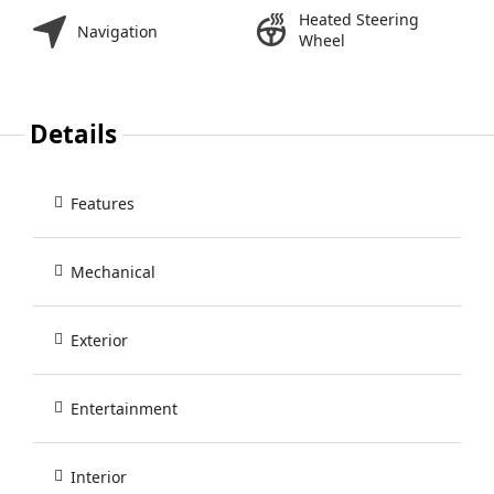
Heated Steering
Navigation
Wheel
Details
Features
Mechanical
Exterior
Entertainment
Interior