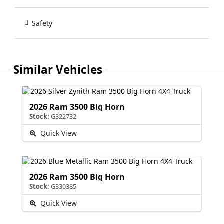
Safety
Similar Vehicles
2026 Ram 3500 Big Horn
Stock:
G322732
Quick View
2026 Ram 3500 Big Horn
Stock:
G330385
Quick View