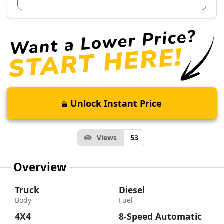
Unlock Instant Price
Views
53
Overview
Truck
Diesel
Body
Fuel
4X4
8-Speed Automatic