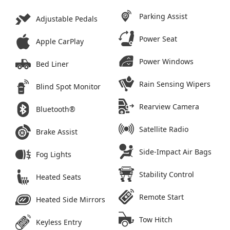
Parking Assist
Adjustable Pedals
Power Seat
Apple CarPlay
Power Windows
Bed Liner
Rain Sensing Wipers
Blind Spot Monitor
Rearview Camera
Bluetooth®
Satellite Radio
Brake Assist
Side-Impact Air Bags
Fog Lights
Stability Control
Heated Seats
Remote Start
Heated Side Mirrors
Tow Hitch
Keyless Entry