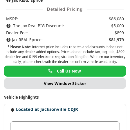
Jax REAL Eprice
Detailed Pricing
MSRP:
$86,080
The Jax Real BIG Discount:
$5,000
Dealer Fee:
$899
Jax REAL Eprice:
$81,979
*Please Note:
Internet price includes rebates and discounts it does not
include any dealer added options. Prices do not include tax, tag, title, $899
dealer fee and $199 electronic registration filing fee. We turn our inventory
daily, please check with the dealer to confirm vehicle availability.
Call Us Now
View Window Sticker
Vehicle Highlights
Located at Jacksonville CDJR
View Dealer Inventory