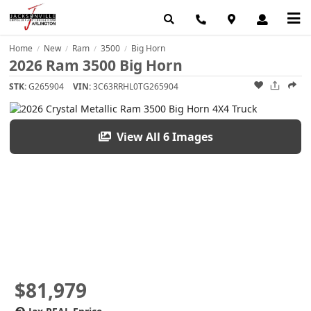
Home
New
Ram
3500
Big Horn
/
/
/
/
2026 Ram 3500 Big Horn
STK:
G265904
VIN:
3C63RRHL0TG265904
View All 6 Images
$81,979