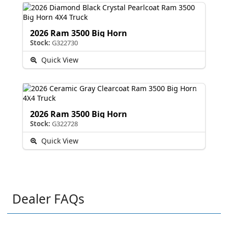
2026 Ram 3500 Big Horn
Stock:
G322730
Quick View
2026 Ram 3500 Big Horn
Stock:
G322728
Quick View
Dealer FAQs