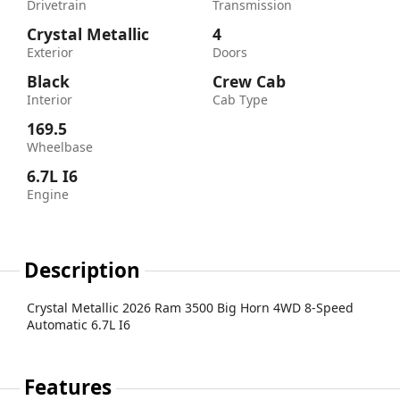
Drivetrain
Transmission
Crystal Metallic
4
Exterior
Doors
Black
Crew Cab
Interior
Cab Type
169.5
Wheelbase
6.7L I6
Engine
Description
Crystal Metallic 2026 Ram 3500 Big Horn 4WD 8-Speed
Automatic 6.7L I6
Features