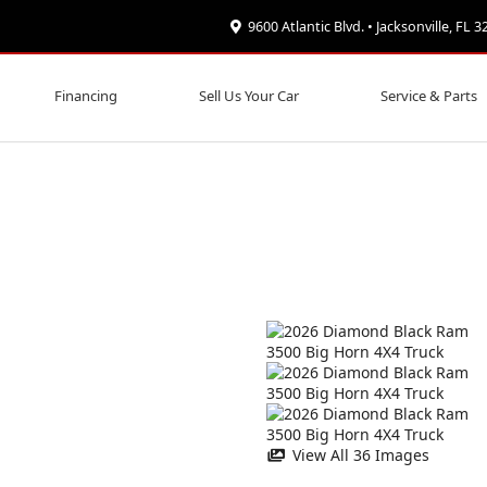
9600 Atlantic Blvd. • Jacksonville, FL 
Financing
Sell Us Your Car
Service & Parts
View All 36 Images