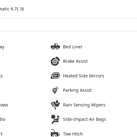
tic 6.7L I6
ay
Bed Liner
Brake Assist
ts
Heated Side Mirrors
Parking Assist
dows
Rain Sensing Wipers
dio
Side-Impact Air Bags
rt
Tow Hitch