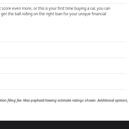
score even more, or this is your first time buying a car, you can
t the ball rolling on the right loan for your unique financial
tration filing fee. Max payload/towing estimate ratings shown. Additional options,