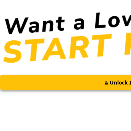
Unlock I