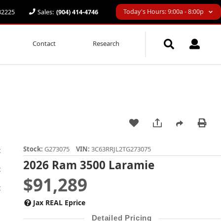
Today's Hours: 9:00a - 8:00p
 32225
Sales:
(904) 414-4746
Contact
Research
Stock:
G273075
VIN:
3C63RRJL2TG273075
2026 Ram 3500 Laramie
$91,289
Jax REAL Eprice
Detailed Pricing