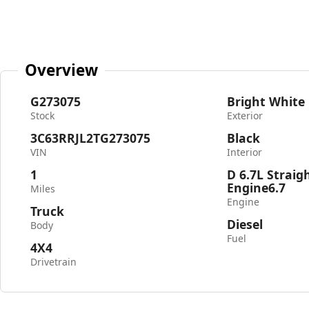
Overview
G273075
Bright White
Stock
Exterior
3C63RRJL2TG273075
Black
VIN
Interior
1
D 6.7L Straig
Engine6.7
Miles
Engine
Truck
Diesel
Body
Fuel
4X4
Drivetrain