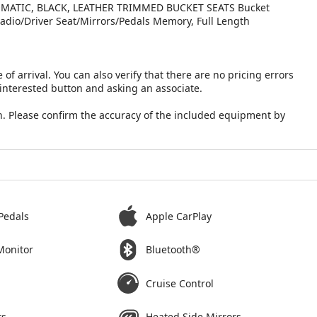
MATIC, BLACK, LEATHER TRIMMED BUCKET SEATS Bucket
Radio/Driver Seat/Mirrors/Pedals Memory, Full Length
 of arrival. You can also verify that there are no pricing errors
 interested button and asking an associate.
. Please confirm the accuracy of the included equipment by
Pedals
Apple CarPlay
Monitor
Bluetooth®
Cruise Control
ts
Heated Side Mirrors