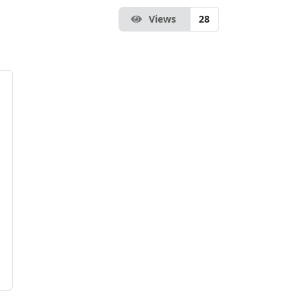
Views
28