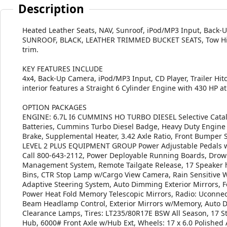
Description
Heated Leather Seats, NAV, Sunroof, iPod/MP3 Input, Back
SUNROOF, BLACK, LEATHER TRIMMED BUCKET SEATS, Tow Hitch.
trim.
KEY FEATURES INCLUDE
4x4, Back-Up Camera, iPod/MP3 Input, CD Player, Trailer Hit
interior features a Straight 6 Cylinder Engine with 430 HP 
OPTION PACKAGES
ENGINE: 6.7L I6 CUMMINS HO TURBO DIESEL Selective Cataly
Batteries, Cummins Turbo Diesel Badge, Heavy Duty Engine C
Brake, Supplemental Heater, 3.42 Axle Ratio, Front Bumper S
LEVEL 2 PLUS EQUIPMENT GROUP Power Adjustable Pedals w/M
Call 800-643-2112, Power Deployable Running Boards, Drows
Management System, Remote Tailgate Release, 17 Speaker
Bins, CTR Stop Lamp w/Cargo View Camera, Rain Sensitive Wi
Adaptive Steering System, Auto Dimming Exterior Mirrors, Fo
Power Heat Fold Memory Telescopic Mirrors, Radio: Uconnec
Beam Headlamp Control, Exterior Mirrors w/Memory, Auto 
Clearance Lamps, Tires: LT235/80R17E BSW All Season, 17 S
Hub, 6000# Front Axle w/Hub Ext, Wheels: 17 x 6.0 Polishe