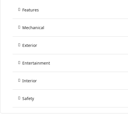
Features
Mechanical
Exterior
Entertainment
Interior
Safety