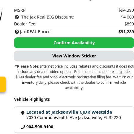
MSRP:
$94,390
The Jax Real BIG Discount:
$4,000
Dealer Fee:
$899
Jax REAL Eprice:
$91,289
Confirm Availability
View Window Sticker
*Please Note:
Internet price includes rebates and discounts it does not
include any dealer added options. Prices do not include tax, tag, title,
$899 dealer fee and $199 electronic registration filing fee. We turn our
inventory daily, please check with the dealer to confirm vehicle
availability.
Vehicle Highlights
Located at Jacksonville CJDR Westside
7030 Commonwealth Ave Jacksonville, FL 32220
904-598-9100