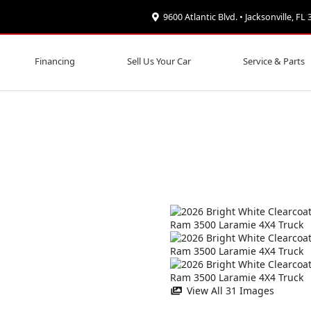
9600 Atlantic Blvd. • Jacksonville, FL
Financing
Sell Us Your Car
Service & Parts
View All 31 Images