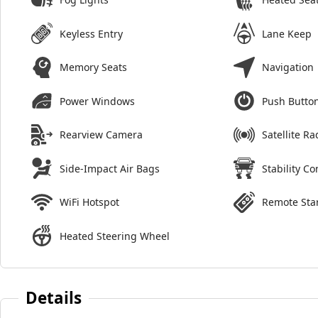
Keyless Entry
Lane Keep
Memory Seats
Navigation
Power Windows
Push Button
Rearview Camera
Satellite Ra
Side-Impact Air Bags
Stability Co
WiFi Hotspot
Remote Sta
Heated Steering Wheel
Details