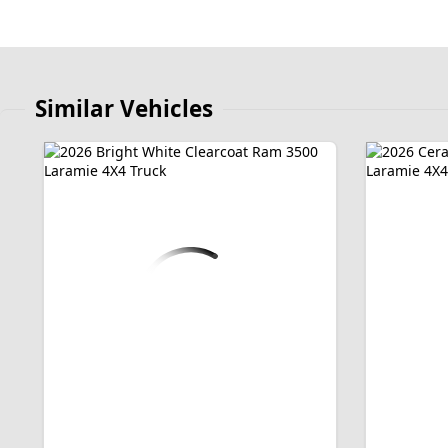
Similar Vehicles