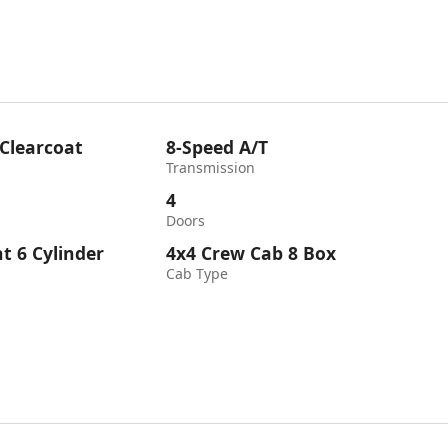
 Clearcoat
8-Speed A/T
Transmission
4
Doors
ht 6 Cylinder
4x4 Crew Cab 8 Box
Cab Type