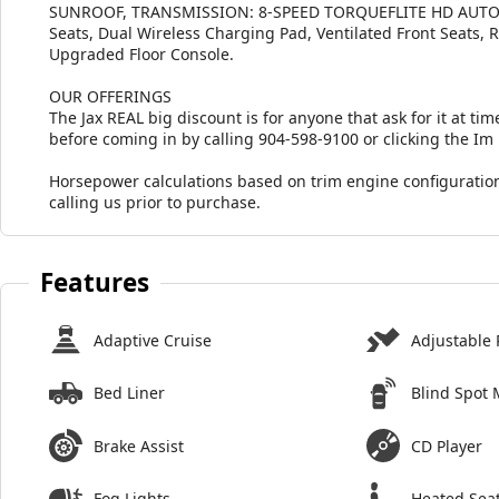
SUNROOF, TRANSMISSION: 8-SPEED TORQUEFLITE HD AUTO
Seats, Dual Wireless Charging Pad, Ventilated Front Seats, 
Upgraded Floor Console.
OUR OFFERINGS
The Jax REAL big discount is for anyone that ask for it at time
before coming in by calling 904-598-9100 or clicking the Im
Horsepower calculations based on trim engine configuration
calling us prior to purchase.
Features
Adaptive Cruise
Adjustable 
Bed Liner
Blind Spot 
Brake Assist
CD Player
Fog Lights
Heated Sea