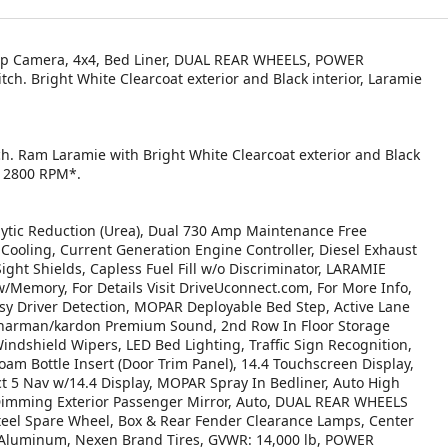
-Up Camera, 4x4, Bed Liner, DUAL REAR WHEELS, POWER
 Bright White Clearcoat exterior and Black interior, Laramie
ch. Ram Laramie with Bright White Clearcoat exterior and Black
at 2800 RPM*.
tic Reduction (Urea), Dual 730 Amp Maintenance Free
ooling, Current Generation Engine Controller, Diesel Exhaust
ight Shields, Capless Fuel Fill w/o Discriminator, LARAMIE
emory, For Details Visit DriveUconnect.com, For More Info,
y Driver Detection, MOPAR Deployable Bed Step, Active Lane
 harman/kardon Premium Sound, 2nd Row In Floor Storage
ndshield Wipers, LED Bed Lighting, Traffic Sign Recognition,
am Bottle Insert (Door Trim Panel), 14.4 Touchscreen Display,
t 5 Nav w/14.4 Display, MOPAR Spray In Bedliner, Auto High
Dimming Exterior Passenger Mirror, Auto, DUAL REAR WHEELS
teel Spare Wheel, Box & Rear Fender Clearance Lamps, Center
d Aluminum, Nexen Brand Tires, GVWR: 14,000 lb, POWER