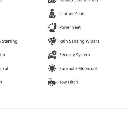
Leather Seats
Power Seat
 Starting
Rain Sensing Wipers
dio
Security System
ntrol
Sunroof / Moonroof
rt
Tow Hitch