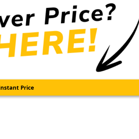
nstant Price