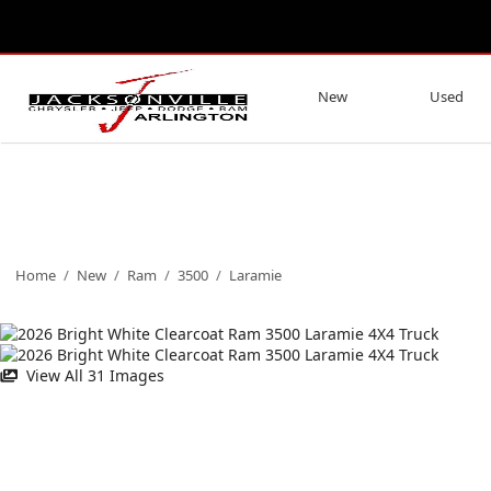
New
Used
Home
/
New
/
Ram
/
3500
/
Laramie
View All 31 Images