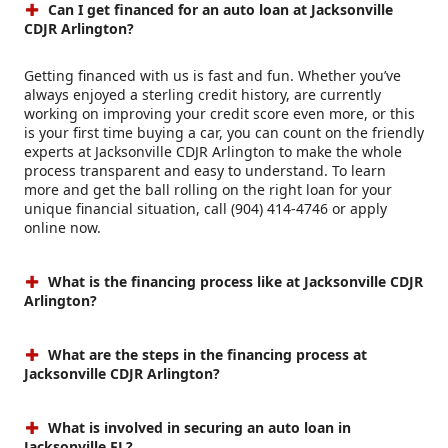
Can I get financed for an auto loan at Jacksonville
CDJR Arlington?
Getting financed with us is fast and fun. Whether you’ve
always enjoyed a sterling credit history, are currently
working on improving your credit score even more, or this
is your first time buying a car, you can count on the friendly
experts at Jacksonville CDJR Arlington to make the whole
process transparent and easy to understand. To learn
more and get the ball rolling on the right loan for your
unique financial situation, call (904) 414-4746 or apply
online now.
What is the financing process like at Jacksonville CDJR
Arlington?
What are the steps in the financing process at
Jacksonville CDJR Arlington?
What is involved in securing an auto loan in
Jacksonville FL?