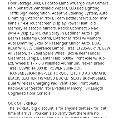
Floor Storage Bins, CTR Stop Lamp w/Cargo View Camera,
Rain Sensitive Windshield Wipers, LED Bed Lighting,
Traffic Sign Recognition, Adaptive Steering System, Auto
Dimming Exterior Mirrors, Foam Bottle Insert (Door Trim
Panel), 14.4 Touchscreen Display, Power Heat Fold
Memory Telescopic Mirrors, Radio: Uconnect 5 Nav
w/14.4 Display, MOPAR Spray In Bedliner, Auto High
Beam Headlamp Control, Exterior Mirrors w/Memory,
Auto Dimming Exterior Passenger Mirror, Auto, DUAL
REAR WHEELS Clearance Lamps, Tires: LT235/80R17E BSW
All Season, 17 Steel Spare Wheel, Box & Rear Fender
Clearance Lamps, Center Hub, 6000# Front Axle w/Hub
Ext, Wheels: 17 x 6.0 Polished Aluminum, Nexen Brand
Tires, GVWR: 14,000 lb, POWER SUNROOF,
TRANSMISSION: 8-SPEED TORQUEFLITE HD AUTOMATIC,
BLACK, LEATHER TRIMMED BUCKET SEATS Bucket Seats,
Dual Wireless Charging Pad, Ventilated Front Seats,
Radio/Driver Seat/Mirrors/Pedals Memory, Full Length
Upgraded Floor Console.
OUR OFFERINGS
The Jax REAL big discount is for anyone that ask for it at
time of arrival. You can also verify that there are no