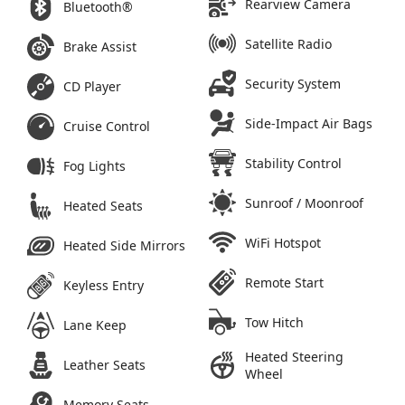
Rearview Camera
Bluetooth®
Satellite Radio
Brake Assist
Security System
CD Player
Side-Impact Air Bags
Cruise Control
Stability Control
Fog Lights
Sunroof / Moonroof
Heated Seats
WiFi Hotspot
Heated Side Mirrors
Remote Start
Keyless Entry
Tow Hitch
Lane Keep
Heated Steering
Leather Seats
Wheel
Memory Seats