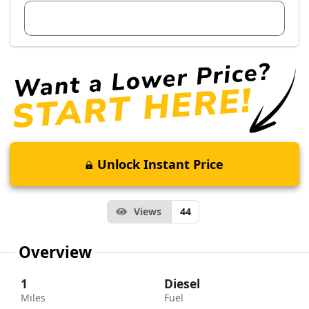
View Dealer Inventory
Unlock Instant Price
Views
44
Overview
1
Diesel
Miles
Fuel