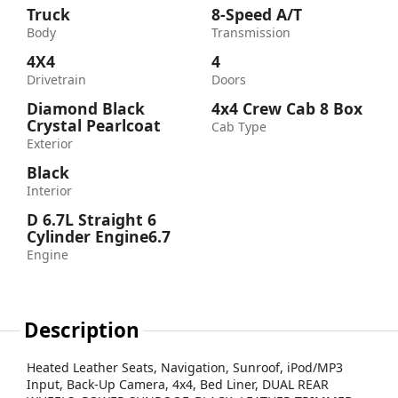
Truck
8-Speed A/T
Body
Transmission
4X4
4
Drivetrain
Doors
Diamond Black
4x4 Crew Cab 8 Box
Crystal Pearlcoat
Cab Type
Exterior
Black
Interior
D 6.7L Straight 6
Cylinder Engine6.7
Engine
Description
Heated Leather Seats, Navigation, Sunroof, iPod/MP3
Input, Back-Up Camera, 4x4, Bed Liner, DUAL REAR