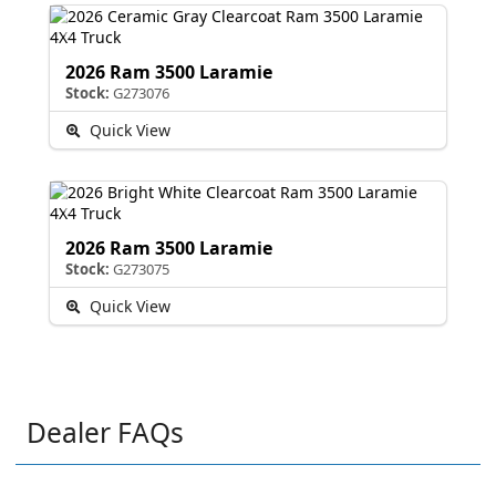
2026 Ram 3500 Laramie
Stock:
G273076
Quick View
2026 Ram 3500 Laramie
Stock:
G273075
Quick View
Dealer FAQs