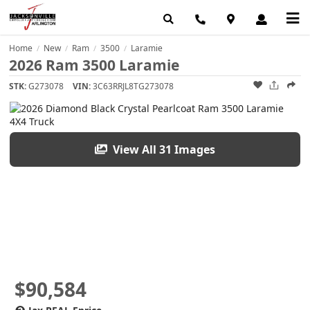
Home
New
Ram
3500
Laramie
/
/
/
/
2026 Ram 3500 Laramie
STK:
G273078
VIN:
3C63RRJL8TG273078
View All 31 Images
$90,584