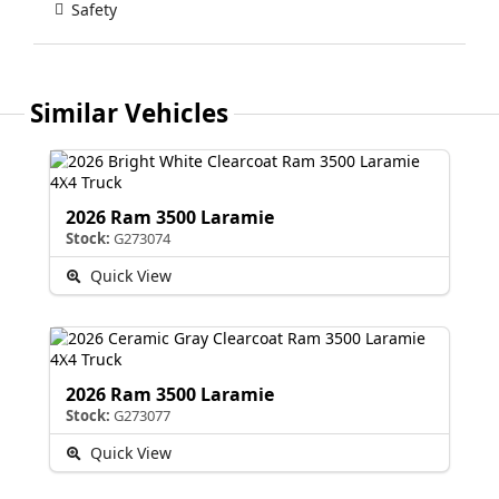
Safety
Similar Vehicles
2026 Ram 3500 Laramie
Stock:
G273074
Quick View
2026 Ram 3500 Laramie
Stock:
G273077
Quick View