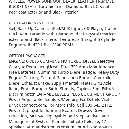
WHEELS, POWER SUNROOF, BLACK, LEATHER TRIMMED
BUCKET SEATS. Laramie trim, Diamond Black Crystal
Pearlcoat exterior and Black interior
KEY FEATURES INCLUDE
4x4, Back-Up Camera, iPod/MP3 Input, CD Player, Trailer
Hitch Ram Laramie with Diamond Black Crystal Pearlcoat
exterior and Black interior features a Straight 6 Cylinder
Engine with 430 HP at 2800 RPM*.
OPTION PACKAGES
ENGINE: 6.7L I6 CUMMINS HO TURBO DIESEL Selective
Catalytic Reduction (Urea), Dual 730 Amp Maintenance
Free Batteries, Cummins Turbo Diesel Badge, Heavy Duty
Engine Cooling, Current Generation Engine Controller,
Diesel Exhaust Brake, Supplemental Heater, 3.42 Axle
Ratio, Front Bumper Sight Shields, Capless Fuel Fill w/o
Discriminator, LARAMIE LEVEL 2 PLUS EQUIPMENT GROUP
Power Adjustable Pedals w/Memory, For Details Visit
DriveUconnect.com, For More Info, Call 800-643-2112,
Power Deployable Running Boards, Drowsy Driver
Detection, MOPAR Deployable Bed Step, Active Lane
Management System, Remote Tailgate Release, 17
Speaker harman/kardon Premium Sound, 2nd Row In