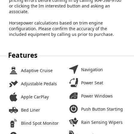
pricing errors before coming in by calling 904-598-9100
or clicking the Im interested button and asking an
associate.
Horsepower calculations based on trim engine
configuration. Please confirm the accuracy of the
included equipment by calling us prior to purchase.
Features
Navigation
Adaptive Cruise
Power Seat
Adjustable Pedals
Power Windows
Apple CarPlay
Push Button Starting
Bed Liner
Rain Sensing Wipers
Blind Spot Monitor