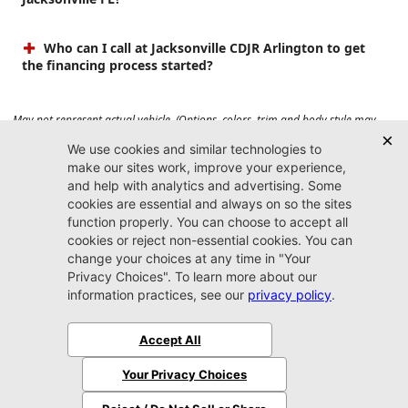
Who can I call at Jacksonville CDJR Arlington to get
the financing process started?
May not represent actual vehicle. (Options, colors, trim and body style may
vary). Prices do not include tax, tag, title, $899 dealer fee and $199 electronic
registration filing fee. Max payload/towing estimate ratings shown. Additional
options, equipment, passengers, and cargo weight may affect payload/towing
weights. See dealer for details.
Jacksonville CDJR
Arlington
(904) 414-4746
9600 Atlantic Blvd.
Jacksonville, FL 32225
More
Sitemap
Privacy Policy
Accessibility
© 2026 Jacksonville CDJR Arlington
|