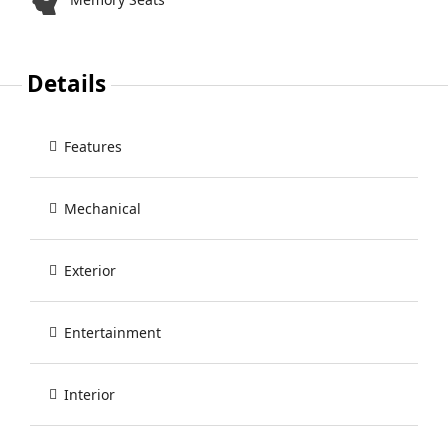
Details
Features
Mechanical
Exterior
Entertainment
Interior