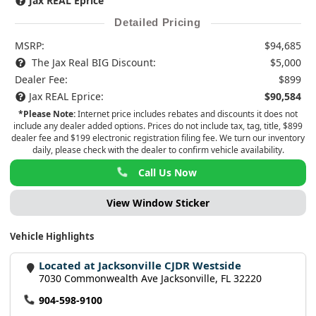
Jax REAL Eprice
Detailed Pricing
MSRP:
$94,685
The Jax Real BIG Discount:
$5,000
Dealer Fee:
$899
Jax REAL Eprice:
$90,584
*Please Note:
Internet price includes rebates and discounts it does not
include any dealer added options. Prices do not include tax, tag, title, $899
dealer fee and $199 electronic registration filing fee. We turn our inventory
daily, please check with the dealer to confirm vehicle availability.
Call Us Now
View Window Sticker
Vehicle Highlights
Located at Jacksonville CJDR Westside
7030 Commonwealth Ave Jacksonville, FL 32220
904-598-9100