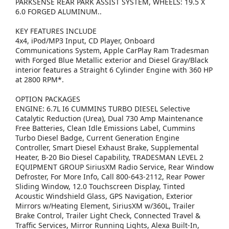
PARKSENSE REAR PARK ASSIST SYSTEM, WHEELS: 19.5 X
6.0 FORGED ALUMINUM..
KEY FEATURES INCLUDE
4x4, iPod/MP3 Input, CD Player, Onboard
Communications System, Apple CarPlay Ram Tradesman
with Forged Blue Metallic exterior and Diesel Gray/Black
interior features a Straight 6 Cylinder Engine with 360 HP
at 2800 RPM*.
OPTION PACKAGES
ENGINE: 6.7L I6 CUMMINS TURBO DIESEL Selective
Catalytic Reduction (Urea), Dual 730 Amp Maintenance
Free Batteries, Clean Idle Emissions Label, Cummins
Turbo Diesel Badge, Current Generation Engine
Controller, Smart Diesel Exhaust Brake, Supplemental
Heater, B-20 Bio Diesel Capability, TRADESMAN LEVEL 2
EQUIPMENT GROUP SiriusXM Radio Service, Rear Window
Defroster, For More Info, Call 800-643-2112, Rear Power
Sliding Window, 12.0 Touchscreen Display, Tinted
Acoustic Windshield Glass, GPS Navigation, Exterior
Mirrors w/Heating Element, SiriusXM w/360L, Trailer
Brake Control, Trailer Light Check, Connected Travel &
Traffic Services, Mirror Running Lights, Alexa Built-In,