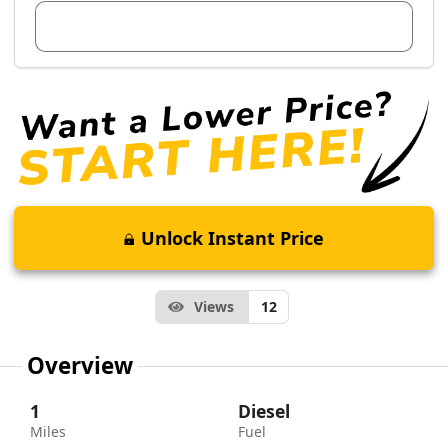
View Dealer Inventory
Unlock Instant Price
Views
12
Overview
1
Diesel
Miles
Fuel