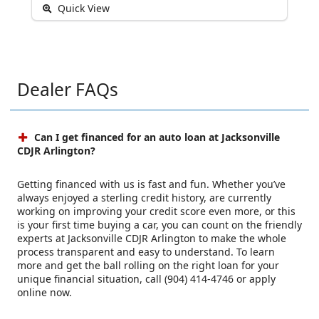
Quick View
Dealer FAQs
Can I get financed for an auto loan at Jacksonville
CDJR Arlington?
Getting financed with us is fast and fun. Whether you’ve
always enjoyed a sterling credit history, are currently
working on improving your credit score even more, or this
is your first time buying a car, you can count on the friendly
experts at Jacksonville CDJR Arlington to make the whole
process transparent and easy to understand. To learn
more and get the ball rolling on the right loan for your
unique financial situation, call (904) 414-4746 or apply
online now.