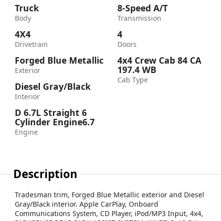
Truck
8-Speed A/T
Body
Transmission
4X4
4
Drivetrain
Doors
Forged Blue Metallic
4x4 Crew Cab 84 CA
197.4 WB
Exterior
Cab Type
Diesel Gray/Black
Interior
D 6.7L Straight 6
Cylinder Engine6.7
Engine
Description
Tradesman trim, Forged Blue Metallic exterior and Diesel
Gray/Black interior. Apple CarPlay, Onboard
Communications System, CD Player, iPod/MP3 Input, 4x4,