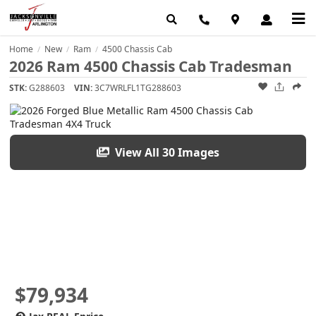
Home
New
Ram
4500 Chassis Cab
/
/
/
2026 Ram 4500 Chassis Cab Tradesman
STK:
G288603
VIN:
3C7WRLFL1TG288603
View All 30 Images
$79,934