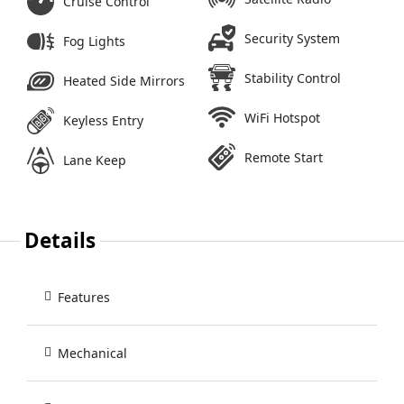
Cruise Control
Security System
Fog Lights
Stability Control
Heated Side Mirrors
WiFi Hotspot
Keyless Entry
Remote Start
Lane Keep
Details
Features
Mechanical