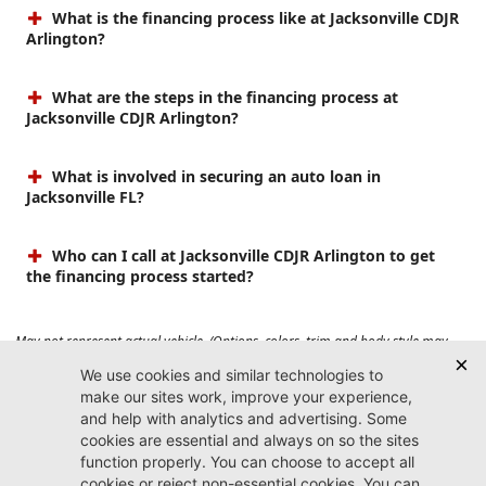
What is the financing process like at Jacksonville CDJR
Arlington?
What are the steps in the financing process at
Jacksonville CDJR Arlington?
What is involved in securing an auto loan in
Jacksonville FL?
Who can I call at Jacksonville CDJR Arlington to get
the financing process started?
May not represent actual vehicle. (Options, colors, trim and body style may
vary). Prices do not include tax, tag, title, $899 dealer fee and $199 electronic
registration filing fee. Max payload/towing estimate ratings shown. Additional
options, equipment, passengers, and cargo weight may affect payload/towing
weights. See dealer for details.
Jacksonville CDJR