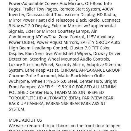
Power-Adjustable Convex Aux Mirrors, Off-Road Info
Pages, Trailer Tow Pages, Remote Start System, 400W
Inverter, Disassociated Touchscreen Display, HD Radio,
Mirror Power Heat Fold Telescope Black, Radio: Uconnect
5 Nav w/12.0 Display, Exterior Mirrors w/Supplemental
Signals, Exterior Mirrors Courtesy Lamps, Air
Conditioning ATC w/Dual Zone Control, 115V Auxiliary
Power Outlet, Power Adjust Mirrors, SAFETY GROUP Auto
High Beam Headlamp Control, Cluster 7.0 TFT Color
Display, Rain Sensitive Windshield Wipers, Drowsy Driver
Detection, Steering Wheel Mounted Audio Controls,
Luxury Steering Wheel, Security Alarm, Adaptive Steering
System, Lane Keep Assist, CHROME APPEARANCE GROUP
Chrome Grille Surround, Matte Black Mesh Grille
w/Chrome, Wheels: 19.5 x 6.0 Steel, Center Hub, Bright
Front Bumper, WHEELS: 19.5 X 6.0 FORGED ALUMINUM
POLISHED Center Hub, TRANSMISSION: 8-SPEED
TORQUEFLITE HD AUTOMATIC (DFM), PARKVIEW REAR
BACK UP CAMERA, PARKSENSE REAR PARK ASSIST
SYSTEM.
MORE ABOUT US
We were required to put hours on the front door to open