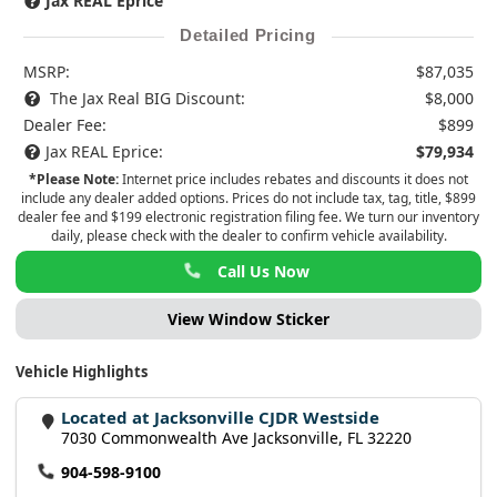
Jax REAL Eprice
Detailed Pricing
MSRP:
$87,035
The Jax Real BIG Discount:
$8,000
Dealer Fee:
$899
Jax REAL Eprice:
$79,934
*Please Note:
Internet price includes rebates and discounts it does not
include any dealer added options. Prices do not include tax, tag, title, $899
dealer fee and $199 electronic registration filing fee. We turn our inventory
daily, please check with the dealer to confirm vehicle availability.
Call Us Now
View Window Sticker
Vehicle Highlights
Located at Jacksonville CJDR Westside
7030 Commonwealth Ave Jacksonville, FL 32220
904-598-9100