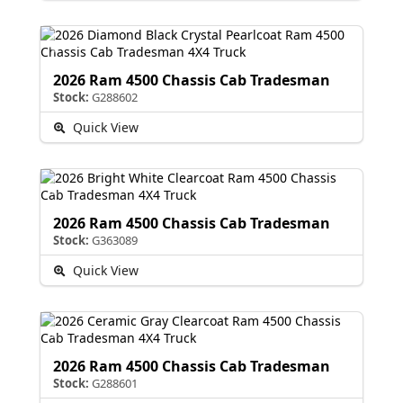
2026 Ram 4500 Chassis Cab Tradesman
Stock:
G288602
Quick View
2026 Ram 4500 Chassis Cab Tradesman
Stock:
G363089
Quick View
2026 Ram 4500 Chassis Cab Tradesman
Stock:
G288601