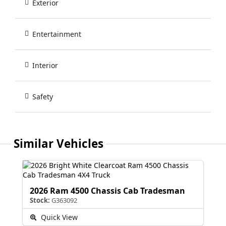
Exterior
Entertainment
Interior
Safety
Similar Vehicles
2026 Ram 4500 Chassis Cab Tradesman
Stock:
G363092
Quick View