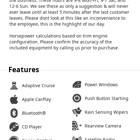
the business. These hours are 9-8 Mon-Fri, 9-7 Sat, and
12-6 Sun. We see these as only a suggestion & will never
ever leave until at least 5 minutes after the last customer
leaves. Please dont look at this like an inconvenience to
the employee, this is the highlight of our day.
Horsepower calculations based on trim engine
configuration. Please confirm the accuracy of the
included equipment by calling us prior to purchase.
Features
Power Windows
Adaptive Cruise
Push Button Starting
Apple CarPlay
Rain Sensing Wipers
Bluetooth®
Rearview Camera
CD Player
Satellite Radio