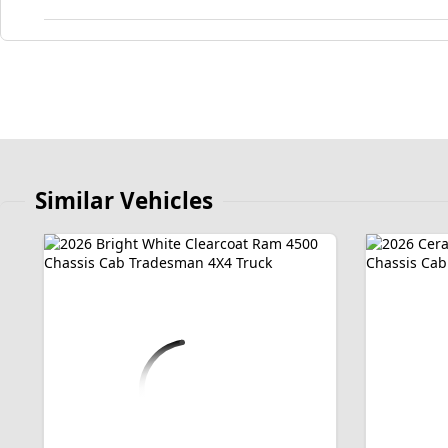
Similar Vehicles