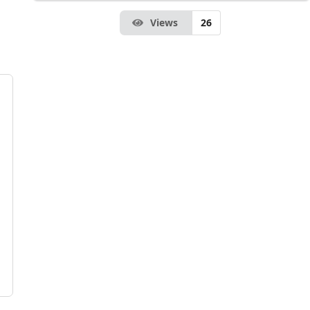
Views
26