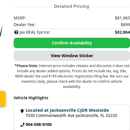
Detailed Pricing
MSRP:
$81,965
Dealer Fee:
$899
Jax REAL Eprice:
$82,864
Confirm Availability
View Window Sticker
*Please Note:
Internet price includes rebates and discounts it does not
include any dealer added options. Prices do not include tax, tag, title,
$899 dealer fee and $199 electronic registration filing fee. We turn our
inventory daily, please check with the dealer to confirm vehicle
availability.
Vehicle Highlights
Located at Jacksonville CJDR Westside
7030 Commonwealth Ave Jacksonville, FL 32220
904-598-9100