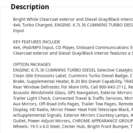
Description
Bright White Clearcoat exterior and Diesel Gray/Black inter
4x4, Turbo Charged, ENGINE: 6.7L I6 CUMMINS TURBO DIE
Input
KEY FEATURES INCLUDE
4x4, iPod/MP3 Input, CD Player, Onboard Communications S
Clearcoat exterior and Diesel Gray/Black interior features a
OPTION PACKAGES
ENGINE: 6.7L I6 CUMMINS TURBO DIESEL Selective Catalytic 
Clean Idle Emissions Label, Cummins Turbo Diesel Badge, C
Brake, Supplemental Heater, B-20 Bio Diesel Capability, 
Rear Window Defroster, For More Info, Call 800-643-2112, R
Acoustic Windshield Glass, GPS Navigation, Exterior Mirrors
Trailer Light Check, Connected Travel & Traffic Services, Mi
Aux Mirrors, Off-Road Info Pages, Trailer Tow Pages, Remot
Display, HD Radio, Mirror Power Heat Fold Telescope Black, 
w/Supplemental Signals, Exterior Mirrors Courtesy Lamps, A
Outlet, Power Adjust Mirrors, CHROME APPEARANCE GROUP C
Wheels: 19.5 x 6.0 Steel, Center Hub, Bright Front Bump