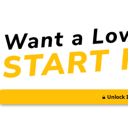
Unlock I