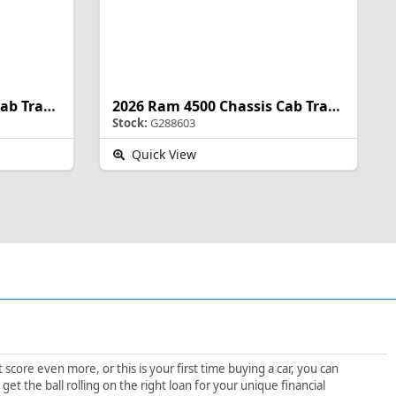
2026 Ram 4500 Chassis Cab Tradesman
2026 Ram 4500 Chassis Cab Tradesman
Stock:
G288603
Quick View
score even more, or this is your first time buying a car, you can
t the ball rolling on the right loan for your unique financial