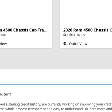
2026 Ram 4500 Chassis Cab Tradesman
8601
Stock:
G363091
View
Quick View
ington?
d a sterling credit history, are currently working on improving your credit 
the whole process transparent and easy to understand. To learn more and ge