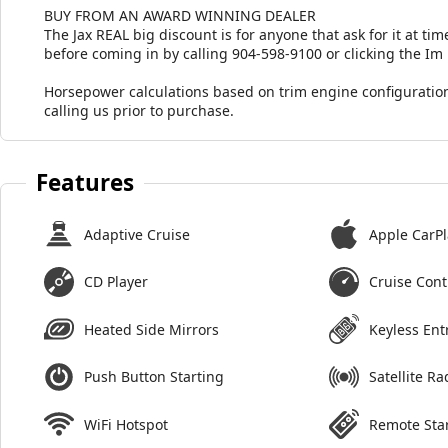
BUY FROM AN AWARD WINNING DEALER
The Jax REAL big discount is for anyone that ask for it at time
before coming in by calling 904-598-9100 or clicking the Im
Horsepower calculations based on trim engine configuration
calling us prior to purchase.
Features
Adaptive Cruise
Apple CarPl
CD Player
Cruise Cont
Heated Side Mirrors
Keyless Ent
Push Button Starting
Satellite Ra
WiFi Hotspot
Remote Sta