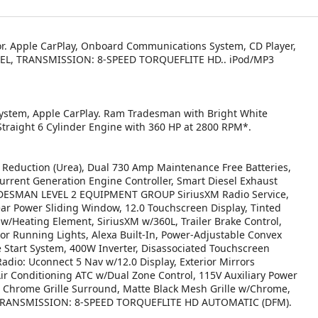
ior. Apple CarPlay, Onboard Communications System, CD Player,
SEL, TRANSMISSION: 8-SPEED TORQUEFLITE HD.. iPod/MP3
ystem, Apple CarPlay. Ram Tradesman with Bright White
 Straight 6 Cylinder Engine with 360 HP at 2800 RPM*.
Reduction (Urea), Dual 730 Amp Maintenance Free Batteries,
urrent Generation Engine Controller, Smart Diesel Exhaust
TRADESMAN LEVEL 2 EQUIPMENT GROUP SiriusXM Radio Service,
ear Power Sliding Window, 12.0 Touchscreen Display, Tinted
 w/Heating Element, SiriusXM w/360L, Trailer Brake Control,
rror Running Lights, Alexa Built-In, Power-Adjustable Convex
e Start System, 400W Inverter, Disassociated Touchscreen
Radio: Uconnect 5 Nav w/12.0 Display, Exterior Mirrors
ir Conditioning ATC w/Dual Zone Control, 115V Auxiliary Power
hrome Grille Surround, Matte Black Mesh Grille w/Chrome,
er, TRANSMISSION: 8-SPEED TORQUEFLITE HD AUTOMATIC (DFM).