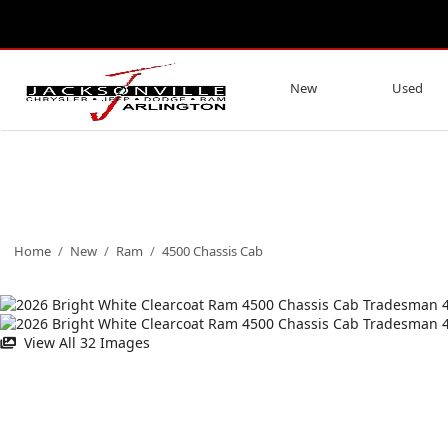
New
Used
Home
/
New
/
Ram
/
4500 Chassis Cab
View All 32 Images