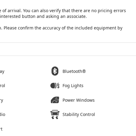
 of arrival. You can also verify that there are no pricing errors
 interested button and asking an associate.
. Please confirm the accuracy of the included equipment by
ay
Bluetooth®
rol
Fog Lights
ry
Power Windows
dio
Stability Control
rt