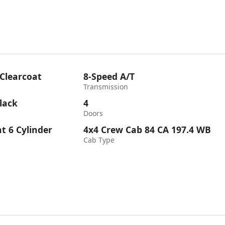
 Clearcoat
8-Speed A/T
Transmission
lack
4
Doors
ht 6 Cylinder
4x4 Crew Cab 84 CA 197.4 WB
Cab Type