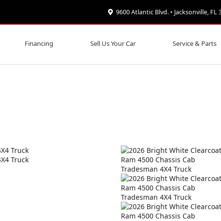
9600 Atlantic Blvd. • Jacksonville, FL
Financing
Sell Us Your Car
Service & Parts