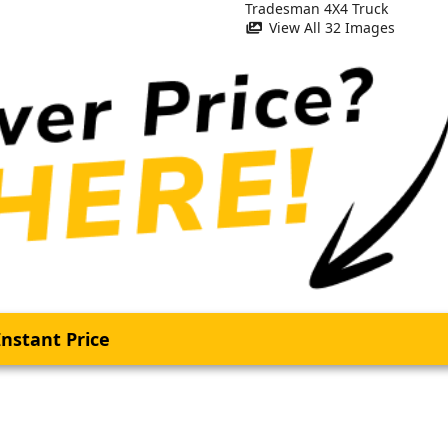
View All 32 Images
nstant Price