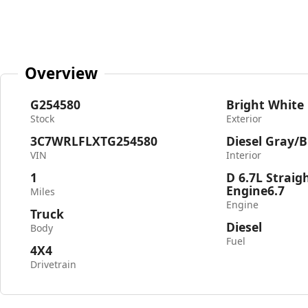
Overview
G254580
Bright White
Stock
Exterior
3C7WRLFLXTG254580
Diesel Gray/B
VIN
Interior
1
D 6.7L Straig
Engine6.7
Miles
Engine
Truck
Diesel
Body
Fuel
4X4
Drivetrain