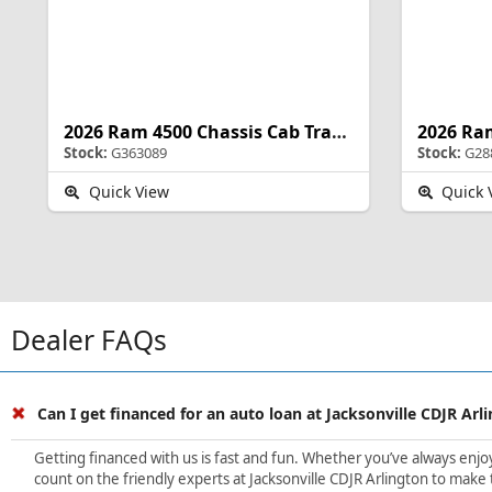
2026 Ram 4500 Chassis Cab Tradesman
Stock:
G363089
Stock:
G28
Quick View
Quick 
Dealer FAQs
Can I get financed for an auto loan at Jacksonville CDJR Arl
Getting financed with us is fast and fun. Whether you’ve always enjoye
count on the friendly experts at Jacksonville CDJR Arlington to make 