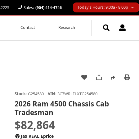
Today's Hours: 9:00a - 8:00p
 32225
Sales:
(904) 414-4746
Contact
Research
Stock:
G254580
VIN:
3C7WRLFLXTG254580
2026 Ram 4500 Chassis Cab
Tradesman
$82,864
Jax REAL Eprice