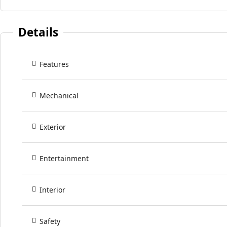
Details
Features
Mechanical
Exterior
Entertainment
Interior
Safety