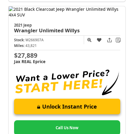
2021 Jeep
Wrangler
Unlimited Willys
Stock:
W266907A
Miles:
43,821
$27,889
Jax REAL Eprice
Unlock Instant Price
Call Us Now