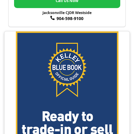
Call Us Now
Jacksonville CJDR Westside
904-598-9100