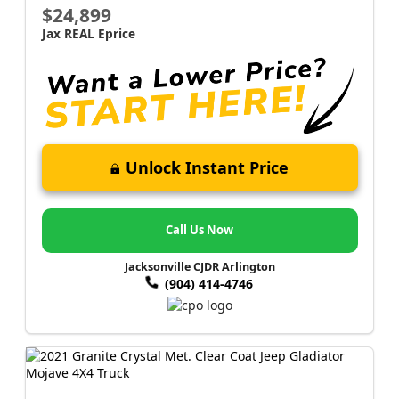
$24,899
Jax REAL Eprice
Unlock Instant Price
Call Us Now
Jacksonville CJDR Arlington
(904) 414-4746