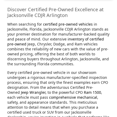
Discover Certified Pre-Owned Excellence at
Jacksonville CDJR Arlington
When searching for
certified pre-owned vehicles
in
Jacksonville, Florida, Jacksonville CDJR Arlington stands as
your premier destination for manufacturer-backed quality
and peace of mind. Our extensive
inventory of certified
pre-owned
Jeep, Chrysler, Dodge, and Ram vehicles
combines the reliability of new cars with the value of pre-
owned pricing, offering the best of both worlds to
discerning buyers throughout Arlington, Jacksonville, and
the surrounding Florida communities.
Every certified pre-owned vehicle in our showroom
undergoes a rigorous manufacturer-specified inspection
process, ensuring that only the finest examples earn CPO
designation. From the adventurous Certified Pre-
Owned
Jeep Wrangler,
to the powerful CPO
Ram 1500
,
each vehicle must pass
comprehensive mechanical
,
safety, and appearance standards. This meticulous
attention to detail means that when you purchase a
certified used truck or SUV from our Jacksonville