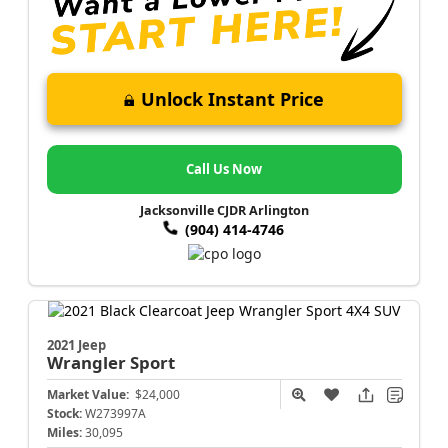
Unlock Instant Price
Call Us Now
Jacksonville CJDR Arlington
(904) 414-4746
2021 Jeep
Wrangler
Sport
Market Value:
$24,000
Stock:
W273997A
Miles:
30,095