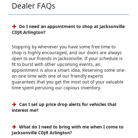
Dealer FAQs
Do I need an appointment to shop at Jacksonville
CDJR Arlington?
Stopping by whenever you have some free time to
shop is highly encouraged, and our doors are always
open to our friends in Jacksonville. If your schedule is
fit to burst with other upcoming events, an
appointment is also a smart idea. Reserving some one-
on-one time with one of our friendly experts
guarantees that you get the most out of your valuable
time spent perusing our copious inventory.
Can I set up price drop alerts for vehicles that
interest me?
What do I need to bring with me when I come to
Jacksonville CDJR Arlington?