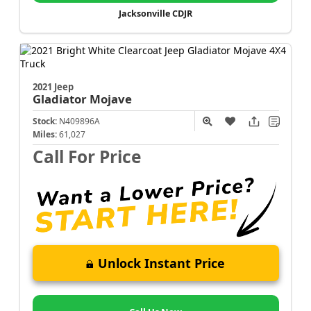
Jacksonville CDJR
2021 Jeep
Gladiator
Mojave
Stock:
N409896A
Miles:
61,027
Call For Price
Unlock Instant Price