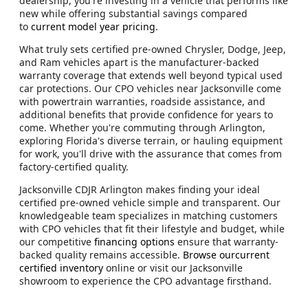
dealership, you're investing in a vehicle that performs like
new while offering substantial savings compared
to
current model year pricing
.
What truly sets certified pre-owned Chrysler, Dodge, Jeep,
and Ram vehicles apart is the manufacturer-backed
warranty coverage that extends well beyond typical used
car protections. Our CPO vehicles near Jacksonville come
with powertrain warranties, roadside assistance, and
additional benefits that provide confidence for years to
come. Whether you're commuting through Arlington,
exploring Florida's diverse terrain, or hauling equipment
for work, you'll drive with the assurance that comes from
factory-certified quality.
Jacksonville CDJR Arlington makes finding your ideal
certified pre-owned vehicle simple and transparent. Our
knowledgeable team specializes in matching customers
with CPO vehicles that fit their lifestyle and budget, while
our competitive
financing options
ensure that warranty-
backed quality remains accessible.
Browse ourcurrent
certified inventory
online or visit our Jacksonville
showroom to experience the CPO advantage firsthand.