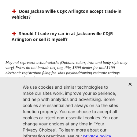
Does Jacksonville CDJR Arlington accept trade-in
vehicles?
Should I trade my car in at Jacksonville CDJR
Arlington or sell it myself?
May not represent actual vehicle. (Options, colors, trim and body style may
vary). Prices do not include tax, tag, title, $899 dealer fee and $199
electronic registration filing fee. Max payload/towing estimate ratings
shown. Additional options, equipment, passengers, and cargo weight may
affect payload/towing weights. See dealer for details.
Jacksonville CDJR
Arlington
(904) 414-4746
9600 Atlantic Blvd.