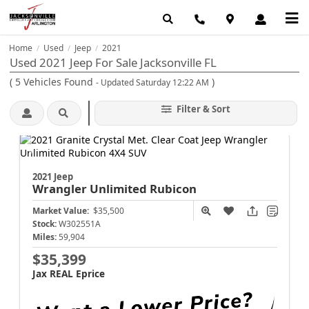
Home
Used
Jeep
2021
/
/
/
Used 2021 Jeep For Sale Jacksonville FL
(
5
Vehicles Found
)
- Updated Saturday 12:22 AM
Filter & Sort
2021 Jeep
Wrangler
Unlimited Rubicon
Market Value:
$35,500
Stock:
W302551A
Miles:
59,904
$35,399
Jax REAL Eprice