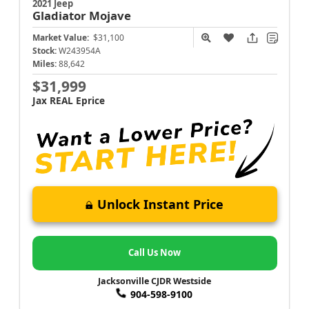
2021 Jeep
Gladiator
Mojave
Market Value:
$31,100
Stock:
W243954A
Miles:
88,642
$31,999
Jax REAL Eprice
Unlock Instant Price
Call Us Now
Jacksonville CJDR Westside
904-598-9100