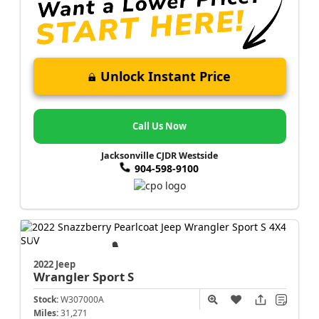
Unlock Instant Price
Call Us Now
Jacksonville CJDR Westside
904-598-9100
2022 Jeep
Wrangler
Sport S
Stock:
W307000A
Miles:
31,271