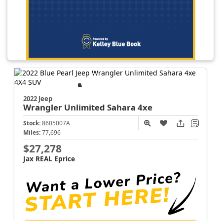
2022 Jeep
Wrangler
Unlimited Sahara 4xe
Stock:
8605007A
Miles:
77,696
$27,278
Jax REAL Eprice