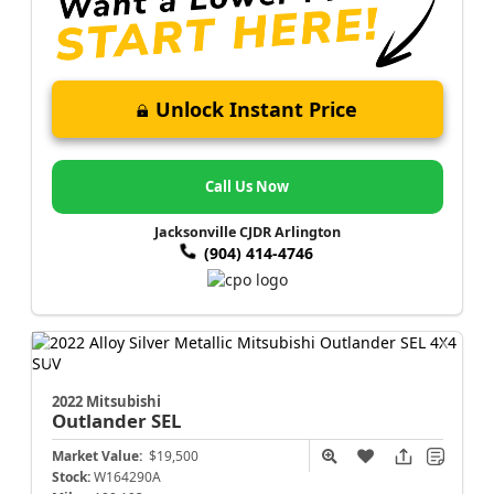
Unlock Instant Price
Call Us Now
Jacksonville CJDR Arlington
(904) 414-4746
2022 Mitsubishi
Outlander
SEL
Market Value:
$19,500
Stock:
W164290A