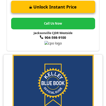
Unlock Instant Price
Call Us Now
Jacksonville CJDR Westside
904-598-9100