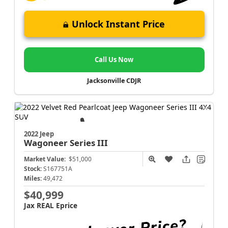
Unlock Instant Price
Call Us Now
Jacksonville CDJR
2022 Jeep
Wagoneer
Series III
Market Value:
$51,000
Stock:
S167751A
Miles:
49,472
$40,999
Jax REAL Eprice