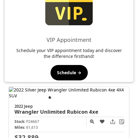
VIP Appointment
Schedule your VIP appointment today and discover
the difference firsthand!
Schedule →
2022 Jeep
Wrangler
Unlimited Rubicon 4xe
Stock:
P24667
Miles:
61,613
$32,889