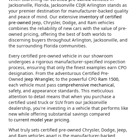
Jacksonville, Florida, Jacksonville CDJR Arlington stands as
your premier destination for manufacturer-backed quality
and peace of mind. Our extensive
inventory of certified
pre-owned
Jeep, Chrysler, Dodge, and Ram vehicles
combines the reliability of new cars with the value of pre-
owned pricing, offering the best of both worlds to
discerning buyers throughout Arlington, Jacksonville, and
the surrounding Florida communities.
Every certified pre-owned vehicle in our showroom
undergoes a rigorous manufacturer-specified inspection
process, ensuring that only the finest examples earn CPO
designation. From the adventurous Certified Pre-
Owned
Jeep Wrangler,
to the powerful CPO
Ram 1500
,
each vehicle must pass
comprehensive mechanical
,
safety, and appearance standards. This meticulous
attention to detail means that when you purchase a
certified used truck or SUV from our Jacksonville
dealership, you're investing in a vehicle that performs like
new while offering substantial savings compared
to
current model year pricing
.
What truly sets certified pre-owned Chrysler, Dodge, Jeep,
and Ram vehicles apart is the manufacturer-backed