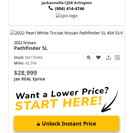
Jacksonville CJDR Arlington
(904) 414-4746
2022 Nissan
Pathfinder
SL
Stock:
N417644A
Miles:
42,598
$28,999
Jax REAL Eprice
Unlock Instant Price