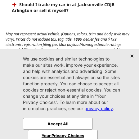
Should I trade my car in at Jacksonville CDJR
Arlington or sell it myself?
May not represent actual vehicle. (Options, colors, trim and body style may
vary). Prices do not include tax, tag, title, $899 dealer fee and $199
electronic registration filing fee. Max payload/towing estimate ratings
shown. Additional options, equipment, passengers, and cargo weight may
affect payload/towing weights. See dealer for details.
Jacksonville CDJR
Arlington
(904) 414-4746
9600 Atlantic Blvd.
Jacksonville, FL 32225
More
Sitemap
Privacy Policy
Accessibility
© 2026 Jacksonville CDJR Arlington
|