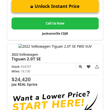
Unlock Instant Price
Call Us Now
Jacksonville CDJR
2022 Volkswagen
Tiguan
2.0T SE
Stock:
P24707
Miles:
19,130
$24,420
Jax REAL Eprice