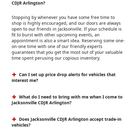
CDJR Arlington?
Stopping by whenever you have some free time to
shop is highly encouraged, and our doors are always
open to our friends in Jacksonville. If your schedule is
fit to burst with other upcoming events, an
appointment is also a smart idea. Reserving some one-
on-one time with one of our friendly experts
guarantees that you get the most out of your valuable
time spent perusing our copious inventory.
Can I set up price drop alerts for vehicles that
interest me?
What do I need to bring with me when I come to
Jacksonville CDJR Arlington?
Does Jacksonville CDJR Arlington accept trade-in
vehicles?