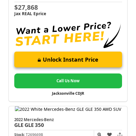
$27,868
Jax REAL Eprice
Unlock Instant Price
Call Us Now
Jacksonville CDJR
2022 Mercedes-Benz
GLE
GLE 350
Stock:
T269669B