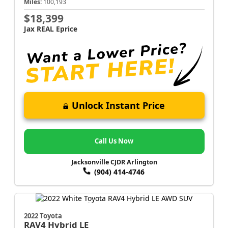
Miles:
100,193
$18,399
Jax REAL Eprice
Unlock Instant Price
Call Us Now
Jacksonville CJDR Arlington
(904) 414-4746
2022 Toyota
RAV4
Hybrid LE