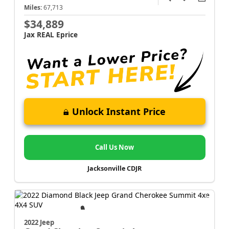
Miles:
67,713
$34,889
Jax REAL Eprice
Unlock Instant Price
Call Us Now
Jacksonville CDJR
2022 Jeep