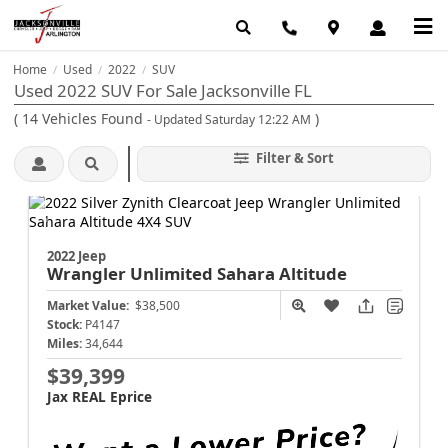
Home
Used
2022
SUV
/
/
/
Used 2022 SUV For Sale Jacksonville FL
(
14
Vehicles Found
)
- Updated Saturday 12:22 AM
Filter & Sort
2022 Jeep
Wrangler
Unlimited Sahara Altitude
Market Value:
$38,500
Stock:
P4147
Miles:
34,644
$39,399
Jax REAL Eprice