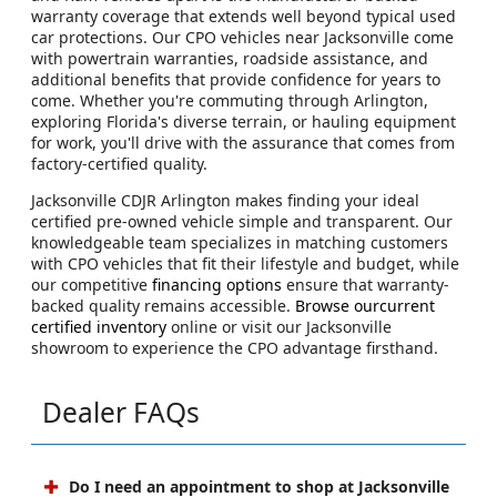
warranty coverage that extends well beyond typical used
car protections. Our CPO vehicles near Jacksonville come
with powertrain warranties, roadside assistance, and
additional benefits that provide confidence for years to
come. Whether you're commuting through Arlington,
exploring Florida's diverse terrain, or hauling equipment
for work, you'll drive with the assurance that comes from
factory-certified quality.
Jacksonville CDJR Arlington makes finding your ideal
certified pre-owned vehicle simple and transparent. Our
knowledgeable team specializes in matching customers
with CPO vehicles that fit their lifestyle and budget, while
our competitive
financing options
ensure that warranty-
backed quality remains accessible.
Browse ourcurrent
certified inventory
online or visit our Jacksonville
showroom to experience the CPO advantage firsthand.
Dealer FAQs
Do I need an appointment to shop at Jacksonville