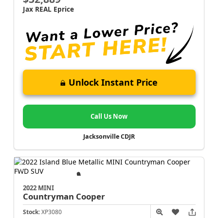
Jax REAL Eprice
Unlock Instant Price
Call Us Now
Jacksonville CDJR
2022 MINI
Countryman
Cooper
Stock:
XP3080