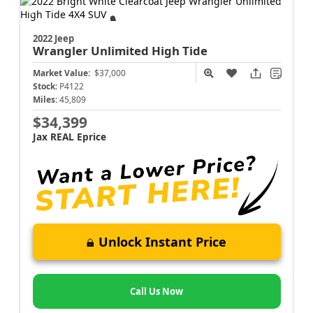
2022 Jeep
Wrangler
Unlimited High Tide
Market Value:
$37,000
Stock:
P4122
Miles:
45,809
$34,399
Jax REAL Eprice
Unlock Instant Price
Call Us Now