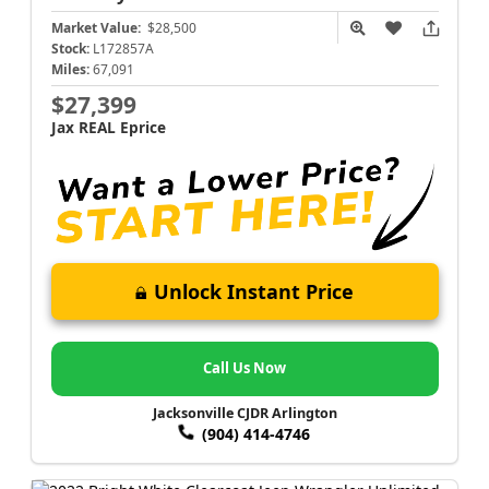
Market Value:
$28,500
Stock:
L172857A
Miles:
67,091
$27,399
Jax REAL Eprice
Unlock Instant Price
Call Us Now
Jacksonville CJDR Arlington
(904) 414-4746