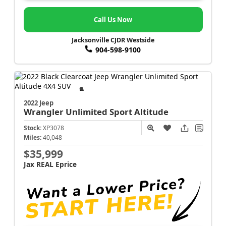
Call Us Now
Jacksonville CJDR Westside
904-598-9100
2022 Jeep
Wrangler
Unlimited Sport Altitude
Stock:
XP3078
Miles:
40,048
$35,999
Jax REAL Eprice