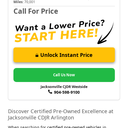
Miles:
70,001
Call For Price
Unlock Instant Price
Call Us Now
Jacksonville CJDR Westside
904-598-9100
Discover Certified Pre-Owned Excellence at
Jacksonville CDJR Arlington
When searching for
certified pre-owned vehicles
in