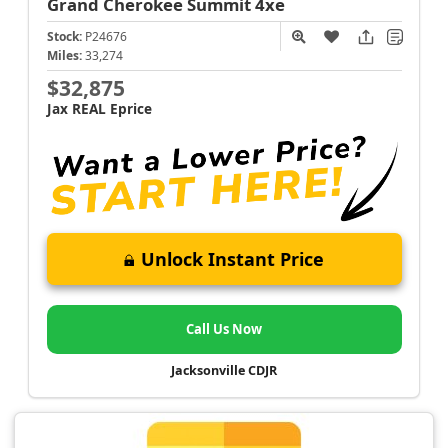
Grand Cherokee
Summit 4xe
Stock:
P24676
Miles:
33,274
$32,875
Jax REAL Eprice
Unlock Instant Price
Call Us Now
Jacksonville CDJR