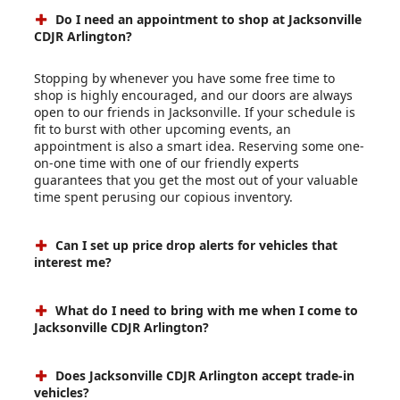
Do I need an appointment to shop at Jacksonville
CDJR Arlington?
Stopping by whenever you have some free time to
shop is highly encouraged, and our doors are always
open to our friends in Jacksonville. If your schedule is
fit to burst with other upcoming events, an
appointment is also a smart idea. Reserving some one-
on-one time with one of our friendly experts
guarantees that you get the most out of your valuable
time spent perusing our copious inventory.
Can I set up price drop alerts for vehicles that
interest me?
What do I need to bring with me when I come to
Jacksonville CDJR Arlington?
Does Jacksonville CDJR Arlington accept trade-in
vehicles?