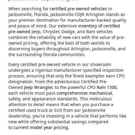
When searching for
certified pre-owned vehicles
in
Jacksonville, Florida, Jacksonville CDJR Arlington stands as
your premier destination for manufacturer-backed quality
and peace of mind. Our extensive
inventory of certified
pre-owned
Jeep, Chrysler, Dodge, and Ram vehicles
combines the reliability of new cars with the value of pre-
owned pricing, offering the best of both worlds to
discerning buyers throughout Arlington, Jacksonville, and
the surrounding Florida communities.
Every certified pre-owned vehicle in our showroom
undergoes a rigorous manufacturer-specified inspection
process, ensuring that only the finest examples earn CPO
designation. From the adventurous Certified Pre-
Owned
Jeep Wrangler,
to the powerful CPO
Ram 1500
,
each vehicle must pass
comprehensive mechanical
,
safety, and appearance standards. This meticulous
attention to detail means that when you purchase a
certified used truck or SUV from our Jacksonville
dealership, you're investing in a vehicle that performs like
new while offering substantial savings compared
to
current model year pricing
.