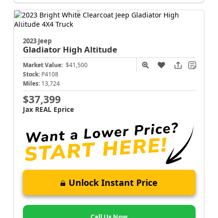
2023 Jeep
Gladiator
High Altitude
Market Value:
$41,500
Stock:
P4108
Miles:
13,724
$37,399
Jax REAL Eprice
Unlock Instant Price
Call Us Now