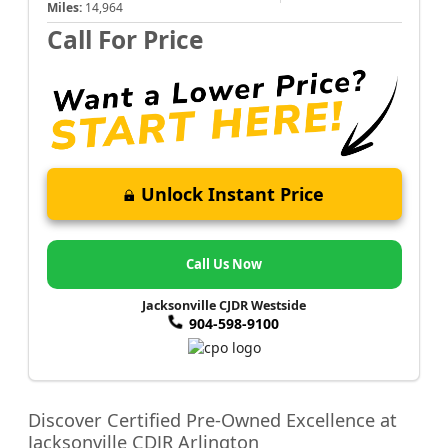
Miles:
14,964
Call For Price
Unlock Instant Price
Call Us Now
Jacksonville CJDR Westside
904-598-9100
Discover Certified Pre-Owned Excellence at
Jacksonville CDJR Arlington