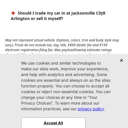
Should I trade my car in at Jacksonville CDJR
Arlington or sell it myself?
May not represent actual vehicle. (Options, colors, trim and body style may
vary). Prices do not include tax, tag, title, $899 dealer fee and $199
electronic registration filing fee. Max payload/towing estimate ratings
shown. Additional options, equipment, passengers, and cargo weight may
affect payload/towing weights. See dealer for details.
Jacksonville CDJR
Arlington
(904) 414-4746
9600 Atlantic Blvd.
Jacksonville, FL 32225
More
Sitemap
Privacy Policy
Accessibility