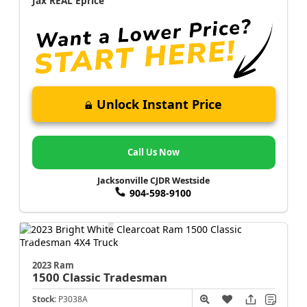
Jax REAL Eprice
Unlock Instant Price
Call Us Now
Jacksonville CJDR Westside
904-598-9100
2023 Ram
1500 Classic
Tradesman
Stock:
P3038A