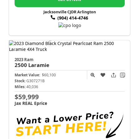
Jacksonville CJDR Arlington
(904) 414-4746
2023 Ram
2500
Laramie
Market Value:
$60,100
Stock:
G307271B
Miles:
40,036
$59,999
Jax REAL Eprice