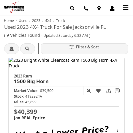
Home
Used
2023
4X4
Truck
/
/
/
/
Used 2023 4X4 Truck For Sale Jacksonville FL
(
9
Vehicles Found
)
- Updated Saturday 6:32 AM
Filter & Sort
2023 Ram
1500
Big Horn
Market Value:
$39,500
Stock:
4192924A
Miles:
45,899
$40,399
Jax REAL Eprice