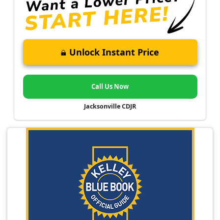
Unlock Instant Price
Call Us Now
Jacksonville CDJR