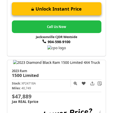
Unlock Instant Price
Call Us Now
Jacksonville CJDR Westside
904-598-9100
2023 Ram
1500
Limited
Stock:
XP24718A
Miles:
40,749
$47,889
Jax REAL Eprice