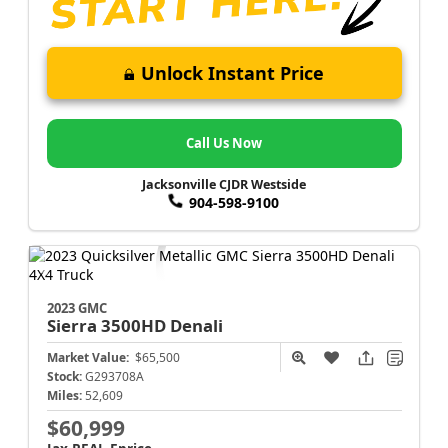
Unlock Instant Price
Call Us Now
Jacksonville CJDR Westside
904-598-9100
2023 GMC
Sierra 3500HD
Denali
Market Value:
$65,500
Stock:
G293708A
Miles:
52,609
$60,999