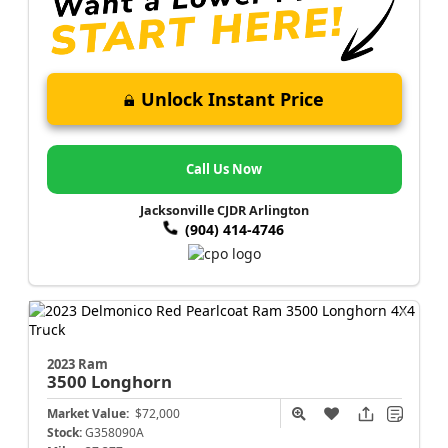
Unlock Instant Price
Call Us Now
Jacksonville CJDR Arlington
(904) 414-4746
2023 Ram
3500
Longhorn
Market Value:
$72,000
Stock:
G358090A