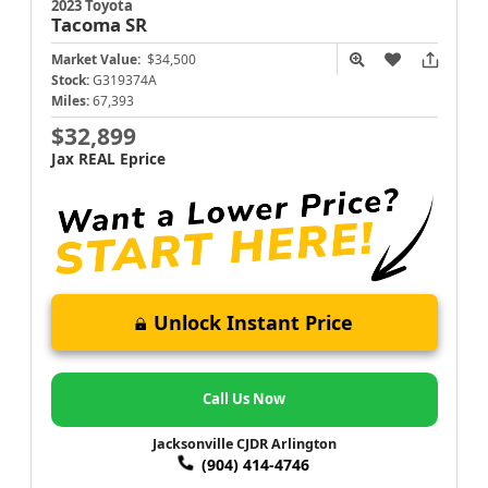
2023 Toyota
Tacoma
SR
Market Value:
$34,500
Stock:
G319374A
Miles:
67,393
$32,899
Jax REAL Eprice
Unlock Instant Price
Call Us Now
Jacksonville CJDR Arlington
(904) 414-4746