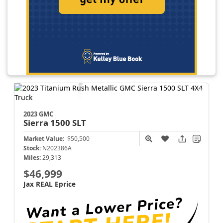
2023 GMC
Sierra 1500
SLT
Market Value:
$50,500
Stock:
N202386A
Miles:
29,313
$46,999
Jax REAL Eprice