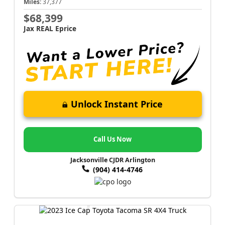
Miles:
37,377
$68,399
Jax REAL Eprice
Unlock Instant Price
Call Us Now
Jacksonville CJDR Arlington
(904) 414-4746