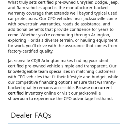
What truly sets certified pre-owned Chrysler, Dodge, Jeep,
and Ram vehicles apart is the manufacturer-backed
warranty coverage that extends well beyond typical used
car protections. Our CPO vehicles near Jacksonville come
with powertrain warranties, roadside assistance, and
additional benefits that provide confidence for years to
come. Whether you're commuting through Arlington,
exploring Florida's diverse terrain, or hauling equipment
for work, you'll drive with the assurance that comes from
factory-certified quality.
Jacksonville CDJR Arlington makes finding your ideal
certified pre-owned vehicle simple and transparent. Our
knowledgeable team specializes in matching customers
with CPO vehicles that fit their lifestyle and budget, while
our competitive
financing options
ensure that warranty-
backed quality remains accessible.
Browse ourcurrent
certified inventory
online or visit our Jacksonville
showroom to experience the CPO advantage firsthand.
Dealer FAQs