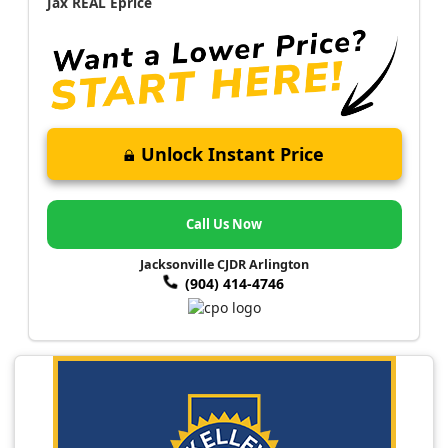
Jax REAL Eprice
Unlock Instant Price
Call Us Now
Jacksonville CJDR Arlington
(904) 414-4746