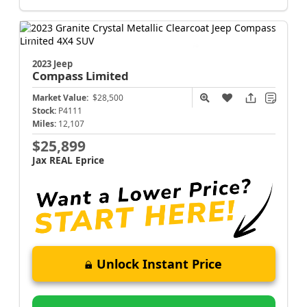
2023 Jeep
Compass
Limited
Market Value:
$28,500
Stock:
P4111
Miles:
12,107
$25,899
Jax REAL Eprice
Unlock Instant Price