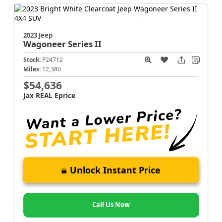
2023 Jeep
Wagoneer
Series II
Stock:
P24712
Miles:
12,380
$54,636
Jax REAL Eprice
Unlock Instant Price
Call Us Now