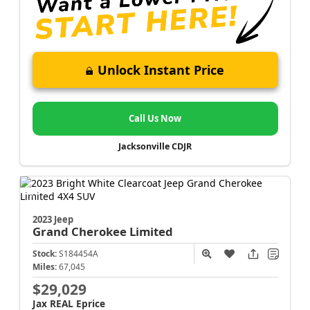
Unlock Instant Price
Call Us Now
Jacksonville CDJR
2023 Jeep
Grand Cherokee
Limited
Stock:
S184454A
Miles:
67,045
$29,029
Jax REAL Eprice