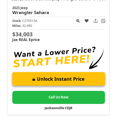
2023 Jeep
Wrangler
Sahara
Stock:
C270313A
Miles:
32,990
$34,003
Jax REAL Eprice
Unlock Instant Price
Call Us Now
Jacksonville CDJR