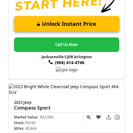
Unlock Instant Price
Call Us Now
Jacksonville CJDR Arlington
(904) 414-4746
2023 Jeep
Compass
Sport
Market Value:
$22,000
Stock:
P4160
Miles:
40,864