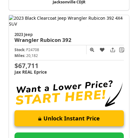
Jacksonville CDJR
2023 Jeep
Wrangler
Rubicon 392
Stock:
P24708
Miles:
20,182
$67,711
Jax REAL Eprice
Unlock Instant Price