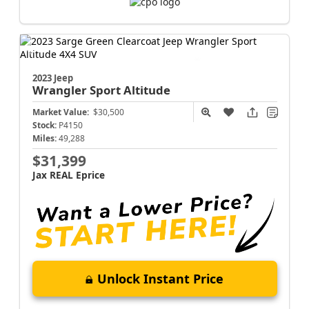
2023 Jeep
Wrangler
Sport Altitude
Market Value:
$30,500
Stock:
P4150
Miles:
49,288
$31,399
Jax REAL Eprice
Unlock Instant Price