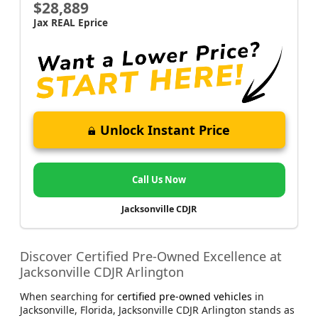
$28,889
Jax REAL Eprice
Unlock Instant Price
Call Us Now
Jacksonville CDJR
Discover Certified Pre-Owned Excellence at
Jacksonville CDJR Arlington
When searching for
certified pre-owned vehicles
in
Jacksonville, Florida, Jacksonville CDJR Arlington stands as