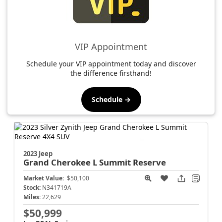
VIP Appointment
Schedule your VIP appointment today and discover
the difference firsthand!
Schedule →
2023 Jeep
Grand Cherokee L
Summit Reserve
Market Value:
$50,100
Stock:
N341719A
Miles:
22,629
$50,999