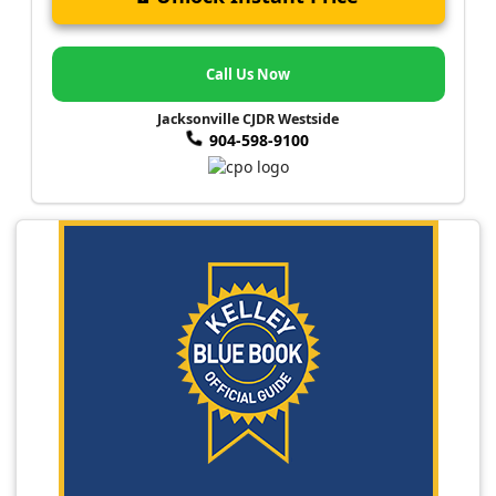
Call Us Now
Jacksonville CJDR Westside
904-598-9100