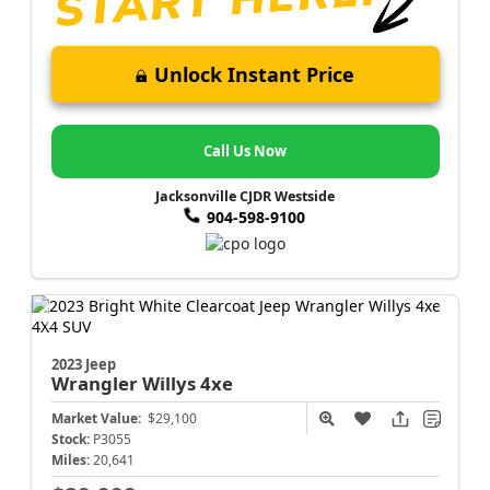
Unlock Instant Price
Call Us Now
Jacksonville CJDR Westside
904-598-9100
2023 Jeep
Wrangler
Willys 4xe
Market Value:
$29,100
Stock:
P3055
Miles:
20,641