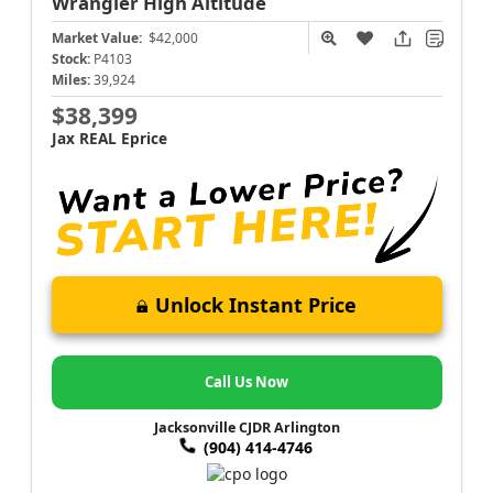
Wrangler
High Altitude
Market Value:
$42,000
Stock:
P4103
Miles:
39,924
$38,399
Jax REAL Eprice
Unlock Instant Price
Call Us Now
Jacksonville CJDR Arlington
(904) 414-4746