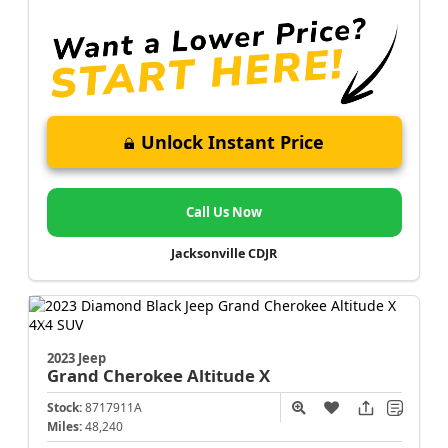
Unlock Instant Price
Call Us Now
Jacksonville CDJR
2023 Jeep
Grand Cherokee
Altitude X
Stock:
8717911A
Miles:
48,240