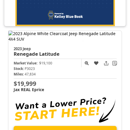
2023 Jeep
Renegade
Latitude
Market Value:
$19,100
Stock:
P3023
Miles:
47,834
$19,999
Jax REAL Eprice