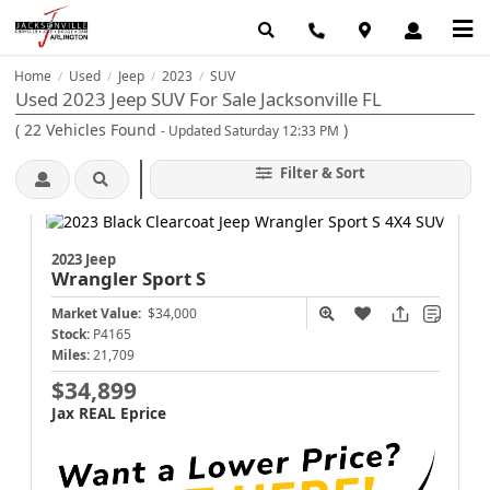
Home
Used
Jeep
2023
SUV
/
/
/
/
Used 2023 Jeep SUV For Sale Jacksonville FL
(
22
Vehicles Found
)
- Updated Saturday 12:33 PM
Filter & Sort
2023 Jeep
Wrangler
Sport S
Market Value:
$34,000
Stock:
P4165
Miles:
21,709
$34,899
Jax REAL Eprice