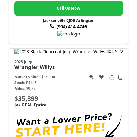
Call Us Now
Jacksonville CJDR Arlington
(904) 414-4746
2023 Jeep
Wrangler
Willys
Market Value:
$35,000
Stock:
P4145
Miles:
39,775
$35,899
Jax REAL Eprice