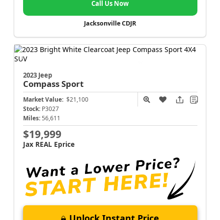
Call Us Now
Jacksonville CDJR
2023 Jeep
Compass
Sport
Market Value:
$21,100
Stock:
P3027
Miles:
56,611
$19,999
Jax REAL Eprice
Unlock Instant Price