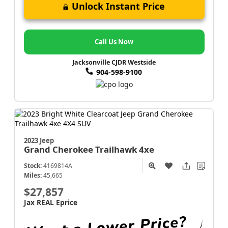
Unlock Instant Price
Call Us Now
Jacksonville CJDR Westside
904-598-9100
2023 Jeep
Grand Cherokee
Trailhawk 4xe
Stock:
4169814A
Miles:
45,665
$27,857
Jax REAL Eprice