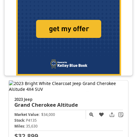
2023 Jeep
Grand Cherokee
Altitude
Market Value:
$34,000
Stock:
P4135
Miles:
35,630
$32,899