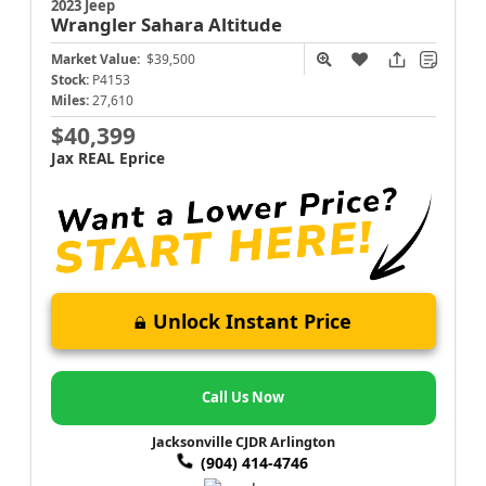
2023 Jeep
Wrangler
Sahara Altitude
Market Value:
$39,500
Stock:
P4153
Miles:
27,610
$40,399
Jax REAL Eprice
Unlock Instant Price
Call Us Now
Jacksonville CJDR Arlington
(904) 414-4746