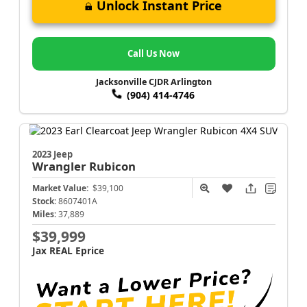
Unlock Instant Price
Call Us Now
Jacksonville CJDR Arlington
(904) 414-4746
2023 Jeep
Wrangler
Rubicon
Market Value:
$39,100
Stock:
8607401A
Miles:
37,889
$39,999
Jax REAL Eprice