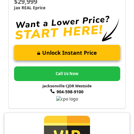
$29,999
Jax REAL Eprice
Unlock Instant Price
Call Us Now
Jacksonville CJDR Westside
904-598-9100