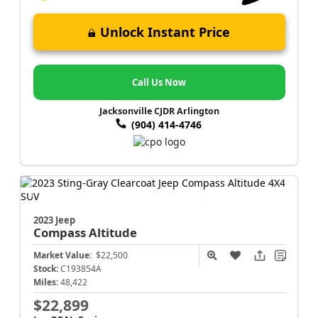
Unlock Instant Price
Call Us Now
Jacksonville CJDR Arlington
(904) 414-4746
2023 Jeep
Compass
Altitude
Market Value:
$22,500
Stock:
C193854A
Miles:
48,422
$22,899