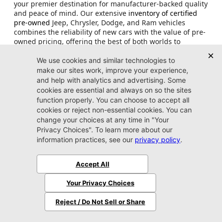
your premier destination for manufacturer-backed quality
and peace of mind. Our extensive
inventory of certified
pre-owned
Jeep, Chrysler, Dodge, and Ram vehicles
combines the reliability of new cars with the value of pre-
owned pricing, offering the best of both worlds to
discerning buyers throughout Arlington, Jacksonville, and
the surrounding Florida communities.
Every certified pre-owned vehicle in our showroom
undergoes a rigorous manufacturer-specified inspection
process, ensuring that only the finest examples earn CPO
designation. From the adventurous Certified Pre-
Owned
Jeep Wrangler,
to the powerful CPO
Ram 1500
,
each vehicle must pass
comprehensive mechanical
,
safety, and appearance standards. This meticulous
attention to detail means that when you purchase a
certified used truck or SUV from our Jacksonville
dealership, you're investing in a vehicle that performs like
new while offering substantial savings compared
to
current model year pricing
.
What truly sets certified pre-owned Chrysler, Dodge, Jeep,
and Ram vehicles apart is the manufacturer-backed
warranty coverage that extends well beyond typical used