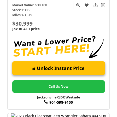
Market Value:
$30,100
Stock:
P3066
Miles:
63,319
$30,999
Jax REAL Eprice
Unlock Instant Price
Call Us Now
Jacksonville CJDR Westside
904-598-9100