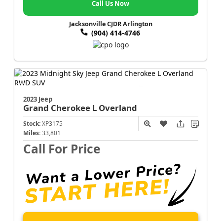
Call Us Now
Jacksonville CJDR Arlington
(904) 414-4746
2023 Jeep
Grand Cherokee L
Overland
Stock:
XP3175
Miles:
33,801
Call For Price