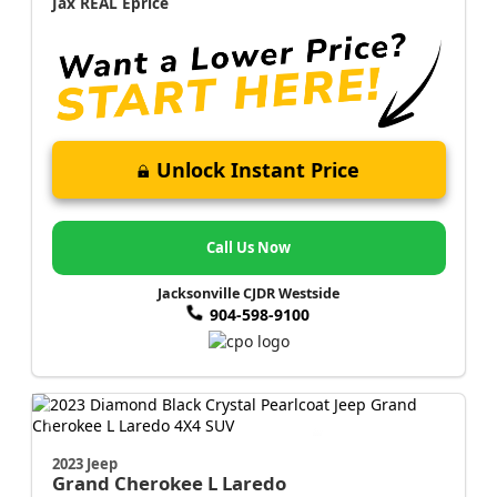
Jax REAL Eprice
Unlock Instant Price
Call Us Now
Jacksonville CJDR Westside
904-598-9100
2023 Jeep
Grand Cherokee L
Laredo