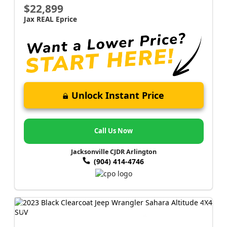
$22,899
Jax REAL Eprice
Unlock Instant Price
Call Us Now
Jacksonville CJDR Arlington
(904) 414-4746