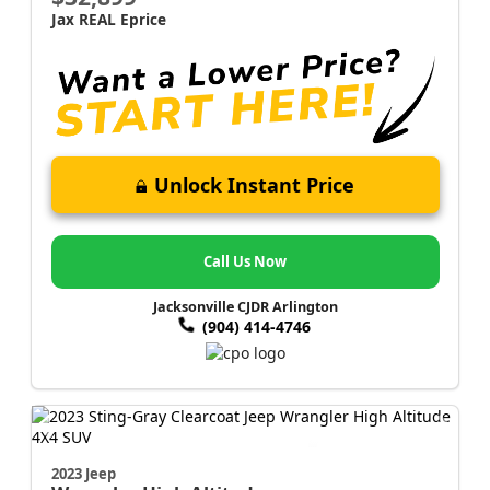
Jax REAL Eprice
Unlock Instant Price
Call Us Now
Jacksonville CJDR Arlington
(904) 414-4746
2023 Jeep