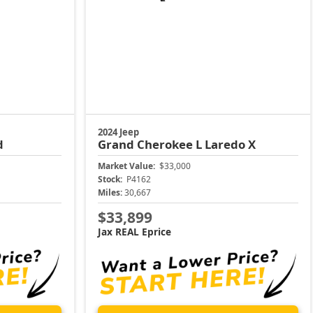
2024 Jeep
d
Grand Cherokee L
Laredo X
Market Value:
$33,000
Stock:
P4162
Miles:
30,667
$33,899
Jax REAL Eprice