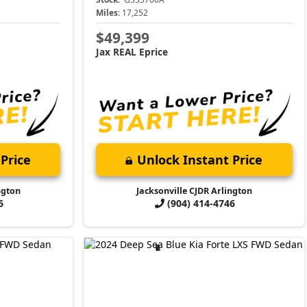
Miles:
17,252
$49,399
Jax REAL Eprice
Price
Unlock Instant Price
ngton
Jacksonville CJDR Arlington
6
(904) 414-4746