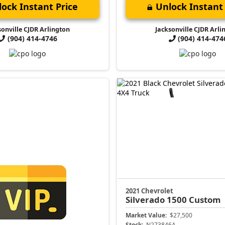
ock Instant Price
Unlock Instant 
sonville CJDR Arlington
Jacksonville CJDR Arli
(904) 414-4746
(904) 414-474
2021 Chevrolet
Silverado 1500
Custom
Market Value:
$27,500
Stock:
N273846A