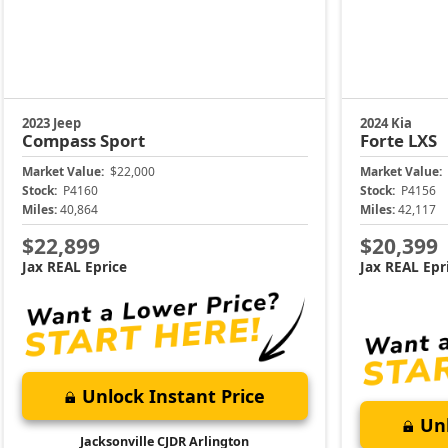
2023 Jeep
2024 Kia
Compass
Sport
Forte
LXS
Market Value:
$22,000
Market Value:
Stock:
P4160
Stock:
P4156
Miles:
40,864
Miles:
42,117
$22,899
$20,399
Jax REAL Eprice
Jax REAL Epr
Unlock Instant Price
Unl
Jacksonville CJDR Arlington