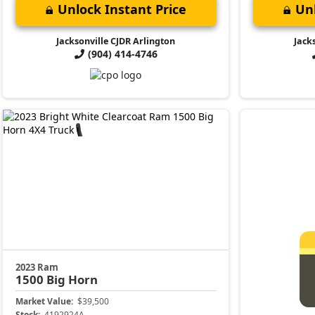
Unlock Instant Price
Unl
Jacksonville CJDR Arlington
Jack
(904) 414-4746
2023 Ram
1500
Big Horn
Market Value:
$39,500
Stock:
4192924A