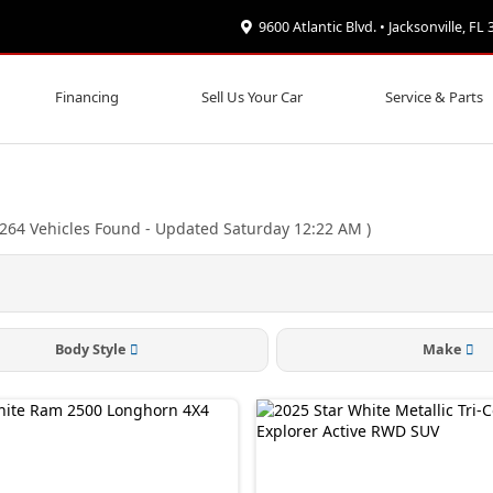
9600 Atlantic Blvd. • Jacksonville, FL
Financing
Sell Us Your Car
Service & Parts
264
Vehicles Found
- Updated Saturday 12:22 AM
)
Body Style
Make