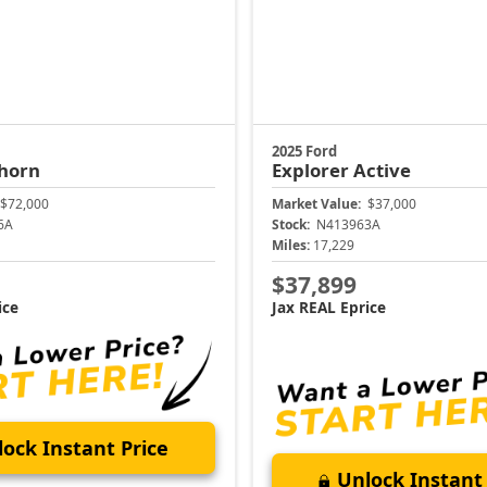
2025 Ford
horn
Explorer
Active
$72,000
Market Value:
$37,000
6A
Stock:
N413963A
Miles:
17,229
$37,899
ice
Jax REAL Eprice
ock Instant Price
Unlock Instant 