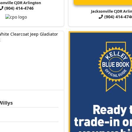
sonville CJDR Arlington
(904) 414-4746
Jacksonville CJDR Arli
(904) 414-474
Willys