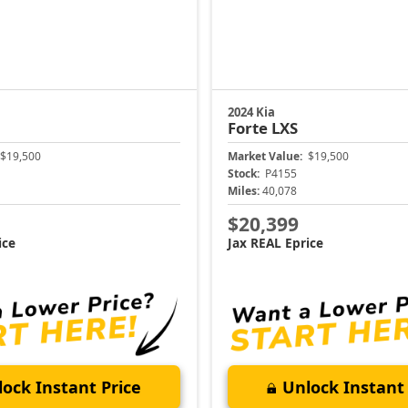
2024 Kia
Forte
LXS
$19,500
Market Value:
$19,500
Stock:
P4155
Miles:
40,078
$20,399
ice
Jax REAL Eprice
ock Instant Price
Unlock Instant 