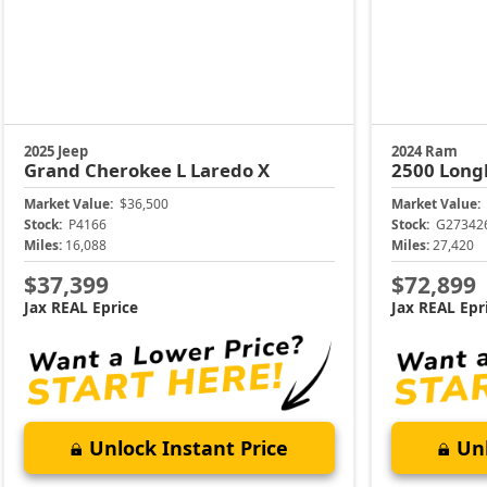
2025 Jeep
2024 Ram
Grand Cherokee L
Laredo X
2500
Long
Market Value:
$36,500
Market Value:
Stock:
P4166
Stock:
G27342
Miles:
16,088
Miles:
27,420
$37,399
$72,899
Jax REAL Eprice
Jax REAL Epr
Unlock Instant Price
Unl