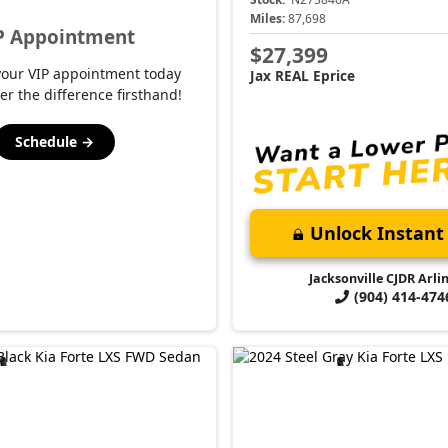
Miles:
87,698
P Appointment
$27,399
your VIP appointment today
Jax REAL Eprice
er the difference firsthand!
Schedule →
Unlock Instant 
Jacksonville CJDR Arli
(904) 414-474