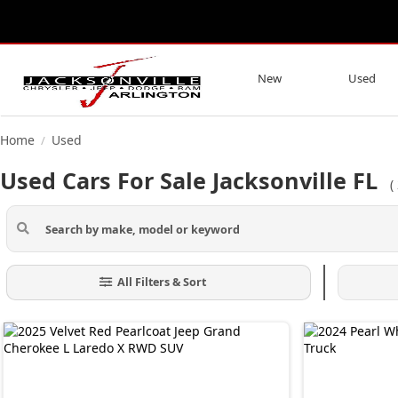
New
Used
Home
Used
/
Used Cars For Sale Jacksonville FL
(
All Filters & Sort