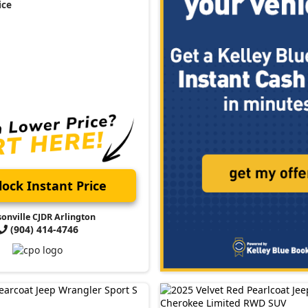
ice
ock Instant Price
sonville CJDR Arlington
(904) 414-4746