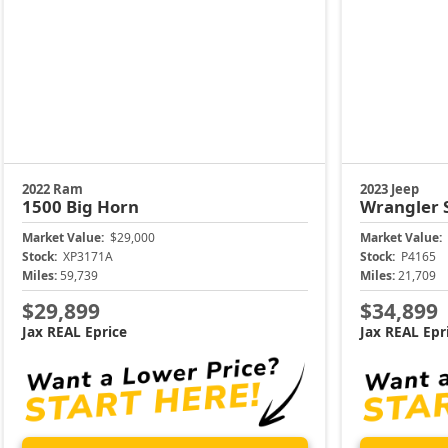
2022 Ram
2023 Jeep
1500
Big Horn
Wrangler
Market Value:
$29,000
Market Value:
Stock:
XP3171A
Stock:
P4165
Miles:
59,739
Miles:
21,709
$29,899
$34,899
Jax REAL Eprice
Jax REAL Epr