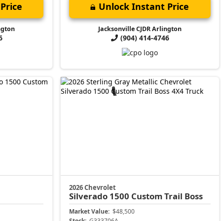
Price
Unlock Instant Price
ngton
Jacksonville CJDR Arlington
6
(904) 414-4746
2026 Chevrolet
Silverado 1500
Custom Trail Boss
Market Value:
$48,500
Stock:
G333706A