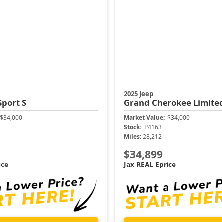
2025 Jeep
Sport S
Grand Cherokee
Limite
$34,000
Market Value:
$34,000
Stock:
P4163
Miles:
28,212
$34,899
ice
Jax REAL Eprice