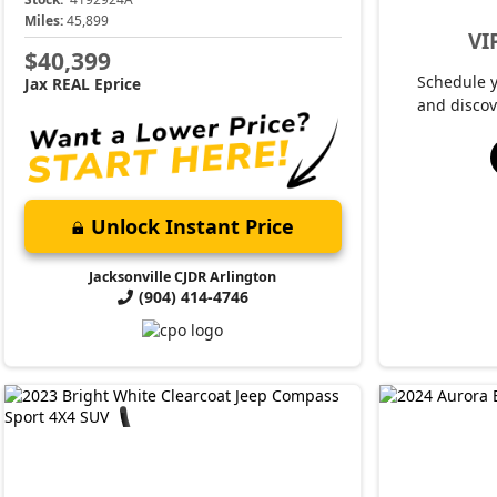
Miles:
45,899
VI
$40,399
Schedule 
Jax REAL Eprice
and discov
Unlock Instant Price
Jacksonville CJDR Arlington
(904) 414-4746