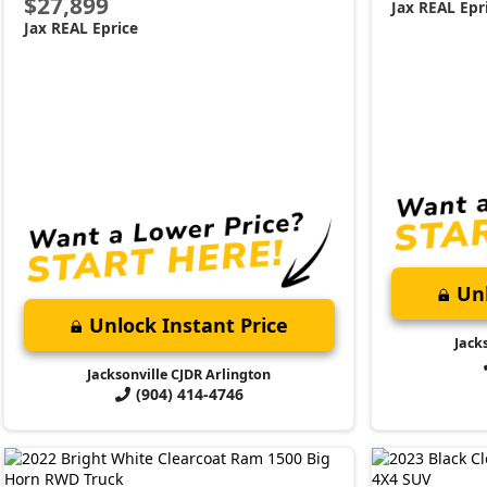
$27,899
Jax REAL Epr
Jax REAL Eprice
Unl
Unlock Instant Price
Jack
Jacksonville CJDR Arlington
(904) 414-4746