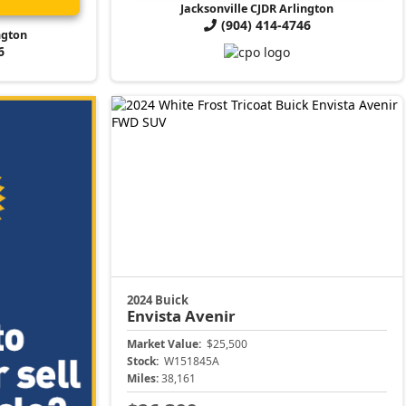
Jacksonville CJDR Arlington
(904) 414-4746
ngton
6
2024 Buick
Envista
Avenir
Market Value:
$25,500
Stock:
W151845A
Miles:
38,161