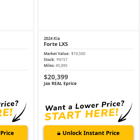
2024 Kia
Forte
LXS
Market Value:
$19,500
Stock:
P4157
Miles:
45,095
$20,399
Jax REAL Eprice
Price
Unlock Instant Price