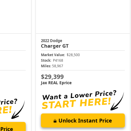
2022 Dodge
Charger
GT
Market Value:
$28,500
Stock:
P4168
Miles:
58,967
$29,399
Jax REAL Eprice
Unlock Instant Price
Price