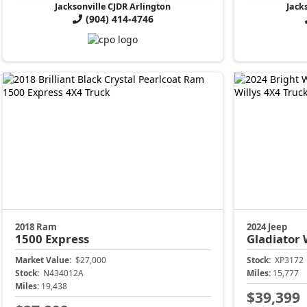
Jacksonville CJDR Arlington
Jack
(904) 414-4746
2018 Ram
2024 Jeep
1500
Express
Gladiator
Market Value:
$27,000
Stock:
XP3172
Stock:
N434012A
Miles:
15,777
Miles:
19,438
$39,399