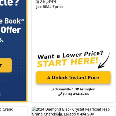
$26,399
Jax REAL Eprice
Unlock Instant Price
Jacksonville CJDR Arlington
(904) 414-4746