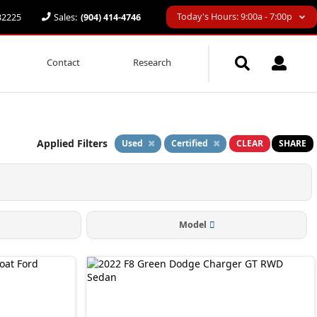
Today's Hours: 9:00a - 7:00p
 32225
Sales:
(904) 414-4746
Contact
Research
Applied Filters
Used
Certified
CLEAR
SHARE
Model