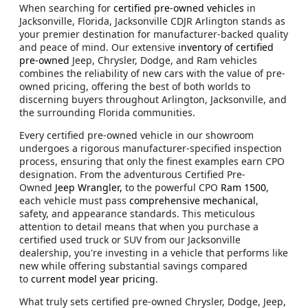
When searching for
certified pre-owned vehicles
in
Jacksonville, Florida, Jacksonville CDJR Arlington stands as
your premier destination for manufacturer-backed quality
and peace of mind. Our extensive
inventory of certified
pre-owned
Jeep, Chrysler, Dodge, and Ram vehicles
combines the reliability of new cars with the value of pre-
owned pricing, offering the best of both worlds to
discerning buyers throughout Arlington, Jacksonville, and
the surrounding Florida communities.
Every certified pre-owned vehicle in our showroom
undergoes a rigorous manufacturer-specified inspection
process, ensuring that only the finest examples earn CPO
designation. From the adventurous Certified Pre-
Owned
Jeep Wrangler,
to the powerful CPO
Ram 1500
,
each vehicle must pass
comprehensive mechanical
,
safety, and appearance standards. This meticulous
attention to detail means that when you purchase a
certified used truck or SUV from our Jacksonville
dealership, you're investing in a vehicle that performs like
new while offering substantial savings compared
to
current model year pricing
.
What truly sets certified pre-owned Chrysler, Dodge, Jeep,