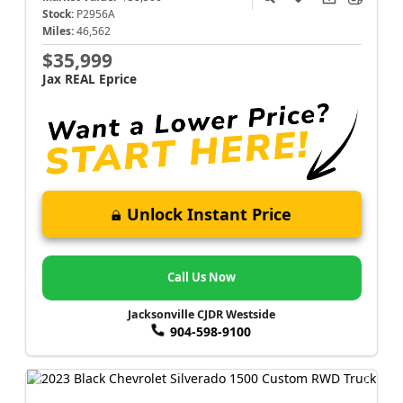
Stock:
P2956A
Miles:
46,562
$35,999
Jax REAL Eprice
Unlock Instant Price
Call Us Now
Jacksonville CJDR Westside
904-598-9100