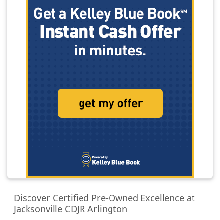
Discover Certified Pre-Owned Excellence at
Jacksonville CDJR Arlington