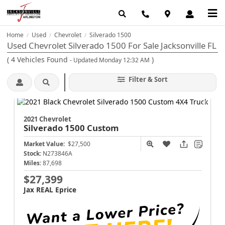
Home
Used
Chevrolet
Silverado 1500
/
/
/
Used Chevrolet Silverado 1500 For Sale Jacksonville FL
(
4
Vehicles Found
)
- Updated Monday 12:32 AM
Filter & Sort
2021 Chevrolet
Silverado 1500
Custom
Market Value:
$27,500
Stock:
N273846A
Miles:
87,698
$27,399
Jax REAL Eprice