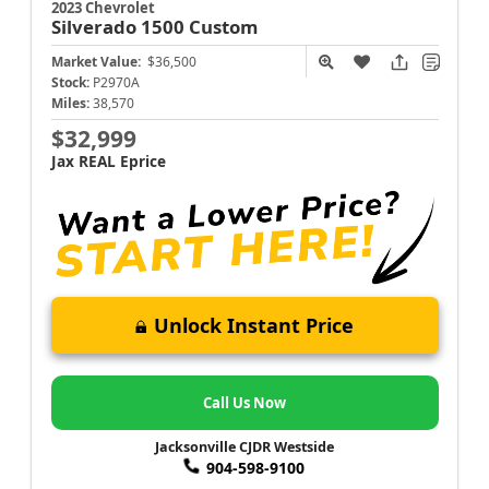
2023 Chevrolet
Silverado 1500
Custom
Market Value:
$36,500
Stock:
P2970A
Miles:
38,570
$32,999
Jax REAL Eprice
Unlock Instant Price
Call Us Now
Jacksonville CJDR Westside
904-598-9100