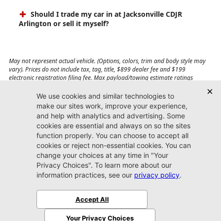
Should I trade my car in at Jacksonville CDJR
Arlington or sell it myself?
May not represent actual vehicle. (Options, colors, trim and body style may
vary). Prices do not include tax, tag, title, $899 dealer fee and $199
electronic registration filing fee. Max payload/towing estimate ratings
shown. Additional options, equipment, passengers, and cargo weight may
affect payload/towing weights. See dealer for details.
Jacksonville CDJR
Arlington
(904) 414-4746
9600 Atlantic Blvd.
Jacksonville, FL 32225
More
Sitemap
Privacy Policy
Accessibility