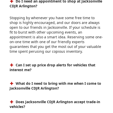
Do I need an appointment to shop at Jacksonville
CDJR Arlington?
Stopping by whenever you have some free time to
shop is highly encouraged, and our doors are always
open to our friends in Jacksonville. If your schedule is
fit to burst with other upcoming events, an
appointment is also a smart idea. Reserving some one-
on-one time with one of our friendly experts
guarantees that you get the most out of your valuable
time spent perusing our copious inventory.
Can I set up price drop alerts for vehicles that
interest me?
What do I need to bring with me when I come to
Jacksonville CDJR Arlington?
Does Jacksonville CDJR Arlington accept trade-in
vehicles?