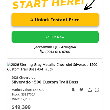
Unlock Instant Price
Call Us Now
Jacksonville CJDR Arlington
(904) 414-4746
2026 Chevrolet
Silverado 1500
Custom Trail Boss
Market Value:
$48,500
Stock:
G333706A
Miles:
17,252
$49,399