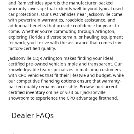
and Ram vehicles apart is the manufacturer-backed
warranty coverage that extends well beyond typical used
car protections. Our CPO vehicles near Jacksonville come
with powertrain warranties, roadside assistance, and
additional benefits that provide confidence for years to
come. Whether you're commuting through Arlington,
exploring Florida's diverse terrain, or hauling equipment
for work, you'll drive with the assurance that comes from
factory-certified quality.
Jacksonville CDJR Arlington makes finding your ideal
certified pre-owned vehicle simple and transparent. Our
knowledgeable team specializes in matching customers
with CPO vehicles that fit their lifestyle and budget, while
our competitive
financing options
ensure that warranty-
backed quality remains accessible.
Browse ourcurrent
certified inventory
online or visit our Jacksonville
showroom to experience the CPO advantage firsthand.
Dealer FAQs