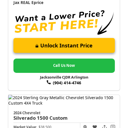
Jax REAL Eprice
Unlock Instant Price
Call Us Now
Jacksonville CJDR Arlington
(904) 414-4746
2024 Chevrolet
Silverado 1500
Custom
Market Value:
$38,500