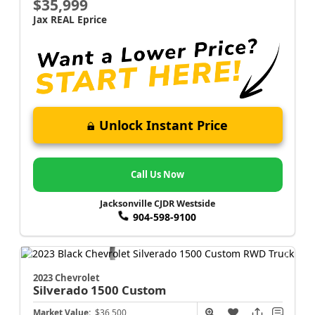
$35,999
Jax REAL Eprice
Unlock Instant Price
Call Us Now
Jacksonville CJDR Westside
904-598-9100
2023 Chevrolet
Silverado 1500
Custom
Market Value:
$36,500