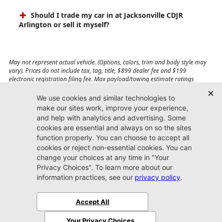
Should I trade my car in at Jacksonville CDJR
Arlington or sell it myself?
May not represent actual vehicle. (Options, colors, trim and body style may
vary). Prices do not include tax, tag, title, $899 dealer fee and $199
electronic registration filing fee. Max payload/towing estimate ratings
shown. Additional options, equipment, passengers, and cargo weight may
affect payload/towing weights. See dealer for details.
Jacksonville CDJR
Arlington
(904) 414-4746
9600 Atlantic Blvd.
Jacksonville, FL 32225
More
Sitemap
Privacy Policy
Accessibility