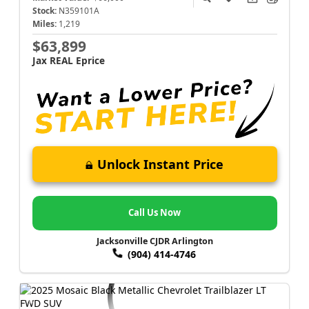
Stock:
N359101A
Miles:
1,219
$63,899
Jax REAL Eprice
Unlock Instant Price
Call Us Now
Jacksonville CJDR Arlington
(904) 414-4746