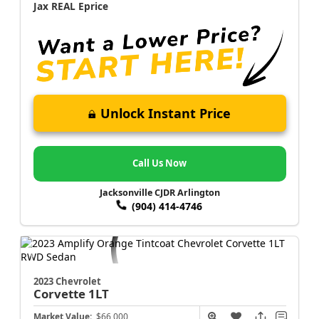
Jax REAL Eprice
Unlock Instant Price
Call Us Now
Jacksonville CJDR Arlington
(904) 414-4746
2023 Chevrolet
Corvette
1LT
Market Value:
$66,000