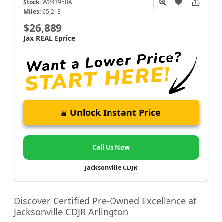
Stock:
W243950A
Miles:
65,213
$26,889
Jax REAL Eprice
Unlock Instant Price
Call Us Now
Jacksonville CDJR
Discover Certified Pre-Owned Excellence at
Jacksonville CDJR Arlington