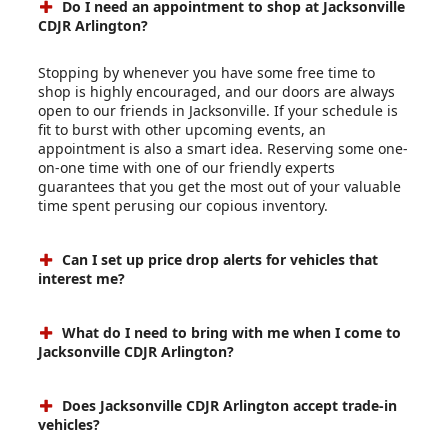
Do I need an appointment to shop at Jacksonville
CDJR Arlington?
Stopping by whenever you have some free time to
shop is highly encouraged, and our doors are always
open to our friends in Jacksonville. If your schedule is
fit to burst with other upcoming events, an
appointment is also a smart idea. Reserving some one-
on-one time with one of our friendly experts
guarantees that you get the most out of your valuable
time spent perusing our copious inventory.
Can I set up price drop alerts for vehicles that
interest me?
What do I need to bring with me when I come to
Jacksonville CDJR Arlington?
Does Jacksonville CDJR Arlington accept trade-in
vehicles?