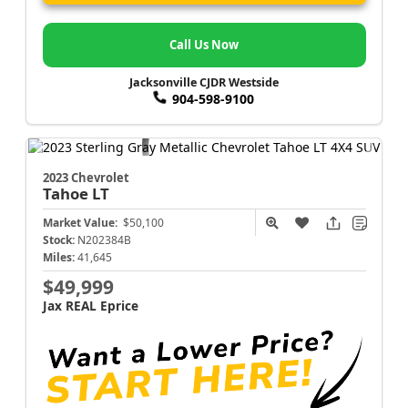
Call Us Now
Jacksonville CJDR Westside
904-598-9100
2023 Chevrolet
Tahoe
LT
Market Value:
$50,100
Stock:
N202384B
Miles:
41,645
$49,999
Jax REAL Eprice