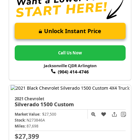
Unlock Instant Price
Call Us Now
Jacksonville CJDR Arlington
(904) 414-4746
2021 Chevrolet
Silverado 1500
Custom
Market Value:
$27,500
Stock:
N273846A
Miles:
87,698
$27,399