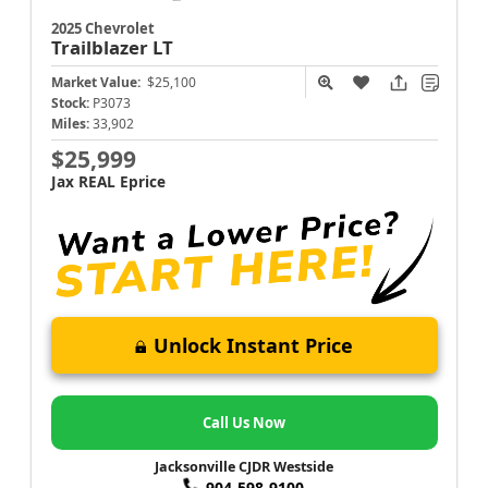
2025 Chevrolet
Trailblazer
LT
Market Value:
$25,100
Stock:
P3073
Miles:
33,902
$25,999
Jax REAL Eprice
Unlock Instant Price
Call Us Now
Jacksonville CJDR Westside
904-598-9100