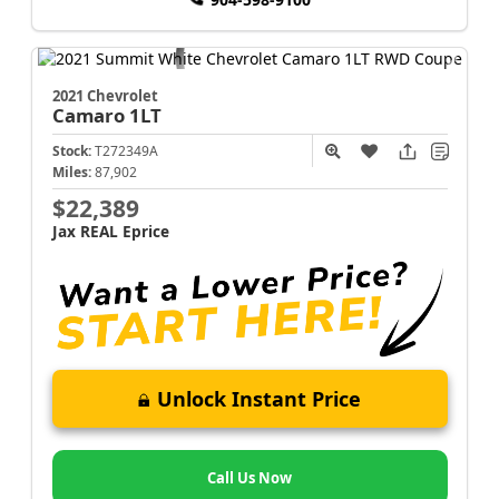
2021 Chevrolet
Camaro
1LT
Stock:
T272349A
Miles:
87,902
$22,389
Jax REAL Eprice
Unlock Instant Price
Call Us Now