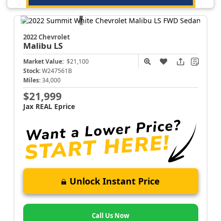
2022 Chevrolet
Malibu
LS
Market Value:
$21,100
Stock:
W247561B
Miles:
34,000
$21,999
Jax REAL Eprice
Unlock Instant Price
Call Us Now