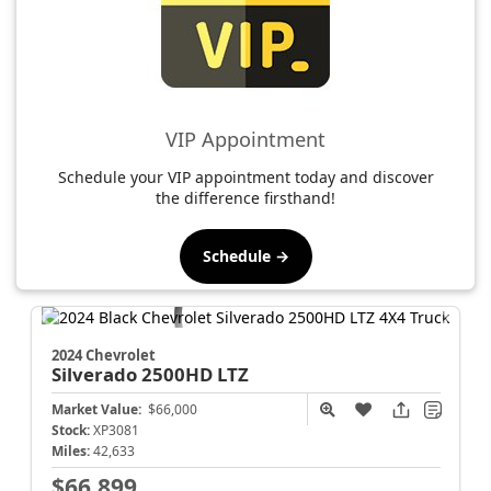
VIP Appointment
Schedule your VIP appointment today and discover
the difference firsthand!
Schedule →
2024 Chevrolet
Silverado 2500HD
LTZ
Market Value:
$66,000
Stock:
XP3081
Miles:
42,633
$66,899