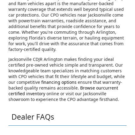
and Ram vehicles apart is the manufacturer-backed
warranty coverage that extends well beyond typical used
car protections. Our CPO vehicles near Jacksonville come
with powertrain warranties, roadside assistance, and
additional benefits that provide confidence for years to
come. Whether you're commuting through Arlington,
exploring Florida's diverse terrain, or hauling equipment
for work, you'll drive with the assurance that comes from
factory-certified quality.
Jacksonville CDJR Arlington makes finding your ideal
certified pre-owned vehicle simple and transparent. Our
knowledgeable team specializes in matching customers
with CPO vehicles that fit their lifestyle and budget, while
our competitive
financing options
ensure that warranty-
backed quality remains accessible.
Browse ourcurrent
certified inventory
online or visit our Jacksonville
showroom to experience the CPO advantage firsthand.
Dealer FAQs