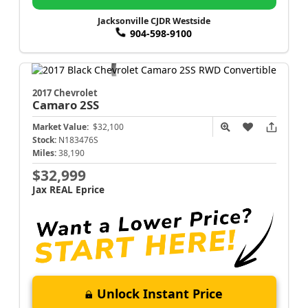
Jacksonville CJDR Westside
904-598-9100
2017 Chevrolet
Camaro
2SS
Market Value:
$32,100
Stock:
N183476S
Miles:
38,190
$32,999
Jax REAL Eprice
Unlock Instant Price