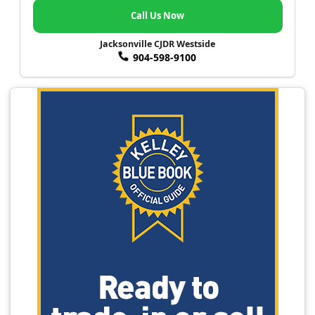
Call Us Now
Jacksonville CJDR Westside
904-598-9100