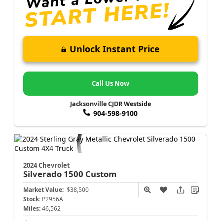
Unlock Instant Price
Call Us Now
Jacksonville CJDR Westside
904-598-9100
2024 Chevrolet
Silverado 1500
Custom
Market Value:
$38,500
Stock:
P2956A
Miles:
46,562