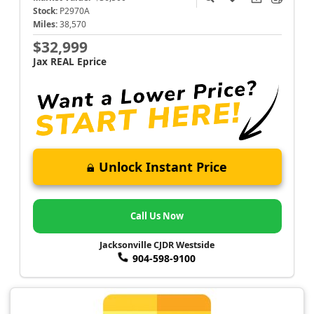
Stock:
P2970A
Miles:
38,570
$32,999
Jax REAL Eprice
Unlock Instant Price
Call Us Now
Jacksonville CJDR Westside
904-598-9100