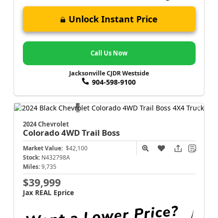
Unlock Instant Price
Call Us Now
Jacksonville CJDR Westside
904-598-9100
2024 Chevrolet
Colorado
4WD Trail Boss
Market Value:
$42,100
Stock:
N432798A
Miles:
9,735
$39,999
Jax REAL Eprice