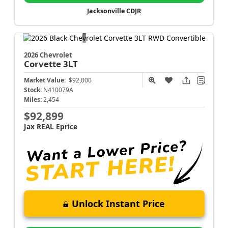
Jacksonville CDJR
2026 Chevrolet
Corvette
3LT
Market Value:
$92,000
Stock:
N410079A
Miles:
2,454
$92,899
Jax REAL Eprice
Unlock Instant Price