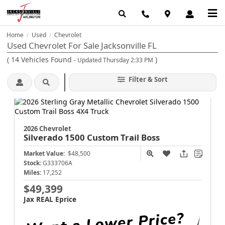
Home
Used
Chevrolet
/
/
Used Chevrolet For Sale Jacksonville FL
(
14
Vehicles Found
)
- Updated Thursday 2:33 PM
Filter & Sort
2026 Chevrolet
Silverado 1500
Custom Trail Boss
Market Value:
$48,500
Stock:
G333706A
Miles:
17,252
$49,399
Jax REAL Eprice