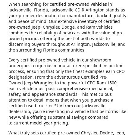
When searching for
certified pre-owned vehicles
in
Jacksonville, Florida, Jacksonville CDJR Arlington stands as
your premier destination for manufacturer-backed quality
and peace of mind. Our extensive
inventory of certified
pre-owned
Jeep, Chrysler, Dodge, and Ram vehicles
combines the reliability of new cars with the value of pre-
owned pricing, offering the best of both worlds to
discerning buyers throughout Arlington, Jacksonville, and
the surrounding Florida communities.
Every certified pre-owned vehicle in our showroom
undergoes a rigorous manufacturer-specified inspection
process, ensuring that only the finest examples earn CPO
designation. From the adventurous Certified Pre-
Owned
Jeep Wrangler,
to the powerful CPO
Ram 1500
,
each vehicle must pass
comprehensive mechanical
,
safety, and appearance standards. This meticulous
attention to detail means that when you purchase a
certified used truck or SUV from our Jacksonville
dealership, you're investing in a vehicle that performs like
new while offering substantial savings compared
to
current model year pricing
.
What truly sets certified pre-owned Chrysler, Dodge, Jeep,