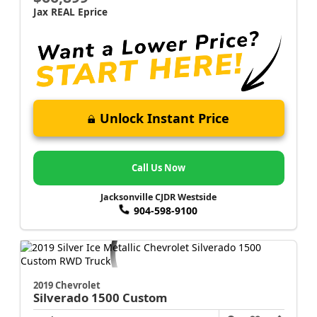
Jax REAL Eprice
Unlock Instant Price
Call Us Now
Jacksonville CJDR Westside
904-598-9100
2019 Chevrolet
Silverado 1500
Custom