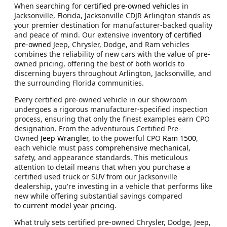
When searching for
certified pre-owned vehicles
in
Jacksonville, Florida, Jacksonville CDJR Arlington stands as
your premier destination for manufacturer-backed quality
and peace of mind. Our extensive
inventory of certified
pre-owned
Jeep, Chrysler, Dodge, and Ram vehicles
combines the reliability of new cars with the value of pre-
owned pricing, offering the best of both worlds to
discerning buyers throughout Arlington, Jacksonville, and
the surrounding Florida communities.
Every certified pre-owned vehicle in our showroom
undergoes a rigorous manufacturer-specified inspection
process, ensuring that only the finest examples earn CPO
designation. From the adventurous Certified Pre-
Owned
Jeep Wrangler,
to the powerful CPO
Ram 1500
,
each vehicle must pass
comprehensive mechanical
,
safety, and appearance standards. This meticulous
attention to detail means that when you purchase a
certified used truck or SUV from our Jacksonville
dealership, you're investing in a vehicle that performs like
new while offering substantial savings compared
to
current model year pricing
.
What truly sets certified pre-owned Chrysler, Dodge, Jeep,