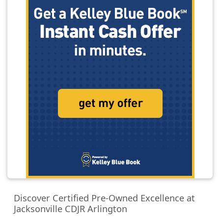
Discover Certified Pre-Owned Excellence at
Jacksonville CDJR Arlington