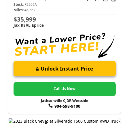
Stock:
P2956A
Miles:
46,562
$35,999
Jax REAL Eprice
Unlock Instant Price
Call Us Now
Jacksonville CJDR Westside
904-598-9100