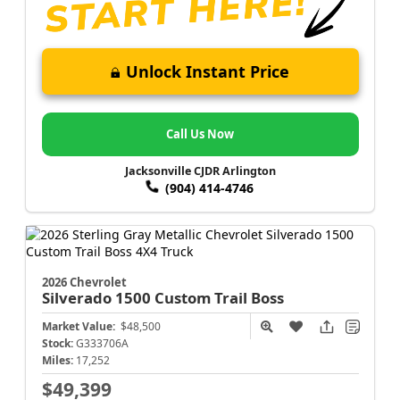
Unlock Instant Price
Call Us Now
Jacksonville CJDR Arlington
(904) 414-4746
2026 Chevrolet
Silverado 1500
Custom Trail Boss
Market Value:
$48,500
Stock:
G333706A
Miles:
17,252
$49,399