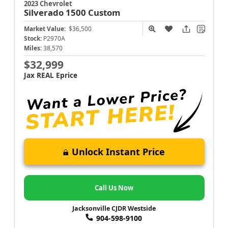
2023 Chevrolet
Silverado 1500
Custom
Market Value:
$36,500
Stock:
P2970A
Miles:
38,570
$32,999
Jax REAL Eprice
Unlock Instant Price
Call Us Now
Jacksonville CJDR Westside
904-598-9100