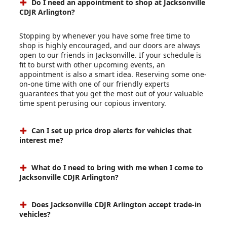
Do I need an appointment to shop at Jacksonville
CDJR Arlington?
Stopping by whenever you have some free time to
shop is highly encouraged, and our doors are always
open to our friends in Jacksonville. If your schedule is
fit to burst with other upcoming events, an
appointment is also a smart idea. Reserving some one-
on-one time with one of our friendly experts
guarantees that you get the most out of your valuable
time spent perusing our copious inventory.
Can I set up price drop alerts for vehicles that
interest me?
What do I need to bring with me when I come to
Jacksonville CDJR Arlington?
Does Jacksonville CDJR Arlington accept trade-in
vehicles?