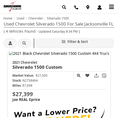
Home
Used
Chevrolet
Silverado 1500
/
/
/
Used Chevrolet Silverado 1500 For Sale Jacksonville FL
(
4
Vehicles Found
)
- Updated Saturday 8:34 PM
Filter & Sort
2021 Chevrolet
Silverado 1500
Custom
Market Value:
$27,500
Stock:
N273846A
Miles:
87,698
$27,399
Jax REAL Eprice