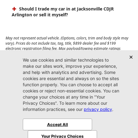
Should I trade my car in at Jacksonville CDJR
Arlington or sell it myself?
May not represent actual vehicle. (Options, colors, trim and body style may
vary). Prices do not include tax, tag, title, $899 dealer fee and $199
electronic registration filing fee. Max payload/towing estimate ratings
shown. Additional options, equipment, passengers, and cargo weight may
affect payload/towing weights. See dealer for details.
Jacksonville CDJR
Arlington
(904) 414-4746
9600 Atlantic Blvd.
Jacksonville, FL 32225
More
Sitemap
Privacy Policy
Accessibility