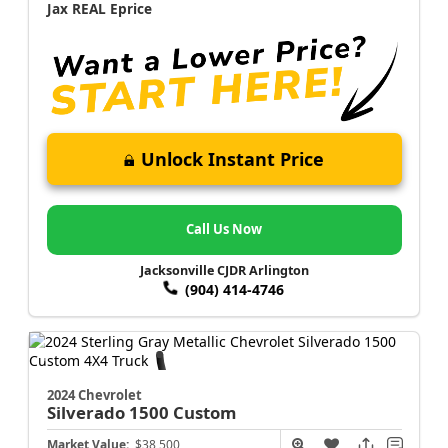
Jax REAL Eprice
Unlock Instant Price
Call Us Now
Jacksonville CJDR Arlington
(904) 414-4746
2024 Chevrolet
Silverado 1500
Custom
Market Value:
$38,500