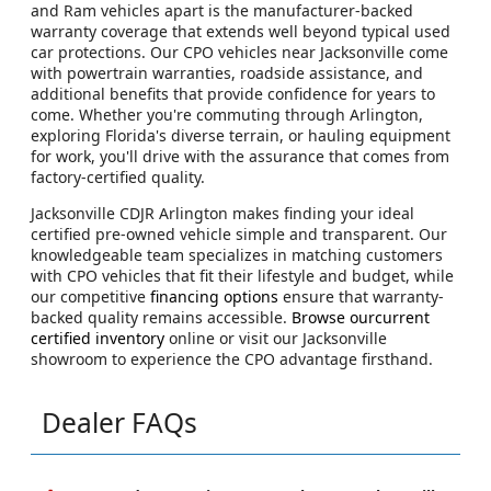
and Ram vehicles apart is the manufacturer-backed
warranty coverage that extends well beyond typical used
car protections. Our CPO vehicles near Jacksonville come
with powertrain warranties, roadside assistance, and
additional benefits that provide confidence for years to
come. Whether you're commuting through Arlington,
exploring Florida's diverse terrain, or hauling equipment
for work, you'll drive with the assurance that comes from
factory-certified quality.
Jacksonville CDJR Arlington makes finding your ideal
certified pre-owned vehicle simple and transparent. Our
knowledgeable team specializes in matching customers
with CPO vehicles that fit their lifestyle and budget, while
our competitive
financing options
ensure that warranty-
backed quality remains accessible.
Browse ourcurrent
certified inventory
online or visit our Jacksonville
showroom to experience the CPO advantage firsthand.
Dealer FAQs