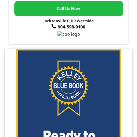
Call Us Now
Jacksonville CJDR Westside
904-598-9100