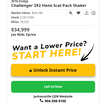
2016 Dodge
Challenger
392 Hemi Scat Pack Shaker
Market Value:
$34,100
Stock:
C241139A
Miles:
78,525
$34,999
Jax REAL Eprice
Unlock Instant Price
Call Us Now
Jacksonville CJDR Westside
904-598-9100