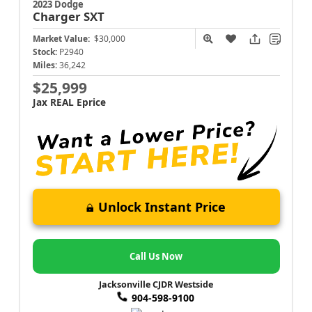
2023 Dodge
Charger
SXT
Market Value:
$30,000
Stock:
P2940
Miles:
36,242
$25,999
Jax REAL Eprice
Unlock Instant Price
Call Us Now
Jacksonville CJDR Westside
904-598-9100