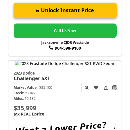
Unlock Instant Price
Call Us Now
Jacksonville CJDR Westside
904-598-9100
2023 Dodge
Challenger
SXT
Market Value:
$35,100
Stock:
P3046
Miles:
15,182
$35,999
Jax REAL Eprice