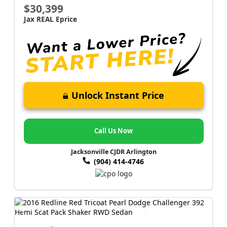
$30,399
Jax REAL Eprice
Unlock Instant Price
Call Us Now
Jacksonville CJDR Arlington
(904) 414-4746