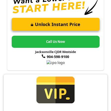
Unlock Instant Price
Call Us Now
Jacksonville CJDR Westside
904-598-9100