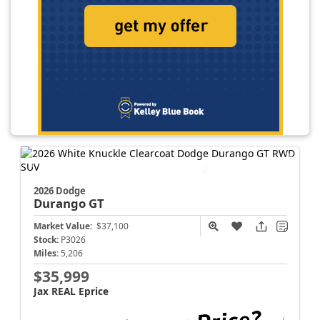
2026 Dodge
Durango
GT
Market Value:
$37,100
Stock:
P3026
Miles:
5,206
$35,999
Jax REAL Eprice