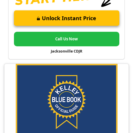
Unlock Instant Price
Call Us Now
Jacksonville CDJR