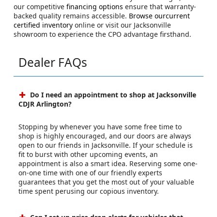
our competitive
financing options
ensure that warranty-
backed quality remains accessible.
Browse ourcurrent
certified inventory
online or visit our Jacksonville
showroom to experience the CPO advantage firsthand.
Dealer FAQs
Do I need an appointment to shop at Jacksonville
CDJR Arlington?
Stopping by whenever you have some free time to
shop is highly encouraged, and our doors are always
open to our friends in Jacksonville. If your schedule is
fit to burst with other upcoming events, an
appointment is also a smart idea. Reserving some one-
on-one time with one of our friendly experts
guarantees that you get the most out of your valuable
time spent perusing our copious inventory.