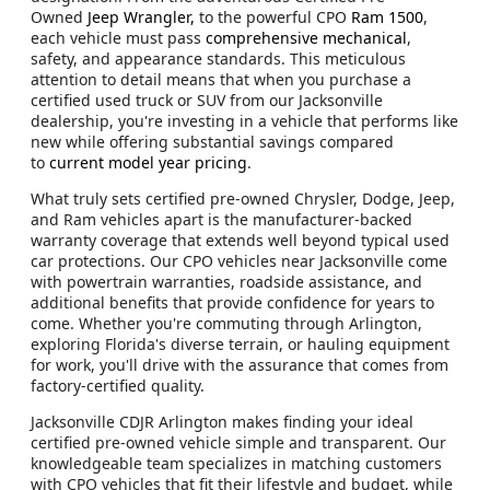
Owned
Jeep Wrangler,
to the powerful CPO
Ram 1500
,
each vehicle must pass
comprehensive mechanical
,
safety, and appearance standards. This meticulous
attention to detail means that when you purchase a
certified used truck or SUV from our Jacksonville
dealership, you're investing in a vehicle that performs like
new while offering substantial savings compared
to
current model year pricing
.
What truly sets certified pre-owned Chrysler, Dodge, Jeep,
and Ram vehicles apart is the manufacturer-backed
warranty coverage that extends well beyond typical used
car protections. Our CPO vehicles near Jacksonville come
with powertrain warranties, roadside assistance, and
additional benefits that provide confidence for years to
come. Whether you're commuting through Arlington,
exploring Florida's diverse terrain, or hauling equipment
for work, you'll drive with the assurance that comes from
factory-certified quality.
Jacksonville CDJR Arlington makes finding your ideal
certified pre-owned vehicle simple and transparent. Our
knowledgeable team specializes in matching customers
with CPO vehicles that fit their lifestyle and budget, while