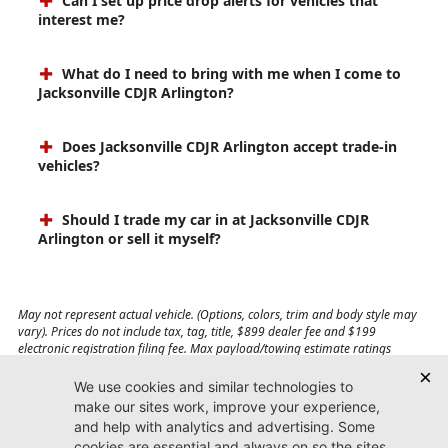
Can I set up price drop alerts for vehicles that
interest me?
What do I need to bring with me when I come to
Jacksonville CDJR Arlington?
Does Jacksonville CDJR Arlington accept trade-in
vehicles?
Should I trade my car in at Jacksonville CDJR
Arlington or sell it myself?
May not represent actual vehicle. (Options, colors, trim and body style may
vary). Prices do not include tax, tag, title, $899 dealer fee and $199
electronic registration filing fee. Max payload/towing estimate ratings
shown. Additional options, equipment, passengers, and cargo weight may
affect payload/towing weights. See dealer for details.