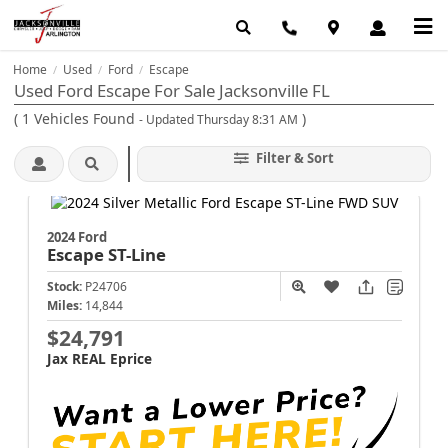
Home
Used
Ford
Escape
/
/
/
Used Ford Escape For Sale Jacksonville FL
(
1
Vehicles Found
)
- Updated Thursday 8:31 AM
Filter & Sort
2024 Ford
Escape
ST-Line
Stock:
P24706
Miles:
14,844
$24,791
Jax REAL Eprice