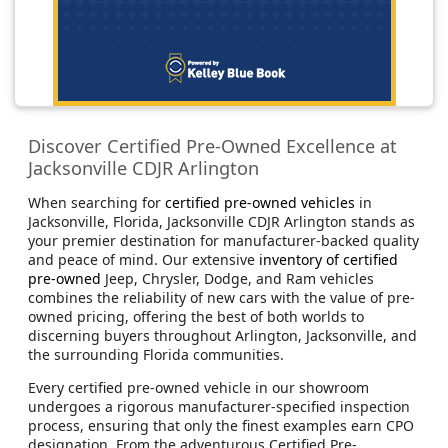
Discover Certified Pre-Owned Excellence at
Jacksonville CDJR Arlington
When searching for
certified pre-owned vehicles
in
Jacksonville, Florida, Jacksonville CDJR Arlington stands as
your premier destination for manufacturer-backed quality
and peace of mind. Our extensive
inventory of certified
pre-owned
Jeep, Chrysler, Dodge, and Ram vehicles
combines the reliability of new cars with the value of pre-
owned pricing, offering the best of both worlds to
discerning buyers throughout Arlington, Jacksonville, and
the surrounding Florida communities.
Every certified pre-owned vehicle in our showroom
undergoes a rigorous manufacturer-specified inspection
process, ensuring that only the finest examples earn CPO
designation. From the adventurous Certified Pre-