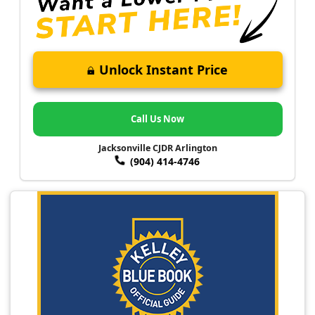
Unlock Instant Price
Call Us Now
Jacksonville CJDR Arlington
(904) 414-4746