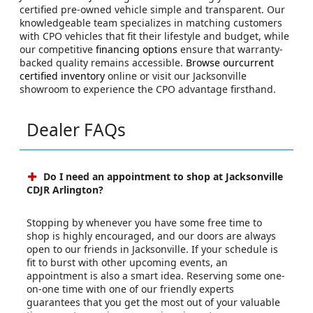
certified pre-owned vehicle simple and transparent. Our
knowledgeable team specializes in matching customers
with CPO vehicles that fit their lifestyle and budget, while
our competitive
financing options
ensure that warranty-
backed quality remains accessible.
Browse ourcurrent
certified inventory
online or visit our Jacksonville
showroom to experience the CPO advantage firsthand.
Dealer FAQs
Do I need an appointment to shop at Jacksonville
CDJR Arlington?
Stopping by whenever you have some free time to
shop is highly encouraged, and our doors are always
open to our friends in Jacksonville. If your schedule is
fit to burst with other upcoming events, an
appointment is also a smart idea. Reserving some one-
on-one time with one of our friendly experts
guarantees that you get the most out of your valuable