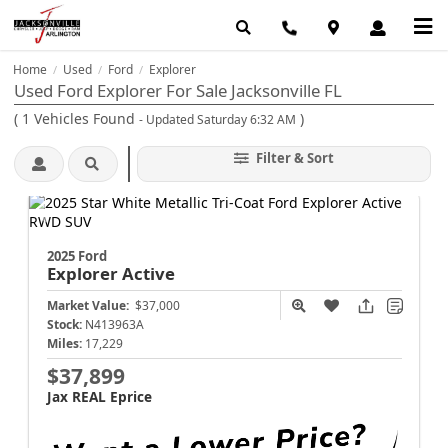
Home
Used
Ford
Explorer
/
/
/
Used Ford Explorer For Sale Jacksonville FL
(
1
Vehicles Found
)
- Updated Saturday 6:32 AM
Filter & Sort
2025 Ford
Explorer
Active
Market Value:
$37,000
Stock:
N413963A
Miles:
17,229
$37,899
Jax REAL Eprice