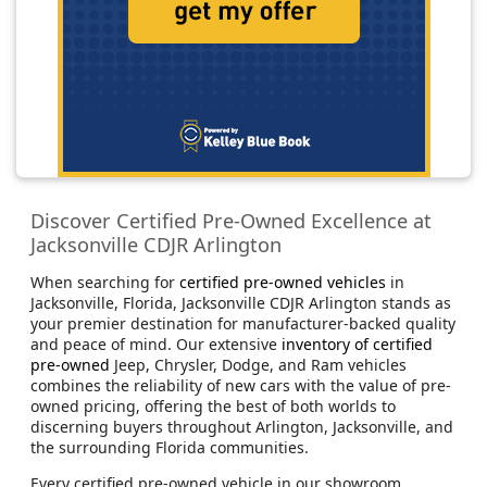
Discover Certified Pre-Owned Excellence at
Jacksonville CDJR Arlington
When searching for
certified pre-owned vehicles
in
Jacksonville, Florida, Jacksonville CDJR Arlington stands as
your premier destination for manufacturer-backed quality
and peace of mind. Our extensive
inventory of certified
pre-owned
Jeep, Chrysler, Dodge, and Ram vehicles
combines the reliability of new cars with the value of pre-
owned pricing, offering the best of both worlds to
discerning buyers throughout Arlington, Jacksonville, and
the surrounding Florida communities.
Every certified pre-owned vehicle in our showroom