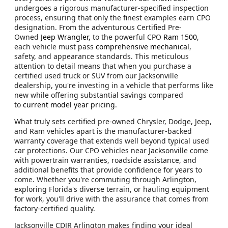
undergoes a rigorous manufacturer-specified inspection
process, ensuring that only the finest examples earn CPO
designation. From the adventurous Certified Pre-
Owned
Jeep Wrangler,
to the powerful CPO
Ram 1500
,
each vehicle must pass
comprehensive mechanical
,
safety, and appearance standards. This meticulous
attention to detail means that when you purchase a
certified used truck or SUV from our Jacksonville
dealership, you're investing in a vehicle that performs like
new while offering substantial savings compared
to
current model year pricing
.
What truly sets certified pre-owned Chrysler, Dodge, Jeep,
and Ram vehicles apart is the manufacturer-backed
warranty coverage that extends well beyond typical used
car protections. Our CPO vehicles near Jacksonville come
with powertrain warranties, roadside assistance, and
additional benefits that provide confidence for years to
come. Whether you're commuting through Arlington,
exploring Florida's diverse terrain, or hauling equipment
for work, you'll drive with the assurance that comes from
factory-certified quality.
Jacksonville CDJR Arlington makes finding your ideal