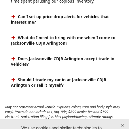
time spent perusing our copious inventory.
Can I set up price drop alerts for vehicles that
interest me?
What do I need to bring with me when I come to
Jacksonville CDJR Arlington?
Does Jacksonville CDJR Arlington accept trade-in
vehicles?
Should I trade my car in at Jacksonville CDJR
Arlington or sell it myself?
May not represent actual vehicle. (Options, colors, trim and body style may
vary). Prices do not include tax, tag, title, $899 dealer fee and $199
electronic registration filing fee. Max payload/towing estimate ratings
shown. Additional options, equipment, passengers, and cargo weight may
affect payload/towing weights. See dealer for details.