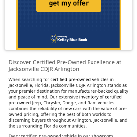
Discover Certified Pre-Owned Excellence at
Jacksonville CDJR Arlington
When searching for
certified pre-owned vehicles
in
Jacksonville, Florida, Jacksonville CDJR Arlington stands as
your premier destination for manufacturer-backed quality
and peace of mind. Our extensive
inventory of certified
pre-owned
Jeep, Chrysler, Dodge, and Ram vehicles
combines the reliability of new cars with the value of pre-
owned pricing, offering the best of both worlds to
discerning buyers throughout Arlington, Jacksonville, and
the surrounding Florida communities.
Every certified pre-owned vehicle in our showroom