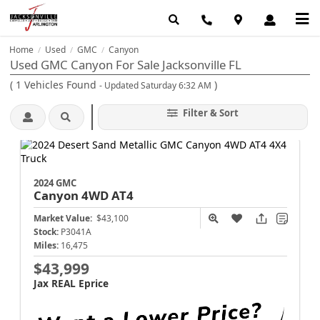
Home
Used
GMC
Canyon
/
/
/
Used GMC Canyon For Sale Jacksonville FL
(
1
Vehicles Found
)
- Updated Saturday 6:32 AM
Filter & Sort
2024 GMC
Canyon
4WD AT4
Market Value:
$43,100
Stock:
P3041A
Miles:
16,475
$43,999
Jax REAL Eprice