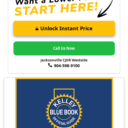
Unlock Instant Price
Call Us Now
Jacksonville CJDR Westside
904-598-9100