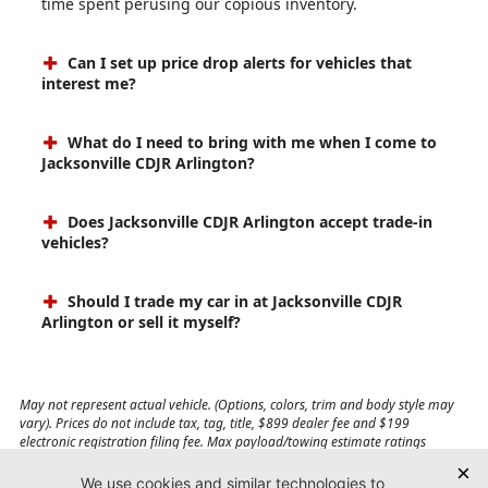
time spent perusing our copious inventory.
Can I set up price drop alerts for vehicles that
interest me?
What do I need to bring with me when I come to
Jacksonville CDJR Arlington?
Does Jacksonville CDJR Arlington accept trade-in
vehicles?
Should I trade my car in at Jacksonville CDJR
Arlington or sell it myself?
May not represent actual vehicle. (Options, colors, trim and body style may
vary). Prices do not include tax, tag, title, $899 dealer fee and $199
electronic registration filing fee. Max payload/towing estimate ratings
shown. Additional options, equipment, passengers, and cargo weight may
affect payload/towing weights. See dealer for details.