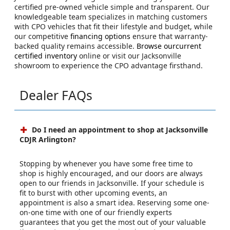
certified pre-owned vehicle simple and transparent. Our
knowledgeable team specializes in matching customers
with CPO vehicles that fit their lifestyle and budget, while
our competitive
financing options
ensure that warranty-
backed quality remains accessible.
Browse ourcurrent
certified inventory
online or visit our Jacksonville
showroom to experience the CPO advantage firsthand.
Dealer FAQs
Do I need an appointment to shop at Jacksonville
CDJR Arlington?
Stopping by whenever you have some free time to
shop is highly encouraged, and our doors are always
open to our friends in Jacksonville. If your schedule is
fit to burst with other upcoming events, an
appointment is also a smart idea. Reserving some one-
on-one time with one of our friendly experts
guarantees that you get the most out of your valuable