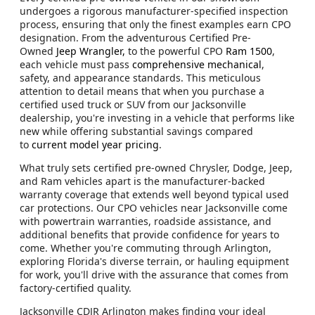
undergoes a rigorous manufacturer-specified inspection
process, ensuring that only the finest examples earn CPO
designation. From the adventurous Certified Pre-
Owned
Jeep Wrangler,
to the powerful CPO
Ram 1500
,
each vehicle must pass
comprehensive mechanical
,
safety, and appearance standards. This meticulous
attention to detail means that when you purchase a
certified used truck or SUV from our Jacksonville
dealership, you're investing in a vehicle that performs like
new while offering substantial savings compared
to
current model year pricing
.
What truly sets certified pre-owned Chrysler, Dodge, Jeep,
and Ram vehicles apart is the manufacturer-backed
warranty coverage that extends well beyond typical used
car protections. Our CPO vehicles near Jacksonville come
with powertrain warranties, roadside assistance, and
additional benefits that provide confidence for years to
come. Whether you're commuting through Arlington,
exploring Florida's diverse terrain, or hauling equipment
for work, you'll drive with the assurance that comes from
factory-certified quality.
Jacksonville CDJR Arlington makes finding your ideal