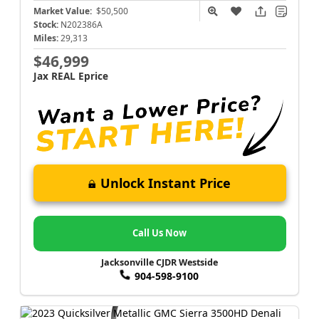
Market Value:
$50,500
Stock:
N202386A
Miles:
29,313
$46,999
Jax REAL Eprice
Unlock Instant Price
Call Us Now
Jacksonville CJDR Westside
904-598-9100