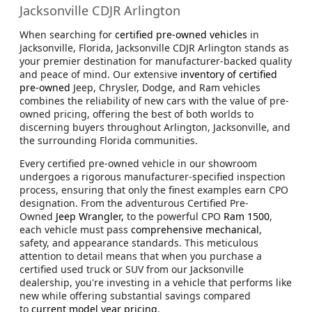
Jacksonville CDJR Arlington
When searching for
certified pre-owned vehicles
in
Jacksonville, Florida, Jacksonville CDJR Arlington stands as
your premier destination for manufacturer-backed quality
and peace of mind. Our extensive
inventory of certified
pre-owned
Jeep, Chrysler, Dodge, and Ram vehicles
combines the reliability of new cars with the value of pre-
owned pricing, offering the best of both worlds to
discerning buyers throughout Arlington, Jacksonville, and
the surrounding Florida communities.
Every certified pre-owned vehicle in our showroom
undergoes a rigorous manufacturer-specified inspection
process, ensuring that only the finest examples earn CPO
designation. From the adventurous Certified Pre-
Owned
Jeep Wrangler,
to the powerful CPO
Ram 1500
,
each vehicle must pass
comprehensive mechanical
,
safety, and appearance standards. This meticulous
attention to detail means that when you purchase a
certified used truck or SUV from our Jacksonville
dealership, you're investing in a vehicle that performs like
new while offering substantial savings compared
to
current model year pricing
.