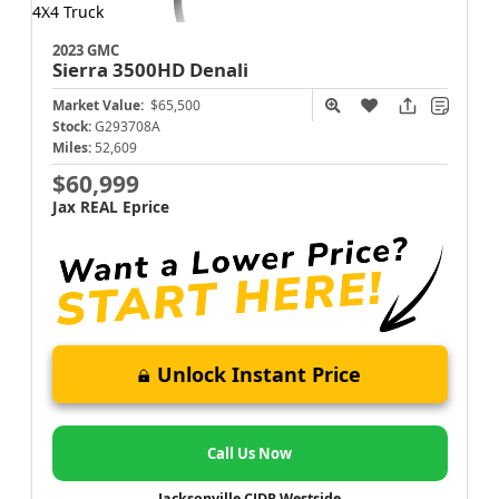
2023 GMC
Sierra 3500HD
Denali
Market Value:
$65,500
Stock:
G293708A
Miles:
52,609
$60,999
Jax REAL Eprice
Unlock Instant Price
Call Us Now
Jacksonville CJDR Westside