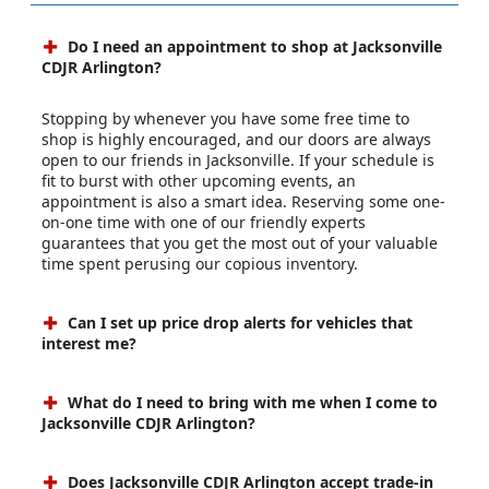
Do I need an appointment to shop at Jacksonville
CDJR Arlington?
Stopping by whenever you have some free time to
shop is highly encouraged, and our doors are always
open to our friends in Jacksonville. If your schedule is
fit to burst with other upcoming events, an
appointment is also a smart idea. Reserving some one-
on-one time with one of our friendly experts
guarantees that you get the most out of your valuable
time spent perusing our copious inventory.
Can I set up price drop alerts for vehicles that
interest me?
What do I need to bring with me when I come to
Jacksonville CDJR Arlington?
Does Jacksonville CDJR Arlington accept trade-in