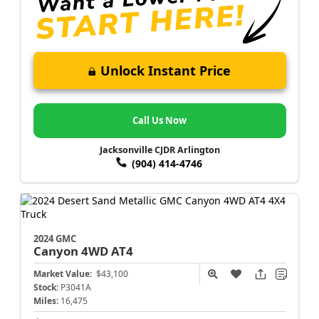
Unlock Instant Price
Call Us Now
Jacksonville CJDR Arlington
(904) 414-4746
2024 GMC
Canyon
4WD AT4
Market Value:
$43,100
Stock:
P3041A
Miles:
16,475