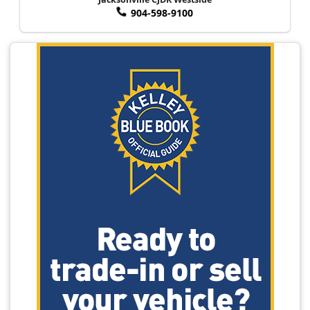
904-598-9100