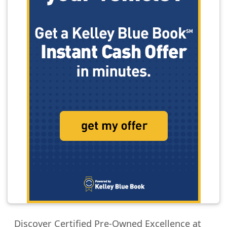
Discover Certified Pre-Owned Excellence at