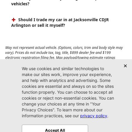
vehicles?
Should I trade my car in at Jacksonville CDJR
Arlington or sell it myself?
May not represent actual vehicle. (Options, colors, trim and body style may
vary). Prices do not include tax, tag, title, $899 dealer fee and $199
electronic registration filing fee. Max payload/towing estimate ratings
shown. Additional options, equipment, passengers, and cargo weight may
affect payload/towing weights. See dealer for details.
Jacksonville CDJR
Arlington
(904) 414-4746
9600 Atlantic Blvd.
Jacksonville, FL 32225