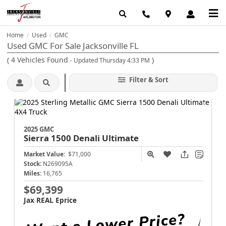
Home
Used
GMC
/
/
Used GMC For Sale Jacksonville FL
(
4
Vehicles Found
)
- Updated Thursday 4:33 PM
Filter & Sort
2025 GMC
Sierra 1500
Denali Ultimate
Market Value:
$71,000
Stock:
N269095A
Miles:
16,765
$69,399
Jax REAL Eprice