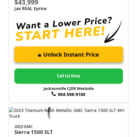
$43,999
Jax REAL Eprice
Unlock Instant Price
Call Us Now
Jacksonville CJDR Westside
904-598-9100
2023 GMC
Sierra 1500
SLT