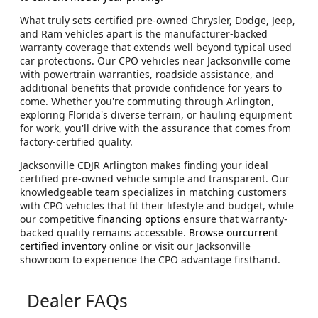
What truly sets certified pre-owned Chrysler, Dodge, Jeep,
and Ram vehicles apart is the manufacturer-backed
warranty coverage that extends well beyond typical used
car protections. Our CPO vehicles near Jacksonville come
with powertrain warranties, roadside assistance, and
additional benefits that provide confidence for years to
come. Whether you're commuting through Arlington,
exploring Florida's diverse terrain, or hauling equipment
for work, you'll drive with the assurance that comes from
factory-certified quality.
Jacksonville CDJR Arlington makes finding your ideal
certified pre-owned vehicle simple and transparent. Our
knowledgeable team specializes in matching customers
with CPO vehicles that fit their lifestyle and budget, while
our competitive
financing options
ensure that warranty-
backed quality remains accessible.
Browse ourcurrent
certified inventory
online or visit our Jacksonville
showroom to experience the CPO advantage firsthand.
Dealer FAQs