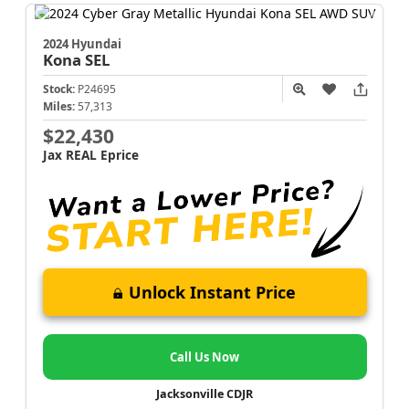
2024 Hyundai
Kona
SEL
Stock:
P24695
Miles:
57,313
$22,430
Jax REAL Eprice
Unlock Instant Price
Call Us Now
Jacksonville CDJR