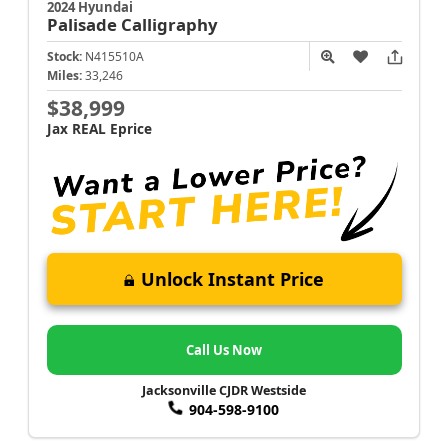
2024 Hyundai
Palisade
Calligraphy
Stock:
N415510A
Miles:
33,246
$38,999
Jax REAL Eprice
Unlock Instant Price
Call Us Now
Jacksonville CJDR Westside
904-598-9100