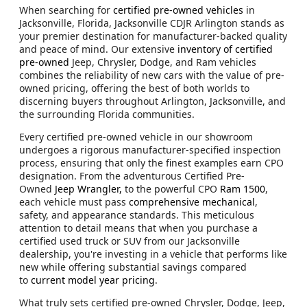
When searching for
certified pre-owned vehicles
in
Jacksonville, Florida, Jacksonville CDJR Arlington stands as
your premier destination for manufacturer-backed quality
and peace of mind. Our extensive
inventory of certified
pre-owned
Jeep, Chrysler, Dodge, and Ram vehicles
combines the reliability of new cars with the value of pre-
owned pricing, offering the best of both worlds to
discerning buyers throughout Arlington, Jacksonville, and
the surrounding Florida communities.
Every certified pre-owned vehicle in our showroom
undergoes a rigorous manufacturer-specified inspection
process, ensuring that only the finest examples earn CPO
designation. From the adventurous Certified Pre-
Owned
Jeep Wrangler,
to the powerful CPO
Ram 1500
,
each vehicle must pass
comprehensive mechanical
,
safety, and appearance standards. This meticulous
attention to detail means that when you purchase a
certified used truck or SUV from our Jacksonville
dealership, you're investing in a vehicle that performs like
new while offering substantial savings compared
to
current model year pricing
.
What truly sets certified pre-owned Chrysler, Dodge, Jeep,