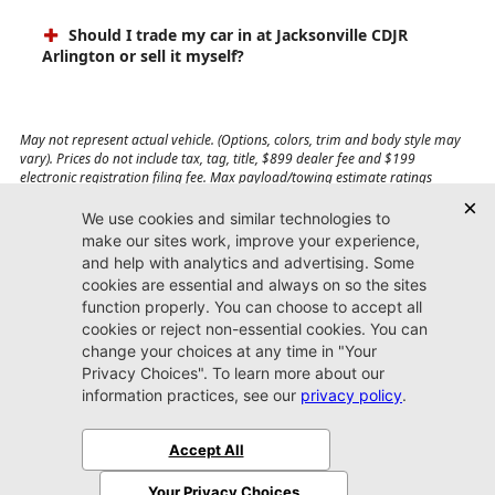
Should I trade my car in at Jacksonville CDJR
Arlington or sell it myself?
May not represent actual vehicle. (Options, colors, trim and body style may
vary). Prices do not include tax, tag, title, $899 dealer fee and $199
electronic registration filing fee. Max payload/towing estimate ratings
shown. Additional options, equipment, passengers, and cargo weight may
affect payload/towing weights. See dealer for details.
Jacksonville CDJR
Arlington
(904) 414-4746
9600 Atlantic Blvd.
Jacksonville, FL 32225
More
Sitemap
Privacy Policy
Accessibility