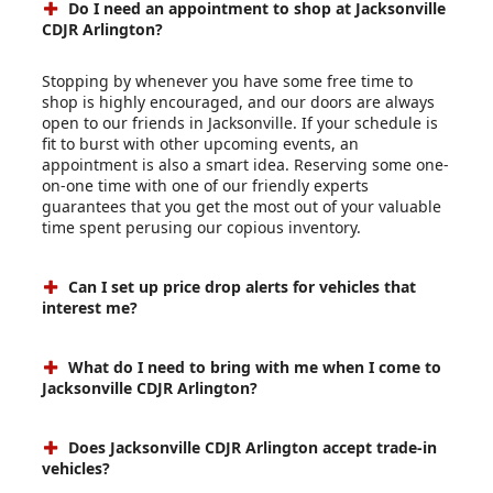
Do I need an appointment to shop at Jacksonville
CDJR Arlington?
Stopping by whenever you have some free time to
shop is highly encouraged, and our doors are always
open to our friends in Jacksonville. If your schedule is
fit to burst with other upcoming events, an
appointment is also a smart idea. Reserving some one-
on-one time with one of our friendly experts
guarantees that you get the most out of your valuable
time spent perusing our copious inventory.
Can I set up price drop alerts for vehicles that
interest me?
What do I need to bring with me when I come to
Jacksonville CDJR Arlington?
Does Jacksonville CDJR Arlington accept trade-in
vehicles?