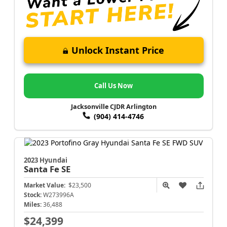
Unlock Instant Price
Call Us Now
Jacksonville CJDR Arlington
(904) 414-4746
2023 Hyundai
Santa Fe
SE
Market Value:
$23,500
Stock:
W273996A
Miles:
36,488
$24,399