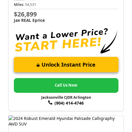
Miles:
54,531
$26,899
Jax REAL Eprice
Unlock Instant Price
Call Us Now
Jacksonville CJDR Arlington
(904) 414-4746