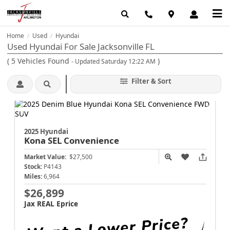
Home
Used
Hyundai
/
/
Used Hyundai For Sale Jacksonville FL
(
5
Vehicles Found
)
- Updated Saturday 12:22 AM
Filter & Sort
2025 Hyundai
Kona
SEL Convenience
Market Value:
$27,500
Stock:
P4143
Miles:
6,964
$26,899
Jax REAL Eprice