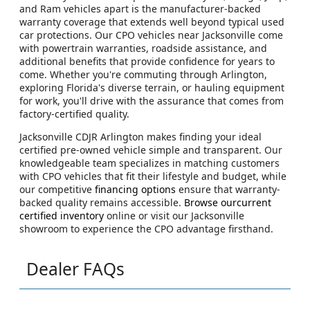
and Ram vehicles apart is the manufacturer-backed
warranty coverage that extends well beyond typical used
car protections. Our CPO vehicles near Jacksonville come
with powertrain warranties, roadside assistance, and
additional benefits that provide confidence for years to
come. Whether you're commuting through Arlington,
exploring Florida's diverse terrain, or hauling equipment
for work, you'll drive with the assurance that comes from
factory-certified quality.
Jacksonville CDJR Arlington makes finding your ideal
certified pre-owned vehicle simple and transparent. Our
knowledgeable team specializes in matching customers
with CPO vehicles that fit their lifestyle and budget, while
our competitive
financing options
ensure that warranty-
backed quality remains accessible.
Browse ourcurrent
certified inventory
online or visit our Jacksonville
showroom to experience the CPO advantage firsthand.
Dealer FAQs