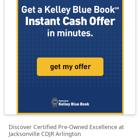
Discover Certified Pre-Owned Excellence at
Jacksonville CDJR Arlington