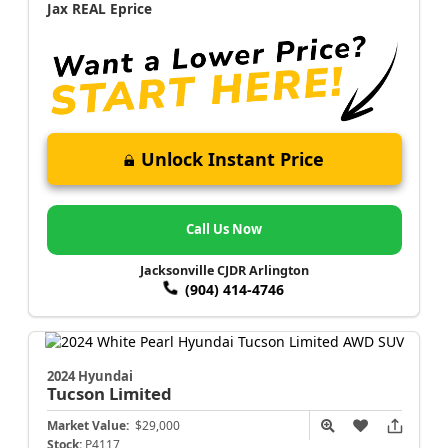
Jax REAL Eprice
Unlock Instant Price
Call Us Now
Jacksonville CJDR Arlington
(904) 414-4746
2024 Hyundai
Tucson
Limited
Market Value:
$29,000
Stock:
P4117