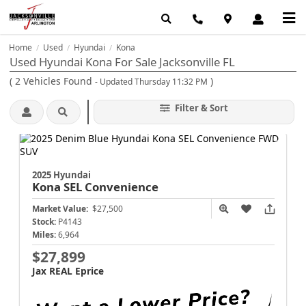
Home
Used
Hyundai
Kona
/
/
/
Used Hyundai Kona For Sale Jacksonville FL
(
2
Vehicles Found
)
- Updated Thursday 11:32 PM
Filter & Sort
2025 Hyundai
Kona
SEL Convenience
Market Value:
$27,500
Stock:
P4143
Miles:
6,964
$27,899
Jax REAL Eprice