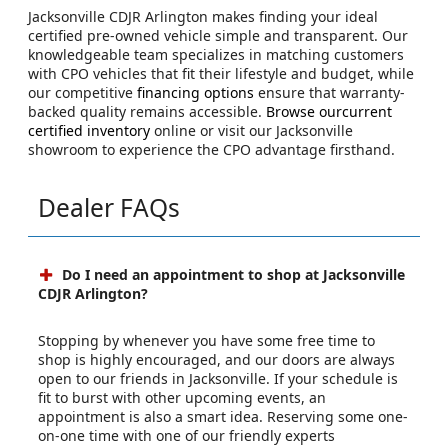
Jacksonville CDJR Arlington makes finding your ideal
certified pre-owned vehicle simple and transparent. Our
knowledgeable team specializes in matching customers
with CPO vehicles that fit their lifestyle and budget, while
our competitive
financing options
ensure that warranty-
backed quality remains accessible.
Browse ourcurrent
certified inventory
online or visit our Jacksonville
showroom to experience the CPO advantage firsthand.
Dealer FAQs
Do I need an appointment to shop at Jacksonville
CDJR Arlington?
Stopping by whenever you have some free time to
shop is highly encouraged, and our doors are always
open to our friends in Jacksonville. If your schedule is
fit to burst with other upcoming events, an
appointment is also a smart idea. Reserving some one-
on-one time with one of our friendly experts