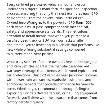
Every certified pre-owned vehicle in our showroom
undergoes a rigorous manufacturer-specified inspection
process, ensuring that only the finest examples earn CPO
designation. From the adventurous Certified Pre-
Owned
Jeep Wrangler,
to the powerful CPO
Ram 1500
,
each vehicle must pass
comprehensive mechanical
,
safety, and appearance standards. This meticulous
attention to detail means that when you purchase a
certified used truck or SUV from our Jacksonville
dealership, you're investing in a vehicle that performs like
new while offering substantial savings compared
to
current model year pricing
.
What truly sets certified pre-owned Chrysler, Dodge, Jeep,
and Ram vehicles apart is the manufacturer-backed
warranty coverage that extends well beyond typical used
car protections. Our CPO vehicles near Jacksonville come
with powertrain warranties, roadside assistance, and
additional benefits that provide confidence for years to
come. Whether you're commuting through Arlington,
exploring Florida's diverse terrain, or hauling equipment
for work, you'll drive with the assurance that comes from
factory-certified quality.