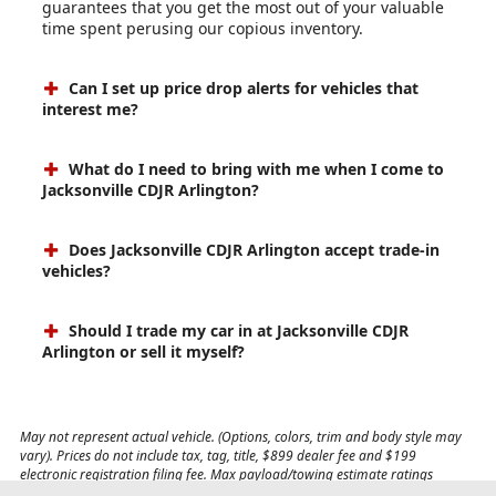
guarantees that you get the most out of your valuable
time spent perusing our copious inventory.
Can I set up price drop alerts for vehicles that
interest me?
What do I need to bring with me when I come to
Jacksonville CDJR Arlington?
Does Jacksonville CDJR Arlington accept trade-in
vehicles?
Should I trade my car in at Jacksonville CDJR
Arlington or sell it myself?
May not represent actual vehicle. (Options, colors, trim and body style may
vary). Prices do not include tax, tag, title, $899 dealer fee and $199
electronic registration filing fee. Max payload/towing estimate ratings
shown. Additional options, equipment, passengers, and cargo weight may