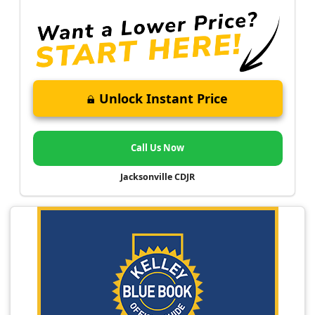
Unlock Instant Price
Call Us Now
Jacksonville CDJR