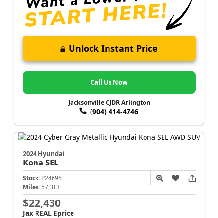
Unlock Instant Price
Call Us Now
Jacksonville CJDR Arlington
(904) 414-4746
2024 Hyundai
Kona
SEL
Stock:
P24695
Miles:
57,313
$22,430
Jax REAL Eprice