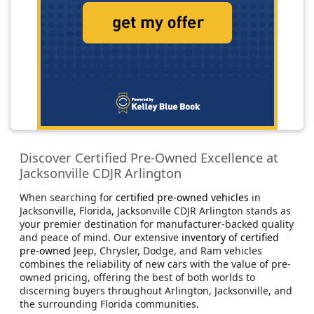
Discover Certified Pre-Owned Excellence at
Jacksonville CDJR Arlington
When searching for
certified pre-owned vehicles
in
Jacksonville, Florida, Jacksonville CDJR Arlington stands as
your premier destination for manufacturer-backed quality
and peace of mind. Our extensive
inventory of certified
pre-owned
Jeep, Chrysler, Dodge, and Ram vehicles
combines the reliability of new cars with the value of pre-
owned pricing, offering the best of both worlds to
discerning buyers throughout Arlington, Jacksonville, and
the surrounding Florida communities.