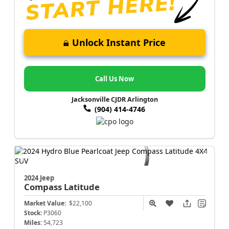
Unlock Instant Price
Call Us Now
Jacksonville CJDR Arlington
(904) 414-4746
2024 Jeep
Compass
Latitude
Market Value:
$22,100
Stock:
P3060
Miles:
54,723