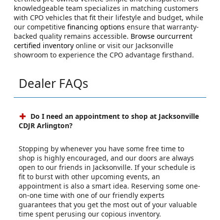
knowledgeable team specializes in matching customers
with CPO vehicles that fit their lifestyle and budget, while
our competitive
financing options
ensure that warranty-
backed quality remains accessible.
Browse ourcurrent
certified inventory
online or visit our Jacksonville
showroom to experience the CPO advantage firsthand.
Dealer FAQs
Do I need an appointment to shop at Jacksonville
CDJR Arlington?
Stopping by whenever you have some free time to
shop is highly encouraged, and our doors are always
open to our friends in Jacksonville. If your schedule is
fit to burst with other upcoming events, an
appointment is also a smart idea. Reserving some one-
on-one time with one of our friendly experts
guarantees that you get the most out of your valuable
time spent perusing our copious inventory.