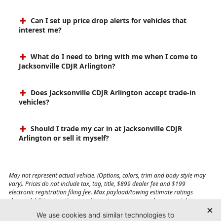
Can I set up price drop alerts for vehicles that
interest me?
What do I need to bring with me when I come to
Jacksonville CDJR Arlington?
Does Jacksonville CDJR Arlington accept trade-in
vehicles?
Should I trade my car in at Jacksonville CDJR
Arlington or sell it myself?
May not represent actual vehicle. (Options, colors, trim and body style may
vary). Prices do not include tax, tag, title, $899 dealer fee and $199
electronic registration filing fee. Max payload/towing estimate ratings
shown. Additional options, equipment, passengers, and cargo weight may
affect payload/towing weights. See dealer for details.