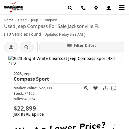
Home
Used
Jeep
Compass
/
/
/
Used Jeep Compass For Sale Jacksonville FL
(
10
Vehicles Found
)
- Updated Friday 9:33 AM
Filter & Sort
2023 Jeep
Compass
Sport
Market Value:
$22,000
Stock:
P4160
Miles:
40,864
$22,899
Jax REAL Eprice