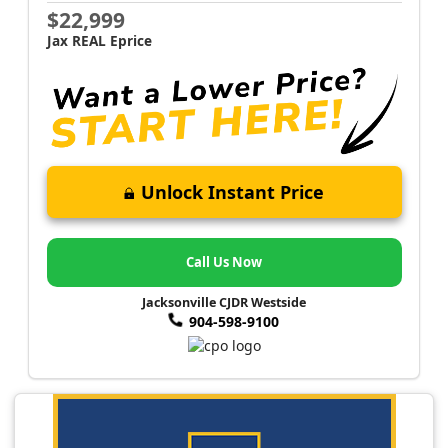
$22,999
Jax REAL Eprice
Unlock Instant Price
Call Us Now
Jacksonville CJDR Westside
904-598-9100