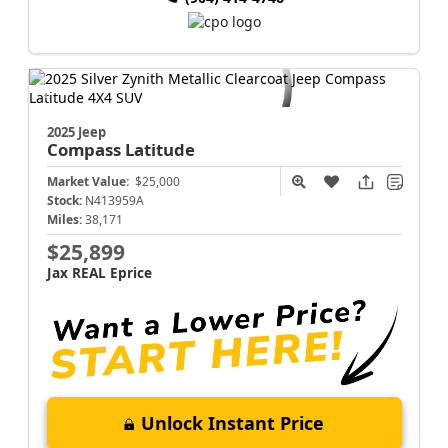
2025 Jeep
Compass
Latitude
Market Value:
$25,000
Stock:
N413959A
Miles:
38,171
$25,899
Jax REAL Eprice
Unlock Instant Price