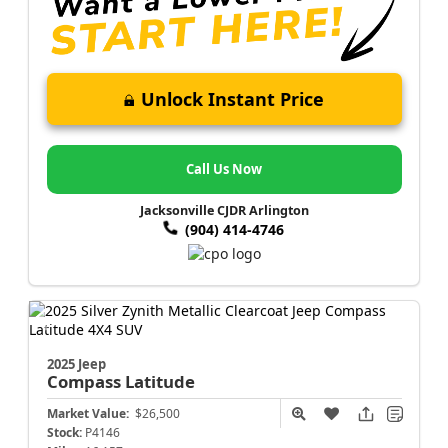
Unlock Instant Price
Call Us Now
Jacksonville CJDR Arlington
(904) 414-4746
2025 Jeep
Compass
Latitude
Market Value:
$26,500
Stock:
P4146