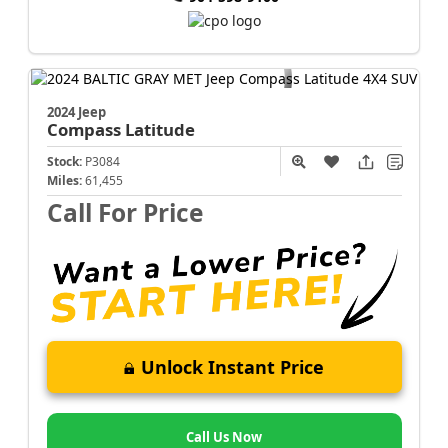
2024 Jeep
Compass
Latitude
Stock:
P3084
Miles:
61,455
Call For Price
Unlock Instant Price
Call Us Now