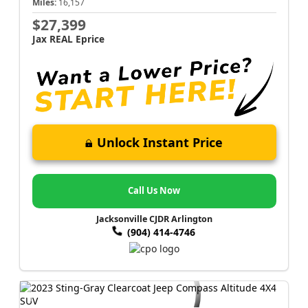
Miles:
16,157
$27,399
Jax REAL Eprice
Unlock Instant Price
Call Us Now
Jacksonville CJDR Arlington
(904) 414-4746