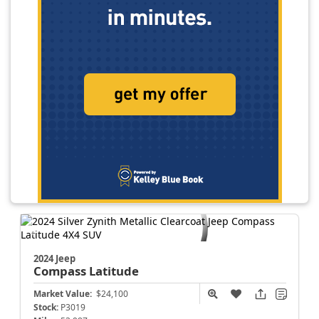
2024 Jeep
Compass
Latitude
Market Value:
$24,100
Stock:
P3019