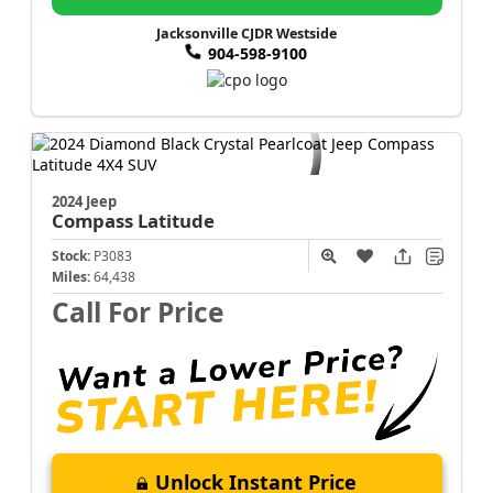
Jacksonville CJDR Westside
904-598-9100
2024 Jeep
Compass
Latitude
Stock:
P3083
Miles:
64,438
Call For Price
Unlock Instant Price