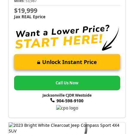
Miles:
53,987
$19,999
Jax REAL Eprice
Unlock Instant Price
Call Us Now
Jacksonville CJDR Westside
904-598-9100