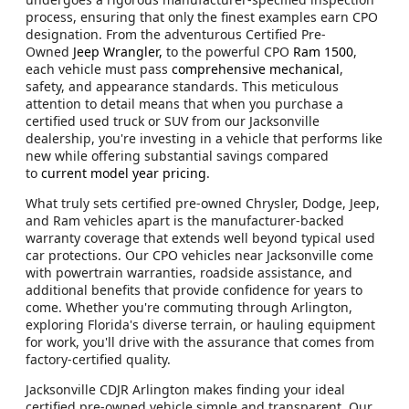
process, ensuring that only the finest examples earn CPO
designation. From the adventurous Certified Pre-
Owned
Jeep Wrangler,
to the powerful CPO
Ram 1500
,
each vehicle must pass
comprehensive mechanical
,
safety, and appearance standards. This meticulous
attention to detail means that when you purchase a
certified used truck or SUV from our Jacksonville
dealership, you're investing in a vehicle that performs like
new while offering substantial savings compared
to
current model year pricing
.
What truly sets certified pre-owned Chrysler, Dodge, Jeep,
and Ram vehicles apart is the manufacturer-backed
warranty coverage that extends well beyond typical used
car protections. Our CPO vehicles near Jacksonville come
with powertrain warranties, roadside assistance, and
additional benefits that provide confidence for years to
come. Whether you're commuting through Arlington,
exploring Florida's diverse terrain, or hauling equipment
for work, you'll drive with the assurance that comes from
factory-certified quality.
Jacksonville CDJR Arlington makes finding your ideal
certified pre-owned vehicle simple and transparent. Our