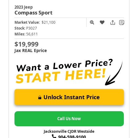
2023 Jeep
Compass
Sport
Market Value:
$21,100
Stock:
P3027
Miles:
56,611
$19,999
Jax REAL Eprice
Unlock Instant Price
Call Us Now
Jacksonville CJDR Westside
904-598-9100