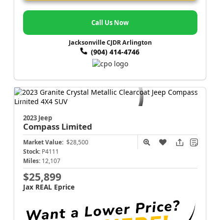
Call Us Now
Jacksonville CJDR Arlington
(904) 414-4746
2023 Jeep
Compass
Limited
Market Value:
$28,500
Stock:
P4111
Miles:
12,107
$25,899
Jax REAL Eprice