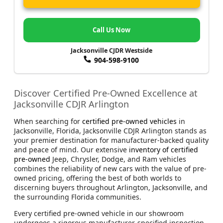
Call Us Now
Jacksonville CJDR Westside
904-598-9100
Discover Certified Pre-Owned Excellence at
Jacksonville CDJR Arlington
When searching for
certified pre-owned vehicles
in
Jacksonville, Florida, Jacksonville CDJR Arlington stands as
your premier destination for manufacturer-backed quality
and peace of mind. Our extensive
inventory of certified
pre-owned
Jeep, Chrysler, Dodge, and Ram vehicles
combines the reliability of new cars with the value of pre-
owned pricing, offering the best of both worlds to
discerning buyers throughout Arlington, Jacksonville, and
the surrounding Florida communities.
Every certified pre-owned vehicle in our showroom
undergoes a rigorous manufacturer-specified inspection