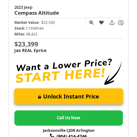
2023 Jeep
Compass
Altitude
Market Value:
$22,500
Stock:
C193854A
Miles:
48,422
$23,399
Jax REAL Eprice
Unlock Instant Price
Call Us Now
Jacksonville CJDR Arlington
(904) 414-4746