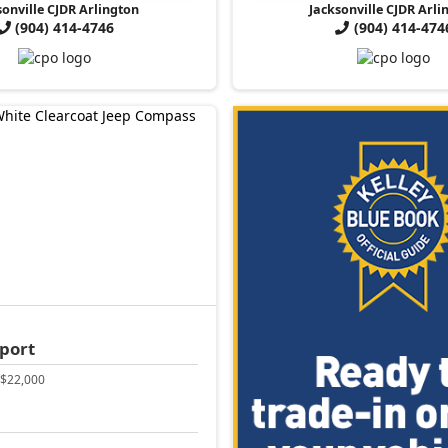
sonville CJDR Arlington
Jacksonville CJDR Arli
(904) 414-4746
(904) 414-474
port
$22,000