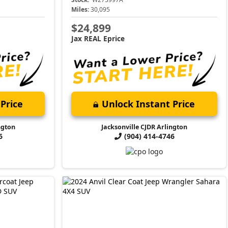
Miles:
30,095
$24,899
Jax REAL Eprice
Price
Unlock Instant Price
ngton
Jacksonville CJDR Arlington
6
(904) 414-4746