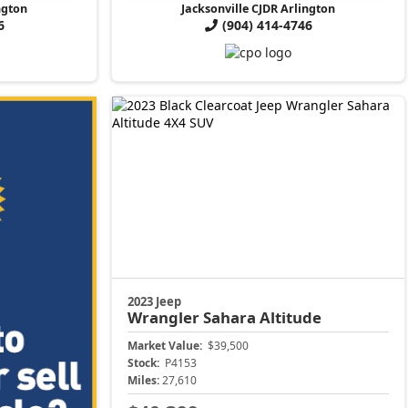
ngton
Jacksonville CJDR Arlington
6
(904) 414-4746
2023 Jeep
Wrangler
Sahara Altitude
Market Value:
$39,500
Stock:
P4153
Miles:
27,610