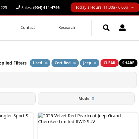
Today's Hours: 11:00a - 6:00p
32225
Sales:
(904) 414-4746
Contact
Research
plied Filters
Used
Certified
Jeep
CLEAR
SHARE
Model