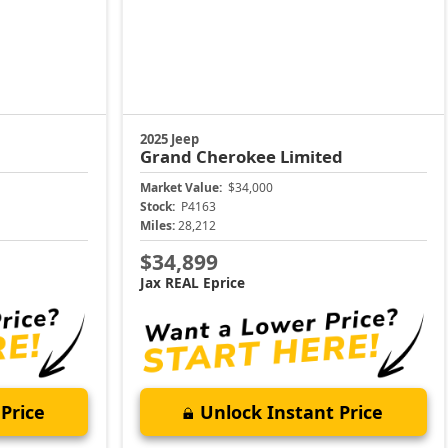
2025 Jeep
Grand Cherokee
Limited
Market Value:
$34,000
Stock:
P4163
Miles:
28,212
$34,899
Jax REAL Eprice
Price
Unlock Instant Price