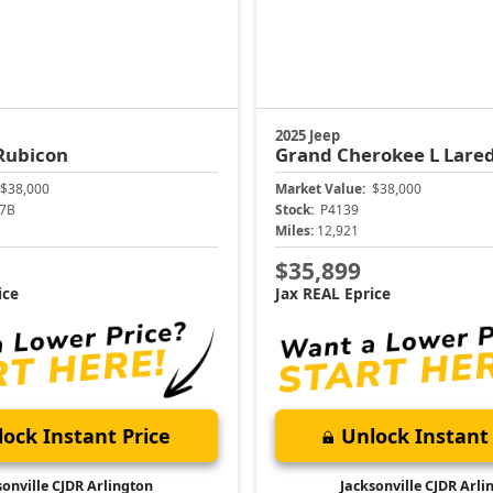
2025 Jeep
Rubicon
Grand Cherokee L
Lare
$38,000
Market Value:
$38,000
7B
Stock:
P4139
Miles:
12,921
$35,899
ice
Jax REAL Eprice
ock Instant Price
Unlock Instant 
sonville CJDR Arlington
Jacksonville CJDR Arli