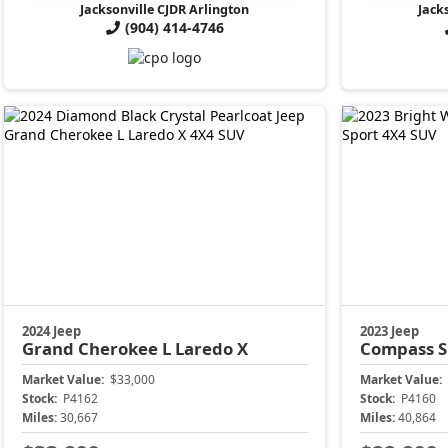
Jacksonville CJDR Arlington
Jack
(904) 414-4746
2024 Jeep
2023 Jeep
Grand Cherokee L
Laredo X
Compass
S
Market Value:
$33,000
Market Value:
Stock:
P4162
Stock:
P4160
Miles:
30,667
Miles:
40,864