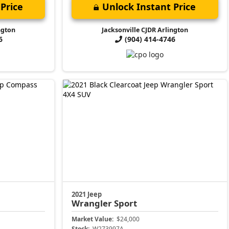
Price
Unlock Instant Price
ngton
Jacksonville CJDR Arlington
6
(904) 414-4746
2021 Jeep
Wrangler
Sport
Market Value:
$24,000
Stock:
W273997A