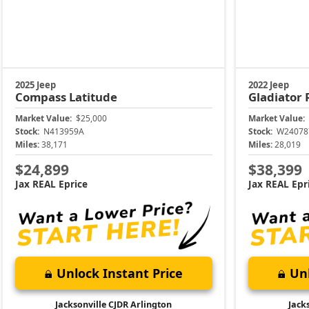
2025 Jeep
2022 Jeep
Compass
Latitude
Gladiator
Market Value:
$25,000
Market Value:
Stock:
N413959A
Stock:
W24078
Miles:
38,171
Miles:
28,019
$24,899
$38,399
Jax REAL Eprice
Jax REAL Epr
Unlock Instant Price
Unl
Jacksonville CJDR Arlington
Jack