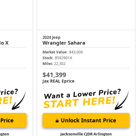
2024 Jeep
do X
Wrangler
Sahara
Market Value:
$43,000
Stock:
8592901A
Miles:
22,302
$41,399
Jax REAL Eprice
Price
Unlock Instant Price
ngton
Jacksonville CJDR Arlington