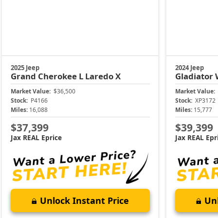
2025 Jeep
2024 Jeep
Grand Cherokee L
Laredo X
Gladiator
Market Value:
$36,500
Market Value:
Stock:
P4166
Stock:
XP3172
Miles:
16,088
Miles:
15,777
$37,399
$39,399
Jax REAL Eprice
Jax REAL Epr
Unlock Instant Price
Unl