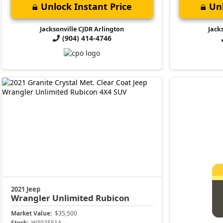
Unlock Instant Price
Unl
Jacksonville CJDR Arlington
Jack
(904) 414-4746
2021 Jeep
Wrangler
Unlimited Rubicon
Market Value:
$35,500
Stock:
W302551A