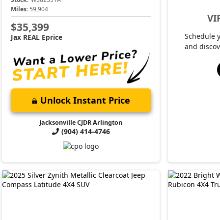
Miles:
59,904
VI
$35,399
Schedule 
Jax REAL Eprice
and discov
Unlock Instant Price
Jacksonville CJDR Arlington
(904) 414-4746