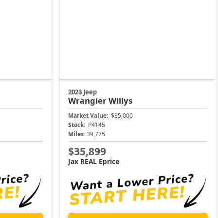
2023 Jeep
Wrangler
Willys
Market Value:
$35,000
Stock:
P4145
Miles:
39,775
$35,899
Jax REAL Eprice