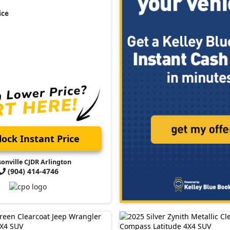
ice
ock Instant Price
sonville CJDR Arlington
(904) 414-4746