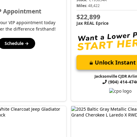
Miles:
48,422
P Appointment
$22,899
your VIP appointment today
Jax REAL Eprice
er the difference firsthand!
Schedule →
Unlock Instant 
Jacksonville CJDR Arli
(904) 414-474