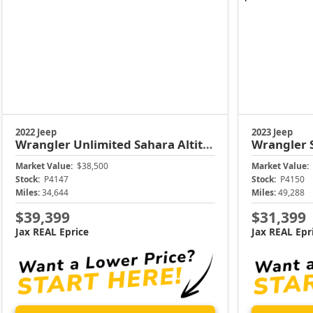
2022 Jeep
2023 Jeep
Wrangler
Unlimited Sahara Altitude
Wrangler
Market Value:
$38,500
Market Value:
Stock:
P4147
Stock:
P4150
Miles:
34,644
Miles:
49,288
$39,399
$31,399
Jax REAL Eprice
Jax REAL Epr