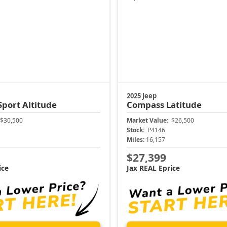
2025 Jeep
Sport Altitude
Compass
Latitude
$30,500
Market Value:
$26,500
Stock:
P4146
Miles:
16,157
$27,399
ice
Jax REAL Eprice