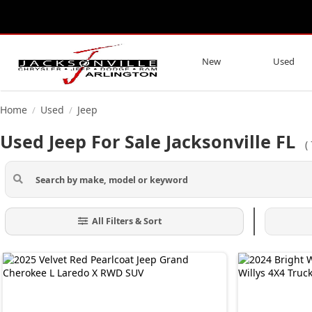
New
Used
Home
Used
Jeep
/
/
Used Jeep For Sale Jacksonville FL
(
All Filters & Sort