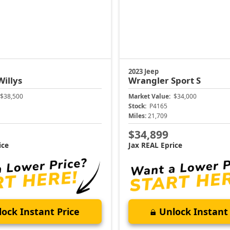
2023 Jeep
Willys
Wrangler
Sport S
$38,500
Market Value:
$34,000
Stock:
P4165
Miles:
21,709
$34,899
ice
Jax REAL Eprice
ock Instant Price
Unlock Instant 