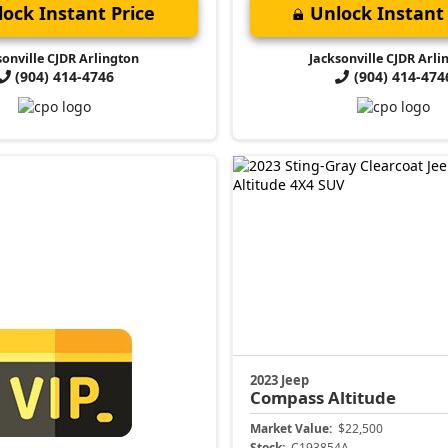
ock Instant Price
Unlock Instant 
sonville CJDR Arlington
Jacksonville CJDR Arli
(904) 414-4746
(904) 414-474
2023 Jeep
Compass
Altitude
Market Value:
$22,500
Stock:
C193854A