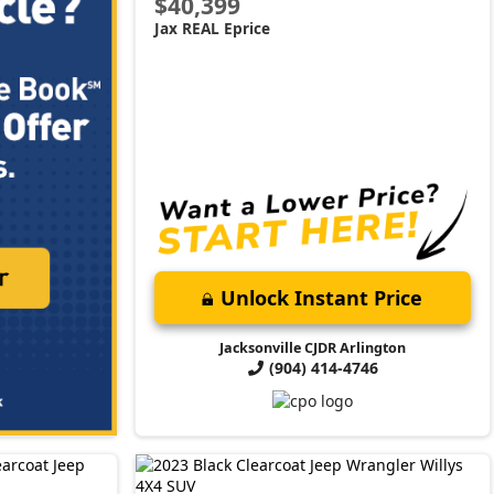
$40,399
Jax REAL Eprice
Unlock Instant Price
Jacksonville CJDR Arlington
(904) 414-4746