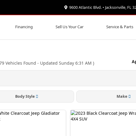
9600 Atlantic Blvd. • Jacksonville, FL 
Financing
Sell Us Your Car
Service & Parts
Ap
79
Vehicles Found
- Updated Sunday 6:31 AM
)
Body Style
Make