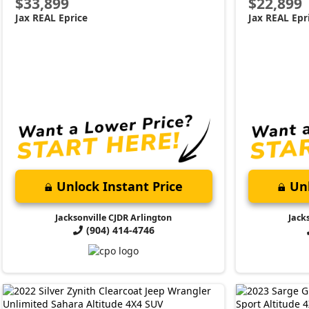
$33,899
$22,899
Jax REAL Eprice
Jax REAL Epr
Unlock Instant Price
Unl
Jacksonville CJDR Arlington
Jack
(904) 414-4746