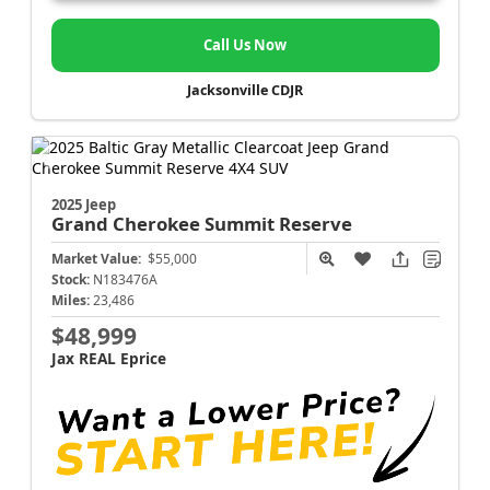
Call Us Now
Jacksonville CDJR
2025 Jeep
Grand Cherokee
Summit Reserve
Market Value:
$55,000
Stock:
N183476A
Miles:
23,486
$48,999
Jax REAL Eprice