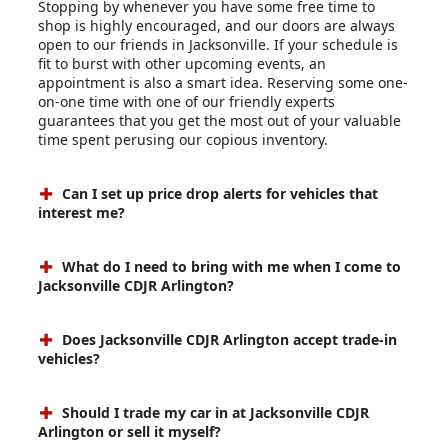
Stopping by whenever you have some free time to
shop is highly encouraged, and our doors are always
open to our friends in Jacksonville. If your schedule is
fit to burst with other upcoming events, an
appointment is also a smart idea. Reserving some one-
on-one time with one of our friendly experts
guarantees that you get the most out of your valuable
time spent perusing our copious inventory.
Can I set up price drop alerts for vehicles that
interest me?
What do I need to bring with me when I come to
Jacksonville CDJR Arlington?
Does Jacksonville CDJR Arlington accept trade-in
vehicles?
Should I trade my car in at Jacksonville CDJR
Arlington or sell it myself?