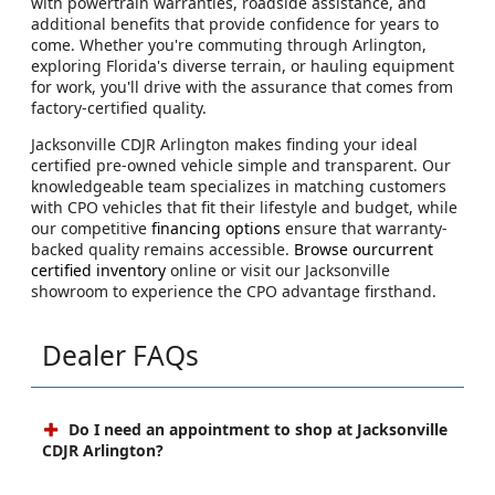
with powertrain warranties, roadside assistance, and
additional benefits that provide confidence for years to
come. Whether you're commuting through Arlington,
exploring Florida's diverse terrain, or hauling equipment
for work, you'll drive with the assurance that comes from
factory-certified quality.
Jacksonville CDJR Arlington makes finding your ideal
certified pre-owned vehicle simple and transparent. Our
knowledgeable team specializes in matching customers
with CPO vehicles that fit their lifestyle and budget, while
our competitive
financing options
ensure that warranty-
backed quality remains accessible.
Browse ourcurrent
certified inventory
online or visit our Jacksonville
showroom to experience the CPO advantage firsthand.
Dealer FAQs
Do I need an appointment to shop at Jacksonville
CDJR Arlington?