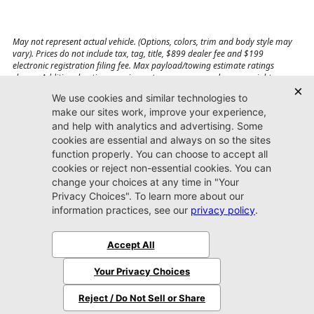
May not represent actual vehicle. (Options, colors, trim and body style may
vary). Prices do not include tax, tag, title, $899 dealer fee and $199
electronic registration filing fee. Max payload/towing estimate ratings
shown. Additional options, equipment, passengers, and cargo weight may
affect payload/towing weights. See dealer for details.
Jacksonville CDJR
Arlington
(904) 414-4746
9600 Atlantic Blvd.
Jacksonville, FL 32225
More
Sitemap
Privacy Policy
Accessibility
© 2026 Jacksonville CDJR Arlington
|