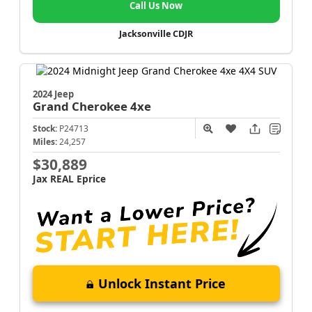
Call Us Now
Jacksonville CDJR
2024 Jeep
Grand Cherokee
4xe
Stock:
P24713
Miles:
24,257
$30,889
Jax REAL Eprice
Unlock Instant Price