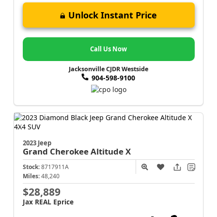
Unlock Instant Price
Call Us Now
Jacksonville CJDR Westside
904-598-9100
2023 Jeep
Grand Cherokee
Altitude X
Stock:
8717911A
Miles:
48,240
$28,889
Jax REAL Eprice