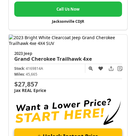
Call Us Now
Jacksonville CDJR
2023 Jeep
Grand Cherokee
Trailhawk 4xe
Stock:
4169814A
Miles:
45,665
$27,857
Jax REAL Eprice