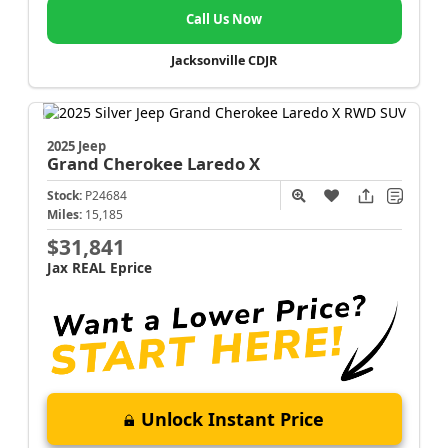
Call Us Now
Jacksonville CDJR
2025 Jeep
Grand Cherokee
Laredo X
Stock:
P24684
Miles:
15,185
$31,841
Jax REAL Eprice
Unlock Instant Price