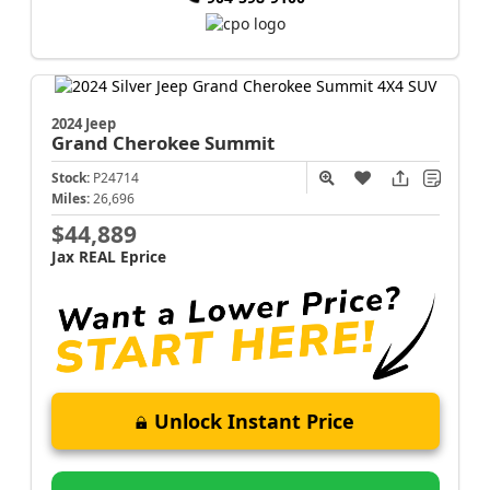
2024 Jeep
Grand Cherokee
Summit
Stock:
P24714
Miles:
26,696
$44,889
Jax REAL Eprice
Unlock Instant Price