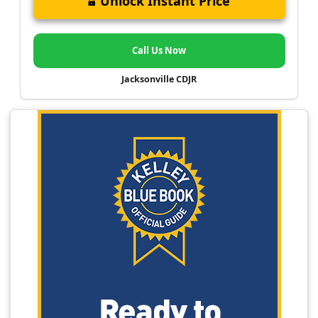
Unlock Instant Price
Call Us Now
Jacksonville CDJR