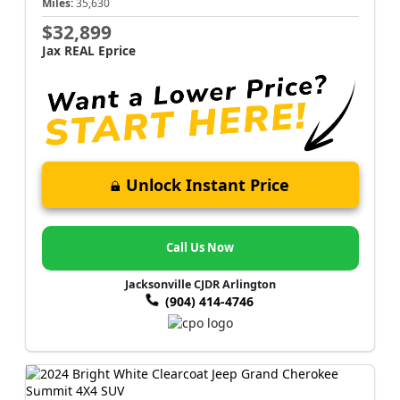
Miles:
35,630
$32,899
Jax REAL Eprice
Unlock Instant Price
Call Us Now
Jacksonville CJDR Arlington
(904) 414-4746