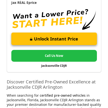
Jax REAL Eprice
Unlock Instant Price
Call Us Now
Jacksonville CDJR
Discover Certified Pre-Owned Excellence at
Jacksonville CDJR Arlington
When searching for
certified pre-owned vehicles
in
Jacksonville, Florida, Jacksonville CDJR Arlington stands as
your premier destination for manufacturer-backed quality