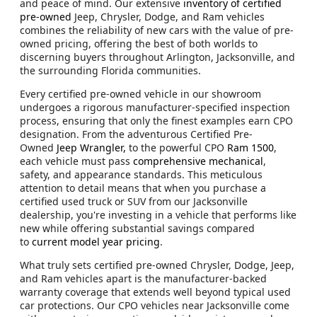
and peace of mind. Our extensive
inventory of certified
pre-owned
Jeep, Chrysler, Dodge, and Ram vehicles
combines the reliability of new cars with the value of pre-
owned pricing, offering the best of both worlds to
discerning buyers throughout Arlington, Jacksonville, and
the surrounding Florida communities.
Every certified pre-owned vehicle in our showroom
undergoes a rigorous manufacturer-specified inspection
process, ensuring that only the finest examples earn CPO
designation. From the adventurous Certified Pre-
Owned
Jeep Wrangler,
to the powerful CPO
Ram 1500
,
each vehicle must pass
comprehensive mechanical
,
safety, and appearance standards. This meticulous
attention to detail means that when you purchase a
certified used truck or SUV from our Jacksonville
dealership, you're investing in a vehicle that performs like
new while offering substantial savings compared
to
current model year pricing
.
What truly sets certified pre-owned Chrysler, Dodge, Jeep,
and Ram vehicles apart is the manufacturer-backed
warranty coverage that extends well beyond typical used
car protections. Our CPO vehicles near Jacksonville come