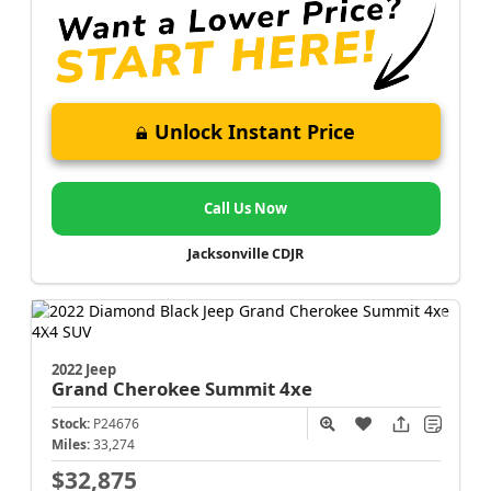
Unlock Instant Price
Call Us Now
Jacksonville CDJR
2022 Jeep
Grand Cherokee
Summit 4xe
Stock:
P24676
Miles:
33,274
$32,875