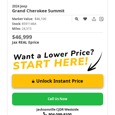
2024 Jeep
Grand Cherokee
Summit
Market Value:
$46,100
Stock:
8591146A
Miles:
24,515
$46,999
Jax REAL Eprice
Unlock Instant Price
Call Us Now
Jacksonville CJDR Westside
904-598-9100