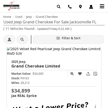
Home
Used
Jeep
Grand Cherokee
/
/
/
Used Jeep Grand Cherokee For Sale Jacksonville FL
(
11
Vehicles Found
)
- Updated Friday 6:32 AM
Filter & Sort
2025 Jeep
Grand Cherokee
Limited
Market Value:
$34,000
Stock:
P4163
Miles:
28,212
$34,899
Jax REAL Eprice