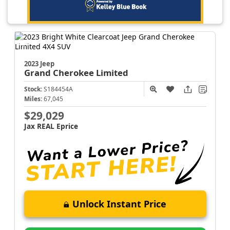
2023 Jeep
Grand Cherokee
Limited
Stock:
S184454A
Miles:
67,045
$29,029
Jax REAL Eprice
Unlock Instant Price