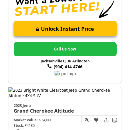
Unlock Instant Price
Call Us Now
Jacksonville CJDR Arlington
(904) 414-4746
2023 Jeep
Grand Cherokee
Altitude
Market Value:
$34,000
Stock:
P4135