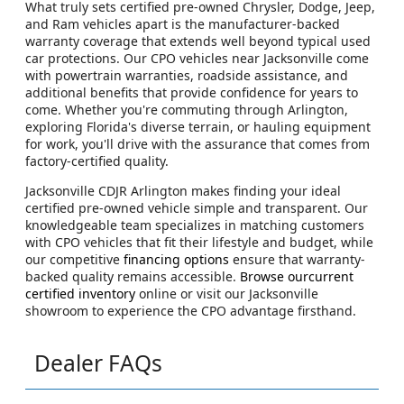
What truly sets certified pre-owned Chrysler, Dodge, Jeep,
and Ram vehicles apart is the manufacturer-backed
warranty coverage that extends well beyond typical used
car protections. Our CPO vehicles near Jacksonville come
with powertrain warranties, roadside assistance, and
additional benefits that provide confidence for years to
come. Whether you're commuting through Arlington,
exploring Florida's diverse terrain, or hauling equipment
for work, you'll drive with the assurance that comes from
factory-certified quality.
Jacksonville CDJR Arlington makes finding your ideal
certified pre-owned vehicle simple and transparent. Our
knowledgeable team specializes in matching customers
with CPO vehicles that fit their lifestyle and budget, while
our competitive
financing options
ensure that warranty-
backed quality remains accessible.
Browse ourcurrent
certified inventory
online or visit our Jacksonville
showroom to experience the CPO advantage firsthand.
Dealer FAQs