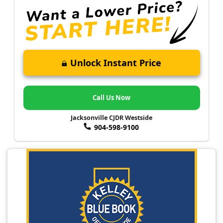
Unlock Instant Price
Call Us Now
Jacksonville CJDR Westside
904-598-9100