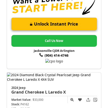
Unlock Instant Price
Call Us Now
Jacksonville CJDR Arlington
(904) 414-4746
2024 Jeep
Grand Cherokee L
Laredo X
Market Value:
$33,000
Stock:
P4162