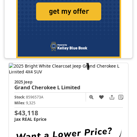
2025 Jeep
Grand Cherokee L
Limited
Stock:
8596573A
Miles:
9,325
$43,118
Jax REAL Eprice