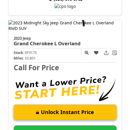
2023 Jeep
Grand Cherokee L
Overland
Stock:
XP3175
Miles:
33,801
Call For Price
Unlock Instant Price