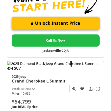
Unlock Instant Price
Call Us Now
Jacksonville CDJR
2025 Jeep
Grand Cherokee L
Summit
Stock:
4199447A
Miles:
10,936
$54,799
Jax REAL Eprice