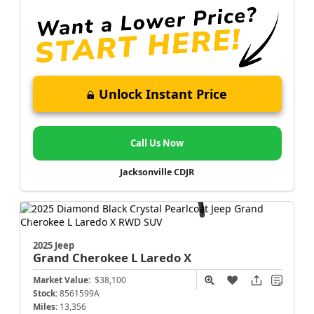
Unlock Instant Price
Call Us Now
Jacksonville CDJR
2025 Jeep
Grand Cherokee L
Laredo X
Market Value:
$38,100
Stock:
8561599A
Miles:
13,356