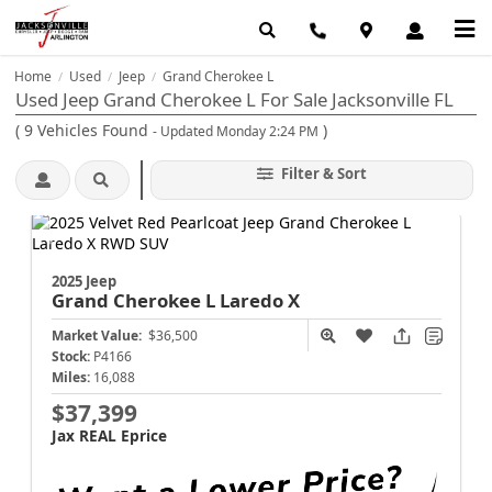
Home
Used
Jeep
Grand Cherokee L
/
/
/
Used Jeep Grand Cherokee L For Sale Jacksonville FL
(
9
Vehicles Found
)
- Updated Monday 2:24 PM
Filter & Sort
2025 Jeep
Grand Cherokee L
Laredo X
Market Value:
$36,500
Stock:
P4166
Miles:
16,088
$37,399
Jax REAL Eprice