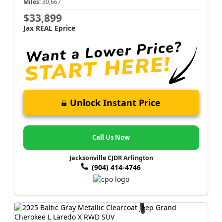
Miles:
30,667
$33,899
Jax REAL Eprice
Unlock Instant Price
Call Us Now
Jacksonville CJDR Arlington
(904) 414-4746