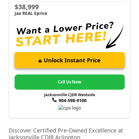
$38,999
Jax REAL Eprice
Unlock Instant Price
Call Us Now
Jacksonville CJDR Westside
904-598-9100
Discover Certified Pre-Owned Excellence at
Jacksonville CDJR Arlington