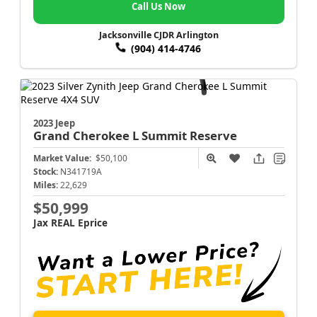
Call Us Now
Jacksonville CJDR Arlington
(904) 414-4746
2023 Jeep
Grand Cherokee L
Summit Reserve
Market Value:
$50,100
Stock:
N341719A
Miles:
22,629
$50,999
Jax REAL Eprice