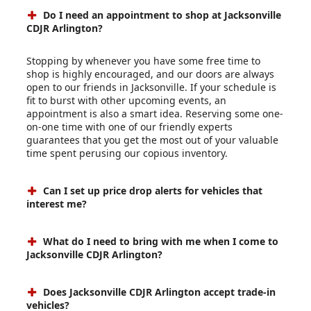
Do I need an appointment to shop at Jacksonville
CDJR Arlington?
Stopping by whenever you have some free time to
shop is highly encouraged, and our doors are always
open to our friends in Jacksonville. If your schedule is
fit to burst with other upcoming events, an
appointment is also a smart idea. Reserving some one-
on-one time with one of our friendly experts
guarantees that you get the most out of your valuable
time spent perusing our copious inventory.
Can I set up price drop alerts for vehicles that
interest me?
What do I need to bring with me when I come to
Jacksonville CDJR Arlington?
Does Jacksonville CDJR Arlington accept trade-in
vehicles?