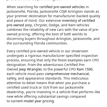
When searching for
certified pre-owned vehicles
in
Jacksonville, Florida, Jacksonville CDJR Arlington stands as
your premier destination for manufacturer-backed quality
and peace of mind. Our extensive
inventory of certified
pre-owned
Jeep, Chrysler, Dodge, and Ram vehicles
combines the reliability of new cars with the value of pre-
owned pricing, offering the best of both worlds to
discerning buyers throughout Arlington, Jacksonville, and
the surrounding Florida communities.
Every certified pre-owned vehicle in our showroom
undergoes a rigorous manufacturer-specified inspection
process, ensuring that only the finest examples earn CPO
designation. From the adventurous Certified Pre-
Owned
Jeep Wrangler,
to the powerful CPO
Ram 1500
,
each vehicle must pass
comprehensive mechanical
,
safety, and appearance standards. This meticulous
attention to detail means that when you purchase a
certified used truck or SUV from our Jacksonville
dealership, you're investing in a vehicle that performs like
new while offering substantial savings compared
to
current model year pricing
.