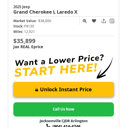
2025 Jeep
Grand Cherokee L
Laredo X
Market Value:
$38,000
Stock:
P4139
Miles:
12,921
$35,899
Jax REAL Eprice
Unlock Instant Price
Call Us Now
Jacksonville CJDR Arlington
(904) 414-4746