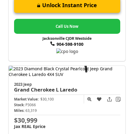
Unlock Instant Price
Call Us Now
Jacksonville CJDR Westside
904-598-9100
2023 Jeep
Grand Cherokee L
Laredo
Market Value:
$30,100
Stock:
P3066
Miles:
63,319
$30,999
Jax REAL Eprice