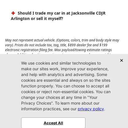
Should I trade my car in at Jacksonville CDJR
Arlington or sell it myself?
May not represent actual vehicle. (Options, colors, trim and body style may
vary). Prices do not include tax, tag, title, $899 dealer fee and $199
electronic registration filing fee. Max payload/towing estimate ratings
shown. Additional options, equipment, passengers, and cargo weight may
affect payload/towing weights. See dealer for details.
Jacksonville CDJR
Arlington
(904) 414-4746
9600 Atlantic Blvd.
Jacksonville, FL 32225
More
Sitemap
Privacy Policy
Accessibility