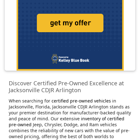
Discover Certified Pre-Owned Excellence at
Jacksonville CDJR Arlington
When searching for
certified pre-owned vehicles
in
Jacksonville, Florida, Jacksonville CDJR Arlington stands as
your premier destination for manufacturer-backed quality
and peace of mind. Our extensive
inventory of certified
pre-owned
Jeep, Chrysler, Dodge, and Ram vehicles
combines the reliability of new cars with the value of pre-
owned pricing, offering the best of both worlds to