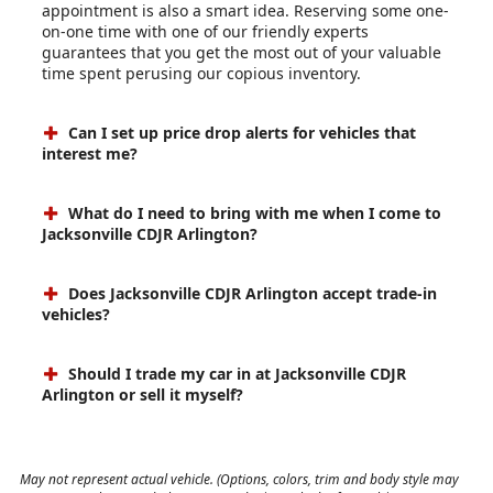
appointment is also a smart idea. Reserving some one-
on-one time with one of our friendly experts
guarantees that you get the most out of your valuable
time spent perusing our copious inventory.
Can I set up price drop alerts for vehicles that
interest me?
What do I need to bring with me when I come to
Jacksonville CDJR Arlington?
Does Jacksonville CDJR Arlington accept trade-in
vehicles?
Should I trade my car in at Jacksonville CDJR
Arlington or sell it myself?
May not represent actual vehicle. (Options, colors, trim and body style may