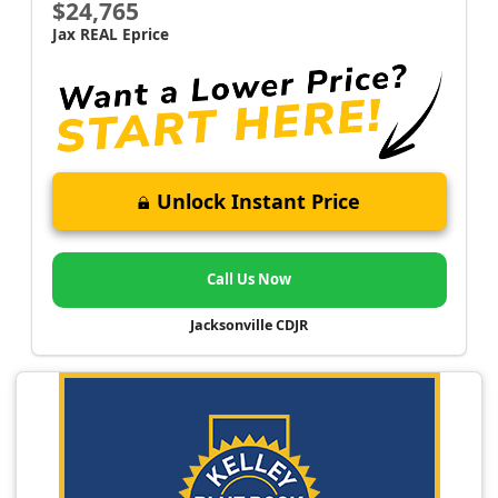
$24,765
Jax REAL Eprice
Unlock Instant Price
Call Us Now
Jacksonville CDJR