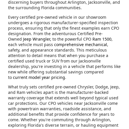
discerning buyers throughout Arlington, Jacksonville, and
the surrounding Florida communities.
Every certified pre-owned vehicle in our showroom
undergoes a rigorous manufacturer-specified inspection
process, ensuring that only the finest examples earn CPO
designation. From the adventurous Certified Pre-
Owned
Jeep Wrangler,
to the powerful CPO
Ram 1500
,
each vehicle must pass
comprehensive mechanical
,
safety, and appearance standards. This meticulous
attention to detail means that when you purchase a
certified used truck or SUV from our Jacksonville
dealership, you're investing in a vehicle that performs like
new while offering substantial savings compared
to
current model year pricing
.
What truly sets certified pre-owned Chrysler, Dodge, Jeep,
and Ram vehicles apart is the manufacturer-backed
warranty coverage that extends well beyond typical used
car protections. Our CPO vehicles near Jacksonville come
with powertrain warranties, roadside assistance, and
additional benefits that provide confidence for years to
come. Whether you're commuting through Arlington,
exploring Florida's diverse terrain, or hauling equipment