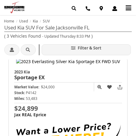
Home
Used
Kia
SUV
/
/
/
Used Kia SUV For Sale Jacksonville FL
(
3
Vehicles Found
)
- Updated Thursday 8:33 PM
Filter & Sort
2023 Kia
Sportage
EX
Market Value:
$24,000
Stock:
P4142
Miles:
53,483
$24,899
Jax REAL Eprice