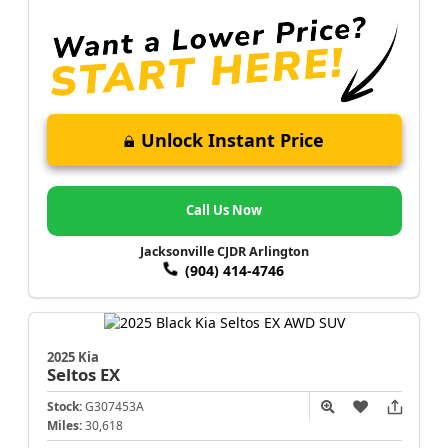
Unlock Instant Price
Call Us Now
Jacksonville CJDR Arlington
(904) 414-4746
2025 Kia
Seltos
EX
Stock:
G307453A
Miles:
30,618