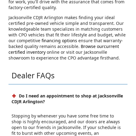
for work, you'll drive with the assurance that comes from
factory-certified quality.
Jacksonville CDJR Arlington makes finding your ideal
certified pre-owned vehicle simple and transparent. Our
knowledgeable team specializes in matching customers
with CPO vehicles that fit their lifestyle and budget, while
our competitive
financing options
ensure that warranty-
backed quality remains accessible.
Browse ourcurrent
certified inventory
online or visit our Jacksonville
showroom to experience the CPO advantage firsthand.
Dealer FAQs
Do I need an appointment to shop at Jacksonville
CDJR Arlington?
Stopping by whenever you have some free time to
shop is highly encouraged, and our doors are always
open to our friends in Jacksonville. If your schedule is
fit to burst with other upcoming events, an