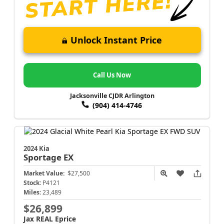
Unlock Instant Price
Call Us Now
Jacksonville CJDR Arlington
(904) 414-4746
2024 Kia
Sportage
EX
Market Value:
$27,500
Stock:
P4121
Miles:
23,489
$26,899
Jax REAL Eprice