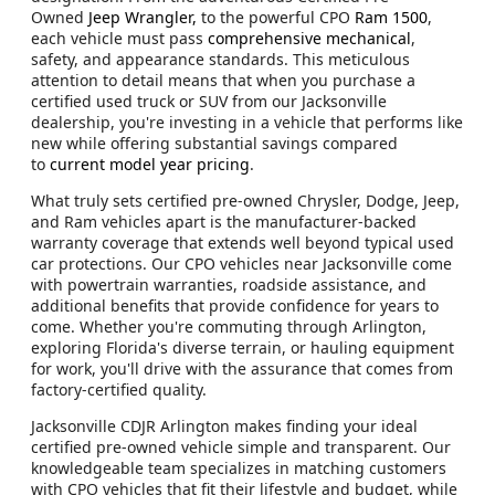
Owned
Jeep Wrangler,
to the powerful CPO
Ram 1500
,
each vehicle must pass
comprehensive mechanical
,
safety, and appearance standards. This meticulous
attention to detail means that when you purchase a
certified used truck or SUV from our Jacksonville
dealership, you're investing in a vehicle that performs like
new while offering substantial savings compared
to
current model year pricing
.
What truly sets certified pre-owned Chrysler, Dodge, Jeep,
and Ram vehicles apart is the manufacturer-backed
warranty coverage that extends well beyond typical used
car protections. Our CPO vehicles near Jacksonville come
with powertrain warranties, roadside assistance, and
additional benefits that provide confidence for years to
come. Whether you're commuting through Arlington,
exploring Florida's diverse terrain, or hauling equipment
for work, you'll drive with the assurance that comes from
factory-certified quality.
Jacksonville CDJR Arlington makes finding your ideal
certified pre-owned vehicle simple and transparent. Our
knowledgeable team specializes in matching customers
with CPO vehicles that fit their lifestyle and budget, while