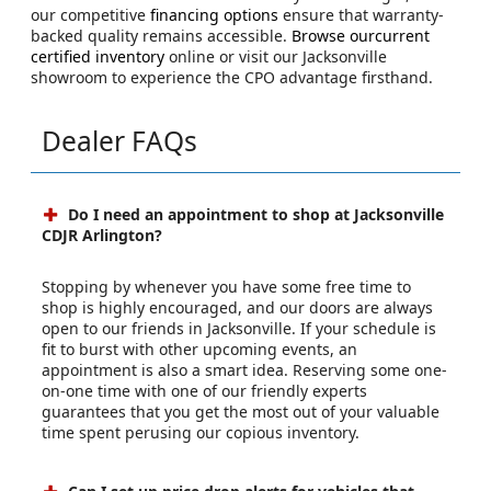
our competitive
financing options
ensure that warranty-
backed quality remains accessible.
Browse ourcurrent
certified inventory
online or visit our Jacksonville
showroom to experience the CPO advantage firsthand.
Dealer FAQs
Do I need an appointment to shop at Jacksonville
CDJR Arlington?
Stopping by whenever you have some free time to
shop is highly encouraged, and our doors are always
open to our friends in Jacksonville. If your schedule is
fit to burst with other upcoming events, an
appointment is also a smart idea. Reserving some one-
on-one time with one of our friendly experts
guarantees that you get the most out of your valuable
time spent perusing our copious inventory.