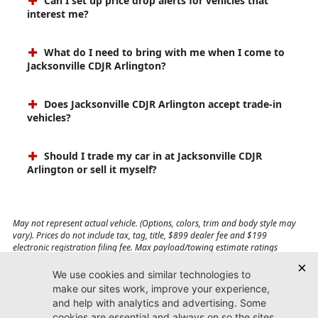
Can I set up price drop alerts for vehicles that
interest me?
What do I need to bring with me when I come to
Jacksonville CDJR Arlington?
Does Jacksonville CDJR Arlington accept trade-in
vehicles?
Should I trade my car in at Jacksonville CDJR
Arlington or sell it myself?
May not represent actual vehicle. (Options, colors, trim and body style may
vary). Prices do not include tax, tag, title, $899 dealer fee and $199
electronic registration filing fee. Max payload/towing estimate ratings
shown. Additional options, equipment, passengers, and cargo weight may
affect payload/towing weights. See dealer for details.