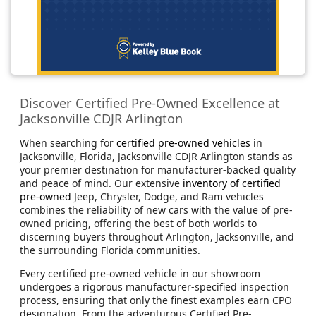
Discover Certified Pre-Owned Excellence at
Jacksonville CDJR Arlington
When searching for
certified pre-owned vehicles
in
Jacksonville, Florida, Jacksonville CDJR Arlington stands as
your premier destination for manufacturer-backed quality
and peace of mind. Our extensive
inventory of certified
pre-owned
Jeep, Chrysler, Dodge, and Ram vehicles
combines the reliability of new cars with the value of pre-
owned pricing, offering the best of both worlds to
discerning buyers throughout Arlington, Jacksonville, and
the surrounding Florida communities.
Every certified pre-owned vehicle in our showroom
undergoes a rigorous manufacturer-specified inspection
process, ensuring that only the finest examples earn CPO
designation. From the adventurous Certified Pre-