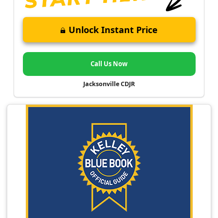
Unlock Instant Price
Call Us Now
Jacksonville CDJR