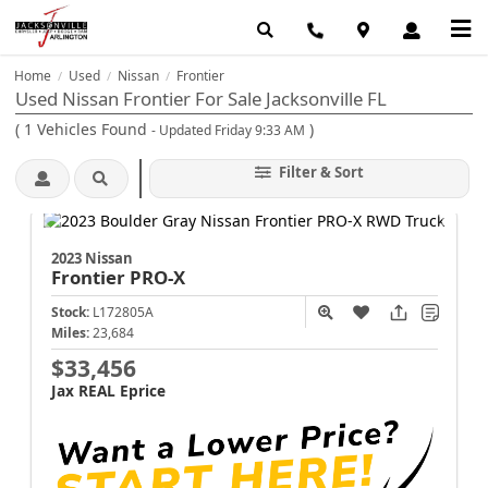
Home
Used
Nissan
Frontier
/
/
/
Used Nissan Frontier For Sale Jacksonville FL
(
1
Vehicles Found
)
- Updated Friday 9:33 AM
Filter & Sort
2023 Nissan
Frontier
PRO-X
Stock:
L172805A
Miles:
23,684
$33,456
Jax REAL Eprice