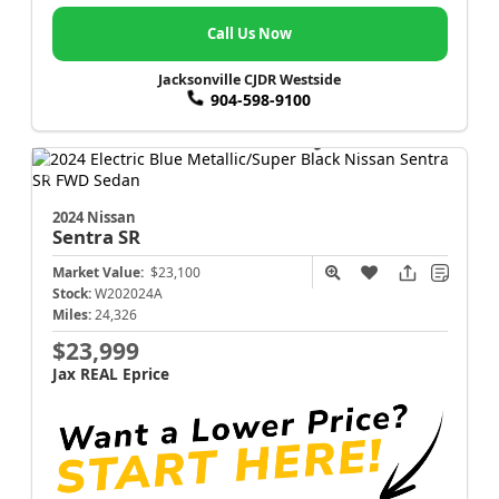
Call Us Now
Jacksonville CJDR Westside
904-598-9100
2024 Nissan
Sentra
SR
Market Value:
$23,100
Stock:
W202024A
Miles:
24,326
$23,999
Jax REAL Eprice