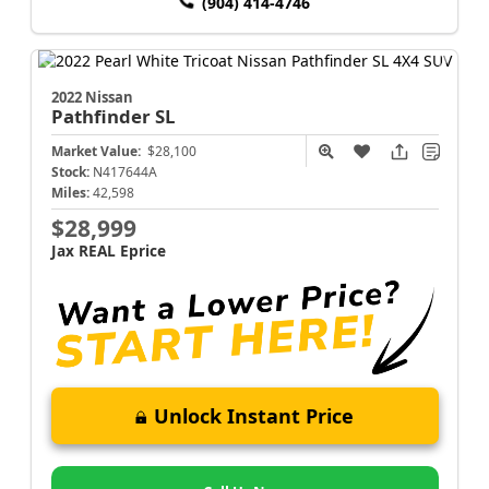
(904) 414-4746
2022 Nissan
Pathfinder
SL
Market Value:
$28,100
Stock:
N417644A
Miles:
42,598
$28,999
Jax REAL Eprice
Unlock Instant Price