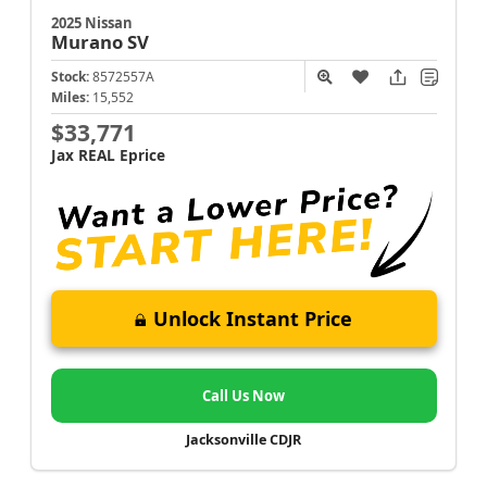
2025 Nissan
Murano
SV
Stock:
8572557A
Miles:
15,552
$33,771
Jax REAL Eprice
Unlock Instant Price
Call Us Now
Jacksonville CDJR