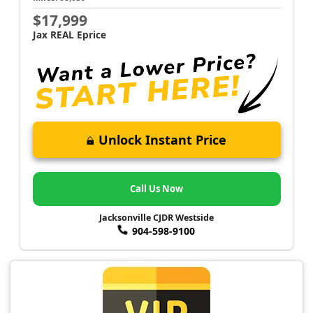
$17,999
Jax REAL Eprice
Unlock Instant Price
Call Us Now
Jacksonville CJDR Westside
904-598-9100