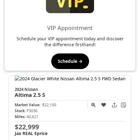
VIP Appointment
Schedule your VIP appointment today and discover
the difference firsthand!
Schedule →
2024 Nissan
Altima
2.5 S
Market Value:
$22,100
Stock:
P3036
Miles:
40,621
$22,999
Jax REAL Eprice