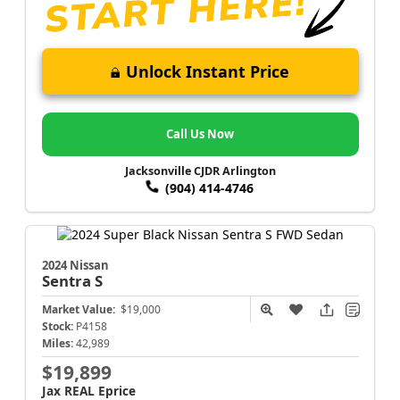
Unlock Instant Price
Call Us Now
Jacksonville CJDR Arlington
(904) 414-4746
2024 Nissan
Sentra
S
Market Value:
$19,000
Stock:
P4158
Miles:
42,989
$19,899
Jax REAL Eprice