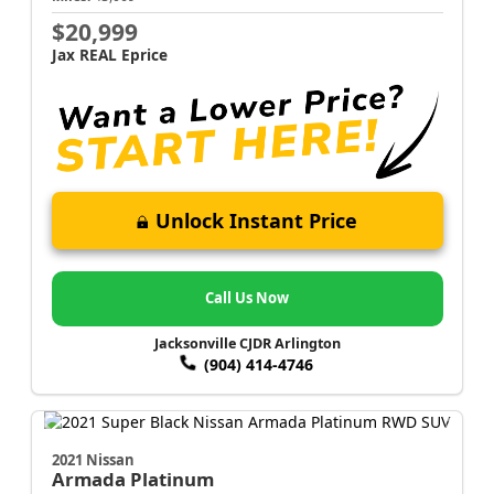
$20,999
Jax REAL Eprice
Unlock Instant Price
Call Us Now
Jacksonville CJDR Arlington
(904) 414-4746
2021 Nissan
Armada
Platinum