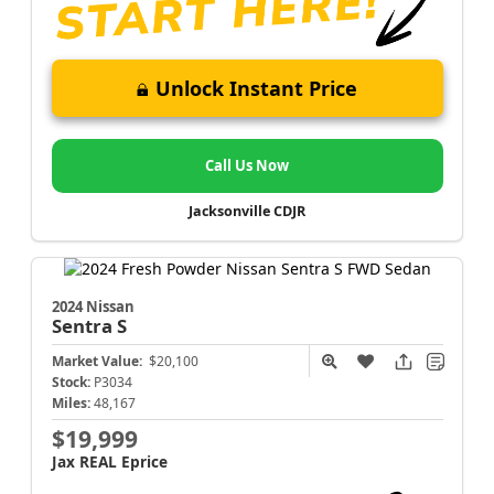
Unlock Instant Price
Call Us Now
Jacksonville CDJR
2024 Nissan
Sentra
S
Market Value:
$20,100
Stock:
P3034
Miles:
48,167
$19,999
Jax REAL Eprice