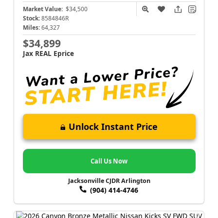
Market Value:
$34,500
Stock:
8584846R
Miles:
64,327
$34,899
Jax REAL Eprice
Unlock Instant Price
Call Us Now
Jacksonville CJDR Arlington
(904) 414-4746