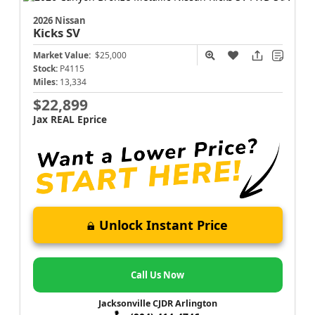
2026 Nissan
Kicks
SV
Market Value:
$25,000
Stock:
P4115
Miles:
13,334
$22,899
Jax REAL Eprice
Unlock Instant Price
Call Us Now
Jacksonville CJDR Arlington