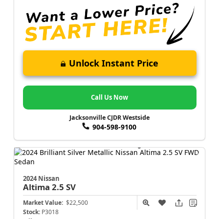
Unlock Instant Price
Call Us Now
Jacksonville CJDR Westside
904-598-9100
2024 Nissan
Altima
2.5 SV
Market Value:
$22,500
Stock:
P3018