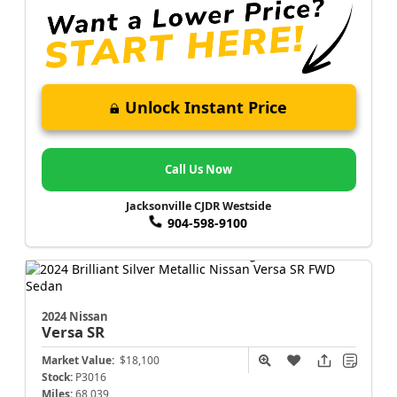
Unlock Instant Price
Call Us Now
Jacksonville CJDR Westside
904-598-9100
2024 Nissan
Versa
SR
Market Value:
$18,100
Stock:
P3016
Miles:
68,039