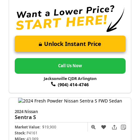
Unlock Instant Price
Call Us Now
Jacksonville CJDR Arlington
(904) 414-4746
2024 Nissan
Sentra
S
Market Value:
$19,900
Stock:
P4161
Miles:
43,069