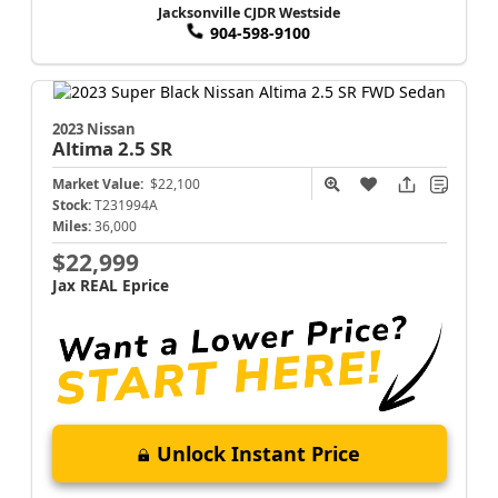
Jacksonville CJDR Westside
904-598-9100
2023 Nissan
Altima
2.5 SR
Market Value:
$22,100
Stock:
T231994A
Miles:
36,000
$22,999
Jax REAL Eprice
Unlock Instant Price