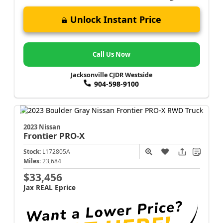
Unlock Instant Price
Call Us Now
Jacksonville CJDR Westside
904-598-9100
2023 Nissan
Frontier
PRO-X
Stock:
L172805A
Miles:
23,684
$33,456
Jax REAL Eprice