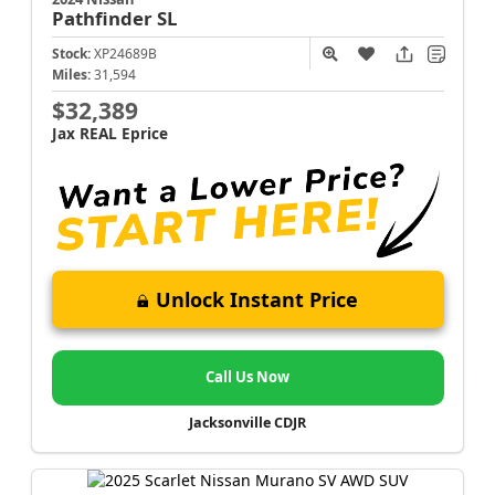
Pathfinder
SL
Stock:
XP24689B
Miles:
31,594
$32,389
Jax REAL Eprice
Unlock Instant Price
Call Us Now
Jacksonville CDJR