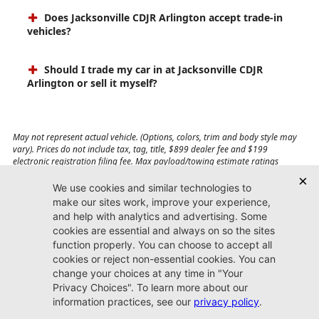
Does Jacksonville CDJR Arlington accept trade-in
vehicles?
Should I trade my car in at Jacksonville CDJR
Arlington or sell it myself?
May not represent actual vehicle. (Options, colors, trim and body style may
vary). Prices do not include tax, tag, title, $899 dealer fee and $199
electronic registration filing fee. Max payload/towing estimate ratings
shown. Additional options, equipment, passengers, and cargo weight may
affect payload/towing weights. See dealer for details.
Jacksonville CDJR
Arlington
(904) 414-4746
9600 Atlantic Blvd.
Jacksonville, FL 32225