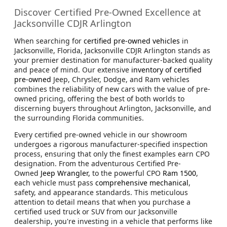
Discover Certified Pre-Owned Excellence at
Jacksonville CDJR Arlington
When searching for
certified pre-owned vehicles
in
Jacksonville, Florida, Jacksonville CDJR Arlington stands as
your premier destination for manufacturer-backed quality
and peace of mind. Our extensive
inventory of certified
pre-owned
Jeep, Chrysler, Dodge, and Ram vehicles
combines the reliability of new cars with the value of pre-
owned pricing, offering the best of both worlds to
discerning buyers throughout Arlington, Jacksonville, and
the surrounding Florida communities.
Every certified pre-owned vehicle in our showroom
undergoes a rigorous manufacturer-specified inspection
process, ensuring that only the finest examples earn CPO
designation. From the adventurous Certified Pre-
Owned
Jeep Wrangler,
to the powerful CPO
Ram 1500
,
each vehicle must pass
comprehensive mechanical
,
safety, and appearance standards. This meticulous
attention to detail means that when you purchase a
certified used truck or SUV from our Jacksonville
dealership, you're investing in a vehicle that performs like