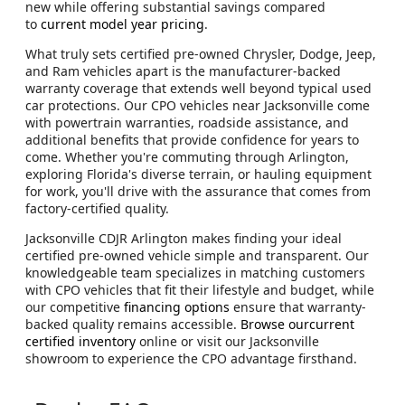
new while offering substantial savings compared
to
current model year pricing
.
What truly sets certified pre-owned Chrysler, Dodge, Jeep,
and Ram vehicles apart is the manufacturer-backed
warranty coverage that extends well beyond typical used
car protections. Our CPO vehicles near Jacksonville come
with powertrain warranties, roadside assistance, and
additional benefits that provide confidence for years to
come. Whether you're commuting through Arlington,
exploring Florida's diverse terrain, or hauling equipment
for work, you'll drive with the assurance that comes from
factory-certified quality.
Jacksonville CDJR Arlington makes finding your ideal
certified pre-owned vehicle simple and transparent. Our
knowledgeable team specializes in matching customers
with CPO vehicles that fit their lifestyle and budget, while
our competitive
financing options
ensure that warranty-
backed quality remains accessible.
Browse ourcurrent
certified inventory
online or visit our Jacksonville
showroom to experience the CPO advantage firsthand.