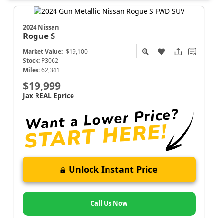
2024 Nissan
Rogue
S
Market Value:
$19,100
Stock:
P3062
Miles:
62,341
$19,999
Jax REAL Eprice
Unlock Instant Price
Call Us Now