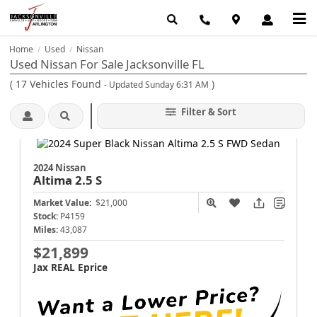
Home
Used
Nissan
/
/
Used Nissan For Sale Jacksonville FL
(
17
Vehicles Found
)
- Updated Sunday 6:31 AM
Filter & Sort
2024 Nissan
Altima
2.5 S
Market Value:
$21,000
Stock:
P4159
Miles:
43,087
$21,899
Jax REAL Eprice