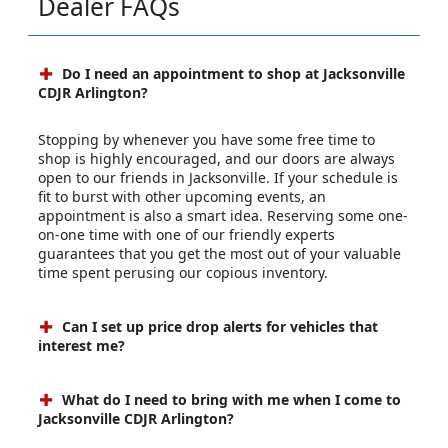
Dealer FAQs
Do I need an appointment to shop at Jacksonville
CDJR Arlington?
Stopping by whenever you have some free time to
shop is highly encouraged, and our doors are always
open to our friends in Jacksonville. If your schedule is
fit to burst with other upcoming events, an
appointment is also a smart idea. Reserving some one-
on-one time with one of our friendly experts
guarantees that you get the most out of your valuable
time spent perusing our copious inventory.
Can I set up price drop alerts for vehicles that
interest me?
What do I need to bring with me when I come to
Jacksonville CDJR Arlington?