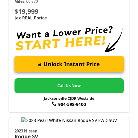
Miles:
60,970
$19,999
Jax REAL Eprice
Unlock Instant Price
Call Us Now
Jacksonville CJDR Westside
904-598-9100
2023 Nissan
Rogue
SV