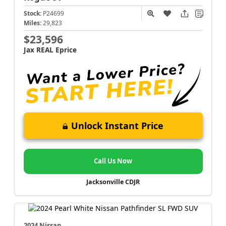
Stock:
P24699
Miles:
29,823
$23,596
Jax REAL Eprice
Unlock Instant Price
Call Us Now
Jacksonville CDJR
2024 Nissan