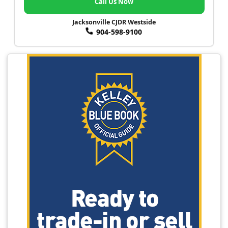
Call Us Now
Jacksonville CJDR Westside
904-598-9100