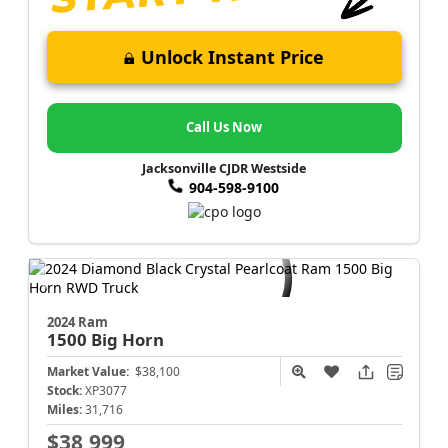
Unlock Instant Price
Call Us Now
Jacksonville CJDR Westside
904-598-9100
2024 Ram
1500
Big Horn
Market Value:
$38,100
Stock:
XP3077
Miles:
31,716
$38,999