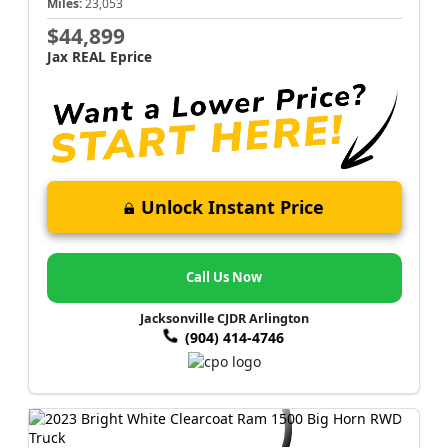
Miles:
23,053
$44,899
Jax REAL Eprice
Unlock Instant Price
Call Us Now
Jacksonville CJDR Arlington
(904) 414-4746