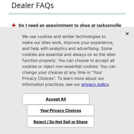
Dealer FAQs
Do I need an appointment to shop at Jacksonville
CDJR Arlington?
Stopping by whenever you have some free time to
shop is highly encouraged, and our doors are always
open to our friends in Jacksonville. If your schedule is
fit to burst with other upcoming events, an
appointment is also a smart idea. Reserving some one-
on-one time with one of our friendly experts
guarantees that you get the most out of your valuable
time spent perusing our copious inventory.
Can I set up price drop alerts for vehicles that
interest me?
What do I need to bring with me when I come to
Jacksonville CDJR Arlington?