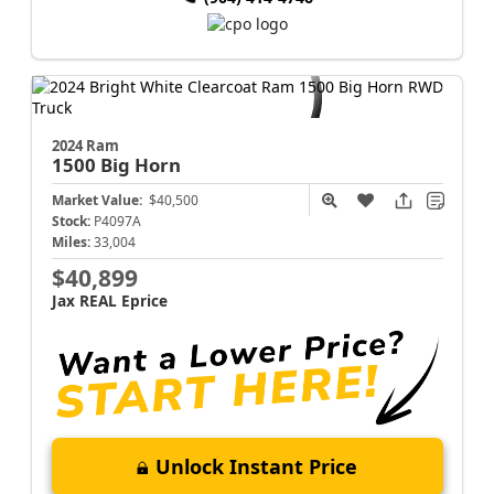
2024 Ram
1500
Big Horn
Market Value:
$40,500
Stock:
P4097A
Miles:
33,004
$40,899
Jax REAL Eprice
Unlock Instant Price