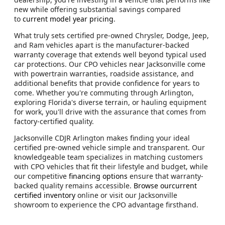
new while offering substantial savings compared
to
current model year pricing
.
What truly sets certified pre-owned Chrysler, Dodge, Jeep,
and Ram vehicles apart is the manufacturer-backed
warranty coverage that extends well beyond typical used
car protections. Our CPO vehicles near Jacksonville come
with powertrain warranties, roadside assistance, and
additional benefits that provide confidence for years to
come. Whether you're commuting through Arlington,
exploring Florida's diverse terrain, or hauling equipment
for work, you'll drive with the assurance that comes from
factory-certified quality.
Jacksonville CDJR Arlington makes finding your ideal
certified pre-owned vehicle simple and transparent. Our
knowledgeable team specializes in matching customers
with CPO vehicles that fit their lifestyle and budget, while
our competitive
financing options
ensure that warranty-
backed quality remains accessible.
Browse ourcurrent
certified inventory
online or visit our Jacksonville
showroom to experience the CPO advantage firsthand.