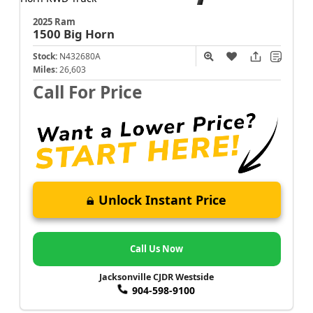
2025 Ram
1500
Big Horn
Stock:
N432680A
Miles:
26,603
Call For Price
Unlock Instant Price
Call Us Now
Jacksonville CJDR Westside
904-598-9100