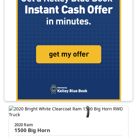
2020 Ram
1500
Big Horn