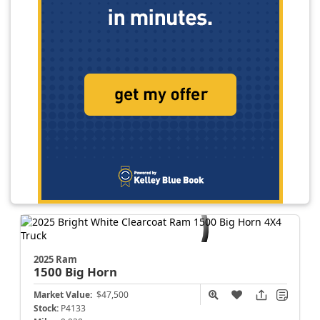
2025 Ram
1500
Big Horn
Market Value:
$47,500
Stock:
P4133