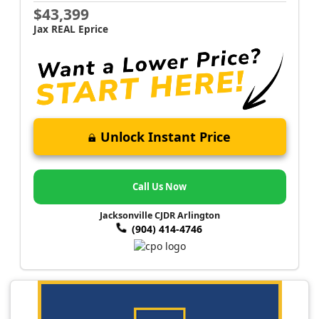
$43,399
Jax REAL Eprice
Unlock Instant Price
Call Us Now
Jacksonville CJDR Arlington
(904) 414-4746