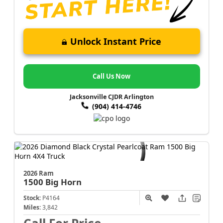
Unlock Instant Price
Call Us Now
Jacksonville CJDR Arlington
(904) 414-4746
2026 Ram
1500
Big Horn
Stock:
P4164
Miles:
3,842