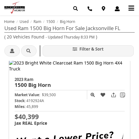
Home
Used
Ram
1500
Big Horn
/
/
/
/
Used Ram 1500 Big Horn For Sale Jacksonville FL
(
20
Vehicles Found
)
- Updated Thursday 8:33 PM
Filter & Sort
2023 Ram
1500
Big Horn
Market Value:
$39,500
Stock:
4192924A
Miles:
45,899
$40,399
Jax REAL Eprice