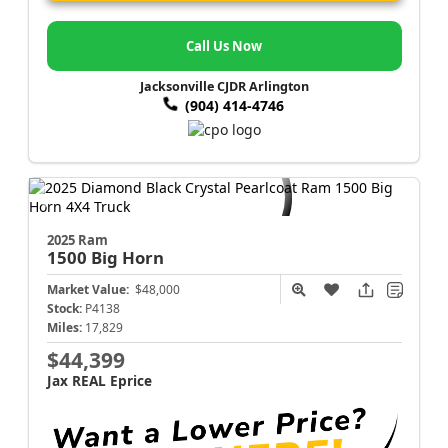
Call Us Now
Jacksonville CJDR Arlington
(904) 414-4746
2025 Ram
1500
Big Horn
Market Value:
$48,000
Stock:
P4138
Miles:
17,829
$44,399
Jax REAL Eprice