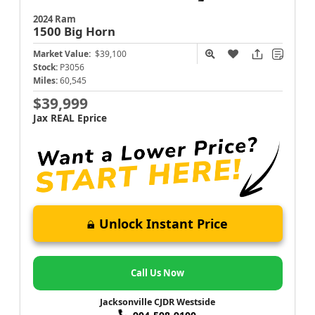
2024 Ram
1500
Big Horn
Market Value:
$39,100
Stock:
P3056
Miles:
60,545
$39,999
Jax REAL Eprice
Unlock Instant Price
Call Us Now
Jacksonville CJDR Westside