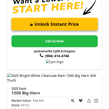
Unlock Instant Price
Call Us Now
Jacksonville CJDR Arlington
(904) 414-4746
2025 Ram
1500
Big Horn
Market Value:
$44,000
Stock:
P4152