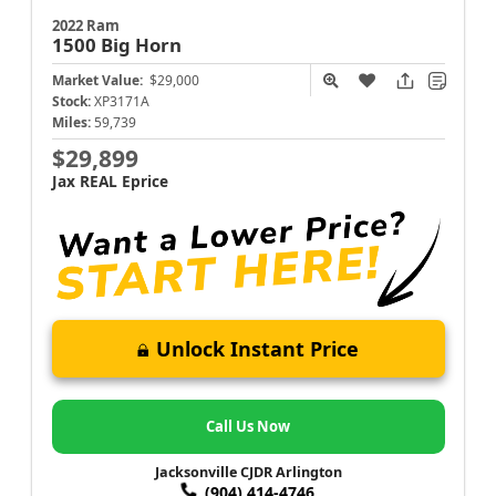
2022 Ram
1500
Big Horn
Market Value:
$29,000
Stock:
XP3171A
Miles:
59,739
$29,899
Jax REAL Eprice
Unlock Instant Price
Call Us Now
Jacksonville CJDR Arlington
(904) 414-4746