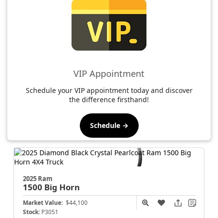
VIP Appointment
Schedule your VIP appointment today and discover
the difference firsthand!
Schedule →
2025 Ram
1500
Big Horn
Market Value:
$44,100
Stock:
P3051