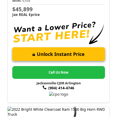
Miles:
9,938
$45,899
Jax REAL Eprice
Unlock Instant Price
Call Us Now
Jacksonville CJDR Arlington
(904) 414-4746