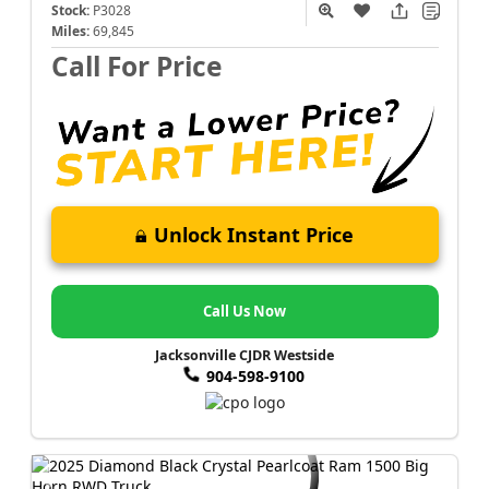
Stock:
P3028
Miles:
69,845
Call For Price
Unlock Instant Price
Call Us Now
Jacksonville CJDR Westside
904-598-9100