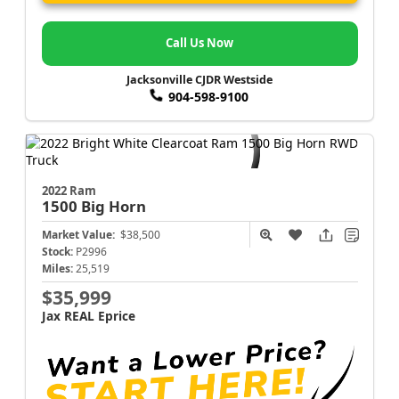
Call Us Now
Jacksonville CJDR Westside
904-598-9100
2022 Ram
1500
Big Horn
Market Value:
$38,500
Stock:
P2996
Miles:
25,519
$35,999
Jax REAL Eprice