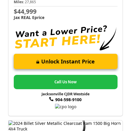
Miles:
27,865
$44,999
Jax REAL Eprice
Unlock Instant Price
Call Us Now
Jacksonville CJDR Westside
904-598-9100