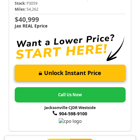
Stock:
P3059
Miles:
54,262
$40,999
Jax REAL Eprice
Unlock Instant Price
Call Us Now
Jacksonville CJDR Westside
904-598-9100