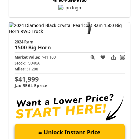
904-598-9100
2024 Ram
1500
Big Horn
Market Value:
$41,100
Stock:
P3040A
Miles:
51,288
$41,999
Jax REAL Eprice
Unlock Instant Price