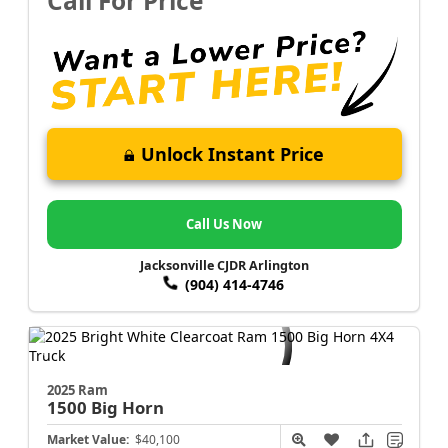
Call For Price
Unlock Instant Price
Call Us Now
Jacksonville CJDR Arlington
(904) 414-4746
2025 Ram
1500
Big Horn
Market Value:
$40,100