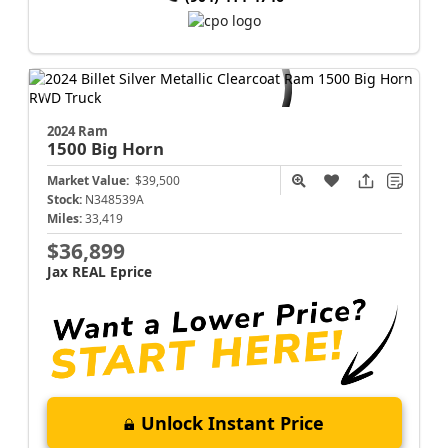
2024 Ram
1500
Big Horn
Market Value:
$39,500
Stock:
N348539A
Miles:
33,419
$36,899
Jax REAL Eprice
Unlock Instant Price