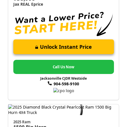
Jax REAL Eprice
Unlock Instant Price
Call Us Now
Jacksonville CJDR Westside
904-598-9100
2025 Ram
1500
Big Horn