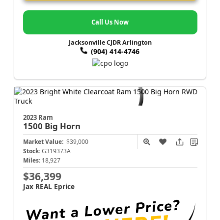
Call Us Now
Jacksonville CJDR Arlington
(904) 414-4746
2023 Ram
1500
Big Horn
Market Value:
$39,000
Stock:
G319373A
Miles:
18,927
$36,399
Jax REAL Eprice