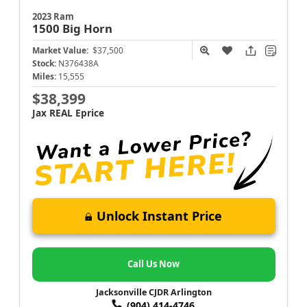
2023 Ram
1500
Big Horn
Market Value:
$37,500
Stock:
N376438A
Miles:
15,555
$38,399
Jax REAL Eprice
Unlock Instant Price
Call Us Now
Jacksonville CJDR Arlington
(904) 414-4746