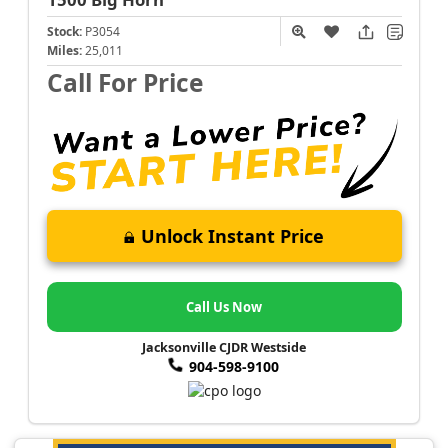
Stock:
P3054
Miles:
25,011
Call For Price
Unlock Instant Price
Call Us Now
Jacksonville CJDR Westside
904-598-9100