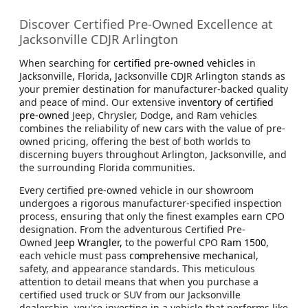
Discover Certified Pre-Owned Excellence at
Jacksonville CDJR Arlington
When searching for
certified pre-owned vehicles
in
Jacksonville, Florida, Jacksonville CDJR Arlington stands as
your premier destination for manufacturer-backed quality
and peace of mind. Our extensive
inventory of certified
pre-owned
Jeep, Chrysler, Dodge, and Ram vehicles
combines the reliability of new cars with the value of pre-
owned pricing, offering the best of both worlds to
discerning buyers throughout Arlington, Jacksonville, and
the surrounding Florida communities.
Every certified pre-owned vehicle in our showroom
undergoes a rigorous manufacturer-specified inspection
process, ensuring that only the finest examples earn CPO
designation. From the adventurous Certified Pre-
Owned
Jeep Wrangler,
to the powerful CPO
Ram 1500
,
each vehicle must pass
comprehensive mechanical
,
safety, and appearance standards. This meticulous
attention to detail means that when you purchase a
certified used truck or SUV from our Jacksonville
dealership, you're investing in a vehicle that performs like