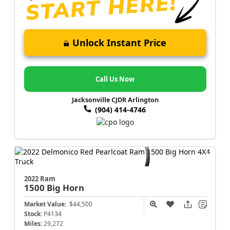
Unlock Instant Price
Call Us Now
Jacksonville CJDR Arlington
(904) 414-4746
2022 Ram
1500
Big Horn
Market Value:
$44,500
Stock:
P4134
Miles:
29,272