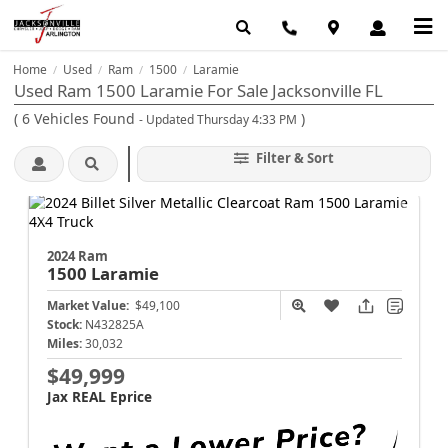
Home
Used
Ram
1500
Laramie
/
/
/
/
Used Ram 1500 Laramie For Sale Jacksonville FL
(
6
Vehicles Found
)
- Updated Thursday 4:33 PM
Filter & Sort
2024 Ram
1500
Laramie
Market Value:
$49,100
Stock:
N432825A
Miles:
30,032
$49,999
Jax REAL Eprice