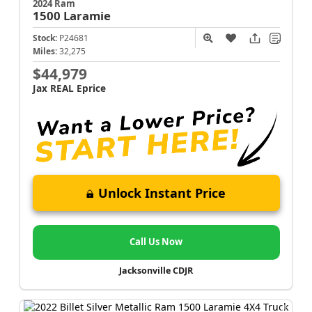
2024 Ram
1500
Laramie
Stock:
P24681
Miles:
32,275
$44,979
Jax REAL Eprice
Unlock Instant Price
Call Us Now
Jacksonville CDJR