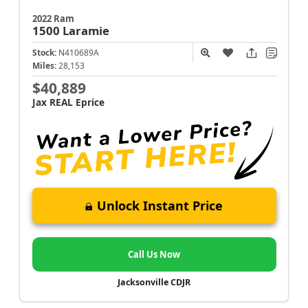
2022 Ram
1500
Laramie
Stock:
N410689A
Miles:
28,153
$40,889
Jax REAL Eprice
Unlock Instant Price
Call Us Now
Jacksonville CDJR