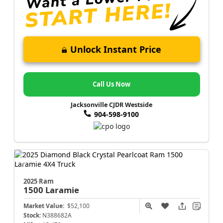
Unlock Instant Price
Call Us Now
Jacksonville CJDR Westside
904-598-9100
2025 Ram
1500
Laramie
Market Value:
$52,100
Stock:
N388682A