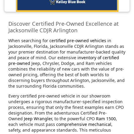
Discover Certified Pre-Owned Excellence at
Jacksonville CDJR Arlington
When searching for
certified pre-owned vehicles
in
Jacksonville, Florida, Jacksonville CDJR Arlington stands as
your premier destination for manufacturer-backed quality
and peace of mind. Our extensive
inventory of certified
pre-owned
Jeep, Chrysler, Dodge, and Ram vehicles
combines the reliability of new cars with the value of pre-
owned pricing, offering the best of both worlds to
discerning buyers throughout Arlington, Jacksonville, and
the surrounding Florida communities.
Every certified pre-owned vehicle in our showroom
undergoes a rigorous manufacturer-specified inspection
process, ensuring that only the finest examples earn CPO
designation. From the adventurous Certified Pre-
Owned
Jeep Wrangler,
to the powerful CPO
Ram 1500
,
each vehicle must pass
comprehensive mechanical
,
safety, and appearance standards. This meticulous