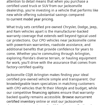
attention to detail means that when you purchase a
certified used truck or SUV from our Jacksonville
dealership, you're investing in a vehicle that performs like
new while offering substantial savings compared
to
current model year pricing
.
What truly sets certified pre-owned Chrysler, Dodge, Jeep,
and Ram vehicles apart is the manufacturer-backed
warranty coverage that extends well beyond typical used
car protections. Our CPO vehicles near Jacksonville come
with powertrain warranties, roadside assistance, and
additional benefits that provide confidence for years to
come. Whether you're commuting through Arlington,
exploring Florida's diverse terrain, or hauling equipment
for work, you'll drive with the assurance that comes from
factory-certified quality.
Jacksonville CDJR Arlington makes finding your ideal
certified pre-owned vehicle simple and transparent. Our
knowledgeable team specializes in matching customers
with CPO vehicles that fit their lifestyle and budget, while
our competitive
financing options
ensure that warranty-
backed quality remains accessible.
Browse ourcurrent
certified inventory
online or visit our Jacksonville