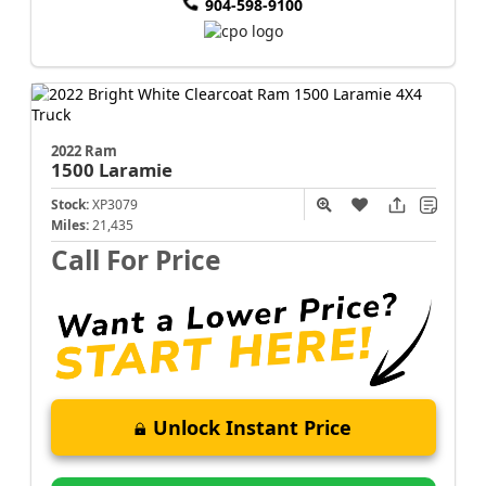
904-598-9100
2022 Ram
1500
Laramie
Stock:
XP3079
Miles:
21,435
Call For Price
Unlock Instant Price