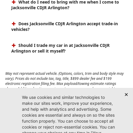
What do I need to bring with me when I come to
Jacksonville CDJR Arlington?
Does Jacksonville CDJR Arlington accept trade-in
vehicles?
Should I trade my car in at Jacksonville CDJR
Arlington or sell it myself?
May not represent actual vehicle. (Options, colors, trim and body style may
vary). Prices do not include tax, tag, title, $899 dealer fee and $199
electronic registration filing fee. Max payload/towing estimate ratings
shown. Additional options, equipment, passengers, and cargo weight may
affect payload/towing weights. See dealer for details.
Jacksonville CDJR
Arlington