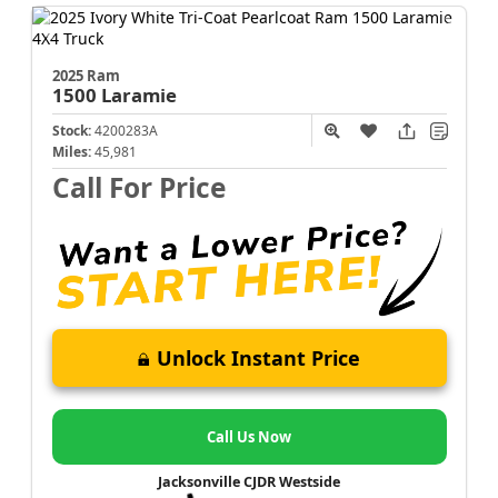
2025 Ram
1500
Laramie
Stock:
4200283A
Miles:
45,981
Call For Price
Unlock Instant Price
Call Us Now
Jacksonville CJDR Westside