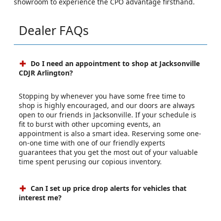
showroom to experience the CPO advantage firsthand.
Dealer FAQs
Do I need an appointment to shop at Jacksonville
CDJR Arlington?
Stopping by whenever you have some free time to
shop is highly encouraged, and our doors are always
open to our friends in Jacksonville. If your schedule is
fit to burst with other upcoming events, an
appointment is also a smart idea. Reserving some one-
on-one time with one of our friendly experts
guarantees that you get the most out of your valuable
time spent perusing our copious inventory.
Can I set up price drop alerts for vehicles that
interest me?