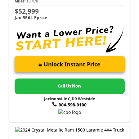
Miles:
13,470
$52,999
Jax REAL Eprice
Unlock Instant Price
Call Us Now
Jacksonville CJDR Westside
904-598-9100