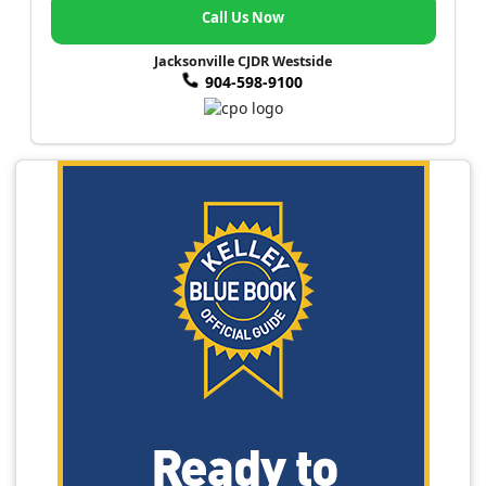
Call Us Now
Jacksonville CJDR Westside
904-598-9100