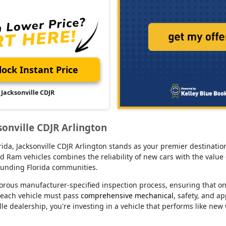
ock Instant Price
Jacksonville CDJR
sonville CDJR Arlington
lorida, Jacksonville CDJR Arlington stands as your premier destina
d Ram vehicles combines the reliability of new cars with the value 
rounding Florida communities.
orous manufacturer-specified inspection process, ensuring that o
 each vehicle must pass
comprehensive mechanical
, safety, and a
le dealership, you're investing in a vehicle that performs like new