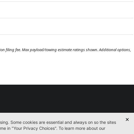
ration filing fee. Max payload/towing estimate ratings shown. Additional options,
Used
Certified
Finance
Service
Parts
Contact