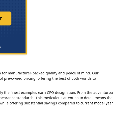
tion for manufacturer-backed quality and peace of mind. Our
of pre-owned pricing, offering the best of both worlds to
nly the finest examples earn CPO designation. From the adventuro
ppearance standards. This meticulous attention to detail means tha
 while offering substantial savings compared to
current model year