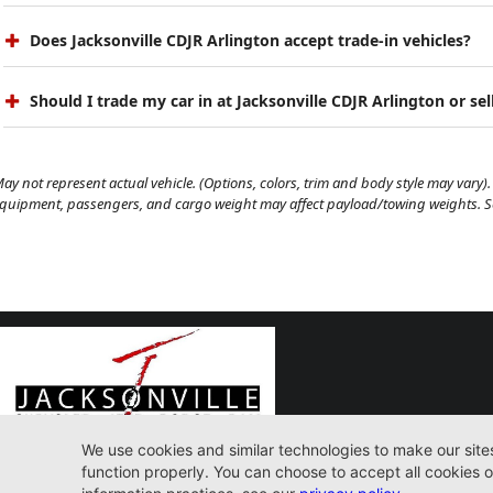
Does Jacksonville CDJR Arlington accept trade-in vehicles?
Should I trade my car in at Jacksonville CDJR Arlington or sell
ay not represent actual vehicle. (Options, colors, trim and body style may vary). 
quipment, passengers, and cargo weight may affect payload/towing weights. See