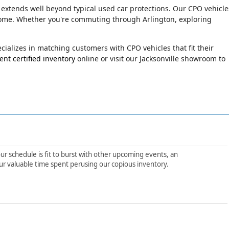
 extends well beyond typical used car protections. Our CPO vehicle
o come. Whether you're commuting through Arlington, exploring
ializes in matching customers with CPO vehicles that fit their
nt certified inventory
online or visit our Jacksonville showroom to
ur schedule is fit to burst with other upcoming events, an
ur valuable time spent perusing our copious inventory.