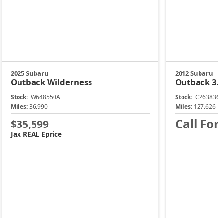
2025 Subaru
2012 Subaru
Outback
Wilderness
Outback
3
Stock:
W648550A
Stock:
C26383
Miles:
36,990
Miles:
127,626
Call Fo
$35,599
Jax REAL Eprice