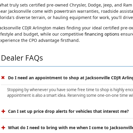
hat truly sets certified pre-owned Chrysler, Dodge, Jeep, and Ram
ear Jacksonville come with powertrain warranties, roadside assist
lorida's diverse terrain, or hauling equipment for work, you'll driv
acksonville CDJR Arlington makes finding your ideal certified pre
ifestyle and budget, while our competitive
financing options
ensure
experience the CPO advantage firsthand.
Dealer FAQs
Do I need an appointment to shop at Jacksonville CDJR Arlin
Stopping by whenever you have some free time to shop is highly encour
appointment is also a smart idea. Reserving some one-on-one time wit
Can I set up price drop alerts for vehicles that interest me?
What do I need to bring with me when I come to Jacksonvill