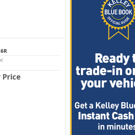
.6R
6C
r Price