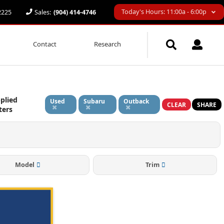
Today's Hours: 11:00a - 6:00p
32225
Sales:
(904) 414-4746
Contact
Research
plied
Used
Subaru
Outback
CLEAR
SHARE
lters
Model
Trim