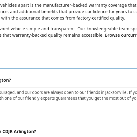
 vehicles apart is the manufacturer-backed warranty coverage that
ance, and additional benefits that provide confidence for years t
e with the assurance that comes from factory-certified quality.
-owned vehicle simple and transparent. Our knowledgeable team spec
 that warranty-backed quality remains accessible.
Browse ourcurre
gton?
aged, and our doors are always open to our friends in Jacksonville. If yo
h one of our friendly experts guarantees that you get the most out of yo
e CDJR Arlington?