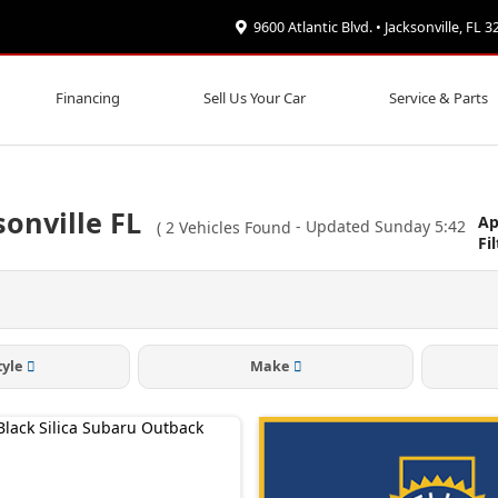
9600 Atlantic Blvd. • Jacksonville, FL 
Financing
Sell Us Your Car
Service & Parts
onville FL
Ap
(
2
Vehicles Found
- Updated Sunday 5:42
Fi
tyle
Make