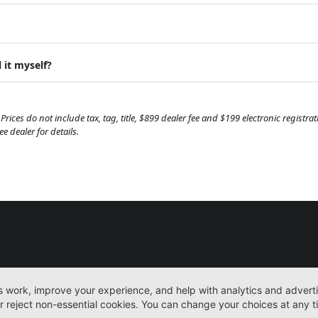
 it myself?
Prices do not include tax, tag, title, $899 dealer fee and $199 electronic regist
 dealer for details.
New