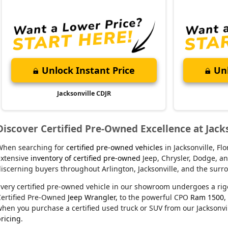
Unlock Instant Price
Unl
Jacksonville CDJR
Discover Certified Pre-Owned Excellence at Jack
When searching for
certified pre-owned vehicles
in Jacksonville, F
xtensive
inventory of certified pre-owned
Jeep, Chrysler, Dodge, an
iscerning buyers throughout Arlington, Jacksonville, and the sur
very certified pre-owned vehicle in our showroom undergoes a rig
Certified Pre-Owned
Jeep Wrangler,
to the powerful CPO
Ram 1500
,
hen you purchase a certified used truck or SUV from our Jacksonvil
ricing
.