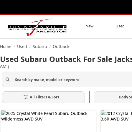
New
Used
Home
Used
Subaru
Outback
/
/
/
Used Subaru Outback For Sale Jacks
AM
)
All Filters & Sort
Body S