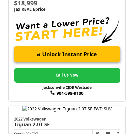
$18,999
Jax REAL Eprice
Unlock Instant Price
Call Us Now
Jacksonville CJDR Westside
904-598-9100
2022 Volkswagen
Tiguan
2.0T SE
Stock:
P24707