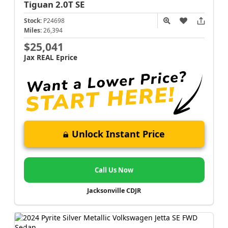
Tiguan
2.0T SE
Stock:
P24698
Miles:
26,394
$25,041
Jax REAL Eprice
Unlock Instant Price
Call Us Now
Jacksonville CDJR