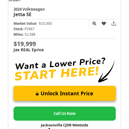
2024 Volkswagen
Jetta
SE
Market Value:
$25,000
Stock:
P2967
Miles:
52,588
$19,999
Jax REAL Eprice
Unlock Instant Price
Call Us Now
Jacksonville CJDR Westside