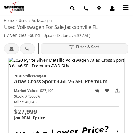
Home
Used
Volkswagen
/
/
Used Volkswagen For Sale Jacksonville FL
(
7
Vehicles Found
)
- Updated Saturday 6:32 AM
Filter & Sort
2020 Volkswagen
Atlas Cross Sport
3.6L V6 SEL Premium
Market Value:
$27,100
Stock:
XP3057A
Miles:
40,045
$27,999
Jax REAL Eprice