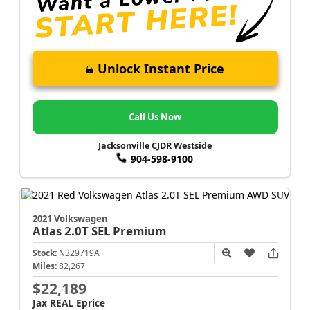
Unlock Instant Price
Call Us Now
Jacksonville CJDR Westside
904-598-9100
2021 Volkswagen
Atlas
2.0T SEL Premium
Stock:
N329719A
Miles:
82,267
$22,189
Jax REAL Eprice