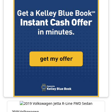
2019 Volkswagen