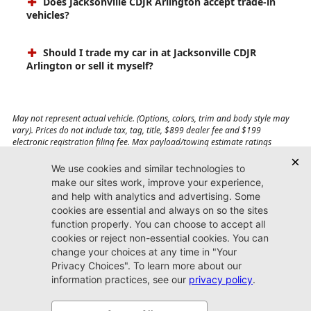
Does Jacksonville CDJR Arlington accept trade-in
vehicles?
Should I trade my car in at Jacksonville CDJR
Arlington or sell it myself?
May not represent actual vehicle. (Options, colors, trim and body style may
vary). Prices do not include tax, tag, title, $899 dealer fee and $199
electronic registration filing fee. Max payload/towing estimate ratings
shown. Additional options, equipment, passengers, and cargo weight may
affect payload/towing weights. See dealer for details.
Jacksonville CDJR
Arlington
(904) 414-4746
9600 Atlantic Blvd.
Jacksonville, FL 32225