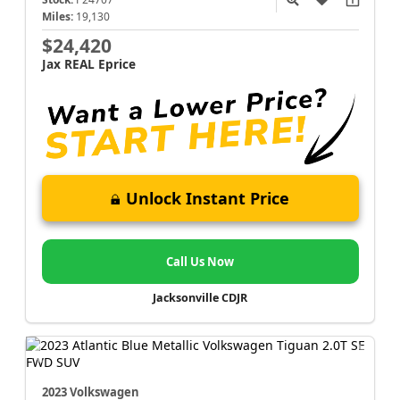
Miles:
19,130
$24,420
Jax REAL Eprice
Unlock Instant Price
Call Us Now
Jacksonville CDJR
2023 Volkswagen