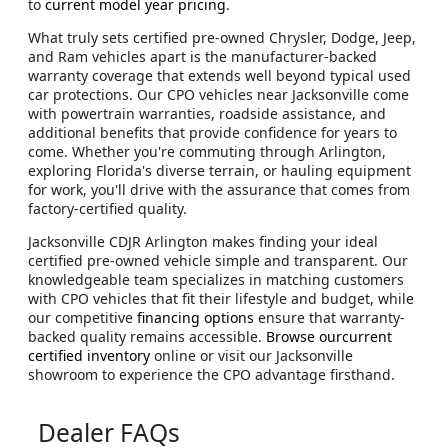
to
current model year pricing
.
What truly sets certified pre-owned Chrysler, Dodge, Jeep,
and Ram vehicles apart is the manufacturer-backed
warranty coverage that extends well beyond typical used
car protections. Our CPO vehicles near Jacksonville come
with powertrain warranties, roadside assistance, and
additional benefits that provide confidence for years to
come. Whether you're commuting through Arlington,
exploring Florida's diverse terrain, or hauling equipment
for work, you'll drive with the assurance that comes from
factory-certified quality.
Jacksonville CDJR Arlington makes finding your ideal
certified pre-owned vehicle simple and transparent. Our
knowledgeable team specializes in matching customers
with CPO vehicles that fit their lifestyle and budget, while
our competitive
financing options
ensure that warranty-
backed quality remains accessible.
Browse ourcurrent
certified inventory
online or visit our Jacksonville
showroom to experience the CPO advantage firsthand.
Dealer FAQs