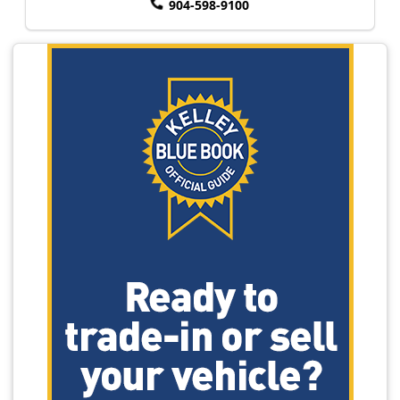
904-598-9100