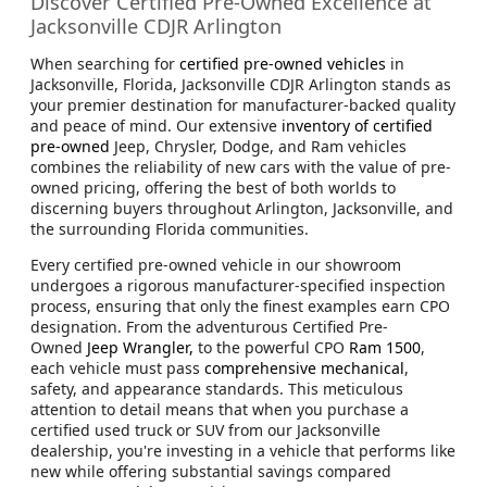
Discover Certified Pre-Owned Excellence at
Jacksonville CDJR Arlington
When searching for
certified pre-owned vehicles
in
Jacksonville, Florida, Jacksonville CDJR Arlington stands as
your premier destination for manufacturer-backed quality
and peace of mind. Our extensive
inventory of certified
pre-owned
Jeep, Chrysler, Dodge, and Ram vehicles
combines the reliability of new cars with the value of pre-
owned pricing, offering the best of both worlds to
discerning buyers throughout Arlington, Jacksonville, and
the surrounding Florida communities.
Every certified pre-owned vehicle in our showroom
undergoes a rigorous manufacturer-specified inspection
process, ensuring that only the finest examples earn CPO
designation. From the adventurous Certified Pre-
Owned
Jeep Wrangler,
to the powerful CPO
Ram 1500
,
each vehicle must pass
comprehensive mechanical
,
safety, and appearance standards. This meticulous
attention to detail means that when you purchase a
certified used truck or SUV from our Jacksonville
dealership, you're investing in a vehicle that performs like
new while offering substantial savings compared