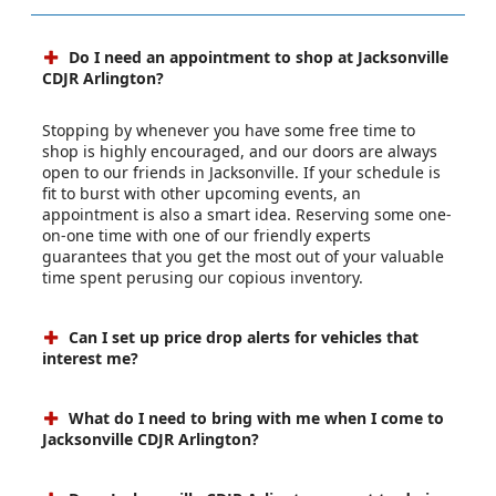
Do I need an appointment to shop at Jacksonville
CDJR Arlington?
Stopping by whenever you have some free time to
shop is highly encouraged, and our doors are always
open to our friends in Jacksonville. If your schedule is
fit to burst with other upcoming events, an
appointment is also a smart idea. Reserving some one-
on-one time with one of our friendly experts
guarantees that you get the most out of your valuable
time spent perusing our copious inventory.
Can I set up price drop alerts for vehicles that
interest me?
What do I need to bring with me when I come to
Jacksonville CDJR Arlington?