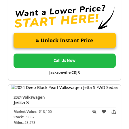
Unlock Instant Price
Call Us Now
Jacksonville CDJR
2024 Volkswagen
Jetta
S
Market Value:
$18,100
Stock:
P3037
Miles:
53,573