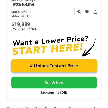
Jetta
R-Line
Stock:
P24719
Miles:
14,384
$19,889
Jax REAL Eprice
Unlock Instant Price
Call Us Now
Jacksonville CDJR