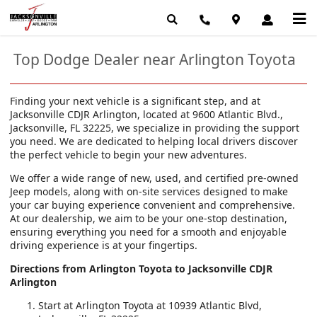
Top Dodge Dealer near Arlington Toyota
Finding your next vehicle is a significant step, and at
Jacksonville CDJR Arlington, located at 9600 Atlantic Blvd.,
Jacksonville, FL 32225, we specialize in providing the support
you need. We are dedicated to helping local drivers discover
the perfect vehicle to begin your new adventures.
We offer a wide range of new, used, and certified pre-owned
Jeep models, along with on-site services designed to make
your car buying experience convenient and comprehensive.
At our dealership, we aim to be your one-stop destination,
ensuring everything you need for a smooth and enjoyable
driving experience is at your fingertips.
Directions from Arlington Toyota to Jacksonville CDJR
Arlington
Start at Arlington Toyota at 10939 Atlantic Blvd,