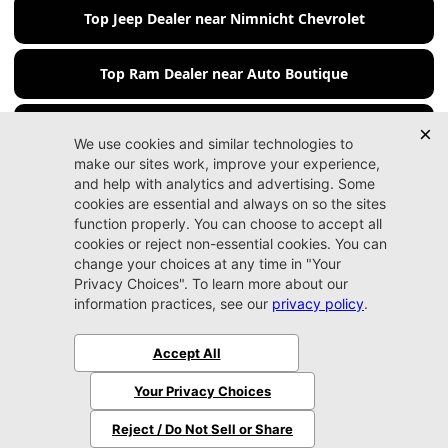
Top Jeep Dealer near Nimnicht Chevrolet
Top Ram Dealer near Auto Boutique
Top Ram Dealer near Beaver Chevrolet
Jacksonville CDJR
Arlington
(904) 414-4746
9600 Atlantic Blvd.
Jacksonville, FL 32225
More
Sitemap
Privacy Policy
Accessibility
© 2026 Jacksonville CDJR Arlington
|