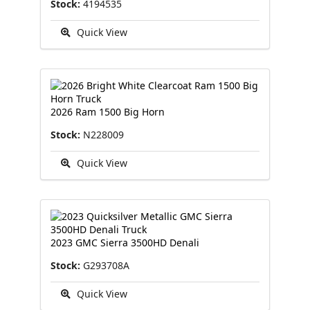
Stock:
4194535
Quick View
2026 Ram 1500 Big Horn
Stock:
N228009
Quick View
2023 GMC Sierra 3500HD Denali
Stock:
G293708A
Quick View