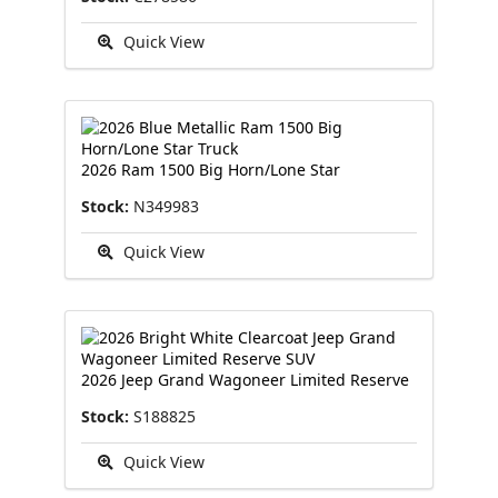
Quick View
2026 Ram 1500 Big Horn/Lone Star
Stock:
N349983
Quick View
2026 Jeep Grand Wagoneer Limited Reserve
Stock:
S188825
Quick View