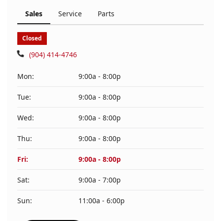
Sales
Service
Parts
Closed
(904) 414-4746
Mon:
9:00a - 8:00p
Tue:
9:00a - 8:00p
Wed:
9:00a - 8:00p
Thu:
9:00a - 8:00p
Fri:
9:00a - 8:00p
Sat:
9:00a - 7:00p
Sun:
11:00a - 6:00p