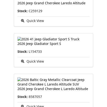
2026 Jeep Grand Cherokee Laredo Altitude
Stock:
C259129
Quick View
2026 Jeep Gladiator Sport S
Stock:
L154733
Quick View
2026 Jeep Grand Cherokee L Laredo Altitude
Stock:
8587057
Quick View