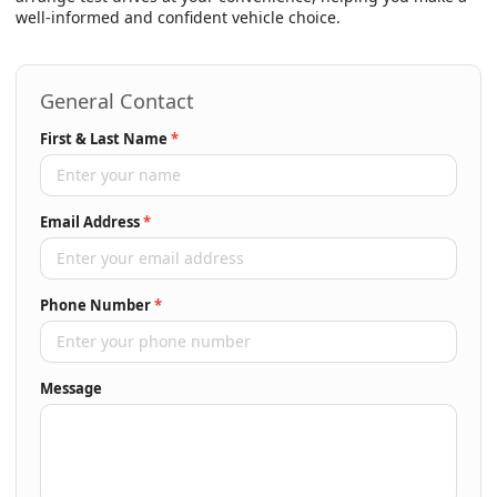
well-informed and confident vehicle choice.
General Contact
First & Last Name
*
Email Address
*
Phone Number
*
Message