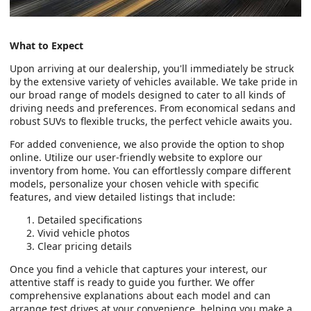
What to Expect
Upon arriving at our dealership, you'll immediately be struck
by the extensive variety of vehicles available. We take pride in
our broad range of models designed to cater to all kinds of
driving needs and preferences. From economical sedans and
robust SUVs to flexible trucks, the perfect vehicle awaits you.
For added convenience, we also provide the option to shop
online. Utilize our user-friendly website to explore our
inventory from home. You can effortlessly compare different
models, personalize your chosen vehicle with specific
features, and view detailed listings that include:
Detailed specifications
Vivid vehicle photos
Clear pricing details
Once you find a vehicle that captures your interest, our
attentive staff is ready to guide you further. We offer
comprehensive explanations about each model and can
arrange test drives at your convenience, helping you make a