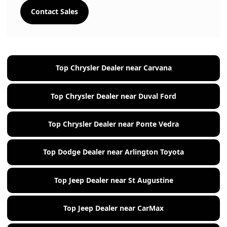
Contact Sales
Top Chrysler Dealer near Carvana
Top Chrysler Dealer near Duval Ford
Top Chrysler Dealer near Ponte Vedra
Top Dodge Dealer near Arlington Toyota
Top Jeep Dealer near St Augustine
Top Jeep Dealer near CarMax