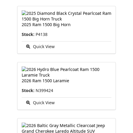
2025 Ram 1500 Big Horn
Stock:
P4138
Quick View
2026 Ram 1500 Laramie
Stock:
N399424
Quick View