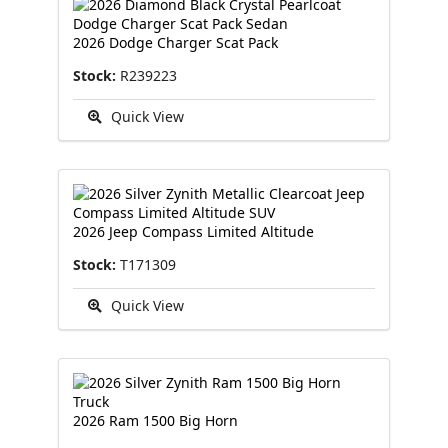
2026 Dodge Charger Scat Pack
Stock:
R239223
Quick View
2026 Jeep Compass Limited Altitude
Stock:
T171309
Quick View
2026 Ram 1500 Big Horn