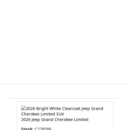
2026 Jeep Grand Cherokee Limited
Stock:
C278586