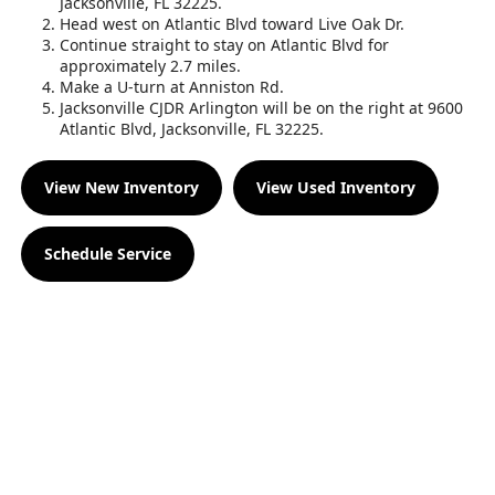
Jacksonville, FL 32225.
Head west on Atlantic Blvd toward Live Oak Dr.
Continue straight to stay on Atlantic Blvd for
approximately 2.7 miles.
Make a U-turn at Anniston Rd.
Jacksonville CJDR Arlington will be on the right at 9600
Atlantic Blvd, Jacksonville, FL 32225.
View New Inventory
View Used Inventory
Schedule Service