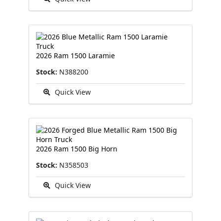
2026 Ram 1500 Laramie
Stock:
N388200
Quick View
2026 Ram 1500 Big Horn
Stock:
N358503
Quick View