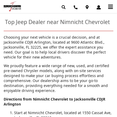
Top Jeep Dealer near Nimnicht Chevrolet
Choosing your next vehicle is a crucial decision, and at
Jacksonville CDJR Arlington, located at 9600 Atlantic Blvd.,
Jacksonville, FL 32225, we offer the expert assistance you
need. Our goal is to help local drivers discover the perfect
vehicle for their new adventures.
We proudly feature a wide range of new, used, and certified
pre-owned Chrysler models, along with on-site services
designed to make your car buying process effortless and
comprehensive. Our dealership aims to be your go-to
destination, providing everything needed for a smooth and
enjoyable driving experience.
Directions from Nimnicht Chevrolet to Jacksonville CDJR
Arlington
Start at Nimnicht Chevrolet, located at 1550 Cassat Ave,