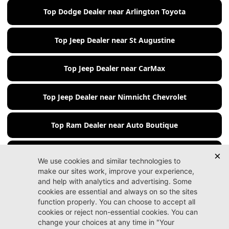
Top Dodge Dealer near Arlington Toyota
Top Jeep Dealer near St Augustine
Top Jeep Dealer near CarMax
Top Jeep Dealer near Nimnicht Chevrolet
Top Ram Dealer near Auto Boutique
Top Ram Dealer near Beaver Chevrolet
Jacksonville CDJR
Arlington
(904) 414-4746