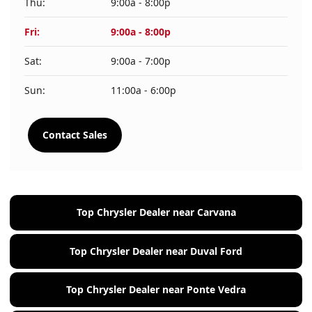
Thu:
9:00a - 8:00p
Fri:
9:00a - 8:00p
Sat:
9:00a - 7:00p
Sun:
11:00a - 6:00p
Contact Sales
Top Chrysler Dealer near Carvana
Top Chrysler Dealer near Duval Ford
Top Chrysler Dealer near Ponte Vedra