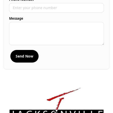
Message