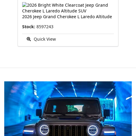
2026 Jeep Grand Cherokee L Laredo Altitude
Stock:
8597243
Quick View