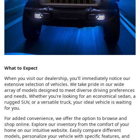
What to Expect
When you visit our dealership, you'll immediately notice our
extensive selection of vehicles. We take pride in our wide
array of models designed to meet diverse driving preferences
and needs. Whether you're looking for an economical sedan, a
rugged SUV, or a versatile truck, your ideal vehicle is waiting
for you.
For added convenience, we offer the option to browse and
shop online. Explore our inventory from the comfort of your
home on our intuitive website. Easily compare different
models, personalize your vehicle with specific features, and