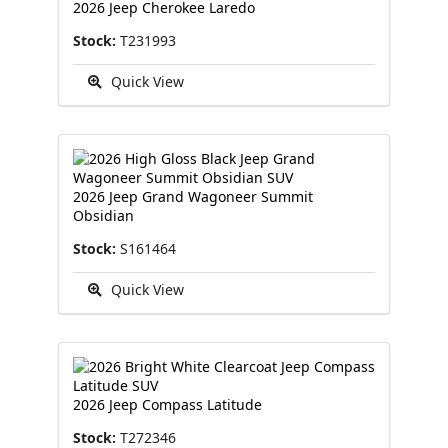
2026 Jeep Cherokee Laredo
Stock:
T231993
Quick View
2026 Jeep Grand Wagoneer Summit
Obsidian
Stock:
S161464
Quick View
2026 Jeep Compass Latitude
Stock:
T272346