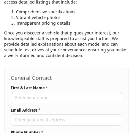
access detailed listings that include:
Comprehensive specifications
Vibrant vehicle photos
Transparent pricing details
Once you discover a vehicle that piques your interest, our
knowledgeable staff is prepared to assist you further. We
provide detailed explanations about each model and can
schedule test drives at your convenience, ensuring you make
a well-informed and confident decision.
General Contact
First & Last Name
*
Email Address
*
Phone Number
*