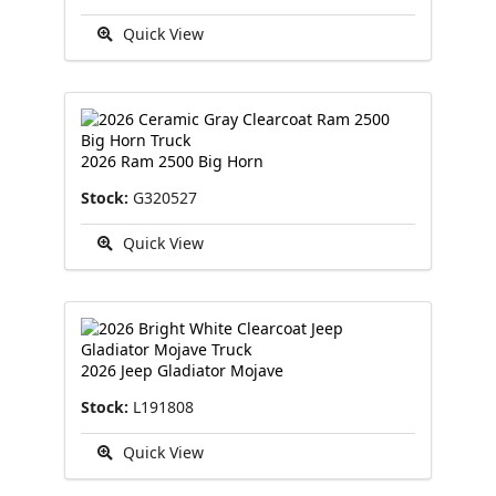
Quick View
2026 Ram 2500 Big Horn
Stock:
G320527
Quick View
2026 Jeep Gladiator Mojave
Stock:
L191808
Quick View