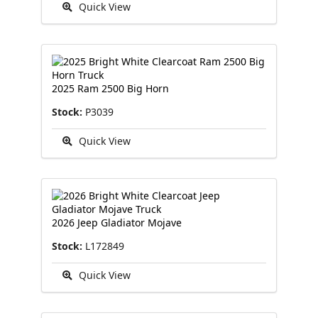
Quick View
2025 Ram 2500 Big Horn
Stock:
P3039
Quick View
2026 Jeep Gladiator Mojave
Stock:
L172849
Quick View