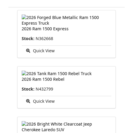
2026 Ram 1500 Express
Stock:
N362668
Quick View
2026 Ram 1500 Rebel
Stock:
N432799
Quick View