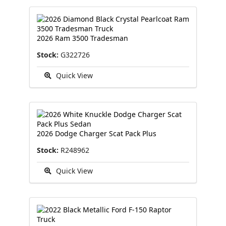
2026 Ram 3500 Tradesman
Stock:
G322726
Quick View
2026 Dodge Charger Scat Pack Plus
Stock:
R248962
Quick View