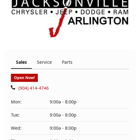
Sales
Service
Parts
Open Now!
(904) 414-4746
Mon:
9:00a - 8:00p
Tue:
9:00a - 8:00p
Wed:
9:00a - 8:00p