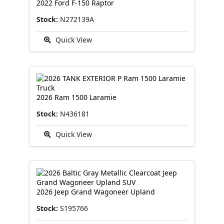
2022 Ford F-150 Raptor
Stock:
N272139A
Quick View
2026 Ram 1500 Laramie
Stock:
N436181
Quick View
2026 Jeep Grand Wagoneer Upland
Stock:
S195766