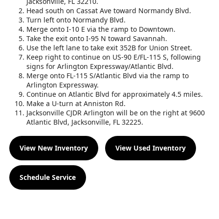
Jacksonville, FL 32210.
Head south on Cassat Ave toward Normandy Blvd.
Turn left onto Normandy Blvd.
Merge onto I-10 E via the ramp to Downtown.
Take the exit onto I-95 N toward Savannah.
Use the left lane to take exit 352B for Union Street.
Keep right to continue on US-90 E/FL-115 S, following
signs for Arlington Expressway/Atlantic Blvd.
Merge onto FL-115 S/Atlantic Blvd via the ramp to
Arlington Expressway.
Continue on Atlantic Blvd for approximately 4.5 miles.
Make a U-turn at Anniston Rd.
Jacksonville CJDR Arlington will be on the right at 9600
Atlantic Blvd, Jacksonville, FL 32225.
View New Inventory
View Used Inventory
Schedule Service