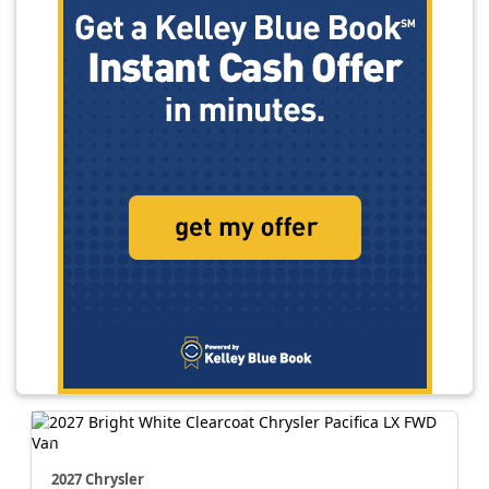
2027 Chrysler