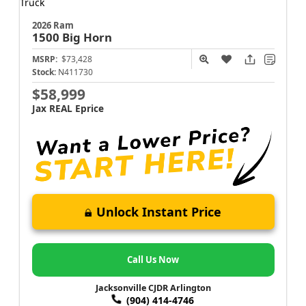
2026 Ram
1500
Big Horn
MSRP:
$73,428
Stock:
N411730
$58,999
Jax REAL Eprice
Unlock Instant Price
Call Us Now
Jacksonville CJDR Arlington
(904) 414-4746