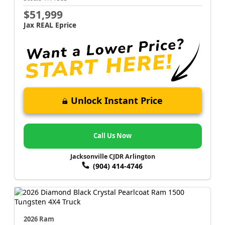
$51,999
Jax REAL Eprice
Unlock Instant Price
Call Us Now
Jacksonville CJDR Arlington
(904) 414-4746
2026 Ram