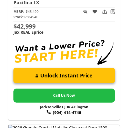
Pacifica
LX
MSRP:
$43,490
Stock:
R584940
$42,999
Jax REAL Eprice
Unlock Instant Price
Call Us Now
Jacksonville CJDR Arlington
(904) 414-4746