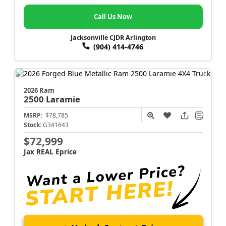
Call Us Now
Jacksonville CJDR Arlington
(904) 414-4746
2026 Ram
2500
Laramie
MSRP:
$78,785
Stock:
G341643
$72,999
Jax REAL Eprice