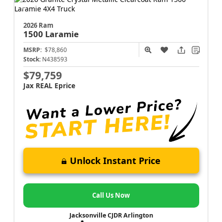
2026 Ram
1500
Laramie
MSRP:
$78,860
Stock:
N438593
$79,759
Jax REAL Eprice
Unlock Instant Price
Call Us Now
Jacksonville CJDR Arlington