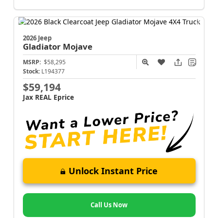
2026 Jeep
Gladiator
Mojave
MSRP:
$58,295
Stock:
L194377
$59,194
Jax REAL Eprice
Unlock Instant Price
Call Us Now