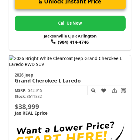
Unlock Instant Price
Call Us Now
Jacksonville CJDR Arlington
(904) 414-4746
2026 Jeep
Grand Cherokee L
Laredo
MSRP:
$42,915
Stock:
8611882
$38,999
Jax REAL Eprice