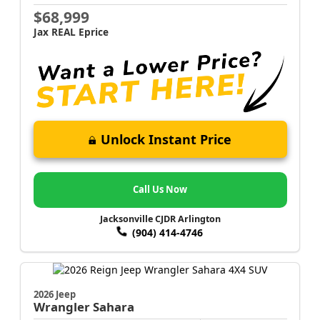
$68,999
Jax REAL Eprice
Unlock Instant Price
Call Us Now
Jacksonville CJDR Arlington
(904) 414-4746
2026 Jeep
Wrangler
Sahara