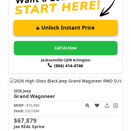
Unlock Instant Price
Call Us Now
Jacksonville CJDR Arlington
(904) 414-4746
2026 Jeep
Grand Wagoneer
MSRP:
$70,980
Stock:
S201094
$67,879
Jax REAL Eprice