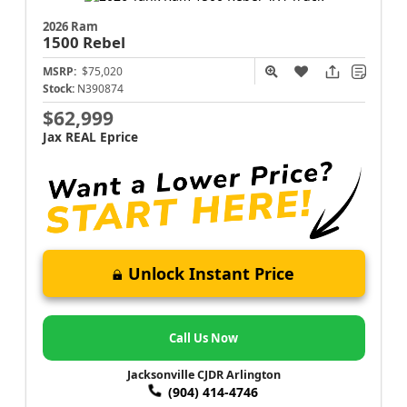
2026 Ram
1500
Rebel
MSRP:
$75,020
Stock:
N390874
$62,999
Jax REAL Eprice
Unlock Instant Price
Call Us Now
Jacksonville CJDR Arlington
(904) 414-4746