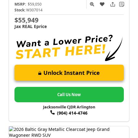
MSRP:
$59,050
Stock:
W307014
$55,949
Jax REAL Eprice
Unlock Instant Price
Call Us Now
Jacksonville CJDR Arlington
(904) 414-4746