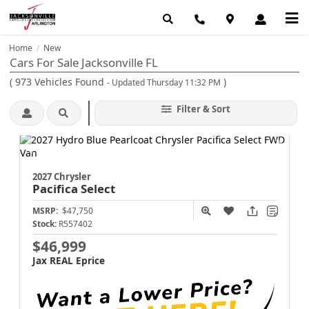
Home
New
/
Cars For Sale Jacksonville FL
(
973
Vehicles Found
)
- Updated Thursday 11:32 PM
Filter & Sort
2027 Chrysler
Pacifica
Select
MSRP:
$47,750
Stock:
R557402
$46,999
Jax REAL Eprice