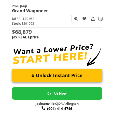
2026 Jeep
Grand Wagoneer
MSRP:
$70,980
Stock:
S201093
$68,879
Jax REAL Eprice
Unlock Instant Price
Call Us Now
Jacksonville CJDR Arlington
(904) 414-4746