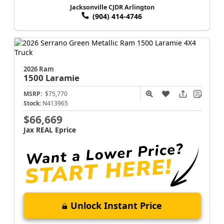
Jacksonville CJDR Arlington
(904) 414-4746
2026 Ram
1500
Laramie
MSRP:
$75,770
Stock:
N413965
$66,669
Jax REAL Eprice
Unlock Instant Price