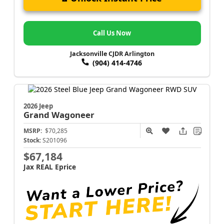
Call Us Now
Jacksonville CJDR Arlington
(904) 414-4746
2026 Jeep
Grand Wagoneer
MSRP:
$70,285
Stock:
S201096
$67,184
Jax REAL Eprice