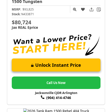
1500
Tungsten
MSRP:
$93,825
Stock:
N433871
$80,724
Jax REAL Eprice
Unlock Instant Price
Call Us Now
Jacksonville CJDR Arlington
(904) 414-4746