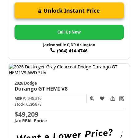
Unlock Instant Price
Call Us Now
Jacksonville CJDR Arlington
(904) 414-4746
2026 Dodge
Durango
GT HEMI V8
MSRP:
$48,310
Stock:
C295878
$49,209
Jax REAL Eprice