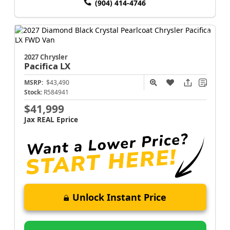
(904) 414-4746
2027 Chrysler
Pacifica
LX
MSRP:
$43,490
Stock:
R584941
$41,999
Jax REAL Eprice
Unlock Instant Price