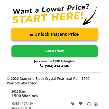
Unlock Instant Price
Call Us Now
Jacksonville CJDR Arlington
(904) 414-4746
2026 Ram
1500
Warlock
MSRP:
$57,450
Stock:
4171583