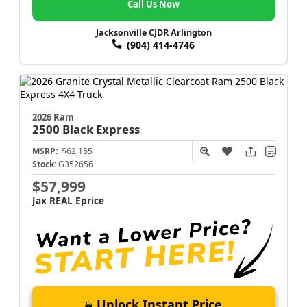
Call Us Now
Jacksonville CJDR Arlington
(904) 414-4746
2026 Ram
2500
Black Express
MSRP:
$62,155
Stock:
G352656
$57,999
Jax REAL Eprice
Unlock Instant Price