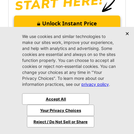
Unlock Instant Price
Call Us Now
Jacksonville CJDR Arlington
(904) 414-4746
VIP Appointment