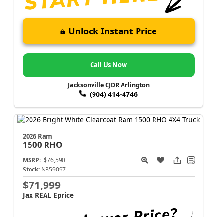
Unlock Instant Price
Call Us Now
Jacksonville CJDR Arlington
(904) 414-4746
2026 Ram
1500
RHO
MSRP:
$76,590
Stock:
N359097
$71,999
Jax REAL Eprice