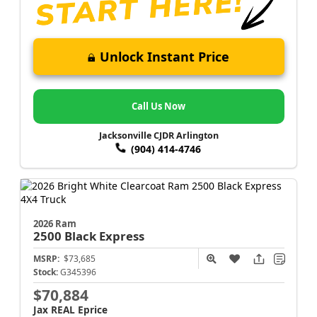
Unlock Instant Price
Call Us Now
Jacksonville CJDR Arlington
(904) 414-4746
2026 Ram
2500
Black Express
MSRP:
$73,685
Stock:
G345396
$70,884
Jax REAL Eprice