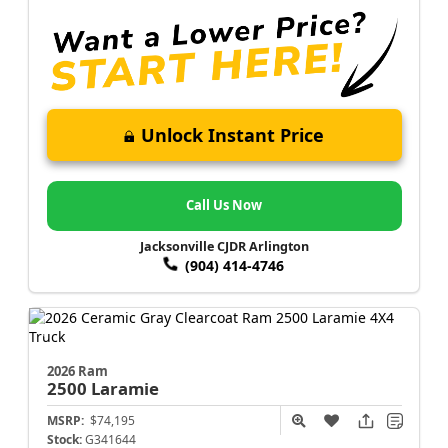
Unlock Instant Price
Call Us Now
Jacksonville CJDR Arlington
(904) 414-4746
2026 Ram
2500
Laramie
MSRP:
$74,195
Stock:
G341644