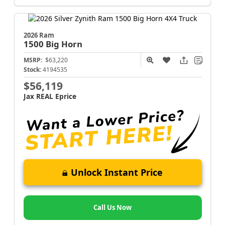
2026 Ram
1500
Big Horn
MSRP:
$63,220
Stock:
4194535
$56,119
Jax REAL Eprice
Unlock Instant Price
Call Us Now