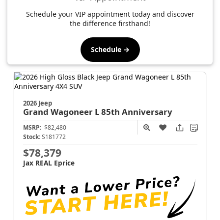
Schedule your VIP appointment today and discover
the difference firsthand!
Schedule →
2026 Jeep
Grand Wagoneer L
85th Anniversary
MSRP:
$82,480
Stock:
S181772
$78,379
Jax REAL Eprice