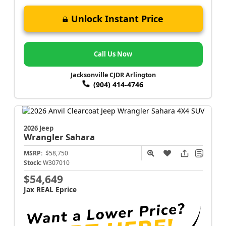
Unlock Instant Price
Call Us Now
Jacksonville CJDR Arlington
(904) 414-4746
2026 Jeep
Wrangler
Sahara
MSRP:
$58,750
Stock:
W307010
$54,649
Jax REAL Eprice