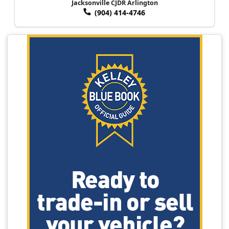
Jacksonville CJDR Arlington
(904) 414-4746