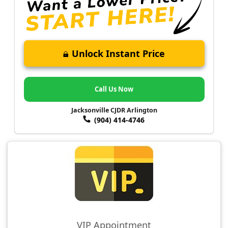
Unlock Instant Price
Call Us Now
Jacksonville CJDR Arlington
(904) 414-4746
VIP Appointment