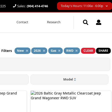
Today's Hours: 11:00a - 6:00p
32225
Sales:
(904) 414-4746
Contact
Research
 Filters
New
2026
Gas
RWD
CLEAR
SHARE
Model