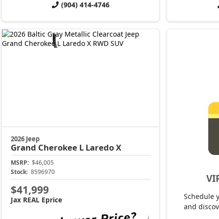
(904) 414-4746
2026 Jeep
Grand Cherokee L
Laredo X
MSRP:
$46,005
Stock:
8596970
VI
$41,999
Schedule 
Jax REAL Eprice
and discov