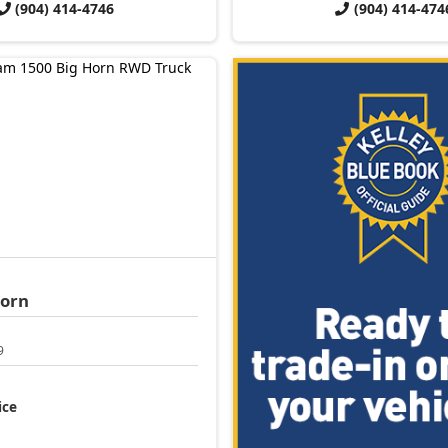
(904) 414-4746
(904) 414-474
Horn
9
ice