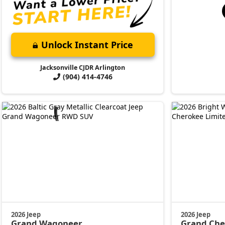
Unlock Instant Price
Jacksonville CJDR Arlington
(904) 414-4746
2026 Jeep
2026 Jeep
Grand Wagoneer
Grand Ch