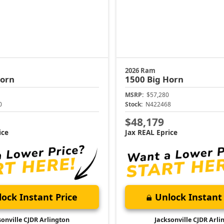
2026 Ram
Horn
1500
Big Horn
MSRP:
$57,280
0
Stock:
N422468
$48,179
ice
Jax REAL Eprice
ock Instant Price
Unlock Instant 
sonville CJDR Arlington
Jacksonville CJDR Arli