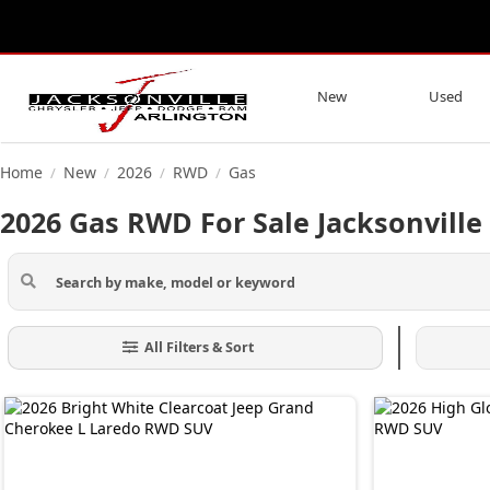
New
Used
Home
New
2026
RWD
Gas
/
/
/
/
2026 Gas RWD For Sale Jacksonville
All Filters & Sort