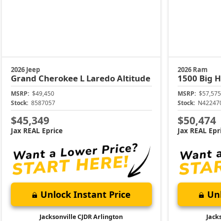
2026 Jeep
2026 Ram
Grand Cherokee L
Laredo Altitude
1500
Big 
MSRP:
$49,450
MSRP:
$57,575
Stock:
8587057
Stock:
N42247
$45,349
$50,474
Jax REAL Eprice
Jax REAL Epr
Unlock Instant Price
Unl
Jacksonville CJDR Arlington
Jack