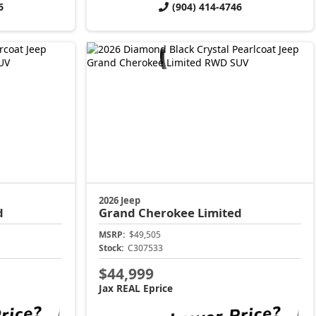
6
(904) 414-4746
2026 Jeep
d
Grand Cherokee
Limited
MSRP:
$49,505
Stock:
C307533
$44,999
Jax REAL Eprice