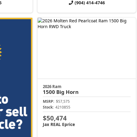
6
(904) 414-4746
2026 Ram
1500
Big Horn
MSRP:
$57,575
Stock:
4210855
$50,474
Jax REAL Eprice