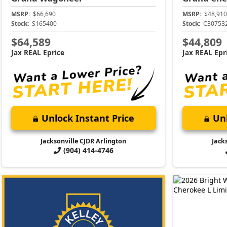
MSRP:
$66,690
MSRP:
$48,910
Stock:
S165400
Stock:
C30753
$64,589
$44,809
Jax REAL Eprice
Jax REAL Epr
Unlock Instant Price
Unl
Jacksonville CJDR Arlington
Jack
(904) 414-4746