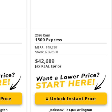
2026 Ram
1500
Express
MSRP:
$49,790
Stock:
N362668
$42,689
Jax REAL Eprice
Price
Unlock Instant Price
ngton
Jacksonville CJDR Arlington