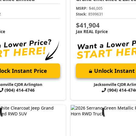
MSRP:
$46,005
2
Stock:
8599631
$41,904
ice
Jax REAL Eprice
ock Instant Price
Unlock Instant 
sonville CJDR Arlington
Jacksonville CJDR Arli
(904) 414-4746
(904) 414-474