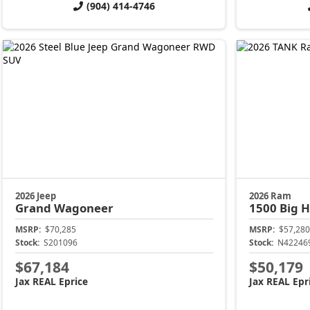
(904) 414-4746
2026 Jeep
2026 Ram
Grand Wagoneer
1500
Big 
MSRP:
$70,285
MSRP:
$57,280
Stock:
S201096
Stock:
N42246
$67,184
$50,179
Jax REAL Eprice
Jax REAL Epr