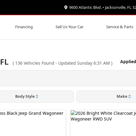
9600 Atlantic Blvd. • Jacksonville, FL 
Financing
Sell Us Your Car
Service & Parts
 FL
Applied
(
136
Vehicles Found
- Updated Sunday 6:31 AM
)
Body Style
Make