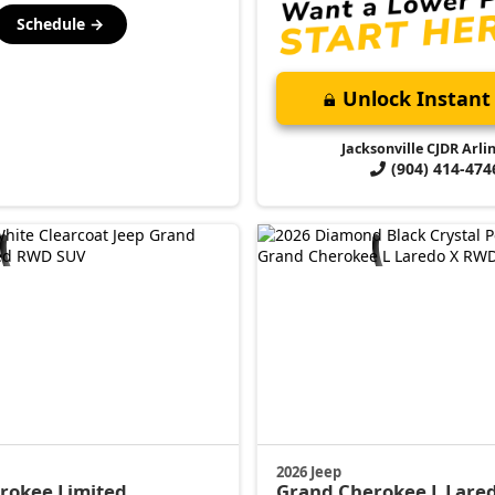
Schedule →
Unlock Instant 
Jacksonville CJDR Arli
(904) 414-474
2026 Jeep
erokee
Limited
Grand Cherokee L
Lare