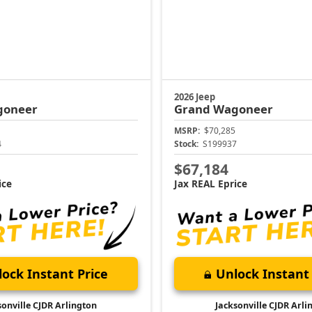
2026 Jeep
goneer
Grand Wagoneer
MSRP:
$70,285
4
Stock:
S199937
$67,184
ice
Jax REAL Eprice
ock Instant Price
Unlock Instant 
sonville CJDR Arlington
Jacksonville CJDR Arli