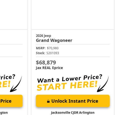
2026 Jeep
Grand Wagoneer
MSRP:
$70,980
Stock:
S201093
$68,879
Jax REAL Eprice
Price
Unlock Instant Price
ngton
Jacksonville CJDR Arlington