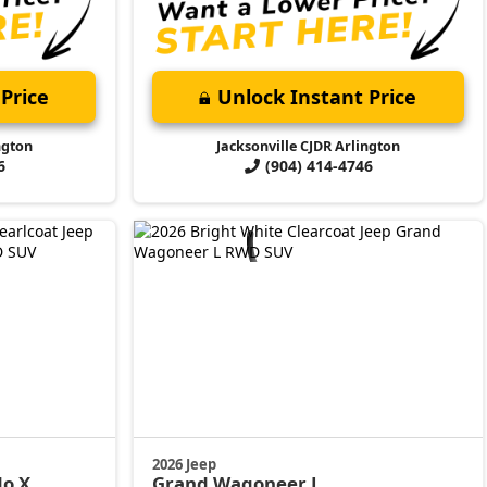
Price
Unlock Instant Price
ngton
Jacksonville CJDR Arlington
6
(904) 414-4746
2026 Jeep
do X
Grand Wagoneer L