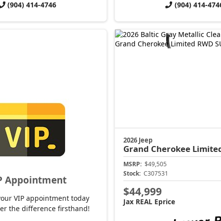
(904) 414-4746
(904) 414-474
2026 Jeep
Grand Cherokee
Limite
MSRP:
$49,505
Stock:
C307531
P Appointment
$44,999
your VIP appointment today
Jax REAL Eprice
er the difference firsthand!