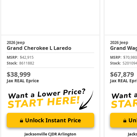
2026 Jeep
2026 Jeep
Grand Cherokee L
Laredo
Grand Wa
MSRP:
$42,915
MSRP:
$70,980
Stock:
8611882
Stock:
S20109
$38,999
$67,879
Jax REAL Eprice
Jax REAL Epr
Unlock Instant Price
Unl
Jacksonville CJDR Arlington
Jack