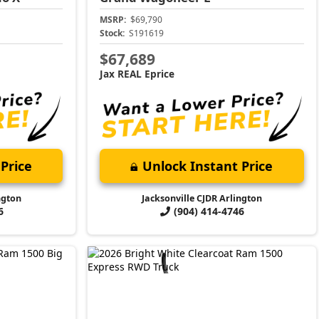
MSRP:
$69,790
Stock:
S191619
$67,689
Jax REAL Eprice
Price
Unlock Instant Price
ngton
Jacksonville CJDR Arlington
6
(904) 414-4746