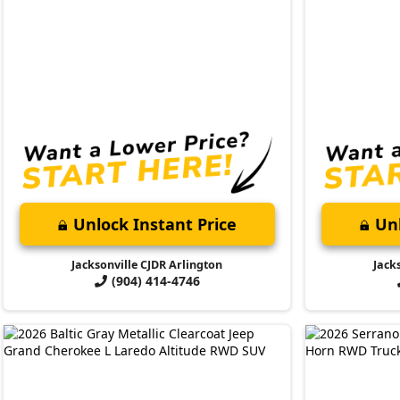
Unlock Instant Price
Unl
Jacksonville CJDR Arlington
Jack
(904) 414-4746