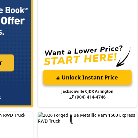
Unlock Instant Price
Jacksonville CJDR Arlington
(904) 414-4746