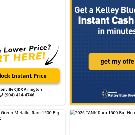
ock Instant Price
sonville CJDR Arlington
(904) 414-4746