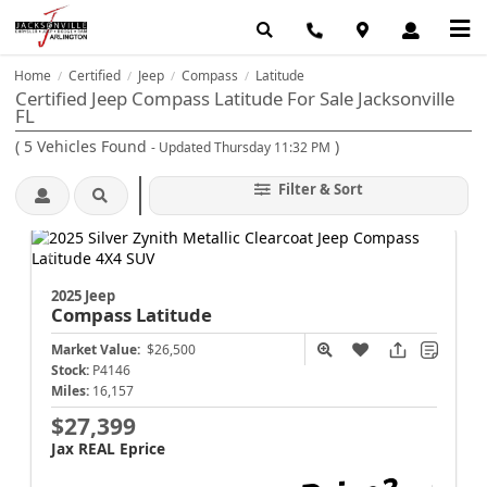
Home
Certified
Jeep
Compass
Latitude
/
/
/
/
Certified Jeep Compass Latitude For Sale Jacksonville
FL
(
5
Vehicles Found
)
- Updated Thursday 11:32 PM
Filter & Sort
2025 Jeep
Compass
Latitude
Market Value:
$26,500
Stock:
P4146
Miles:
16,157
$27,399
Jax REAL Eprice