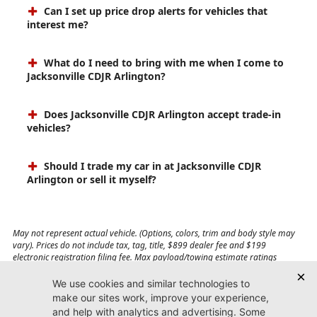
Can I set up price drop alerts for vehicles that
interest me?
What do I need to bring with me when I come to
Jacksonville CDJR Arlington?
Does Jacksonville CDJR Arlington accept trade-in
vehicles?
Should I trade my car in at Jacksonville CDJR
Arlington or sell it myself?
May not represent actual vehicle. (Options, colors, trim and body style may
vary). Prices do not include tax, tag, title, $899 dealer fee and $199
electronic registration filing fee. Max payload/towing estimate ratings
shown. Additional options, equipment, passengers, and cargo weight may
affect payload/towing weights. See dealer for details.