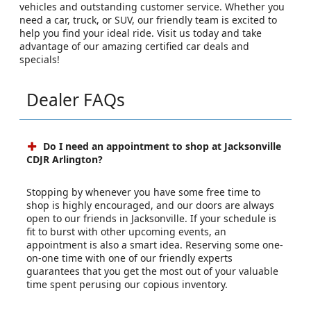
vehicles and outstanding customer service. Whether you
need a car, truck, or SUV, our friendly team is excited to
help you find your ideal ride. Visit us today and take
advantage of our amazing certified car deals and
specials!
Dealer FAQs
Do I need an appointment to shop at Jacksonville
CDJR Arlington?
Stopping by whenever you have some free time to
shop is highly encouraged, and our doors are always
open to our friends in Jacksonville. If your schedule is
fit to burst with other upcoming events, an
appointment is also a smart idea. Reserving some one-
on-one time with one of our friendly experts
guarantees that you get the most out of your valuable
time spent perusing our copious inventory.