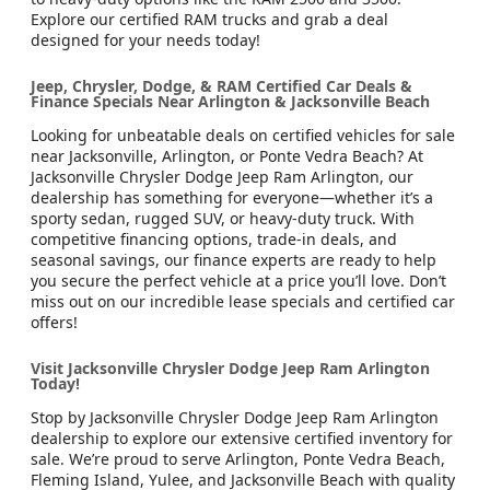
Explore our certified RAM trucks and grab a deal
designed for your needs today!
Jeep, Chrysler, Dodge, & RAM Certified Car Deals &
Finance Specials Near Arlington & Jacksonville Beach
Looking for unbeatable deals on certified vehicles for sale
near Jacksonville, Arlington, or Ponte Vedra Beach? At
Jacksonville Chrysler Dodge Jeep Ram Arlington, our
dealership has something for everyone—whether it’s a
sporty sedan, rugged SUV, or heavy-duty truck. With
competitive financing options, trade-in deals, and
seasonal savings, our finance experts are ready to help
you secure the perfect vehicle at a price you’ll love. Don’t
miss out on our incredible lease specials and certified car
offers!
Visit Jacksonville Chrysler Dodge Jeep Ram Arlington
Today!
Stop by Jacksonville Chrysler Dodge Jeep Ram Arlington
dealership to explore our extensive certified inventory for
sale. We’re proud to serve Arlington, Ponte Vedra Beach,
Fleming Island, Yulee, and Jacksonville Beach with quality