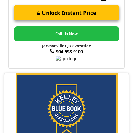
Unlock Instant Price
Call Us Now
Jacksonville CJDR Westside
904-598-9100