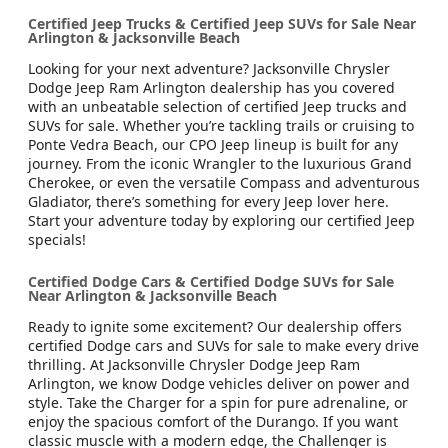
Certified Jeep Trucks & Certified Jeep SUVs for Sale Near
Arlington & Jacksonville Beach
Looking for your next adventure? Jacksonville Chrysler
Dodge Jeep Ram Arlington dealership has you covered
with an unbeatable selection of certified Jeep trucks and
SUVs for sale. Whether you’re tackling trails or cruising to
Ponte Vedra Beach, our CPO Jeep lineup is built for any
journey. From the iconic Wrangler to the luxurious Grand
Cherokee, or even the versatile Compass and adventurous
Gladiator, there’s something for every Jeep lover here.
Start your adventure today by exploring our certified Jeep
specials!
Certified Dodge Cars & Certified Dodge SUVs for Sale
Near Arlington & Jacksonville Beach
Ready to ignite some excitement? Our dealership offers
certified Dodge cars and SUVs for sale to make every drive
thrilling. At Jacksonville Chrysler Dodge Jeep Ram
Arlington, we know Dodge vehicles deliver on power and
style. Take the Charger for a spin for pure adrenaline, or
enjoy the spacious comfort of the Durango. If you want
classic muscle with a modern edge, the Challenger is