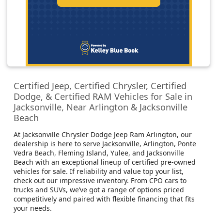
Certified Jeep, Certified Chrysler, Certified
Dodge, & Certified RAM Vehicles for Sale in
Jacksonville, Near Arlington & Jacksonville
Beach
At Jacksonville Chrysler Dodge Jeep Ram Arlington, our
dealership is here to serve Jacksonville, Arlington, Ponte
Vedra Beach, Fleming Island, Yulee, and Jacksonville
Beach with an exceptional lineup of certified pre-owned
vehicles for sale. If reliability and value top your list,
check out our impressive inventory. From CPO cars to
trucks and SUVs, we’ve got a range of options priced
competitively and paired with flexible financing that fits
your needs.