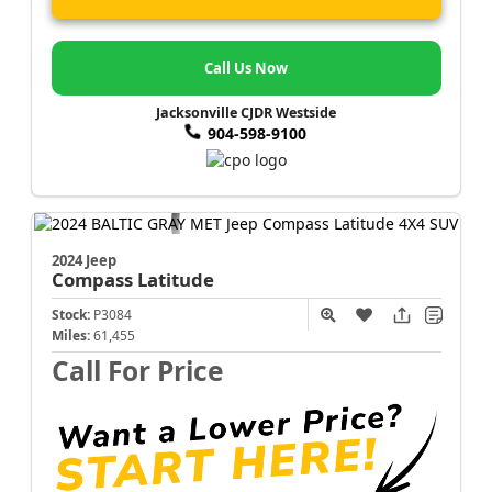
Call Us Now
Jacksonville CJDR Westside
904-598-9100
2024 Jeep
Compass
Latitude
Stock:
P3084
Miles:
61,455
Call For Price