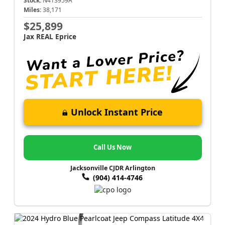
Stock:
N413959A
Miles:
38,171
$25,899
Jax REAL Eprice
Unlock Instant Price
Call Us Now
Jacksonville CJDR Arlington
(904) 414-4746