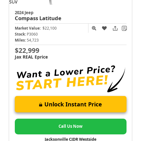
2024 Jeep
Compass
Latitude
Market Value:
$22,100
Stock:
P3060
Miles:
54,723
$22,999
Jax REAL Eprice
Unlock Instant Price
Call Us Now
Jacksonville CJDR Westside