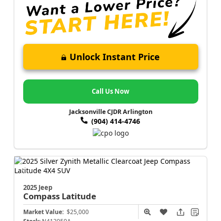
Unlock Instant Price
Call Us Now
Jacksonville CJDR Arlington
(904) 414-4746
2025 Jeep
Compass
Latitude
Market Value:
$25,000