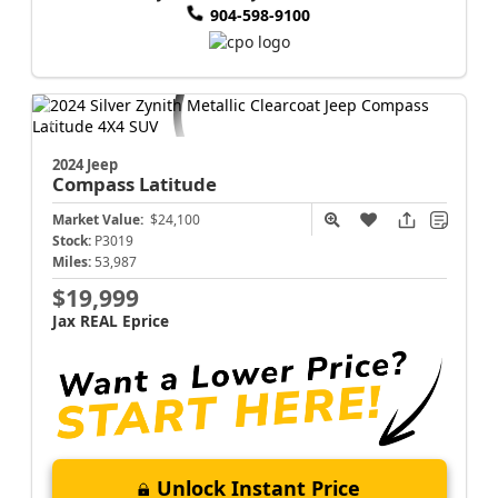
904-598-9100
2024 Jeep
Compass
Latitude
Market Value:
$24,100
Stock:
P3019
Miles:
53,987
$19,999
Jax REAL Eprice
Unlock Instant Price