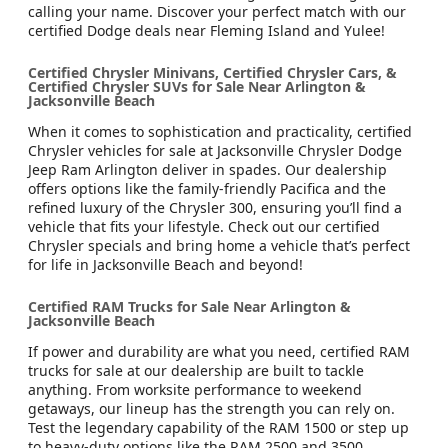
calling your name. Discover your perfect match with our
certified Dodge deals near Fleming Island and Yulee!
Certified Chrysler Minivans, Certified Chrysler Cars, &
Certified Chrysler SUVs for Sale Near Arlington &
Jacksonville Beach
When it comes to sophistication and practicality, certified
Chrysler vehicles for sale at Jacksonville Chrysler Dodge
Jeep Ram Arlington deliver in spades. Our dealership
offers options like the family-friendly Pacifica and the
refined luxury of the Chrysler 300, ensuring you’ll find a
vehicle that fits your lifestyle. Check out our certified
Chrysler specials and bring home a vehicle that’s perfect
for life in Jacksonville Beach and beyond!
Certified RAM Trucks for Sale Near Arlington &
Jacksonville Beach
If power and durability are what you need, certified RAM
trucks for sale at our dealership are built to tackle
anything. From worksite performance to weekend
getaways, our lineup has the strength you can rely on.
Test the legendary capability of the RAM 1500 or step up
to heavy-duty options like the RAM 2500 and 3500.