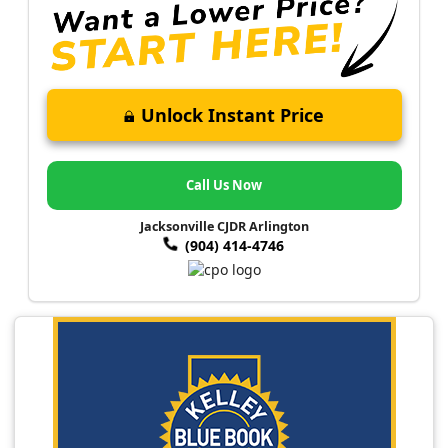
Unlock Instant Price
Call Us Now
Jacksonville CJDR Arlington
(904) 414-4746