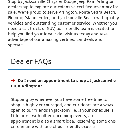
Stop by Jacksonville Chrysler Dodge Jeep Ram Arlington
dealership to explore our extensive certified inventory for
sale. We’re proud to serve Arlington, Ponte Vedra Beach,
Fleming Island, Yulee, and Jacksonville Beach with quality
vehicles and outstanding customer service. Whether you
need a car, truck, or SUV, our friendly team is excited to
help you find your ideal ride. Visit us today and take
advantage of our amazing certified car deals and
specials!
Dealer FAQs
Do I need an appointment to shop at Jacksonville
CDJR Arlington?
Stopping by whenever you have some free time to
shop is highly encouraged, and our doors are always
open to our friends in Jacksonville. If your schedule is
fit to burst with other upcoming events, an
appointment is also a smart idea. Reserving some one-
on-one time with one of our friendly experts