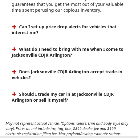
guarantees that you get the most out of your valuable
time spent perusing our copious inventory.
Can I set up price drop alerts for vehicles that
interest me?
What do I need to bring with me when I come to
Jacksonville CDJR Arlington?
Does Jacksonville CDJR Arlington accept trade-in
vehicles?
Should I trade my car in at Jacksonville CDJR
Arlington or sell it myself?
May not represent actual vehicle. (Options, colors, trim and body style may
vary). Prices do not include tax, tag, title, $899 dealer fee and $199
electronic registration filing fee. Max payload/towing estimate ratings