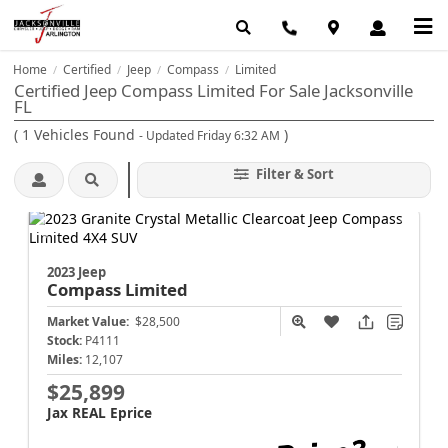
Home
Certified
Jeep
Compass
Limited
/
/
/
/
Certified Jeep Compass Limited For Sale Jacksonville
FL
(
1
Vehicles Found
)
- Updated Friday 6:32 AM
Filter & Sort
2023 Jeep
Compass
Limited
Market Value:
$28,500
Stock:
P4111
Miles:
12,107
$25,899
Jax REAL Eprice