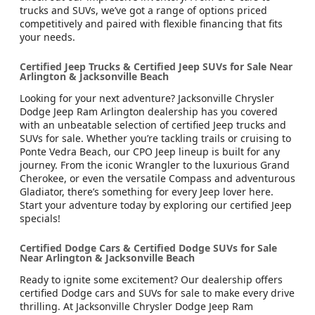
trucks and SUVs, we’ve got a range of options priced
competitively and paired with flexible financing that fits
your needs.
Certified Jeep Trucks & Certified Jeep SUVs for Sale Near
Arlington & Jacksonville Beach
Looking for your next adventure? Jacksonville Chrysler
Dodge Jeep Ram Arlington dealership has you covered
with an unbeatable selection of certified Jeep trucks and
SUVs for sale. Whether you’re tackling trails or cruising to
Ponte Vedra Beach, our CPO Jeep lineup is built for any
journey. From the iconic Wrangler to the luxurious Grand
Cherokee, or even the versatile Compass and adventurous
Gladiator, there’s something for every Jeep lover here.
Start your adventure today by exploring our certified Jeep
specials!
Certified Dodge Cars & Certified Dodge SUVs for Sale
Near Arlington & Jacksonville Beach
Ready to ignite some excitement? Our dealership offers
certified Dodge cars and SUVs for sale to make every drive
thrilling. At Jacksonville Chrysler Dodge Jeep Ram