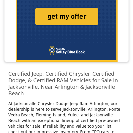
Certified Jeep, Certified Chrysler, Certified
Dodge, & Certified RAM Vehicles for Sale in
Jacksonville, Near Arlington & Jacksonville
Beach
At Jacksonville Chrysler Dodge Jeep Ram Arlington, our
dealership is here to serve Jacksonville, Arlington, Ponte
Vedra Beach, Fleming Island, Yulee, and Jacksonville
Beach with an exceptional lineup of certified pre-owned
vehicles for sale. If reliability and value top your list,
check out our impressive inventory. From CPO cars to