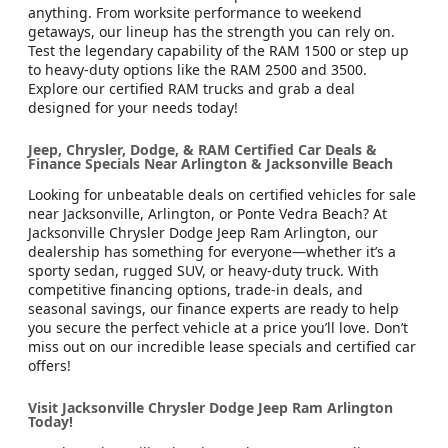
anything. From worksite performance to weekend
getaways, our lineup has the strength you can rely on.
Test the legendary capability of the RAM 1500 or step up
to heavy-duty options like the RAM 2500 and 3500.
Explore our certified RAM trucks and grab a deal
designed for your needs today!
Jeep, Chrysler, Dodge, & RAM Certified Car Deals &
Finance Specials Near Arlington & Jacksonville Beach
Looking for unbeatable deals on certified vehicles for sale
near Jacksonville, Arlington, or Ponte Vedra Beach? At
Jacksonville Chrysler Dodge Jeep Ram Arlington, our
dealership has something for everyone—whether it’s a
sporty sedan, rugged SUV, or heavy-duty truck. With
competitive financing options, trade-in deals, and
seasonal savings, our finance experts are ready to help
you secure the perfect vehicle at a price you’ll love. Don’t
miss out on our incredible lease specials and certified car
offers!
Visit Jacksonville Chrysler Dodge Jeep Ram Arlington
Today!