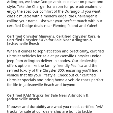
Arlington, we know Dodge vehicles deliver on power and
style. Take the Charger for a spin for pure adrenaline, or
enjoy the spacious comfort of the Durango. If you want
classic muscle with a modern edge, the Challenger is
calling your name. Discover your perfect match with our
certified Dodge deals near Fleming Island and Yulee!
Certified Chrysler Minivans, Certified Chrysler Cars, &
Certified Chrysler SUVs for Sale Near Arlington &
Jacksonville Beach
When it comes to sophistication and practicality, certified
Chrysler vehicles for sale at Jacksonville Chrysler Dodge
Jeep Ram Arlington deliver in spades. Our dealership
offers options like the family-friendly Pacifica and the
refined luxury of the Chrysler 300, ensuring you’ll find a
vehicle that fits your lifestyle. Check out our certified
Chrysler specials and bring home a vehicle that’s perfect
for life in Jacksonville Beach and beyond!
Certified RAM Trucks for Sale Near Arlington &
Jacksonville Beach
If power and durability are what you need, certified RAM
trucks for sale at our dealership are built to tackle