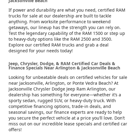
Jacksonville Beach
If power and durability are what you need, certified RAM
trucks for sale at our dealership are built to tackle
anything. From worksite performance to weekend
getaways, our lineup has the strength you can rely on.
Test the legendary capability of the RAM 1500 or step up
to heavy-duty options like the RAM 2500 and 3500.
Explore our certified RAM trucks and grab a deal
designed for your needs today!
Jeep, Chrysler, Dodge, & RAM Certified Car Deals &
Finance Specials Near Arlington & Jacksonville Beach
Looking for unbeatable deals on certified vehicles for sale
near Jacksonville, Arlington, or Ponte Vedra Beach? At
Jacksonville Chrysler Dodge Jeep Ram Arlington, our
dealership has something for everyone—whether it’s a
sporty sedan, rugged SUV, or heavy-duty truck. With
competitive financing options, trade-in deals, and
seasonal savings, our finance experts are ready to help
you secure the perfect vehicle at a price you’ll love. Don’t
miss out on our incredible lease specials and certified car
offers!