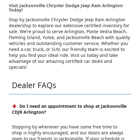
Visit Jacksonville Chrysler Dodge Jeep Ram Arlington
Today!
Stop by Jacksonville Chrysler Dodge Jeep Ram Arlington
dealership to explore our extensive certified inventory for
sale. We’re proud to serve Arlington, Ponte Vedra Beach,
Fleming Island, Yulee, and Jacksonville Beach with quality
vehicles and outstanding customer service. Whether you
need a car, truck, or SUV, our friendly team is excited to
help you find your ideal ride. Visit us today and take
advantage of our amazing certified car deals and
specials!
Dealer FAQs
Do I need an appointment to shop at Jacksonville
CDJR Arlington?
Stopping by whenever you have some free time to
shop is highly encouraged, and our doors are always
open to our friends in Jacksonville. If your schedule is