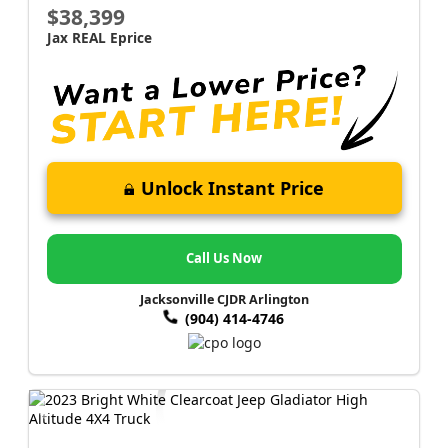
$38,399
Jax REAL Eprice
Unlock Instant Price
Call Us Now
Jacksonville CJDR Arlington
(904) 414-4746