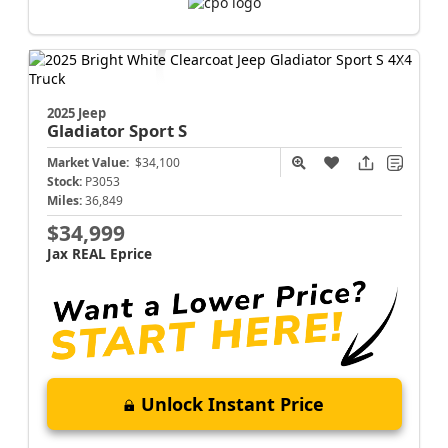
2025 Jeep
Gladiator
Sport S
Market Value:
$34,100
Stock:
P3053
Miles:
36,849
$34,999
Jax REAL Eprice
Unlock Instant Price