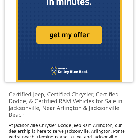
Certified Jeep, Certified Chrysler, Certified
Dodge, & Certified RAM Vehicles for Sale in
Jacksonville, Near Arlington & Jacksonville
Beach
At Jacksonville Chrysler Dodge Jeep Ram Arlington, our
dealership is here to serve Jacksonville, Arlington, Ponte
Vedra Beach, Fleming Island, Yulee, and Jacksonville