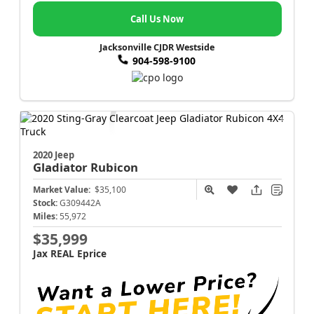
Call Us Now
Jacksonville CJDR Westside
904-598-9100
2020 Jeep
Gladiator
Rubicon
Market Value:
$35,100
Stock:
G309442A
Miles:
55,972
$35,999
Jax REAL Eprice