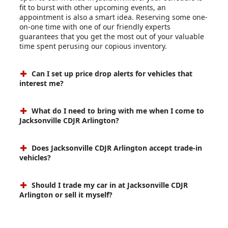
fit to burst with other upcoming events, an
appointment is also a smart idea. Reserving some one-
on-one time with one of our friendly experts
guarantees that you get the most out of your valuable
time spent perusing our copious inventory.
Can I set up price drop alerts for vehicles that
interest me?
What do I need to bring with me when I come to
Jacksonville CDJR Arlington?
Does Jacksonville CDJR Arlington accept trade-in
vehicles?
Should I trade my car in at Jacksonville CDJR
Arlington or sell it myself?