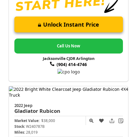
Unlock Instant Price
Call Us Now
Jacksonville CJDR Arlington
(904) 414-4746
2022 Jeep
Gladiator
Rubicon
Market Value:
$38,000
Stock:
W240787B
Miles:
28,019