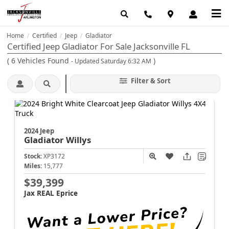
Home
Certified
Jeep
Gladiator
/
/
/
Certified Jeep Gladiator For Sale Jacksonville FL
(
6
Vehicles Found
)
- Updated Saturday 6:32 AM
Filter & Sort
2024 Jeep
Gladiator
Willys
Stock:
XP3172
Miles:
15,777
$39,399
Jax REAL Eprice