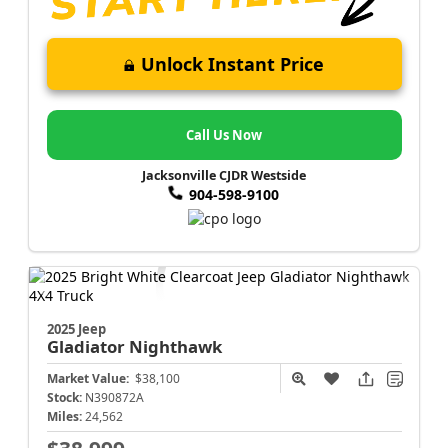
Unlock Instant Price
Call Us Now
Jacksonville CJDR Westside
904-598-9100
2025 Jeep
Gladiator
Nighthawk
Market Value:
$38,100
Stock:
N390872A
Miles:
24,562