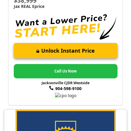
$38,999
Jax REAL Eprice
Unlock Instant Price
Call Us Now
Jacksonville CJDR Westside
904-598-9100