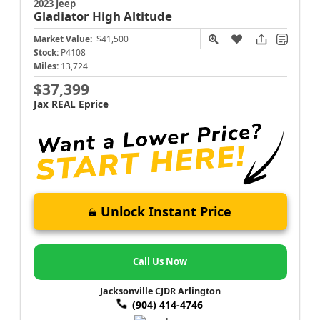
2023 Jeep
Gladiator
High Altitude
Market Value:
$41,500
Stock:
P4108
Miles:
13,724
$37,399
Jax REAL Eprice
Unlock Instant Price
Call Us Now
Jacksonville CJDR Arlington
(904) 414-4746