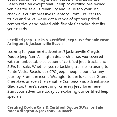
Beach with an exceptional lineup of certified pre-owned
vehicles for sale. If reliability and value top your list,
check out our impressive inventory. From CPO cars to
trucks and SUVs, we’ve got a range of options priced
competitively and paired with flexible financing that fits
your needs.
Certified Jeep Trucks & Certified Jeep SUVs for Sale Near
Arlington & Jacksonville Beach
Looking for your next adventure? Jacksonville Chrysler
Dodge Jeep Ram Arlington dealership has you covered
with an unbeatable selection of certified Jeep trucks and
SUVs for sale. Whether you’re tackling trails or cruising to
Ponte Vedra Beach, our CPO Jeep lineup is built for any
journey. From the iconic Wrangler to the luxurious Grand
Cherokee, or even the versatile Compass and adventurous
Gladiator, there’s something for every Jeep lover here.
Start your adventure today by exploring our certified Jeep
specials!
Certified Dodge Cars & Certified Dodge SUVs for Sale
Near Arlington & Jacksonville Beach