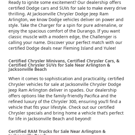
Ready to ignite some excitement? Our dealership offers
certified Dodge cars and SUVs for sale to make every drive
thrilling. At Jacksonville Chrysler Dodge Jeep Ram
Arlington, we know Dodge vehicles deliver on power and
style. Take the Charger for a spin for pure adrenaline, or
enjoy the spacious comfort of the Durango. If you want
classic muscle with a modern edge, the Challenger is
calling your name. Discover your perfect match with our
certified Dodge deals near Fleming Island and Yulee!
Certified Chrysler Minivans, Certified Chrysler Cars, &
Certified Chrysler SUVs for Sale Near Arlington &
Jacksonville Beach
When it comes to sophistication and practicality, certified
Chrysler vehicles for sale at Jacksonville Chrysler Dodge
Jeep Ram Arlington deliver in spades. Our dealership
offers options like the family-friendly Pacifica and the
refined luxury of the Chrysler 300, ensuring you’ll find a
vehicle that fits your lifestyle. Check out our certified
Chrysler specials and bring home a vehicle that’s perfect
for life in Jacksonville Beach and beyond!
Certified RAM Trucks for Sale Near Arlington &