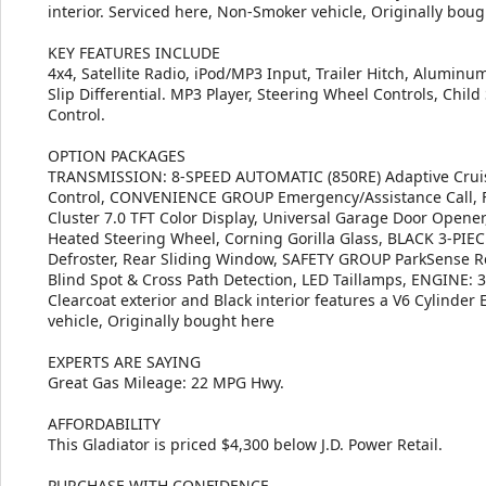
interior. Serviced here, Non-Smoker vehicle, Originally bo
KEY FEATURES INCLUDE
4x4, Satellite Radio, iPod/MP3 Input, Trailer Hitch, Alumin
Slip Differential. MP3 Player, Steering Wheel Controls, Child 
Control.
OPTION PACKAGES
TRANSMISSION: 8-SPEED AUTOMATIC (850RE) Adaptive Cruise 
Control, CONVENIENCE GROUP Emergency/Assistance Call, Fr
Cluster 7.0 TFT Color Display, Universal Garage Door Opener
Heated Steering Wheel, Corning Gorilla Glass, BLACK 3-PI
Defroster, Rear Sliding Window, SAFETY GROUP ParkSense R
Blind Spot & Cross Path Detection, LED Taillamps, ENGINE: 3
Clearcoat exterior and Black interior features a V6 Cylinde
vehicle, Originally bought here
EXPERTS ARE SAYING
Great Gas Mileage: 22 MPG Hwy.
AFFORDABILITY
This Gladiator is priced $4,300 below J.D. Power Retail.
PURCHASE WITH CONFIDENCE