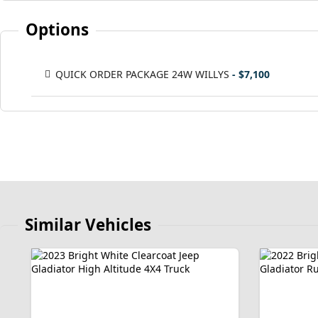
Options
QUICK ORDER PACKAGE 24W WILLYS
- $7,100
Similar Vehicles