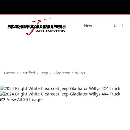
New
Used
Home
/
Certified
/
Jeep
/
Gladiator
/
Willys
View All 30 Images