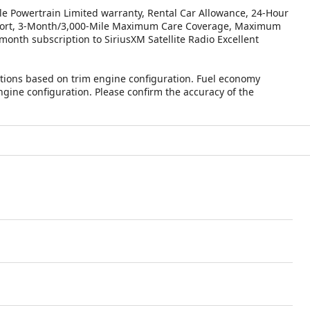
le Powertrain Limited warranty, Rental Car Allowance, 24-Hour
Report, 3-Month/3,000-Mile Maximum Care Coverage, Maximum
month subscription to SiriusXM Satellite Radio Excellent
tions based on trim engine configuration. Fuel economy
ngine configuration. Please confirm the accuracy of the