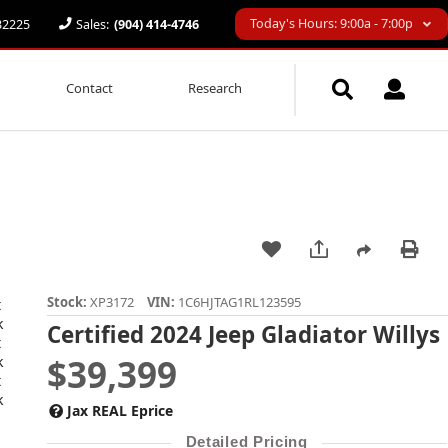
Today's Hours: 9:00a - 7:00p
 32225
Sales:
(904) 414-4746
Contact
Research
Stock:
XP3172
VIN:
1C6HJTAG1RL123595
Certified 2024 Jeep Gladiator Willys
$39,399
Jax REAL Eprice
Detailed Pricing