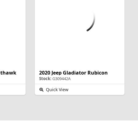
ghthawk
2020 Jeep Gladiator Rubicon
Stock:
G309442A
Quick View