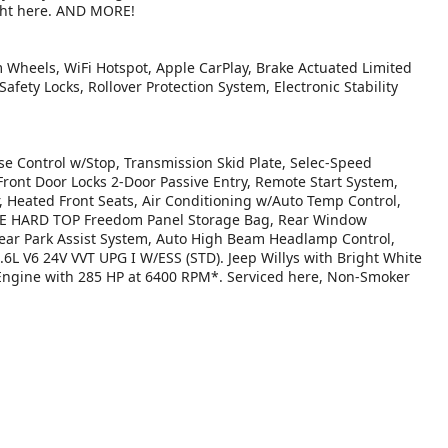
ught here. AND MORE!
um Wheels, WiFi Hotspot, Apple CarPlay, Brake Actuated Limited
Safety Locks, Rollover Protection System, Electronic Stability
Control w/Stop, Transmission Skid Plate, Selec-Speed
ont Door Locks 2-Door Passive Entry, Remote Start System,
, Heated Front Seats, Air Conditioning w/Auto Temp Control,
ECE HARD TOP Freedom Panel Storage Bag, Rear Window
ear Park Assist System, Auto High Beam Headlamp Control,
.6L V6 24V VVT UPG I W/ESS (STD). Jeep Willys with Bright White
r Engine with 285 HP at 6400 RPM*. Serviced here, Non-Smoker