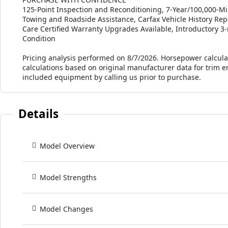
125-Point Inspection and Reconditioning, 7-Year/100,000-Mi
Towing and Roadside Assistance, Carfax Vehicle History 
Care Certified Warranty Upgrades Available, Introductory 3-
Condition
Pricing analysis performed on 8/7/2026. Horsepower calcula
calculations based on original manufacturer data for trim e
included equipment by calling us prior to purchase.
Details
Model Overview
Model Strengths
Model Changes