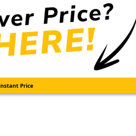
nstant Price