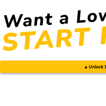
Unlock I