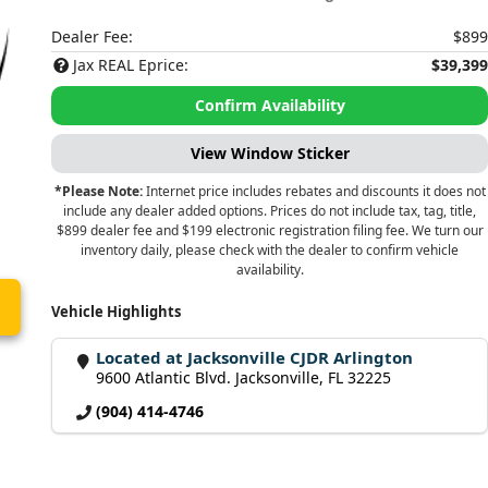
Dealer Fee:
$899
Jax REAL Eprice:
$39,399
Confirm Availability
View Window Sticker
*Please Note:
Internet price includes rebates and discounts it does not
include any dealer added options. Prices do not include tax, tag, title,
$899 dealer fee and $199 electronic registration filing fee. We turn our
inventory daily, please check with the dealer to confirm vehicle
availability.
Vehicle Highlights
Located at Jacksonville CJDR Arlington
9600 Atlantic Blvd. Jacksonville, FL 32225
(904) 414-4746