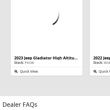
2023 Jeep Gladiator High Altitude
2022 Jee
Stock:
P4108
Stock:
W24
Quick View
Quick 
Dealer FAQs