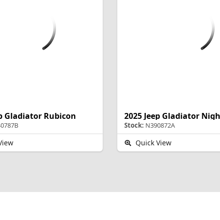
p Gladiator Rubicon
2025 Jeep Gladiator Ni
0787B
Stock:
N390872A
View
Quick View