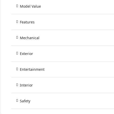
Model Value
Features
Mechanical
Exterior
Entertainment
Interior
Safety