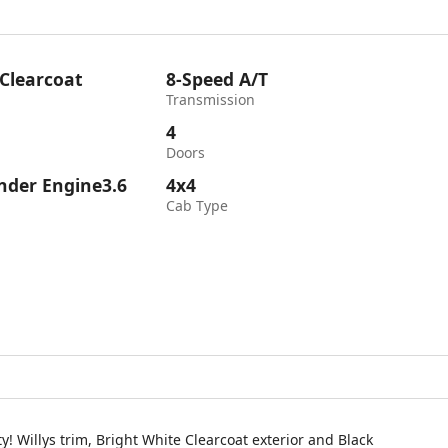
 Clearcoat
8-Speed A/T
Transmission
4
Doors
inder Engine3.6
4x4
Cab Type
 Willys trim, Bright White Clearcoat exterior and Black