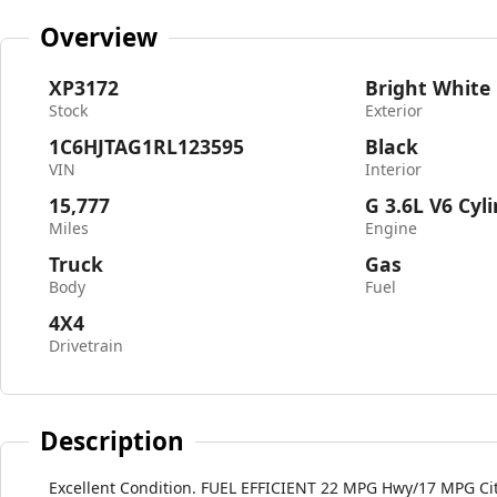
Overview
XP3172
Bright White
Stock
Exterior
1C6HJTAG1RL123595
Black
VIN
Interior
15,777
G 3.6L V6 Cyl
Miles
Engine
Truck
Gas
Body
Fuel
4X4
Drivetrain
Description
Excellent Condition. FUEL EFFICIENT 22 MPG Hwy/17 MPG City!