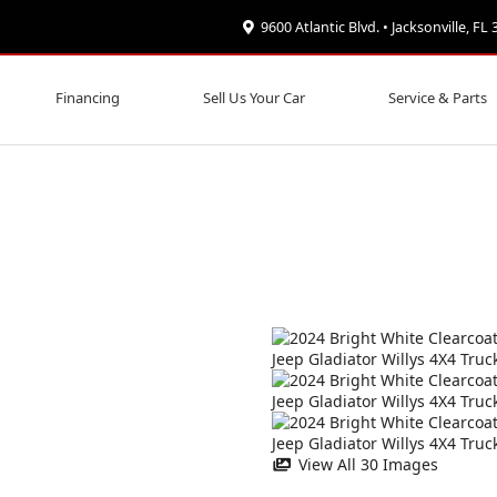
9600 Atlantic Blvd. • Jacksonville, FL
Financing
Sell Us Your Car
Service & Parts
View All 30 Images